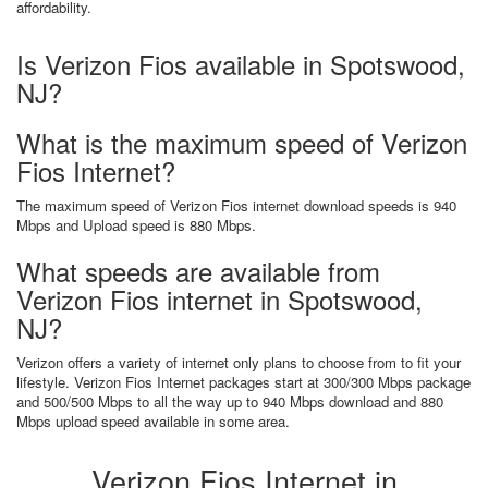
affordability.
Is Verizon Fios available in Spotswood,
NJ?
What is the maximum speed of Verizon
Fios Internet?
The maximum speed of Verizon Fios internet download speeds is 940
Mbps and Upload speed is 880 Mbps.
What speeds are available from
Verizon Fios internet in Spotswood,
NJ?
Verizon offers a variety of internet only plans to choose from to fit your
lifestyle. Verizon Fios Internet packages start at 300/300 Mbps package
and 500/500 Mbps to all the way up to 940 Mbps download and 880
Mbps upload speed available in some area.
Verizon Fios Internet in