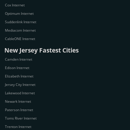
Cox Internet
Optimum Internet
Suddenlink Internet
Mediacom Internet
CableONE Internet
New Jersey Fastest Cities
Camden Internet
Edison Internet
Elizabeth Internet
Jersey City Internet
Lakewood Internet
Newark Internet
Paterson Internet
Toms River Internet
Trenton Internet