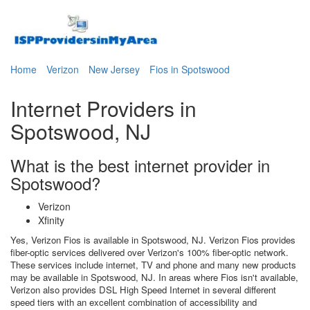
Home
Verizon
New Jersey
Fios in Spotswood
Internet Providers in
Spotswood, NJ
What is the best internet provider in
Spotswood?
Verizon
Xfinity
Yes, Verizon Fios is available in Spotswood, NJ. Verizon Fios provides
fiber-optic services delivered over Verizon's 100% fiber-optic network.
These services include internet, TV and phone and many new products
may be available in Spotswood, NJ. In areas where Fios isn't available,
Verizon also provides DSL High Speed Internet in several different
speed tiers with an excellent combination of accessibility and