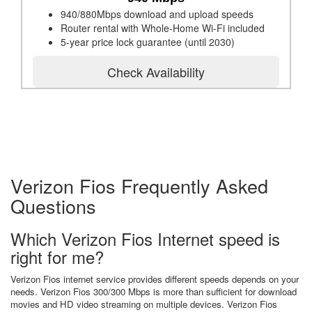
940/880Mbps download and upload speeds
Router rental with Whole-Home Wi-Fi included
5-year price lock guarantee (until 2030)
Check Availability
Verizon Fios Frequently Asked
Questions
Which Verizon Fios Internet speed is
right for me?
Verizon Fios internet service provides different speeds depends on your
needs. Verizon Fios 300/300 Mbps is more than sufficient for download
movies and HD video streaming on multiple devices. Verizon Fios