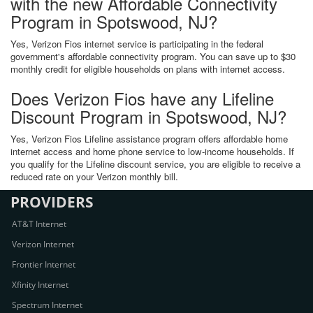
with the new Affordable Connectivity
Program in Spotswood, NJ?
Yes, Verizon Fios internet service is participating in the federal
government's affordable connectivity program. You can save up to $30
monthly credit for eligible households on plans with internet access.
Does Verizon Fios have any Lifeline
Discount Program in Spotswood, NJ?
Yes, Verizon Fios Lifeline assistance program offers affordable home
internet access and home phone service to low-income households. If
you qualify for the Lifeline discount service, you are eligible to receive a
reduced rate on your Verizon monthly bill.
PROVIDERS
AT&T Internet
Verizon Internet
Frontier Internet
Xfinity Internet
Spectrum Internet