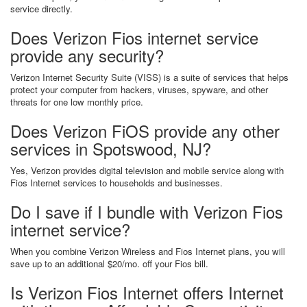
service directly.
Does Verizon Fios internet service
provide any security?
Verizon Internet Security Suite (VISS) is a suite of services that helps
protect your computer from hackers, viruses, spyware, and other
threats for one low monthly price.
Does Verizon FiOS provide any other
services in Spotswood, NJ?
Yes, Verizon provides digital television and mobile service along with
Fios Internet services to households and businesses.
Do I save if I bundle with Verizon Fios
internet service?
When you combine Verizon Wireless and Fios Internet plans, you will
save up to an additional $20/mo. off your Fios bill.
Is Verizon Fios Internet offers Internet