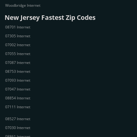
Woodbridge Internet
New Jersey Fastest Zip Codes
08701 Internet
07305 Internet
07002 Internet
07055 Internet
07087 Internet
08753 Internet
07093 Internet
07047 Internet
08854 Internet
07111 Internet
08527 Internet
07030 Internet
08861 Internet