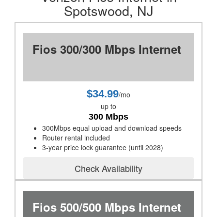
Spotswood, NJ
Fios 300/300 Mbps Internet
$34.99
/mo
up to
300 Mbps
300Mbps equal upload and download speeds
Router rental included
3-year price lock guarantee (until 2028)
Check Availability
Fios 500/500 Mbps Internet