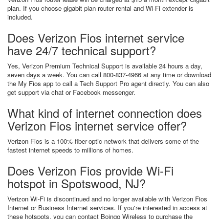
plan. If you choose gigabit plan router rental and Wi-Fi extender is
included.
Does Verizon Fios internet service
have 24/7 technical support?
Yes, Verizon Premium Technical Support is available 24 hours a day,
seven days a week. You can call 800-837-4966 at any time or download
the My Fios app to call a Tech Support Pro agent directly. You can also
get support via chat or Facebook messenger.
What kind of internet connection does
Verizon Fios internet service offer?
Verizon Fios is a 100% fiber-optic network that delivers some of the
fastest internet speeds to millions of homes.
Does Verizon Fios provide Wi-Fi
hotspot in Spotswood, NJ?
Verizon Wi-Fi is discontinued and no longer available with Verizon Fios
Internet or Business Internet services. If you're interested in access at
these hotspots, you can contact Boingo Wireless to purchase the