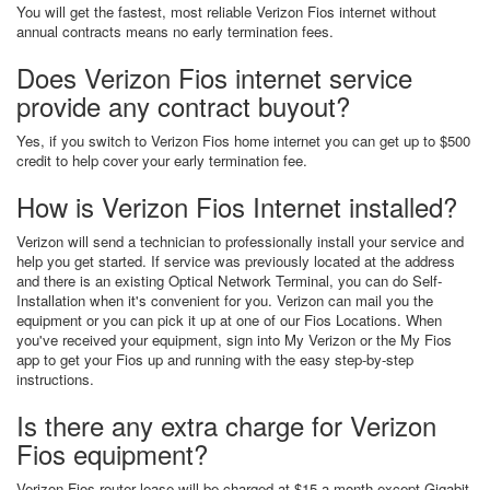
You will get the fastest, most reliable Verizon Fios internet without
annual contracts means no early termination fees.
Does Verizon Fios internet service
provide any contract buyout?
Yes, if you switch to Verizon Fios home internet you can get up to $500
credit to help cover your early termination fee.
How is Verizon Fios Internet installed?
Verizon will send a technician to professionally install your service and
help you get started. If service was previously located at the address
and there is an existing Optical Network Terminal, you can do Self-
Installation when it's convenient for you. Verizon can mail you the
equipment or you can pick it up at one of our Fios Locations. When
you've received your equipment, sign into My Verizon or the My Fios
app to get your Fios up and running with the easy step-by-step
instructions.
Is there any extra charge for Verizon
Fios equipment?
Verizon Fios router lease will be charged at $15 a month except Gigabit