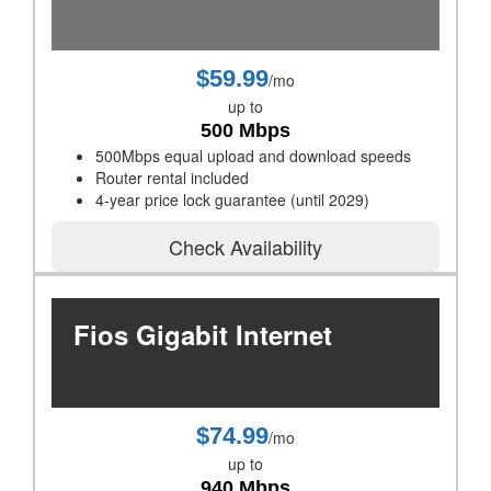
$59.99
/mo
up to
500 Mbps
500Mbps equal upload and download speeds
Router rental included
4-year price lock guarantee (until 2029)
Check Availability
Fios Gigabit Internet
$74.99
/mo
up to
940 Mbps