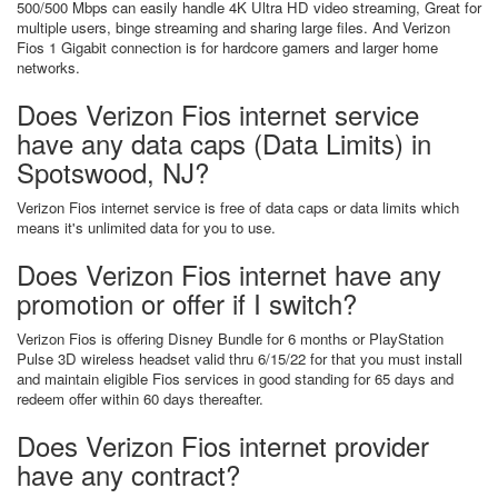
500/500 Mbps can easily handle 4K Ultra HD video streaming, Great for
multiple users, binge streaming and sharing large files. And Verizon
Fios 1 Gigabit connection is for hardcore gamers and larger home
networks.
Does Verizon Fios internet service
have any data caps (Data Limits) in
Spotswood, NJ?
Verizon Fios internet service is free of data caps or data limits which
means it's unlimited data for you to use.
Does Verizon Fios internet have any
promotion or offer if I switch?
Verizon Fios is offering Disney Bundle for 6 months or PlayStation
Pulse 3D wireless headset valid thru 6/15/22 for that you must install
and maintain eligible Fios services in good standing for 65 days and
redeem offer within 60 days thereafter.
Does Verizon Fios internet provider
have any contract?