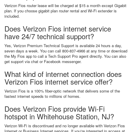
Verizon Fios router lease will be charged at $15 a month except Gigabit
plan. If you choose gigabit plan router rental and Wi-Fi extender is
included.
Does Verizon Fios internet service
have 24/7 technical support?
Yes, Verizon Premium Technical Support is available 24 hours a day,
seven days a week. You can call 800-837-4966 at any time or download
the My Fios app to call a Tech Support Pro agent directly. You can also
get support via chat or Facebook messenger.
What kind of internet connection does
Verizon Fios internet service offer?
Verizon Fios is a 100% fiber-optic network that delivers some of the
fastest internet speeds to millions of homes.
Does Verizon Fios provide Wi-Fi
hotspot in Whitehouse Station, NJ?
Verizon Wi-Fi is discontinued and no longer available with Verizon Fios
Internet or Business Internet services. If you're interested in access at