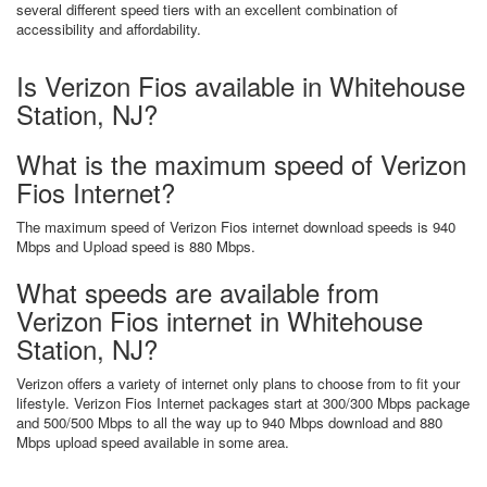
several different speed tiers with an excellent combination of
accessibility and affordability.
Is Verizon Fios available in Whitehouse
Station, NJ?
What is the maximum speed of Verizon
Fios Internet?
The maximum speed of Verizon Fios internet download speeds is 940
Mbps and Upload speed is 880 Mbps.
What speeds are available from
Verizon Fios internet in Whitehouse
Station, NJ?
Verizon offers a variety of internet only plans to choose from to fit your
lifestyle. Verizon Fios Internet packages start at 300/300 Mbps package
and 500/500 Mbps to all the way up to 940 Mbps download and 880
Mbps upload speed available in some area.