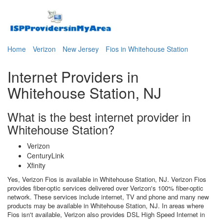
Home
Verizon
New Jersey
Fios in Whitehouse Station
Internet Providers in
Whitehouse Station, NJ
What is the best internet provider in
Whitehouse Station?
Verizon
CenturyLink
Xfinity
Yes, Verizon Fios is available in Whitehouse Station, NJ. Verizon Fios
provides fiber-optic services delivered over Verizon's 100% fiber-optic
network. These services include internet, TV and phone and many new
products may be available in Whitehouse Station, NJ. In areas where
Fios isn't available, Verizon also provides DSL High Speed Internet in