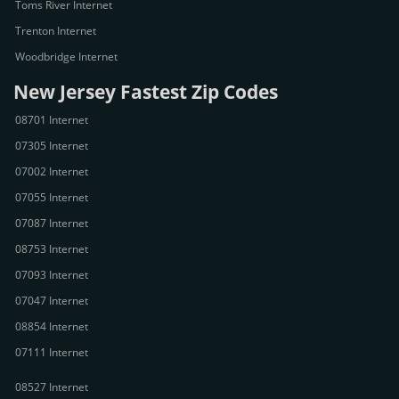
Toms River Internet
Trenton Internet
Woodbridge Internet
New Jersey Fastest Zip Codes
08701 Internet
07305 Internet
07002 Internet
07055 Internet
07087 Internet
08753 Internet
07093 Internet
07047 Internet
08854 Internet
07111 Internet
08527 Internet