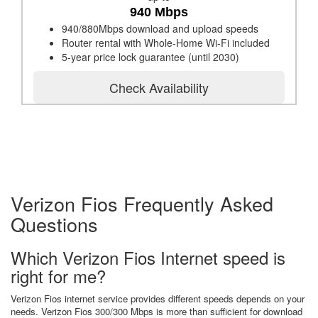
940 Mbps
940/880Mbps download and upload speeds
Router rental with Whole-Home Wi-Fi included
5-year price lock guarantee (until 2030)
Check Availability
Verizon Fios Frequently Asked
Questions
Which Verizon Fios Internet speed is
right for me?
Verizon Fios internet service provides different speeds depends on your
needs. Verizon Fios 300/300 Mbps is more than sufficient for download