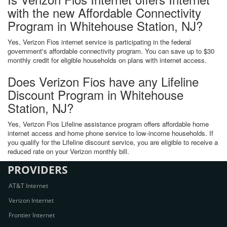
with the new Affordable Connectivity
Program in Whitehouse Station, NJ?
Yes, Verizon Fios internet service is participating in the federal
government's affordable connectivity program. You can save up to $30
monthly credit for eligible households on plans with internet access.
Does Verizon Fios have any Lifeline
Discount Program in Whitehouse
Station, NJ?
Yes, Verizon Fios Lifeline assistance program offers affordable home
internet access and home phone service to low-income households. If
you qualify for the Lifeline discount service, you are eligible to receive a
reduced rate on your Verizon monthly bill.
PROVIDERS
AT&T Internet
Verizon Internet
Frontier Internet