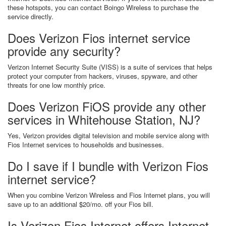
these hotspots, you can contact Boingo Wireless to purchase the
service directly.
Does Verizon Fios internet service
provide any security?
Verizon Internet Security Suite (VISS) is a suite of services that helps
protect your computer from hackers, viruses, spyware, and other
threats for one low monthly price.
Does Verizon FiOS provide any other
services in Whitehouse Station, NJ?
Yes, Verizon provides digital television and mobile service along with
Fios Internet services to households and businesses.
Do I save if I bundle with Verizon Fios
internet service?
When you combine Verizon Wireless and Fios Internet plans, you will
save up to an additional $20/mo. off your Fios bill.
Is Verizon Fios Internet offers Internet