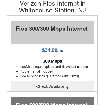
Verizon Fios Internet in
Whitehouse Station, NJ
Fios 300/300 Mbps Internet
$34.99
/mo
up to
300 Mbps
300Mbps equal upload and download speeds
Router rental included
3-year price lock guarantee (until 2028)
Check Availability
Fios 500/500 Mbps Internet