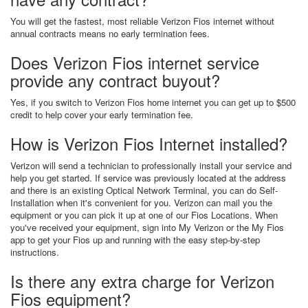
You will get the fastest, most reliable Verizon Fios internet without
annual contracts means no early termination fees.
Does Verizon Fios internet service
provide any contract buyout?
Yes, if you switch to Verizon Fios home internet you can get up to $500
credit to help cover your early termination fee.
How is Verizon Fios Internet installed?
Verizon will send a technician to professionally install your service and
help you get started. If service was previously located at the address
and there is an existing Optical Network Terminal, you can do Self-
Installation when it's convenient for you. Verizon can mail you the
equipment or you can pick it up at one of our Fios Locations. When
you've received your equipment, sign into My Verizon or the My Fios
app to get your Fios up and running with the easy step-by-step
instructions.
Is there any extra charge for Verizon
Fios equipment?