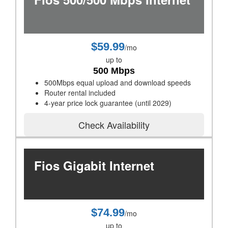
$59.99
/mo
up to
500 Mbps
500Mbps equal upload and download speeds
Router rental included
4-year price lock guarantee (until 2029)
Check Availability
Fios Gigabit Internet
$74.99
/mo
up to