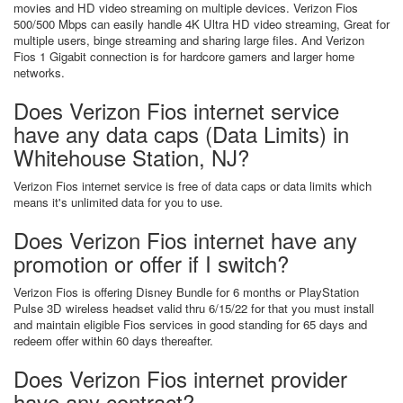
movies and HD video streaming on multiple devices. Verizon Fios
500/500 Mbps can easily handle 4K Ultra HD video streaming, Great for
multiple users, binge streaming and sharing large files. And Verizon
Fios 1 Gigabit connection is for hardcore gamers and larger home
networks.
Does Verizon Fios internet service
have any data caps (Data Limits) in
Whitehouse Station, NJ?
Verizon Fios internet service is free of data caps or data limits which
means it's unlimited data for you to use.
Does Verizon Fios internet have any
promotion or offer if I switch?
Verizon Fios is offering Disney Bundle for 6 months or PlayStation
Pulse 3D wireless headset valid thru 6/15/22 for that you must install
and maintain eligible Fios services in good standing for 65 days and
redeem offer within 60 days thereafter.
Does Verizon Fios internet provider
have any contract?