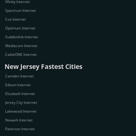
Xfinity Internet
Spectrum Internet
Cox Internet
Optimum Internet
Suddenlink Internet
Mediacom Internet
CableONE Internet
New Jersey Fastest Cities
Camden Internet
Edison Internet
Elizabeth Internet
Jersey City Internet
Lakewood Internet
Newark Internet
Paterson Internet