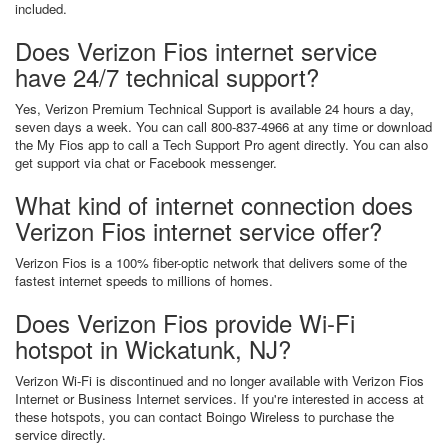
included.
Does Verizon Fios internet service
have 24/7 technical support?
Yes, Verizon Premium Technical Support is available 24 hours a day,
seven days a week. You can call 800-837-4966 at any time or download
the My Fios app to call a Tech Support Pro agent directly. You can also
get support via chat or Facebook messenger.
What kind of internet connection does
Verizon Fios internet service offer?
Verizon Fios is a 100% fiber-optic network that delivers some of the
fastest internet speeds to millions of homes.
Does Verizon Fios provide Wi-Fi
hotspot in Wickatunk, NJ?
Verizon Wi-Fi is discontinued and no longer available with Verizon Fios
Internet or Business Internet services. If you're interested in access at
these hotspots, you can contact Boingo Wireless to purchase the
service directly.