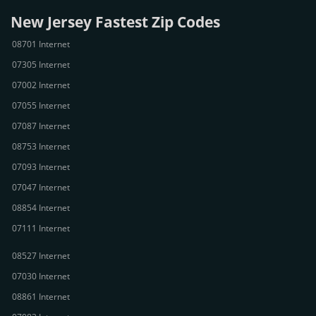
New Jersey Fastest Zip Codes
08701 Internet
07305 Internet
07002 Internet
07055 Internet
07087 Internet
08753 Internet
07093 Internet
07047 Internet
08854 Internet
07111 Internet
08527 Internet
07030 Internet
08861 Internet