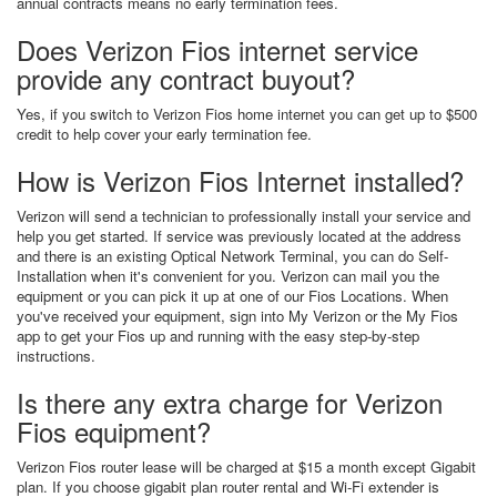
annual contracts means no early termination fees.
Does Verizon Fios internet service
provide any contract buyout?
Yes, if you switch to Verizon Fios home internet you can get up to $500
credit to help cover your early termination fee.
How is Verizon Fios Internet installed?
Verizon will send a technician to professionally install your service and
help you get started. If service was previously located at the address
and there is an existing Optical Network Terminal, you can do Self-
Installation when it's convenient for you. Verizon can mail you the
equipment or you can pick it up at one of our Fios Locations. When
you've received your equipment, sign into My Verizon or the My Fios
app to get your Fios up and running with the easy step-by-step
instructions.
Is there any extra charge for Verizon
Fios equipment?
Verizon Fios router lease will be charged at $15 a month except Gigabit
plan. If you choose gigabit plan router rental and Wi-Fi extender is