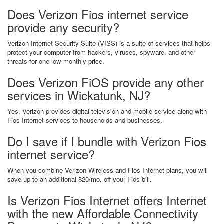
Does Verizon Fios internet service
provide any security?
Verizon Internet Security Suite (VISS) is a suite of services that helps
protect your computer from hackers, viruses, spyware, and other
threats for one low monthly price.
Does Verizon FiOS provide any other
services in Wickatunk, NJ?
Yes, Verizon provides digital television and mobile service along with
Fios Internet services to households and businesses.
Do I save if I bundle with Verizon Fios
internet service?
When you combine Verizon Wireless and Fios Internet plans, you will
save up to an additional $20/mo. off your Fios bill.
Is Verizon Fios Internet offers Internet
with the new Affordable Connectivity