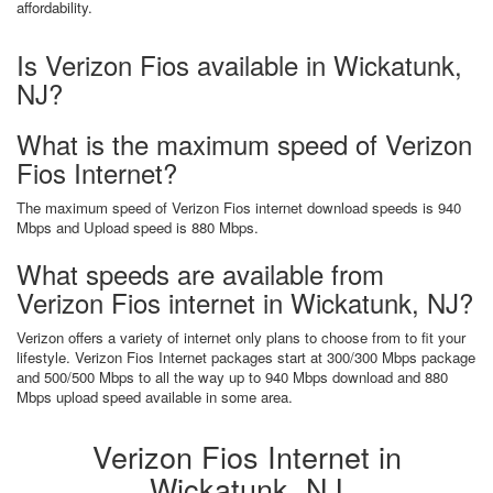
affordability.
Is Verizon Fios available in Wickatunk,
NJ?
What is the maximum speed of Verizon
Fios Internet?
The maximum speed of Verizon Fios internet download speeds is 940
Mbps and Upload speed is 880 Mbps.
What speeds are available from
Verizon Fios internet in Wickatunk, NJ?
Verizon offers a variety of internet only plans to choose from to fit your
lifestyle. Verizon Fios Internet packages start at 300/300 Mbps package
and 500/500 Mbps to all the way up to 940 Mbps download and 880
Mbps upload speed available in some area.
Verizon Fios Internet in
Wickatunk, NJ