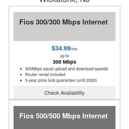
Fios 300/300 Mbps Internet
$34.99
/mo
up to
300 Mbps
300Mbps equal upload and download speeds
Router rental included
3-year price lock guarantee (until 2028)
Check Availability
Fios 500/500 Mbps Internet