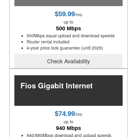
$59.99
/mo
up to
500 Mbps
500Mbps equal upload and download speeds
Router rental included
4-year price lock guarantee (until 2029)
Check Availability
Fios Gigabit Internet
$74.99
/mo
up to
940 Mbps
940/880Mbps download and upload speeds