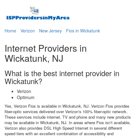
Home
Verizon
New Jersey
Fios in Wickatunk
Internet Providers in
Wickatunk, NJ
What is the best internet provider in
Wickatunk?
Verizon
Optimum
Yes, Verizon Fios is available in Wickatunk, NJ. Verizon Fios provides
fiber-optic services delivered over Verizon's 100% fiber-optic network.
These services include internet, TV and phone and many new products
may be available in Wickatunk, NJ. In areas where Fios isn't available,
Verizon also provides DSL High Speed Internet in several different
speed tiers with an excellent combination of accessibility and