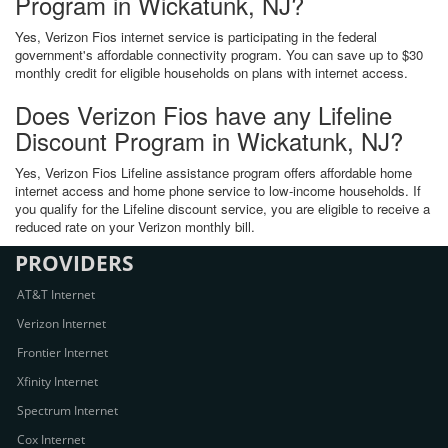
Program in Wickatunk, NJ?
Yes, Verizon Fios internet service is participating in the federal
government's affordable connectivity program. You can save up to $30
monthly credit for eligible households on plans with internet access.
Does Verizon Fios have any Lifeline
Discount Program in Wickatunk, NJ?
Yes, Verizon Fios Lifeline assistance program offers affordable home
internet access and home phone service to low-income households. If
you qualify for the Lifeline discount service, you are eligible to receive a
reduced rate on your Verizon monthly bill.
PROVIDERS
AT&T Internet
Verizon Internet
Frontier Internet
Xfinity Internet
Spectrum Internet
Cox Internet