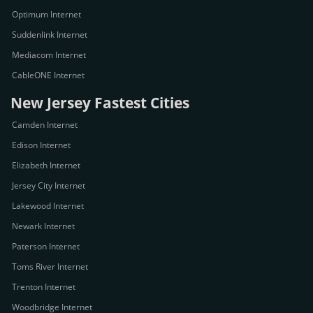
Optimum Internet
Suddenlink Internet
Mediacom Internet
CableONE Internet
New Jersey Fastest Cities
Camden Internet
Edison Internet
Elizabeth Internet
Jersey City Internet
Lakewood Internet
Newark Internet
Paterson Internet
Toms River Internet
Trenton Internet
Woodbridge Internet