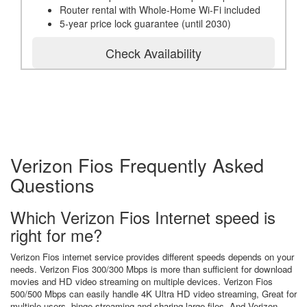
Router rental with Whole-Home Wi-Fi included
5-year price lock guarantee (until 2030)
Check Availability
Verizon Fios Frequently Asked
Questions
Which Verizon Fios Internet speed is
right for me?
Verizon Fios internet service provides different speeds depends on your
needs. Verizon Fios 300/300 Mbps is more than sufficient for download
movies and HD video streaming on multiple devices. Verizon Fios
500/500 Mbps can easily handle 4K Ultra HD video streaming, Great for
multiple users, binge streaming and sharing large files. And Verizon