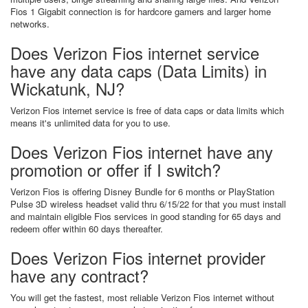
Fios 1 Gigabit connection is for hardcore gamers and larger home
networks.
Does Verizon Fios internet service
have any data caps (Data Limits) in
Wickatunk, NJ?
Verizon Fios internet service is free of data caps or data limits which
means it's unlimited data for you to use.
Does Verizon Fios internet have any
promotion or offer if I switch?
Verizon Fios is offering Disney Bundle for 6 months or PlayStation
Pulse 3D wireless headset valid thru 6/15/22 for that you must install
and maintain eligible Fios services in good standing for 65 days and
redeem offer within 60 days thereafter.
Does Verizon Fios internet provider
have any contract?
You will get the fastest, most reliable Verizon Fios internet without