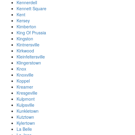
Kennerdell
Kennett Square
Kent
Kersey
Kimberton
King Of Prussia
Kingston
Kintnersville
Kirkwood
Kleinfeltersville
Klingerstown
Knox
Knoxville
Koppel
Kreamer
Kresgeville
Kulpmont
Kulpsville
Kunkletown
Kutztown
Kylertown
La Belle