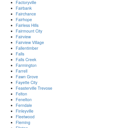
Factoryville
Fairbank
Fairchance
Fairhope
Fairless Hills
Fairmount City
Fairview
Fairview Village
Fallentimber
Falls
Falls Creek
Farmington
Farrell
Fawn Grove
Fayette City
Feasterville Trevose
Felton
Fenelton
Ferndale
Finleyville
Fleetwood
Fleming