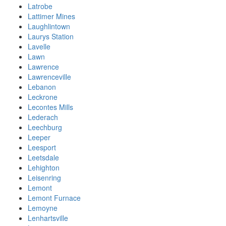
Latrobe
Lattimer Mines
Laughlintown
Laurys Station
Lavelle
Lawn
Lawrence
Lawrenceville
Lebanon
Leckrone
Lecontes Mills
Lederach
Leechburg
Leeper
Leesport
Leetsdale
Lehighton
Leisenring
Lemont
Lemont Furnace
Lemoyne
Lenhartsville