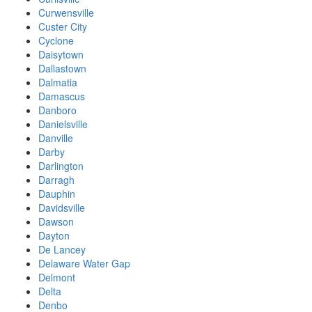
Curwensville
Custer City
Cyclone
Daisytown
Dallastown
Dalmatia
Damascus
Danboro
Danielsville
Danville
Darby
Darlington
Darragh
Dauphin
Davidsville
Dawson
Dayton
De Lancey
Delaware Water Gap
Delmont
Delta
Denbo