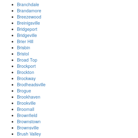
Branchdale
Brandamore
Breezewood
Breinigsville
Bridgeport
Bridgeville
Brier Hill
Brisbin
Bristol
Broad Top
Brockport
Brockton
Brockway
Brodheadsville
Brogue
Brookhaven
Brookville
Broomall
Brownfield
Brownstown
Brownsville
Brush Valley