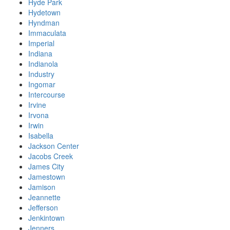
Hyde Park
Hydetown
Hyndman
Immaculata
Imperial
Indiana
Indianola
Industry
Ingomar
Intercourse
Irvine
Irvona
Irwin
Isabella
Jackson Center
Jacobs Creek
James City
Jamestown
Jamison
Jeannette
Jefferson
Jenkintown
Jenners