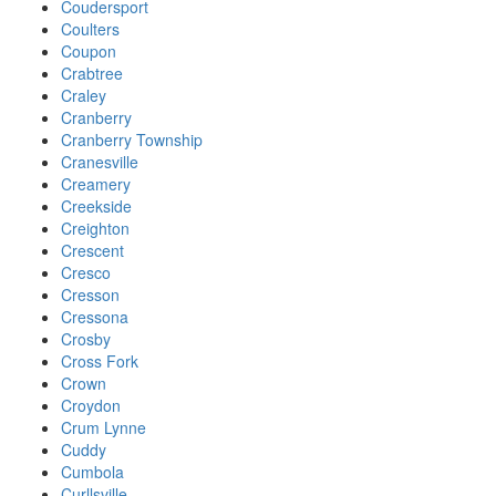
Coudersport
Coulters
Coupon
Crabtree
Craley
Cranberry
Cranberry Township
Cranesville
Creamery
Creekside
Creighton
Crescent
Cresco
Cresson
Cressona
Crosby
Cross Fork
Crown
Croydon
Crum Lynne
Cuddy
Cumbola
Curllsville