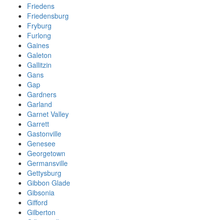
Friedens
Friedensburg
Fryburg
Furlong
Gaines
Galeton
Gallitzin
Gans
Gap
Gardners
Garland
Garnet Valley
Garrett
Gastonville
Genesee
Georgetown
Germansville
Gettysburg
Gibbon Glade
Gibsonia
Gifford
Gilberton