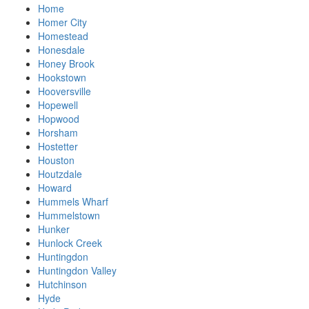
Home
Homer City
Homestead
Honesdale
Honey Brook
Hookstown
Hooversville
Hopewell
Hopwood
Horsham
Hostetter
Houston
Houtzdale
Howard
Hummels Wharf
Hummelstown
Hunker
Hunlock Creek
Huntingdon
Huntingdon Valley
Hutchinson
Hyde