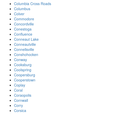
Columbia Cross Roads
Columbus
Colver
Commodore
Concordville
Conestoga
Confluence
Conneaut Lake
Conneautville
Connellsville
Conshohocken
Conway
Cooksburg
Coolspring
Coopersburg
Cooperstown
Coplay
Coral
Coraopolis
Cornwall
Corry
Corsica