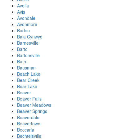
Avella
Avis
Avondale
Avonmore
Baden
Bala Cynwyd
Barnesville
Barto
Bartonsville
Bath
Bausman
Beach Lake
Bear Creek
Bear Lake
Beaver
Beaver Falls
Beaver Meadows
Beaver Springs
Beaverdale
Beavertown
Beccaria
Bechtelsville