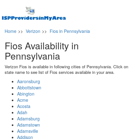
Home
>>
Verizon
>>
Fios in Pennsylvania
Fios Availability in
Pennsylvania
Verizon Fios is available in following cities of Pennsylvania. Click on
state name to see list of Fios services available in your area.
Aaronsburg
Abbottstown
Abington
Acme
Acosta
Adah
Adamsburg
Adamstown
Adamsville
Addison