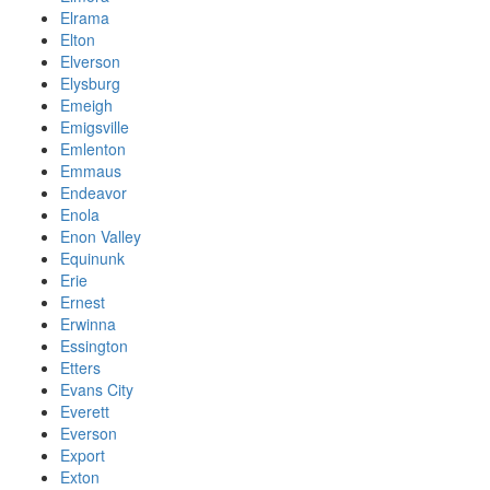
Elrama
Elton
Elverson
Elysburg
Emeigh
Emigsville
Emlenton
Emmaus
Endeavor
Enola
Enon Valley
Equinunk
Erie
Ernest
Erwinna
Essington
Etters
Evans City
Everett
Everson
Export
Exton