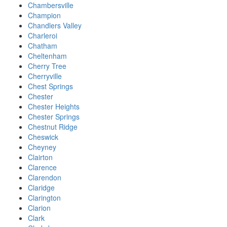
Chambersville
Champion
Chandlers Valley
Charleroi
Chatham
Cheltenham
Cherry Tree
Cherryville
Chest Springs
Chester
Chester Heights
Chester Springs
Chestnut Ridge
Cheswick
Cheyney
Clairton
Clarence
Clarendon
Claridge
Clarington
Clarion
Clark