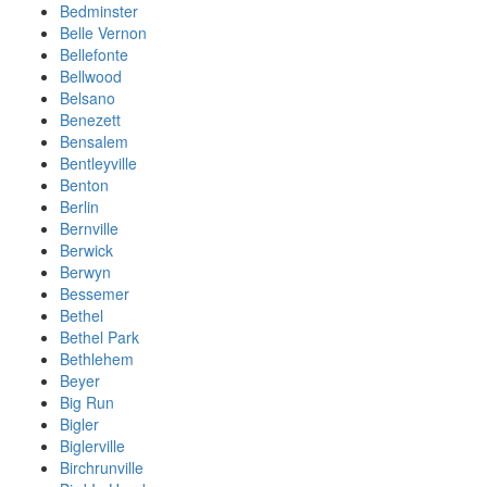
Bedminster
Belle Vernon
Bellefonte
Bellwood
Belsano
Benezett
Bensalem
Bentleyville
Benton
Berlin
Bernville
Berwick
Berwyn
Bessemer
Bethel
Bethel Park
Bethlehem
Beyer
Big Run
Bigler
Biglerville
Birchrunville