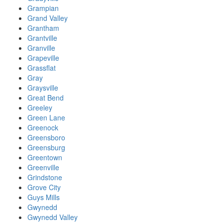
Grampian
Grand Valley
Grantham
Grantville
Granville
Grapeville
Grassflat
Gray
Graysville
Great Bend
Greeley
Green Lane
Greenock
Greensboro
Greensburg
Greentown
Greenville
Grindstone
Grove City
Guys Mills
Gwynedd
Gwynedd Valley