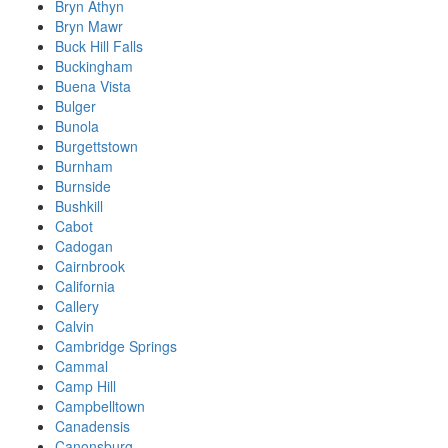
Bryn Athyn
Bryn Mawr
Buck Hill Falls
Buckingham
Buena Vista
Bulger
Bunola
Burgettstown
Burnham
Burnside
Bushkill
Cabot
Cadogan
Cairnbrook
California
Callery
Calvin
Cambridge Springs
Cammal
Camp Hill
Campbelltown
Canadensis
Canonsburg