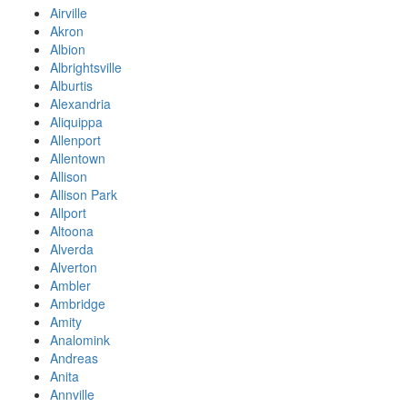
Airville
Akron
Albion
Albrightsville
Alburtis
Alexandria
Aliquippa
Allenport
Allentown
Allison
Allison Park
Allport
Altoona
Alverda
Alverton
Ambler
Ambridge
Amity
Analomink
Andreas
Anita
Annville