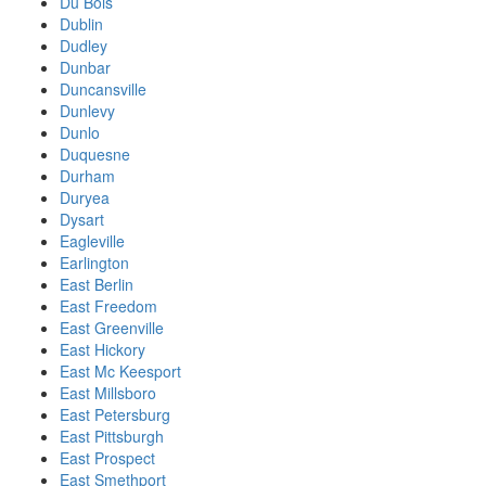
Du Bois
Dublin
Dudley
Dunbar
Duncansville
Dunlevy
Dunlo
Duquesne
Durham
Duryea
Dysart
Eagleville
Earlington
East Berlin
East Freedom
East Greenville
East Hickory
East Mc Keesport
East Millsboro
East Petersburg
East Pittsburgh
East Prospect
East Smethport