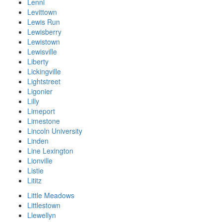
Lenni
Levittown
Lewis Run
Lewisberry
Lewistown
Lewisville
Liberty
Lickingville
Lightstreet
Ligonier
Lilly
Limeport
Limestone
Lincoln University
Linden
Line Lexington
Lionville
Listie
Lititz
Little Meadows
Littlestown
Llewellyn