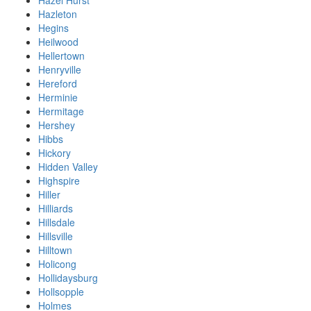
Hazel Hurst
Hazleton
Hegins
Heilwood
Hellertown
Henryville
Hereford
Herminie
Hermitage
Hershey
Hibbs
Hickory
Hidden Valley
Highspire
Hiller
Hilliards
Hillsdale
Hillsville
Hilltown
Holicong
Hollidaysburg
Hollsopple
Holmes