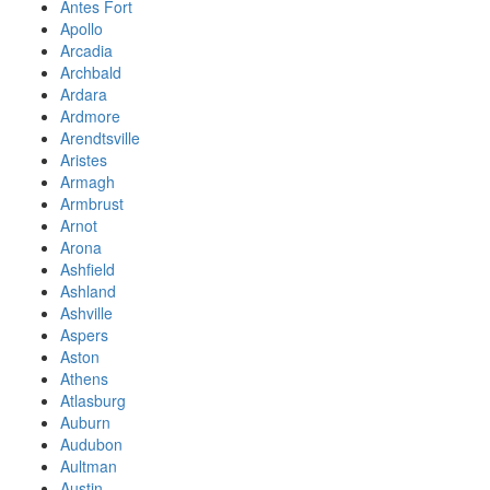
Antes Fort
Apollo
Arcadia
Archbald
Ardara
Ardmore
Arendtsville
Aristes
Armagh
Armbrust
Arnot
Arona
Ashfield
Ashland
Ashville
Aspers
Aston
Athens
Atlasburg
Auburn
Audubon
Aultman
Austin