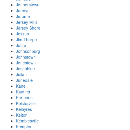
Jennerstown
Jermyn
Jerome
Jersey Mills
Jersey Shore
Jessup
Jim Thorpe
Joffre
Johnsonburg
Johnstown
Jonestown
Josephine
Julian
Junedale
Kane
Kantner
Karthaus
Keisterville
Kelayres
Kelton
Kemblesville
Kempton