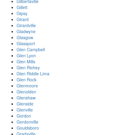
Gilbertsville
Gillett
Gipsy
Girard
Girardville
Gladwyne
Glasgow
Glassport
Glen Campbell
Glen Lyon
Glen Mills
Glen Richey
Glen Riddle Lima
Glen Rock
Glenmoore
Glenolden
Glenshaw
Glenside
Glenville
Gordon
Gordonville
Gouldsboro
Gradyville