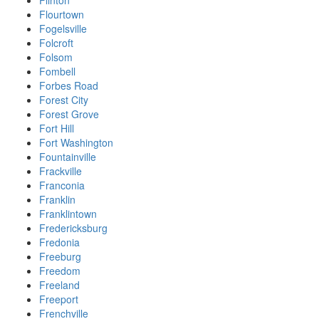
Flinton
Flourtown
Fogelsville
Folcroft
Folsom
Fombell
Forbes Road
Forest City
Forest Grove
Fort Hill
Fort Washington
Fountainville
Frackville
Franconia
Franklin
Franklintown
Fredericksburg
Fredonia
Freeburg
Freedom
Freeland
Freeport
Frenchville