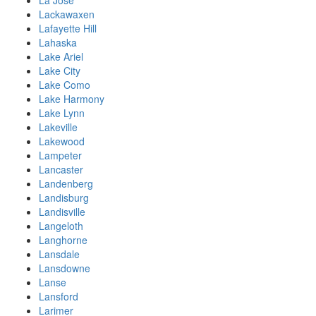
La Jose
Lackawaxen
Lafayette Hill
Lahaska
Lake Ariel
Lake City
Lake Como
Lake Harmony
Lake Lynn
Lakeville
Lakewood
Lampeter
Lancaster
Landenberg
Landisburg
Landisville
Langeloth
Langhorne
Lansdale
Lansdowne
Lanse
Lansford
Larimer