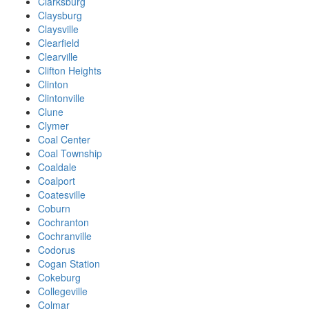
Clarksburg
Claysburg
Claysville
Clearfield
Clearville
Clifton Heights
Clinton
Clintonville
Clune
Clymer
Coal Center
Coal Township
Coaldale
Coalport
Coatesville
Coburn
Cochranton
Cochranville
Codorus
Cogan Station
Cokeburg
Collegeville
Colmar