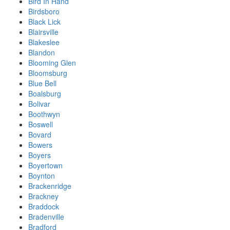
Bird In Hand
Birdsboro
Black Lick
Blairsville
Blakeslee
Blandon
Blooming Glen
Bloomsburg
Blue Bell
Boalsburg
Bolivar
Boothwyn
Boswell
Bovard
Bowers
Boyers
Boyertown
Boynton
Brackenridge
Brackney
Braddock
Bradenville
Bradford