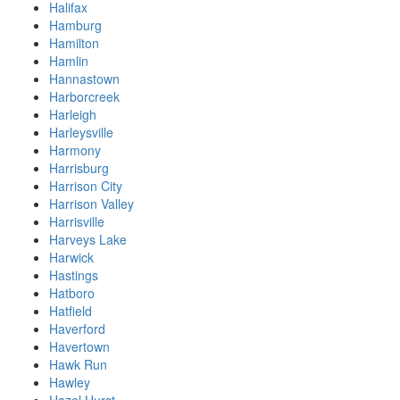
Halifax
Hamburg
Hamilton
Hamlin
Hannastown
Harborcreek
Harleigh
Harleysville
Harmony
Harrisburg
Harrison City
Harrison Valley
Harrisville
Harveys Lake
Harwick
Hastings
Hatboro
Hatfield
Haverford
Havertown
Hawk Run
Hawley