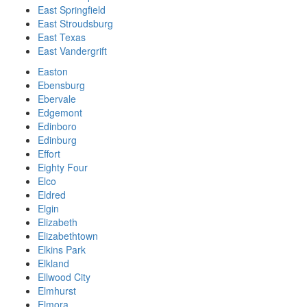
East Springfield
East Stroudsburg
East Texas
East Vandergrift
Easton
Ebensburg
Ebervale
Edgemont
Edinboro
Edinburg
Effort
Eighty Four
Elco
Eldred
Elgin
Elizabeth
Elizabethtown
Elkins Park
Elkland
Ellwood City
Elmhurst
Elmora