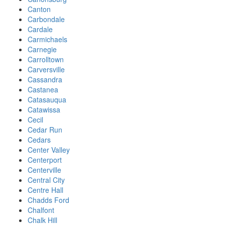
Canton
Carbondale
Cardale
Carmichaels
Carnegie
Carrolltown
Carversville
Cassandra
Castanea
Catasauqua
Catawissa
Cecil
Cedar Run
Cedars
Center Valley
Centerport
Centerville
Central City
Centre Hall
Chadds Ford
Chalfont
Chalk Hill