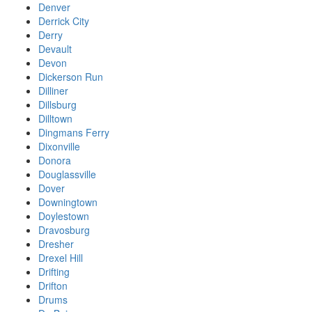
Denver
Derrick City
Derry
Devault
Devon
Dickerson Run
Dilliner
Dillsburg
Dilltown
Dingmans Ferry
Dixonville
Donora
Douglassville
Dover
Downingtown
Doylestown
Dravosburg
Dresher
Drexel Hill
Drifting
Drifton
Drums