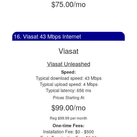
$75.00/mo
16. Viasat 43 Mbps Internet
Viasat
Viasat Unleashed
Speed:
Typical download speed: 43 Mbps
Typical upload speed: 4 Mbps
Typical latency: 656 ms
Prices Starting At
$99.00/mo
Reg $99.99 per month
One-time Fees:
Installation Fee: $0 - $500