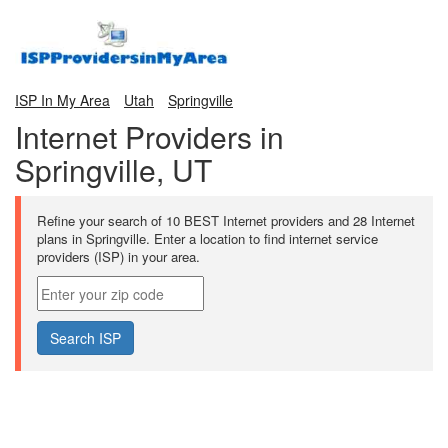
ISP In My Area
Utah
Springville
Internet Providers in
Springville, UT
Refine your search of 10 BEST Internet providers and 28 Internet
plans in Springville. Enter a location to find internet service
providers (ISP) in your area.