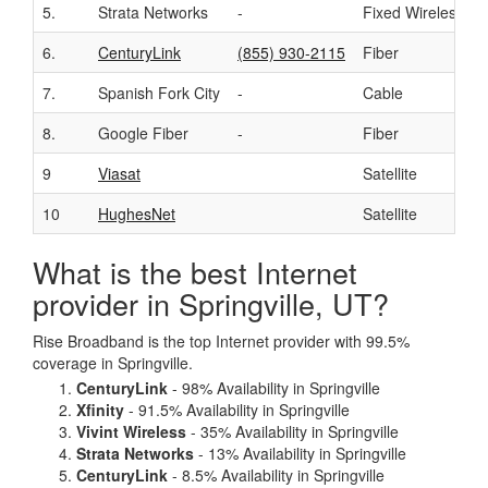
5.
Strata Networks
-
Fixed Wireless
6.
CenturyLink
(855) 930-2115
Fiber
7.
Spanish Fork City
-
Cable
8.
Google Fiber
-
Fiber
9
Viasat
Satellite
10
HughesNet
Satellite
What is the best Internet
provider in Springville, UT?
Rise Broadband is the top Internet provider with 99.5%
coverage in Springville.
CenturyLink
- 98% Availability in Springville
Xfinity
- 91.5% Availability in Springville
Vivint Wireless
- 35% Availability in Springville
Strata Networks
- 13% Availability in Springville
CenturyLink
- 8.5% Availability in Springville