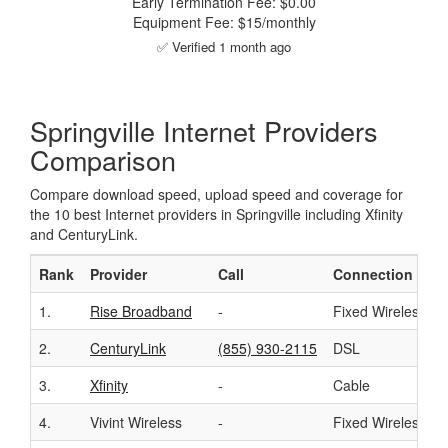
Early Termination Fee: $0.00
Equipment Fee: $15/monthly
✅ Verified 1 month ago
Springville Internet Providers
Comparison
Compare download speed, upload speed and coverage for
the 10 best Internet providers in Springville including Xfinity
and CenturyLink.
Rank
Provider
Call
Connection
1.
Rise Broadband
-
Fixed Wireless
2.
CenturyLink
(855) 930-2115
DSL
3.
Xfinity
-
Cable
4.
Vivint Wireless
-
Fixed Wireless