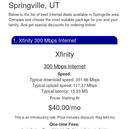
Springville, UT
Below is the list of best Internet deals available in Springville area.
Compare and choose the most suitable package for you and your
family. And get special discounts for ordering online!
1. Xfinity 300 Mbps Internet
Xfinity
300 Mbps Internet
Speed:
Typical download speed: 351.86 Mbps
Typical upload speed: 117.37 Mbps
Typical latency: 15.33 MS
Prices Starting At
$40.00/mo
This is an introductory rate. Price includes discount.
Reg $40/mo
One-time Fees: