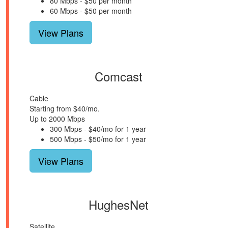
80 Mbps - $50 per month
60 Mbps - $50 per month
View Plans
Comcast
Cable
Starting from $40/mo.
Up to 2000 Mbps
300 Mbps - $40/mo for 1 year
500 Mbps - $50/mo for 1 year
View Plans
HughesNet
Satellite