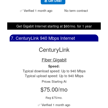
💰 Get Deal!
✅ Verified 1 month ago
No term contract
Get Gigabit Internet starting at $60/mo. for 1 year
7. CenturyLink 940 Mbps Internet
CenturyLink
Fiber Gigabit
Speed:
Typical download speed: Up to 940 Mbps
Typical upload speed: Up to 940 Mbps
Prices Starting At
$75.00/mo
Reg $75/mo.
✅ Verified 1 month ago