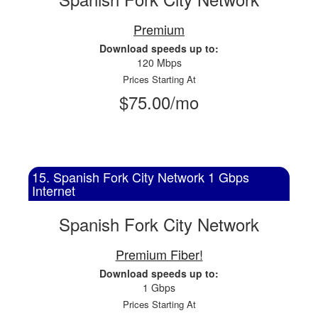
Premium
Download speeds up to:
120 Mbps
Prices Starting At
$75.00/mo
15. Spanish Fork City Network 1 Gbps
Internet
Spanish Fork City Network
Premium Fiber!
Download speeds up to:
1 Gbps
Prices Starting At