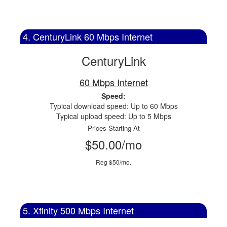
4. CenturyLink 60 Mbps Internet
CenturyLink
60 Mbps Internet
Speed:
Typical download speed: Up to 60 Mbps
Typical upload speed: Up to 5 Mbps
Prices Starting At
$50.00/mo
Reg $50/mo.
5. Xfinity 500 Mbps Internet