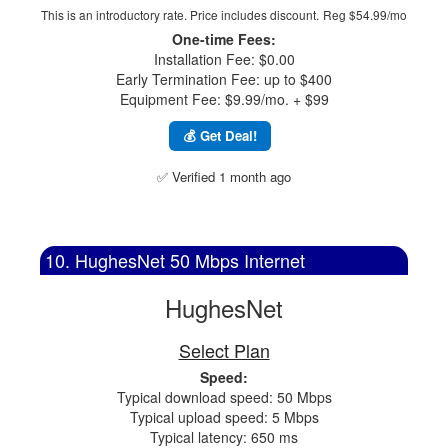
This is an introductory rate. Price includes discount.
Reg $54.99/mo
One-time Fees:
Installation Fee: $0.00
Early Termination Fee: up to $400
Equipment Fee: $9.99/mo. + $99
💰 Get Deal!
✅ Verified 1 month ago
10. HughesNet 50 Mbps Internet
HughesNet
Select Plan
Speed:
Typical download speed: 50 Mbps
Typical upload speed: 5 Mbps
Typical latency: 650 ms