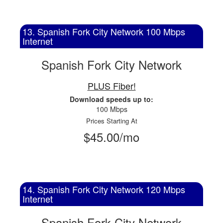
13. Spanish Fork City Network 100 Mbps
Internet
Spanish Fork City Network
PLUS Fiber!
Download speeds up to:
100 Mbps
Prices Starting At
$45.00/mo
14. Spanish Fork City Network 120 Mbps
Internet
Spanish Fork City Network