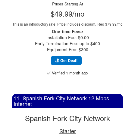
Prices Starting At
$49.99/mo
This is an introductory rate. Price includes discount.
Reg $79.99/mo
One-time Fees:
Installation Fee: $0.00
Early Termination Fee: up to $400
Equipment Fee: $300
💰 Get Deal!
✅ Verified 1 month ago
11. Spanish Fork City Network 12 Mbps
Internet
Spanish Fork City Network
Starter