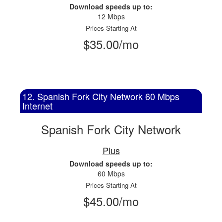
Download speeds up to:
12 Mbps
Prices Starting At
$35.00/mo
12. Spanish Fork City Network 60 Mbps
Internet
Spanish Fork City Network
Plus
Download speeds up to:
60 Mbps
Prices Starting At
$45.00/mo