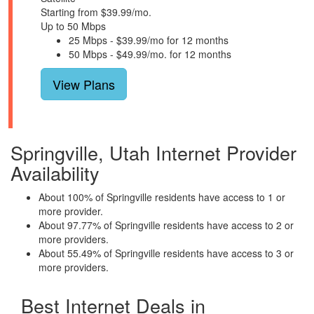
Starting from $39.99/mo.
Up to 50 Mbps
25 Mbps - $39.99/mo for 12 months
50 Mbps - $49.99/mo. for 12 months
View Plans
Springville, Utah Internet Provider
Availability
About 100% of Springville residents have access to 1 or
more provider.
About 97.77% of Springville residents have access to 2 or
more providers.
About 55.49% of Springville residents have access to 3 or
more providers.
Best Internet Deals in