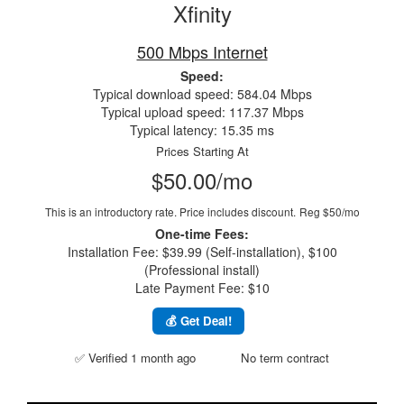
Xfinity
500 Mbps Internet
Speed:
Typical download speed: 584.04 Mbps
Typical upload speed: 117.37 Mbps
Typical latency: 15.35 ms
Prices Starting At
$50.00/mo
This is an introductory rate. Price includes discount.
Reg $50/mo
One-time Fees:
Installation Fee: $39.99 (Self-installation), $100
(Professional install)
Late Payment Fee: $10
💰 Get Deal!
✅ Verified 1 month ago
No term contract