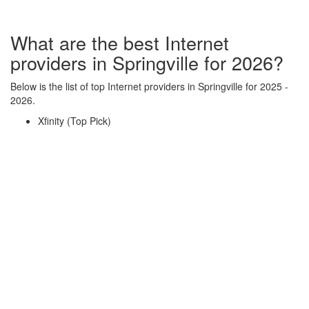
What are the best Internet
providers in Springville for 2026?
Below is the list of top Internet providers in Springville for 2025 -
2026.
Xfinity (Top Pick)