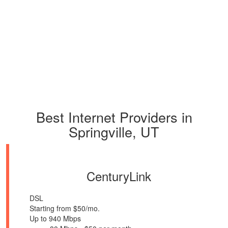
Best Internet Providers in
Springville, UT
CenturyLink
DSL
Starting from $50/mo.
Up to 940 Mbps