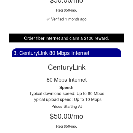
Reg $50/mo.
✅ Verified 1 month ago
Order fiber internet and claim a $100 reward.
3. CenturyLink 80 Mbps Internet
CenturyLink
80 Mbps Internet
Speed:
Typical download speed: Up to 80 Mbps
Typical upload speed: Up to 10 Mbps
Prices Starting At
$50.00/mo
Reg $50/mo.