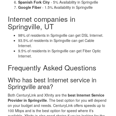
Spanish Fork City
- 5% Availability in Springville
Google Fiber
- 1.5% Availability in Springville
Internet companies in
Springville, UT
98% of residents in Springville can get DSL Internet.
93.5% of residents in Springville can get Cable
Internet.
9.5% of residents in Springville can get Fiber Optic
Internet.
Frequently Asked Questions
Who has best Internet service in
Springville area?
Both CenturyLink and Xfinity are the
best Internet Service
Provider in Springville
. The best option for you will depend
on your budget and needs. CenturyLink offers speeds up to
100 Mbps and is the best option for speed where it's
available. Xfinity is also good choice if you're looking for the