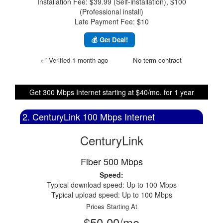
Installation Fee: $39.99 (Self-installation), $100
(Professional install)
Late Payment Fee: $10
💰 Get Deal!
✅ Verified 1 month ago
No term contract
Get 300 Mbps Internet starting at $40/mo. for 1 year
2. CenturyLink 100 Mbps Internet
CenturyLink
Fiber 500 Mbps
Speed:
Typical download speed: Up to 100 Mbps
Typical upload speed: Up to 100 Mbps
Prices Starting At
$50.00/mo