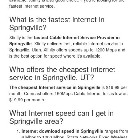
fastest Internet service.
What is the fastest internet in
Springville?
Xfinity is the
fastest Cable Internet Service Provider in
Springville
. Xfinity delivers fast, reliable internet service in
Springville, Utah. Xfinity offers speeds up to 1200 Mbps and
is the best option for speed where it's available.
Who offers the cheapest internet
service in Springville, UT?
The
cheapest Internet service in Springville
is $19.99 per
month. Comcast offers 150Mbps Cable Internet for as low as
$19.99 per month.
What Internet speed can I get in
Springville area?
Internet download speed in Springville
ranges from
6 Mbps to 1200 Mbps. Strata Networks Fixed Wireless