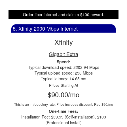
Order fiber internet and claim a $100 reward.
8. Xfinity 2000 Mbps Internet
Xfinity
Gigabit Extra
Speed:
Typical download speed: 2202.94 Mbps
Typical upload speed: 250 Mbps
Typical latency: 14.65 ms
Prices Starting At
$90.00/mo
This is an introductory rate. Price includes discount.
Reg $90/mo
One-time Fees:
Installation Fee: $39.99 (Self-installation), $100
(Professional install)