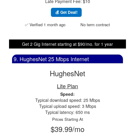
Late Payment Fee: $10
💰 Get Deal!
✅ Verified 1 month ago
No term contract
Get 2 Gig Internet starting at $90/mo. for 1 year
9. HughesNet 25 Mbps Internet
HughesNet
Lite Plan
Speed:
Typical download speed: 25 Mbps
Typical upload speed: 3 Mbps
Typical latency: 650 ms
Prices Starting At
$39.99/mo