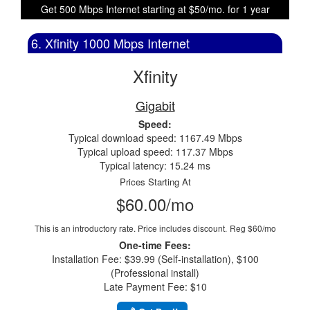
Get 500 Mbps Internet starting at $50/mo. for 1 year
6. Xfinity 1000 Mbps Internet
Xfinity
Gigabit
Speed:
Typical download speed: 1167.49 Mbps
Typical upload speed: 117.37 Mbps
Typical latency: 15.24 ms
Prices Starting At
$60.00/mo
This is an introductory rate. Price includes discount.
Reg $60/mo
One-time Fees:
Installation Fee: $39.99 (Self-installation), $100
(Professional install)
Late Payment Fee: $10