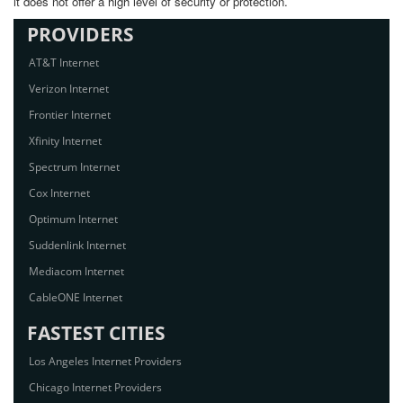
it does not offer a high level of security or protection.
PROVIDERS
AT&T Internet
Verizon Internet
Frontier Internet
Xfinity Internet
Spectrum Internet
Cox Internet
Optimum Internet
Suddenlink Internet
Mediacom Internet
CableONE Internet
FASTEST CITIES
Los Angeles Internet Providers
Chicago Internet Providers