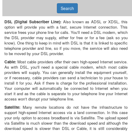
Search
DSL (Digital Subscriber Line):
Also known as ADSL or XDSL, this
option will provide you with a fast, secure Internet connection. This
service frees your phone line for calls. You'll need a DSL modem, which
the DSL provider may supply, either for free or for a fee (ask so you
know). One thing to keep in mind with DSL is that it is linked to specific
telephone provider and line, so if you move, the service will also need
to be moved by your DSL provider.
Cable:
Most cable providers offer their own high-speed Internet service.
As with DSL, you'll need a special cable modem, which most cable
providers will supply. You can generally install the equipment yourself,
or if necessary, cable providers can send a technician to your house to
install it for you. Ask if there is charge for the professional installation.
Your computer will automatically be connected to Internet when you
start it and as the cable is separate to your telephone line your Internet
access won't disrupt your telephone line.
Satellite:
Many remote locations do not have the infrastructure to
support high-speed Internet access via a land connection. In this case
your only option to access broadband is via Satellite. The upload speed
via Satellite is much slower than the download speed and although the
download speed is slower than DSL or Cable, it is still considerably