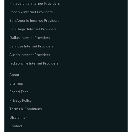
Philadelphia Internet Providers
Phoenix Internet Providers
San Antonio Internet Providers
San Diego Internet Providers
Dallas Internet Providers
San Jose Internet Providers
Austin Internet Providers
Jacksonville Internet Providers
About
Sitemap
Speed Test
Privacy Policy
Terms & Conditions
Disclaimer
Contact