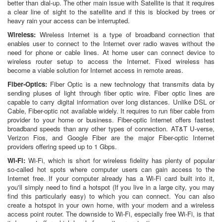
better than dial-up. The other main issue with Satellite is that it requires
a clear line of sight to the satellite and if this is blocked by trees or
heavy rain your access can be interrupted.
Wireless:
Wireless Internet is a type of broadband connection that
enables user to connect to the Internet over radio waves without the
need for phone or cable lines. At home user can connect device to
wireless router setup to access the Internet. Fixed wireless has
become a viable solution for Internet access in remote areas.
Fiber-Optics:
Fiber Optic is a new technology that transmits data by
sending pluses of light through fiber optic wire. Fiber optic lines are
capable to carry digital information over long distances. Unlike DSL or
Cable, Fiber-optic not available widely. It requires to run fiber cable from
provider to your home or business. Fiber-optic Internet offers fastest
broadband speeds than any other types of connection. AT&T U-verse,
Verizon Fios, and Google Fiber are the major Fiber-optic Internet
providers offering speed up to 1 Gbps.
Wi-Fi:
Wi-Fi, which is short for wireless fidelity has plenty of popular
so-called hot spots where computer users can gain access to the
Internet free. If your computer already has a Wi-Fi card built into it,
you'll simply need to find a hotspot (If you live in a large city, you may
find this particularly easy) to which you can connect. You can also
create a hotspot in your own home, with your modem and a wireless
access point router. The downside to Wi-Fi, especially free Wi-Fi, is that