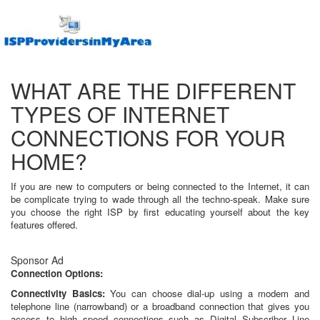
WHAT ARE THE DIFFERENT
TYPES OF INTERNET
CONNECTIONS FOR YOUR
HOME?
If you are new to computers or being connected to the Internet, it can
be complicate trying to wade through all the techno-speak. Make sure
you choose the right ISP by first educating yourself about the key
features offered.
Sponsor Ad
Connection Options:
Connectivity Basics:
You can choose dial-up using a modem and
telephone line (narrowband) or a broadband connection that gives you
access to high speed connections such as Digital Subscriber Line