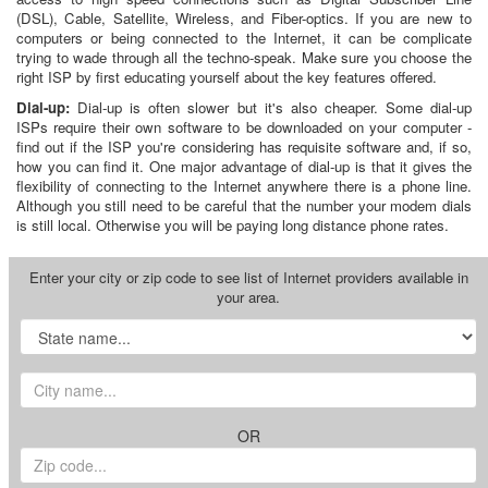
(DSL), Cable, Satellite, Wireless, and Fiber-optics. If you are new to
computers or being connected to the Internet, it can be complicate
trying to wade through all the techno-speak. Make sure you choose the
right ISP by first educating yourself about the key features offered.
Dial-up:
Dial-up is often slower but it's also cheaper. Some dial-up
ISPs require their own software to be downloaded on your computer -
find out if the ISP you're considering has requisite software and, if so,
how you can find it. One major advantage of dial-up is that it gives the
flexibility of connecting to the Internet anywhere there is a phone line.
Although you still need to be careful that the number your modem dials
is still local. Otherwise you will be paying long distance phone rates.
Enter your city or zip code to see list of Internet providers available in
your area.
OR