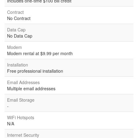
Includes one-time $100 bill credit
Contract
No Contract
Data Cap
No Data Cap
Modem
Modem rental at $9.99 per month
Installation
Free professional installation
Email Addresses
Multiple email addresses
Email Storage
-
WiFi Hotspots
N/A
Internet Security