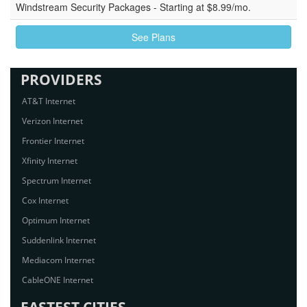
Windstream Security Packages - Starting at $8.99/mo.
See Plans
PROVIDERS
AT&T Internet
Verizon Internet
Frontier Internet
Xfinity Internet
Spectrum Internet
Cox Internet
Optimum Internet
Suddenlink Internet
Mediacom Internet
CableONE Internet