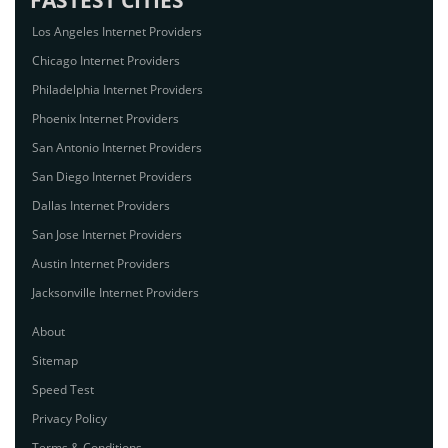
FASTEST CITIES
Los Angeles Internet Providers
Chicago Internet Providers
Philadelphia Internet Providers
Phoenix Internet Providers
San Antonio Internet Providers
San Diego Internet Providers
Dallas Internet Providers
San Jose Internet Providers
Austin Internet Providers
Jacksonville Internet Providers
About
Sitemap
Speed Test
Privacy Policy
Terms & Conditions