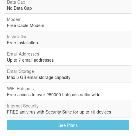
Data Cap
No Data Cap
Modem
Free Cable Modem
Installation
Free Installation
Email Addresses
Up to 7 email addresses
Email Storage
Max 5 GB email storage capacity
WiFi Hotspots
Free access to over 250000 hotspots nationwide
Internet Security
FREE antivirus with Security Suite for up to 10 devices
See Plans