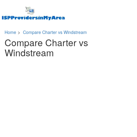
Home
>
Compare Charter vs Windstream
Compare Charter vs
Windstream