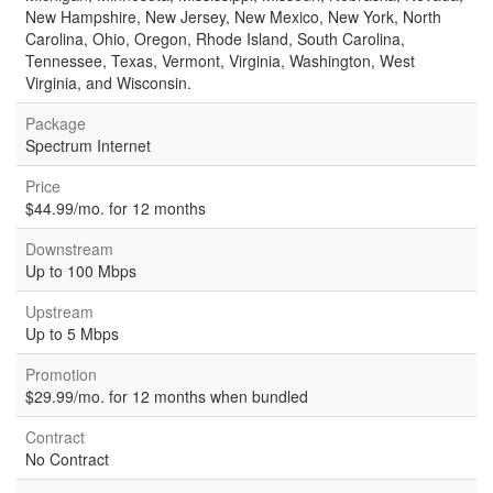
New Hampshire, New Jersey, New Mexico, New York, North
Carolina, Ohio, Oregon, Rhode Island, South Carolina,
Tennessee, Texas, Vermont, Virginia, Washington, West
Virginia, and Wisconsin.
Package
Spectrum Internet
Price
$44.99/mo. for 12 months
Downstream
Up to 100 Mbps
Upstream
Up to 5 Mbps
Promotion
$29.99/mo. for 12 months when bundled
Contract
No Contract