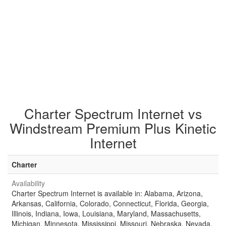
Charter Spectrum Internet vs
Windstream Premium Plus Kinetic
Internet
Charter
Availability
Charter Spectrum Internet is available in: Alabama, Arizona,
Arkansas, California, Colorado, Connecticut, Florida, Georgia,
Illinois, Indiana, Iowa, Louisiana, Maryland, Massachusetts,
Michigan, Minnesota, Mississippi, Missouri, Nebraska, Nevada,