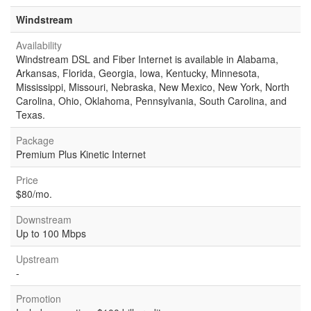
Windstream
Availability
Windstream DSL and Fiber Internet is available in Alabama,
Arkansas, Florida, Georgia, Iowa, Kentucky, Minnesota,
Mississippi, Missouri, Nebraska, New Mexico, New York, North
Carolina, Ohio, Oklahoma, Pennsylvania, South Carolina, and
Texas.
Package
Premium Plus Kinetic Internet
Price
$80/mo.
Downstream
Up to 100 Mbps
Upstream
-
Promotion