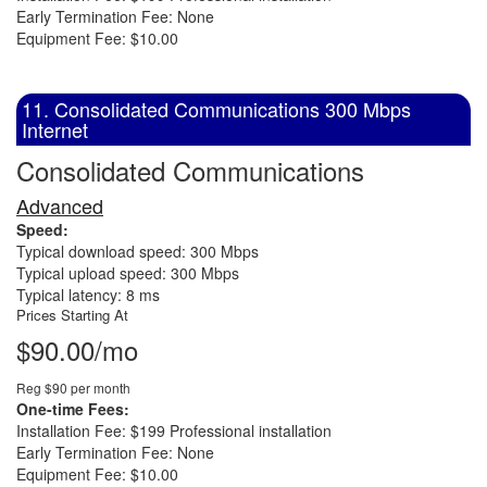
Early Termination Fee: None
Equipment Fee: $10.00
11. Consolidated Communications 300 Mbps
Internet
Consolidated Communications
Advanced
Speed:
Typical download speed: 300 Mbps
Typical upload speed: 300 Mbps
Typical latency: 8 ms
Prices Starting At
$90.00/mo
Reg $90 per month
One-time Fees:
Installation Fee: $199 Professional installation
Early Termination Fee: None
Equipment Fee: $10.00