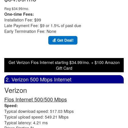
Reg $34.99/mo.
One-time Fees:
Installation Fee: $99
Late Payment Fee: $9 or 1.5% of past due
Early Termination Fee: None
💰 Get Deal!
Get Verizon Fios Internet starting $34.99/mo. + $100 Amazon
Gift Card
2. Verizon 500 Mbps Internet
Verizon
Fios Internet 500/500 Mbps
Speed:
Typical download speed: 517.03 Mbps
Typical upload speed: 549.21 Mbps
Typical latency: 4.21 ms
Prices Starting At