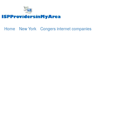
Home
New York
Congers internet companies