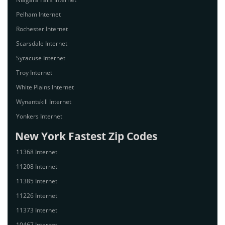
Pelham Internet
Rochester Internet
Scarsdale Internet
Syracuse Internet
Troy Internet
White Plains Internet
Wynantskill Internet
Yonkers Internet
New York Fastest Zip Codes
11368 Internet
11208 Internet
11385 Internet
11226 Internet
11373 Internet
10467 Internet