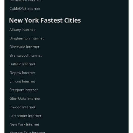
CableONE Internet
New York Fastest Cities
Albany Internet
Binghamton Internet
Blossvale Internet
Brentwood Internet
Buffalo Internet
Depew Internet
Elmont Internet
Freeport Internet
Glen Oaks Internet
Inwood Internet
Larchmont Internet
New York Internet
Niagara Falls Internet