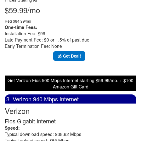
$59.99/mo
Reg $84.99/mo
One-time Fees:
Installation Fee: $99
Late Payment Fee: $9 or 1.5% of past due
Early Termination Fee: None
💰 Get Deal!
Get Verizon Fios 500 Mbps Internet starting $59.99/mo. + $100
Amazon Gift Card
3. Verizon 940 Mbps Internet
Verizon
Fios Gigabit Internet
Speed:
Typical download speed: 938.62 Mbps
Typical upload speed: 865 Mbps