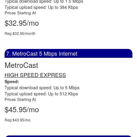
Typical download speed: Up to 1.5 Mbps
Typical upload speed: Up to 384 Kbps
Prices Starting At
$32.95/mo
Reg $32.95/month
7. MetroCast 5 Mbps Internet
MetroCast
HIGH SPEED EXPRESS
Speed:
Typical download speed: Up to 5 Mbps
Typical upload speed: Up to 512 Kbps
Prices Starting At
$45.95/mo
Reg $43.95/mo.