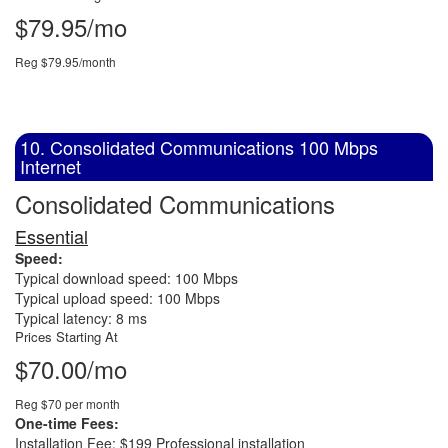
$79.95/mo
Reg $79.95/month
10. Consolidated Communications 100 Mbps
Internet
Consolidated Communications
Essential
Speed:
Typical download speed: 100 Mbps
Typical upload speed: 100 Mbps
Typical latency: 8 ms
Prices Starting At
$70.00/mo
Reg $70 per month
One-time Fees:
Installation Fee: $199 Professional installation