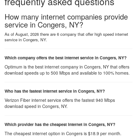
frequently asked questions
How many internet companies provide
service in Congers, NY?
As of August, 2026 there are 6 company that offer high speed internet
service in Congers, NY.
Which company offers the best internet service in Congers, NY?
Optimum is the best internet company in Congers, NY that offers
download speeds up to 500 Mbps and available to 100% homes.
Who has the fastest internet service in Congers, NY?
Verizon Fiber internet service offers the fastest 940 Mbps
download speed in Congers, NY.
Which provider has the cheapest Internet in Congers, NY?
The cheapest internet option in Congers is $18.9 per month.