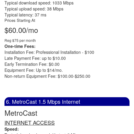
Typical download speed: 1033 Mbps
Typical upload speed: 38 Mbps
Typical latency: 37 ms
Prices Starting At
$60.00/mo
Reg $75 per month
One-time Fees:
Installation Fee: Professional Installation - $100
Late Payment Fee: up to $10.00
Early Termination Fee: $0.00
Equipment Fee: Up to $14/mo.
Non-return Equipment Fee: $100.00-$250.00
6. MetroCast 1.5 Mbps Internet
MetroCast
INTERNET ACCESS
Speed: