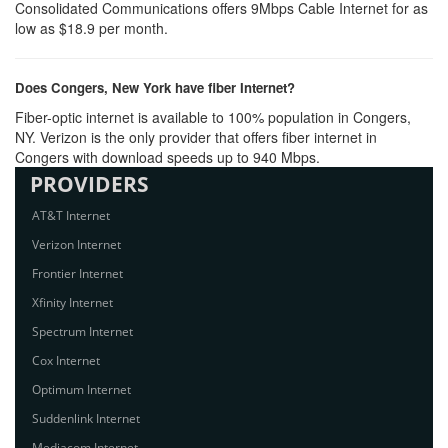
Consolidated Communications offers 9Mbps Cable Internet for as
low as $18.9 per month.
Does Congers, New York have fiber Internet?
Fiber-optic internet is available to 100% population in Congers,
NY. Verizon is the only provider that offers fiber internet in
Congers with download speeds up to 940 Mbps.
PROVIDERS
AT&T Internet
Verizon Internet
Frontier Internet
Xfinity Internet
Spectrum Internet
Cox Internet
Optimum Internet
Suddenlink Internet
Mediacom Internet