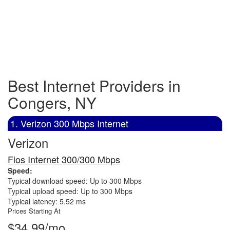
Best Internet Providers in
Congers, NY
1. Verizon 300 Mbps Internet
Verizon
Fios Internet 300/300 Mbps
Speed:
Typical download speed: Up to 300 Mbps
Typical upload speed: Up to 300 Mbps
Typical latency: 5.52 ms
Prices Starting At
$34.99/mo