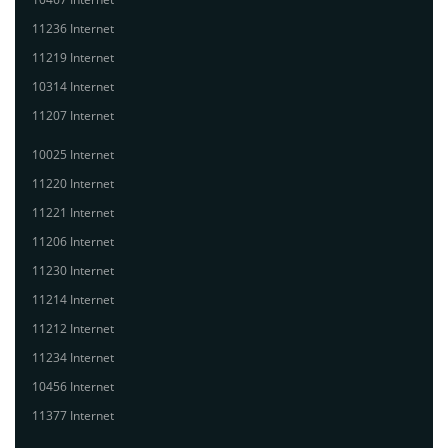
11236 Internet
11219 Internet
10314 Internet
11207 Internet
10025 Internet
11220 Internet
11221 Internet
11206 Internet
11230 Internet
11214 Internet
11212 Internet
11234 Internet
10456 Internet
11377 Internet