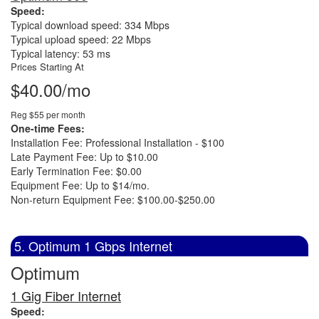
Speed:
Typical download speed: 334 Mbps
Typical upload speed: 22 Mbps
Typical latency: 53 ms
Prices Starting At
$40.00/mo
Reg $55 per month
One-time Fees:
Installation Fee: Professional Installation - $100
Late Payment Fee: Up to $10.00
Early Termination Fee: $0.00
Equipment Fee: Up to $14/mo.
Non-return Equipment Fee: $100.00-$250.00
5. Optimum 1 Gbps Internet
Optimum
1 Gig Fiber Internet
Speed: