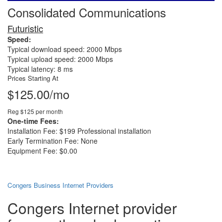
Consolidated Communications
Futuristic
Speed:
Typical download speed: 2000 Mbps
Typical upload speed: 2000 Mbps
Typical latency: 8 ms
Prices Starting At
$125.00/mo
Reg $125 per month
One-time Fees:
Installation Fee: $199 Professional installation
Early Termination Fee: None
Equipment Fee: $0.00
Congers Business Internet Providers
Congers Internet provider