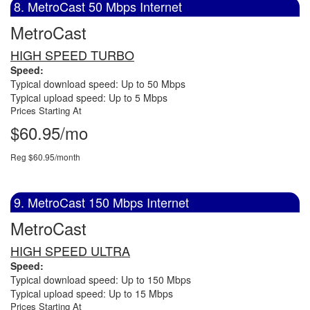
8. MetroCast 50 Mbps Internet
MetroCast
HIGH SPEED TURBO
Speed:
Typical download speed: Up to 50 Mbps
Typical upload speed: Up to 5 Mbps
Prices Starting At
$60.95/mo
Reg $60.95/month
9. MetroCast 150 Mbps Internet
MetroCast
HIGH SPEED ULTRA
Speed:
Typical download speed: Up to 150 Mbps
Typical upload speed: Up to 15 Mbps
Prices Starting At