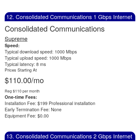
12. Consolidated Communications 1 Gbps Internet
Consolidated Communications
Supreme
Speed:
Typical download speed: 1000 Mbps
Typical upload speed: 1000 Mbps
Typical latency: 8 ms
Prices Starting At
$110.00/mo
Reg $110 per month
One-time Fees:
Installation Fee: $199 Professional installation
Early Termination Fee: None
Equipment Fee: $0.00
13. Consolidated Communications 2 Gbps Internet