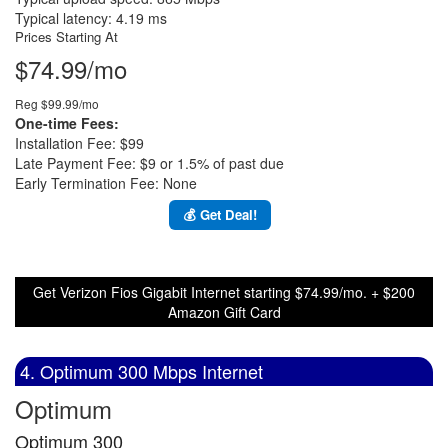
Typical latency: 4.19 ms
Prices Starting At
$74.99/mo
Reg $99.99/mo
One-time Fees:
Installation Fee: $99
Late Payment Fee: $9 or 1.5% of past due
Early Termination Fee: None
💰 Get Deal!
Get Verizon Fios Gigabit Internet starting $74.99/mo. + $200
Amazon Gift Card
4. Optimum 300 Mbps Internet
Optimum
Optimum 300