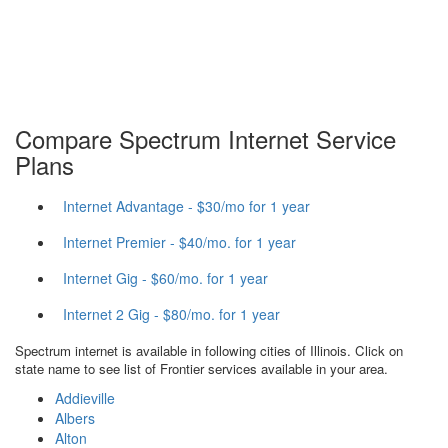
Compare Spectrum Internet Service
Plans
Internet Advantage - $30/mo for 1 year
Internet Premier - $40/mo. for 1 year
Internet Gig - $60/mo. for 1 year
Internet 2 Gig - $80/mo. for 1 year
Spectrum internet is available in following cities of Illinois. Click on
state name to see list of Frontier services available in your area.
Addieville
Albers
Alton