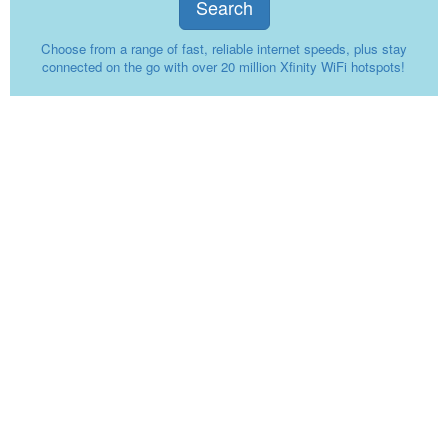
Search
Choose from a range of fast, reliable internet speeds, plus stay
connected on the go with over 20 million Xfinity WiFi hotspots!