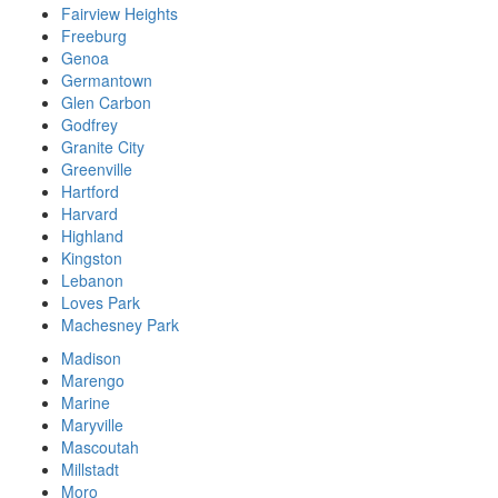
Fairview Heights
Freeburg
Genoa
Germantown
Glen Carbon
Godfrey
Granite City
Greenville
Hartford
Harvard
Highland
Kingston
Lebanon
Loves Park
Machesney Park
Madison
Marengo
Marine
Maryville
Mascoutah
Millstadt
Moro