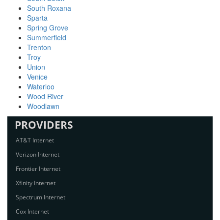
South Roxana
Sparta
Spring Grove
Summerfield
Trenton
Troy
Union
Venice
Waterloo
Wood River
Woodlawn
PROVIDERS
AT&T Internet
Verizon Internet
Frontier Internet
Xfinity Internet
Spectrum Internet
Cox Internet