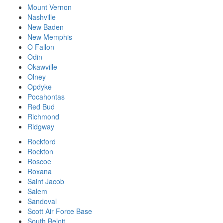
Mount Vernon
Nashville
New Baden
New Memphis
O Fallon
Odin
Okawville
Olney
Opdyke
Pocahontas
Red Bud
Richmond
Ridgway
Rockford
Rockton
Roscoe
Roxana
Saint Jacob
Salem
Sandoval
Scott Air Force Base
South Beloit