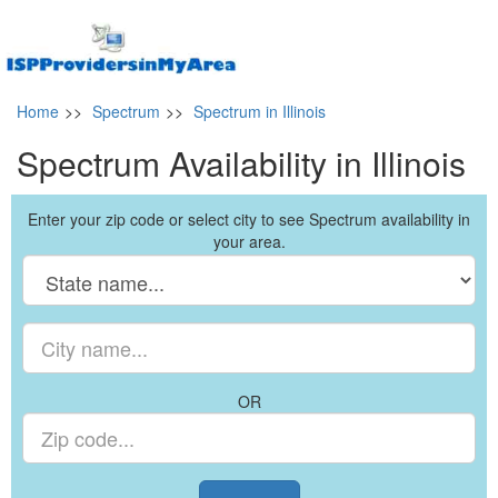
Home
>>
Spectrum
>>
Spectrum in Illinois
Spectrum Availability in Illinois
Enter your zip code or select city to see Spectrum availability in
your area.
OR