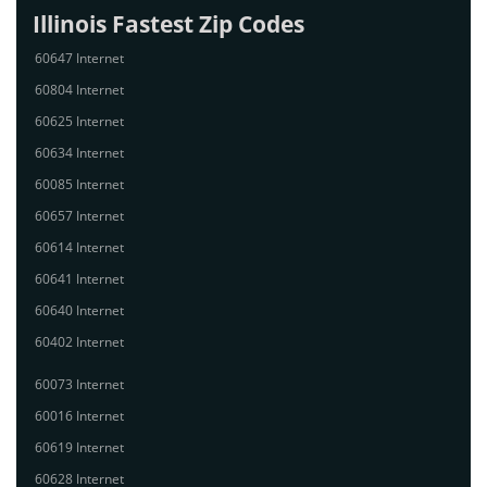
Illinois Fastest Zip Codes
60647 Internet
60804 Internet
60625 Internet
60634 Internet
60085 Internet
60657 Internet
60614 Internet
60641 Internet
60640 Internet
60402 Internet
60073 Internet
60016 Internet
60619 Internet
60628 Internet