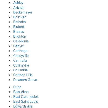
Ashley
Aviston
Beckemeyer
Belleville
Bethalto
Bluford
Breese
Brighton
Caledonia
Carlyle
Carthage
Caseyville
Centralia
Collinsville
Columbia
Cottage Hills
Downers Grove
Dupo
East Alton
East Carondelet
East Saint Louis
Edwardsville