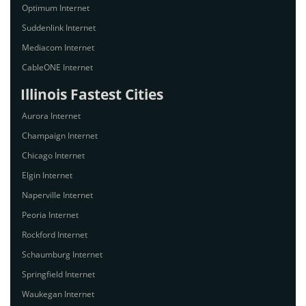
Optimum Internet
Suddenlink Internet
Mediacom Internet
CableONE Internet
Illinois Fastest Cities
Aurora Internet
Champaign Internet
Chicago Internet
Elgin Internet
Naperville Internet
Peoria Internet
Rockford Internet
Schaumburg Internet
Springfield Internet
Waukegan Internet