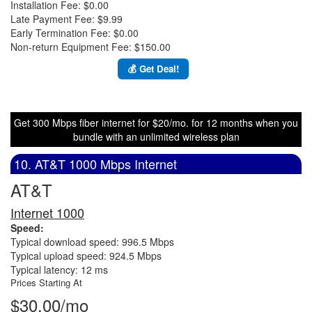
Installation Fee: $0.00
Late Payment Fee: $9.99
Early Termination Fee: $0.00
Non-return Equipment Fee: $150.00
💰 Get Deal!
Get 300 Mbps fiber internet for $20/mo. for 12 months when you
bundle with an unlimited wireless plan
10. AT&T 1000 Mbps Internet
AT&T
Internet 1000
Speed:
Typical download speed: 996.5 Mbps
Typical upload speed: 924.5 Mbps
Typical latency: 12 ms
Prices Starting At
$30.00/mo