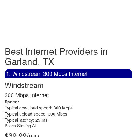
Best Internet Providers in
Garland, TX
1. Windstream 300 Mbps Internet
Windstream
300 Mbps Internet
Speed:
Typical download speed: 300 Mbps
Typical upload speed: 300 Mbps
Typical latency: 25 ms
Prices Starting At
$39.99/mo