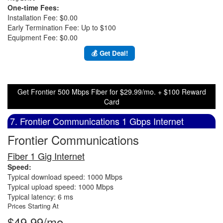
One-time Fees:
Installation Fee: $0.00
Early Termination Fee: Up to $100
Equipment Fee: $0.00
💰 Get Deal!
Get Frontier 500 Mbps Fiber for $29.99/mo. + $100 Reward
Card
7. Frontier Communications 1 Gbps Internet
Frontier Communications
Fiber 1 Gig Internet
Speed:
Typical download speed: 1000 Mbps
Typical upload speed: 1000 Mbps
Typical latency: 6 ms
Prices Starting At
$49.99/mo