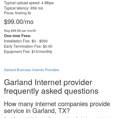
Typical upload speed: 4 Mbps
Typical latency: 656 ms
Prices Starting At
$99.00/mo
Reg $99.99 per month
One-time Fees:
Installation Fee: $0 - $500
Early Termination Fee: $0.00
Equipment Fee: $15/monthly
Garland Business Internet Providers
Garland Internet provider
frequently asked questions
How many internet companies provide
service in Garland, TX?