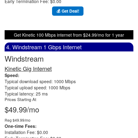
Early Termination Fee: $0.00
💰 Get Deal!
Get Kinetic 100 Mbps internet from $24.99/mo for 1 year
4. Windstream 1 Gbps Internet
Windstream
Kinetic Gig Internet
Speed:
Typical download speed: 1000 Mbps
Typical upload speed: 1000 Mbps
Typical latency: 25 ms
Prices Starting At
$49.99/mo
Reg $49.99/mo
One-time Fees:
Installation Fee: $0.00