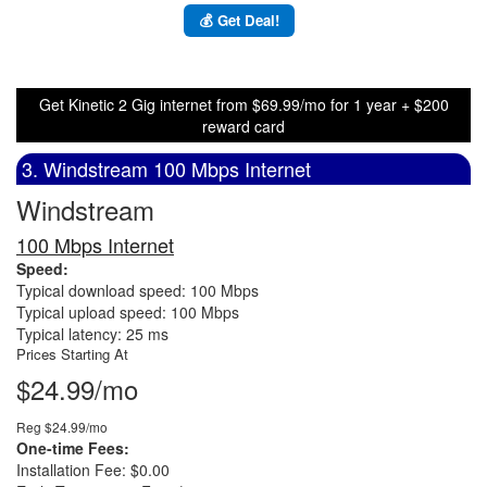
💰 Get Deal!
Get Kinetic 2 Gig internet from $69.99/mo for 1 year + $200
reward card
3. Windstream 100 Mbps Internet
Windstream
100 Mbps Internet
Speed:
Typical download speed: 100 Mbps
Typical upload speed: 100 Mbps
Typical latency: 25 ms
Prices Starting At
$24.99/mo
Reg $24.99/mo
One-time Fees:
Installation Fee: $0.00