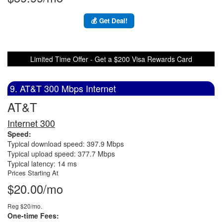
💰 Get Deal!
Limited Time Offer - Get a $200 Visa Rewards Card
9. AT&T 300 Mbps Internet
AT&T
Internet 300
Speed:
Typical download speed: 397.9 Mbps
Typical upload speed: 377.7 Mbps
Typical latency: 14 ms
Prices Starting At
$20.00/mo
Reg $20/mo.
One-time Fees: