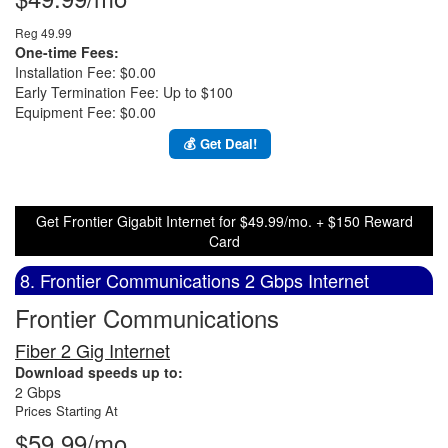
Reg 49.99
One-time Fees:
Installation Fee: $0.00
Early Termination Fee: Up to $100
Equipment Fee: $0.00
💰 Get Deal!
Get Frontier Gigabit Internet for $49.99/mo. + $150 Reward
Card
8. Frontier Communications 2 Gbps Internet
Frontier Communications
Fiber 2 Gig Internet
Download speeds up to:
2 Gbps
Prices Starting At
$59.99/mo