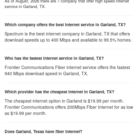
As of August, 2026 there are 7 company that offer high speed internet
service in Garland, TX.
Which company offers the best internet service in Garland, TX?
Spectrum is the best internet company in Garland, TX that offers
download speeds up to 400 Mbps and available to 99.5% homes.
Who has the fastest internet service in Garland, TX?
Frontier Communications Fiber internet service offers the fastest
940 Mbps download speed in Garland, TX.
Which provider has the cheapest Internet in Garland, TX?
The cheapest internet option in Garland is $19.99 per month.
Frontier Communications offers 200Mbps Fiber Internet for as low
as $19.99 per month.
Does Garland, Texas have fiber Internet?