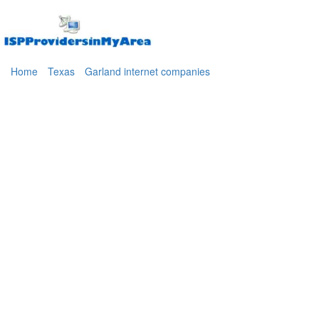
Home
Texas
Garland internet companies