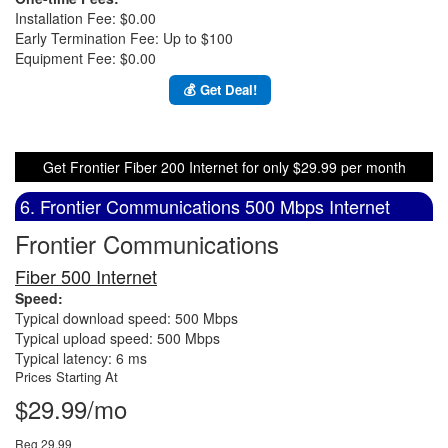
Installation Fee: $0.00
Early Termination Fee: Up to $100
Equipment Fee: $0.00
💰 Get Deal!
Get Frontier Fiber 200 Internet for only $29.99 per month
6. Frontier Communications 500 Mbps Internet
Frontier Communications
Fiber 500 Internet
Speed:
Typical download speed: 500 Mbps
Typical upload speed: 500 Mbps
Typical latency: 6 ms
Prices Starting At
$29.99/mo
Reg 29.99