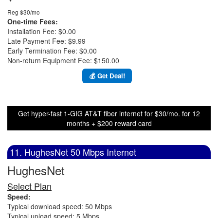
Reg $30/mo
One-time Fees:
Installation Fee: $0.00
Late Payment Fee: $9.99
Early Termination Fee: $0.00
Non-return Equipment Fee: $150.00
💰 Get Deal!
Get hyper-fast 1-GIG AT&T fiber internet for $30/mo. for 12
months + $200 reward card
11. HughesNet 50 Mbps Internet
HughesNet
Select Plan
Speed:
Typical download speed: 50 Mbps
Typical upload speed: 5 Mbps