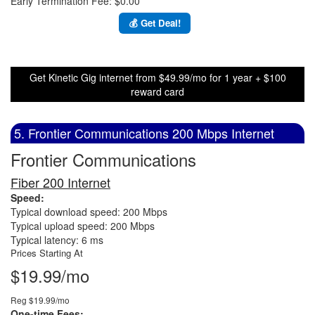
Early Termination Fee: $0.00
💰 Get Deal!
Get Kinetic Gig internet from $49.99/mo for 1 year + $100
reward card
5. Frontier Communications 200 Mbps Internet
Frontier Communications
Fiber 200 Internet
Speed:
Typical download speed: 200 Mbps
Typical upload speed: 200 Mbps
Typical latency: 6 ms
Prices Starting At
$19.99/mo
Reg $19.99/mo
One-time Fees: