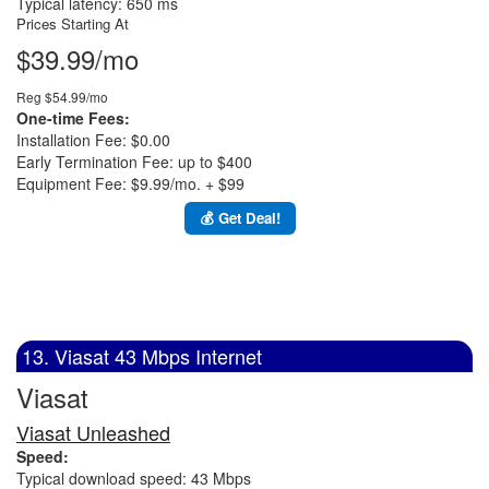
Typical latency: 650 ms
Prices Starting At
$39.99/mo
Reg $54.99/mo
One-time Fees:
Installation Fee: $0.00
Early Termination Fee: up to $400
Equipment Fee: $9.99/mo. + $99
💰 Get Deal!
13. Viasat 43 Mbps Internet
Viasat
Viasat Unleashed
Speed:
Typical download speed: 43 Mbps