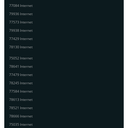
77084 Internet
79936 Internet
77573 Internet
79938 Internet
77429 Internet
78130 Internet
75052 Internet
78641 Internet
77479 Internet
78245 Internet
77584 Internet
78613 Internet
78521 Internet
78666 Internet
75035 Internet