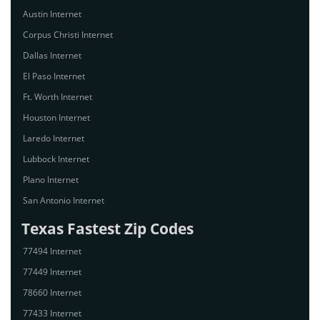
Austin Internet
Corpus Christi Internet
Dallas Internet
El Paso Internet
Ft. Worth Internet
Houston Internet
Laredo Internet
Lubbock Internet
Plano Internet
San Antonio Internet
Texas Fastest Zip Codes
77494 Internet
77449 Internet
78660 Internet
77433 Internet