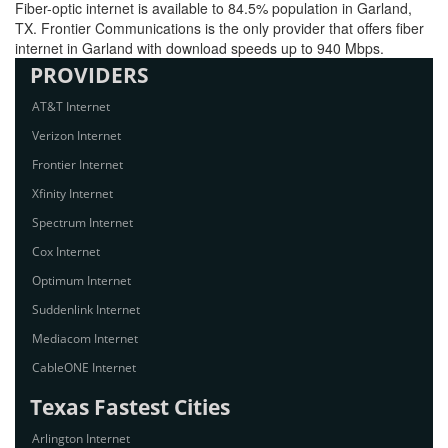
Fiber-optic internet is available to 84.5% population in Garland,
TX. Frontier Communications is the only provider that offers fiber
internet in Garland with download speeds up to 940 Mbps.
PROVIDERS
AT&T Internet
Verizon Internet
Frontier Internet
Xfinity Internet
Spectrum Internet
Cox Internet
Optimum Internet
Suddenlink Internet
Mediacom Internet
CableONE Internet
Texas Fastest Cities
Arlington Internet