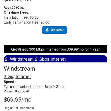
Reg $39.99/mo
One-time Fees:
Installation Fee: $0.00
Early Termination Fee: $0.00
💰 Get Deal!
Get Kinetic 300 Mbps internet from $39.99/mo for 1 year
2. Windstream 2 Gbps Internet
Windstream
2 Gig Internet
Speed:
Typical download speed: Up to 2 Gbps
Prices Starting At
$69.99/mo
Reg $69.99 per month