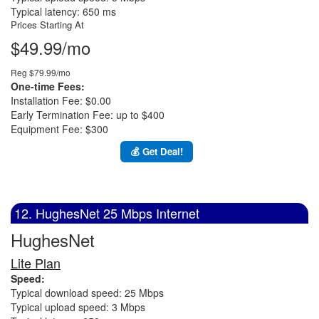
Typical latency: 650 ms
Prices Starting At
$49.99/mo
Reg $79.99/mo
One-time Fees:
Installation Fee: $0.00
Early Termination Fee: up to $400
Equipment Fee: $300
💰 Get Deal!
12. HughesNet 25 Mbps Internet
HughesNet
Lite Plan
Speed:
Typical download speed: 25 Mbps
Typical upload speed: 3 Mbps