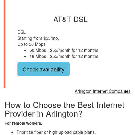
AT&T DSL
DSL
Starting from $55/mo.
Up to 50 Mbps
50 Mbps - $55/month for 12 months
18 Mbps - $55/month for 12 months
Check availability
Arlington Internet Companies
How to Choose the Best Internet
Provider in Arlington?
For remote workers:
Prioritize fiber or high-upload cable plans.