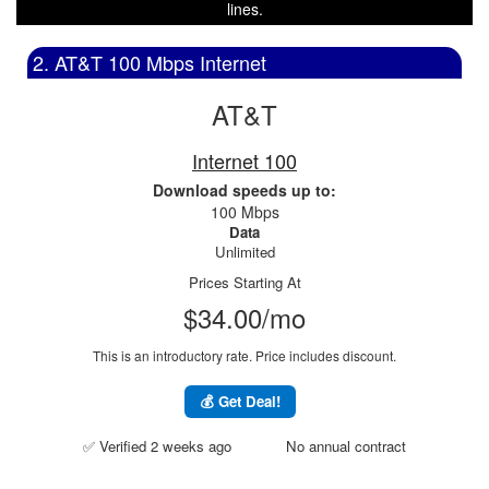
lines.
2. AT&T 100 Mbps Internet
AT&T
Internet 100
Download speeds up to:
100 Mbps
Data
Unlimited
Prices Starting At
$34.00/mo
This is an introductory rate. Price includes discount.
💰 Get Deal!
✅ Verified 2 weeks ago
No annual contract