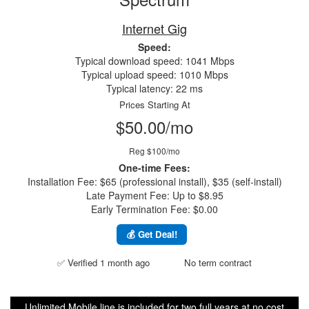
Internet Gig
Speed:
Typical download speed: 1041 Mbps
Typical upload speed: 1010 Mbps
Typical latency: 22 ms
Prices Starting At
$50.00/mo
Reg $100/mo
One-time Fees:
Installation Fee: $65 (professional install), $35 (self-install)
Late Payment Fee: Up to $8.95
Early Termination Fee: $0.00
💰 Get Deal!
✅ Verified 1 month ago
No term contract
Unlimited Mobile line is included for two full years at no cost