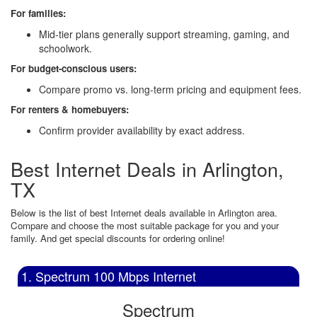
For families:
Mid-tier plans generally support streaming, gaming, and
schoolwork.
For budget-conscious users:
Compare promo vs. long-term pricing and equipment fees.
For renters & homebuyers:
Confirm provider availability by exact address.
Best Internet Deals in Arlington,
TX
Below is the list of best Internet deals available in Arlington area.
Compare and choose the most suitable package for you and your
family. And get special discounts for ordering online!
1. Spectrum 100 Mbps Internet
Spectrum