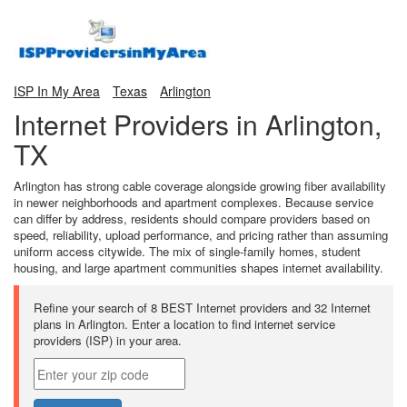
ISP In My Area
Texas
Arlington
Internet Providers in Arlington,
TX
Arlington has strong cable coverage alongside growing fiber availability
in newer neighborhoods and apartment complexes. Because service
can differ by address, residents should compare providers based on
speed, reliability, upload performance, and pricing rather than assuming
uniform access citywide. The mix of single-family homes, student
housing, and large apartment communities shapes internet availability.
Refine your search of 8 BEST Internet providers and 32 Internet
plans in Arlington. Enter a location to find internet service
providers (ISP) in your area.