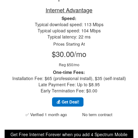
Internet Advantage
Speed:
Typical download speed: 113 Mbps
Typical upload speed: 104 Mbps
Typical latency: 22 ms
Prices Starting At
$30.00/mo
Reg $50/mo
One-time Fees:
Installation Fee: $65 (professional install), $35 (self-install)
Late Payment Fee: Up to $8.95
Early Termination Fee: $0.00
💰 Get Deal!
✅ Verified 1 month ago
No term contract
Get Free Internet Forever when you add 4 Spectrum Mobile