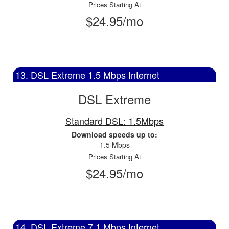
Prices Starting At
$24.95/mo
13. DSL Extreme 1.5 Mbps Internet
DSL Extreme
Standard DSL: 1.5Mbps
Download speeds up to:
1.5 Mbps
Prices Starting At
$24.95/mo
14. DSL Extreme 7.1 Mbps Internet