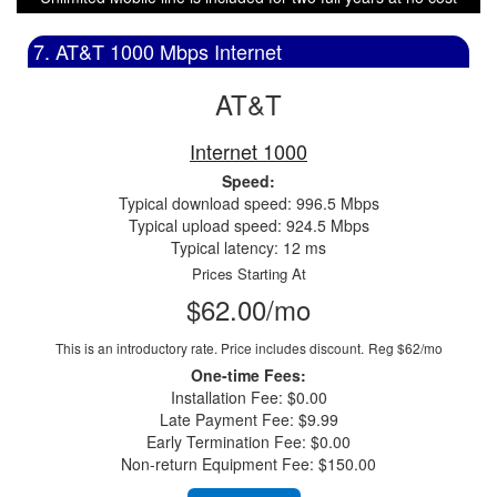
7. AT&T 1000 Mbps Internet
AT&T
Internet 1000
Speed:
Typical download speed: 996.5 Mbps
Typical upload speed: 924.5 Mbps
Typical latency: 12 ms
Prices Starting At
$62.00/mo
This is an introductory rate. Price includes discount.
Reg $62/mo
One-time Fees:
Installation Fee: $0.00
Late Payment Fee: $9.99
Early Termination Fee: $0.00
Non-return Equipment Fee: $150.00