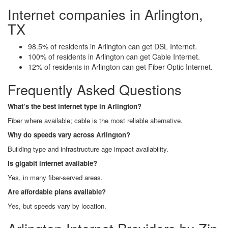
Internet companies in Arlington,
TX
98.5% of residents in Arlington can get DSL Internet.
100% of residents in Arlington can get Cable Internet.
12% of residents in Arlington can get Fiber Optic Internet.
Frequently Asked Questions
What’s the best internet type in Arlington?
Fiber where available; cable is the most reliable alternative.
Why do speeds vary across Arlington?
Building type and infrastructure age impact availability.
Is gigabit internet available?
Yes, in many fiber-served areas.
Are affordable plans available?
Yes, but speeds vary by location.