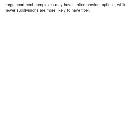
Large apartment complexes may have limited provider options, while
newer subdivisions are more likely to have fiber.