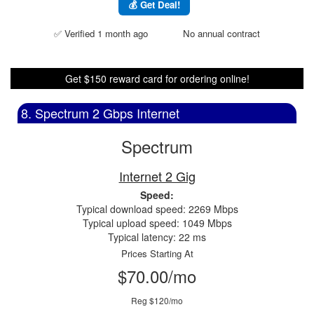
💰 Get Deal!
✅ Verified 1 month ago
No annual contract
Get $150 reward card for ordering online!
8. Spectrum 2 Gbps Internet
Spectrum
Internet 2 Gig
Speed:
Typical download speed: 2269 Mbps
Typical upload speed: 1049 Mbps
Typical latency: 22 ms
Prices Starting At
$70.00/mo
Reg $120/mo