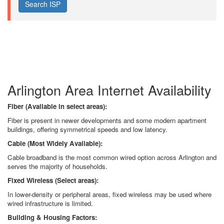
Arlington Area Internet Availability
Fiber (Available in select areas):
Fiber is present in newer developments and some modern apartment
buildings, offering symmetrical speeds and low latency.
Cable (Most Widely Available):
Cable broadband is the most common wired option across Arlington and
serves the majority of households.
Fixed Wireless (Select areas):
In lower-density or peripheral areas, fixed wireless may be used where
wired infrastructure is limited.
Building & Housing Factors: