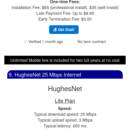
One-time Fees:
Installation Fee: $65 (professional install), $35 (self-install)
Late Payment Fee: Up to $8.95
Early Termination Fee: $0.00
💰 Get Deal!
✅ Verified 1 month ago
No term contract
Unlimited Mobile line is included for two full years at no cost
9. HughesNet 25 Mbps Internet
HughesNet
Lite Plan
Speed:
Typical download speed: 25 Mbps
Typical upload speed: 3 Mbps
Typical latency: 650 ms