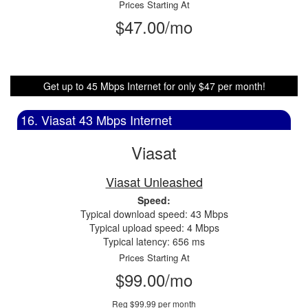
Prices Starting At
$47.00/mo
Get up to 45 Mbps Internet for only $47 per month!
16. Viasat 43 Mbps Internet
Viasat
Viasat Unleashed
Speed:
Typical download speed: 43 Mbps
Typical upload speed: 4 Mbps
Typical latency: 656 ms
Prices Starting At
$99.00/mo
Reg $99.99 per month