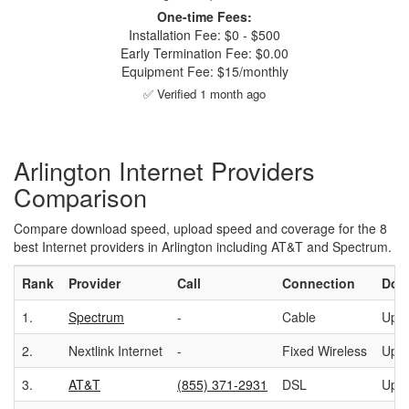
One-time Fees:
Installation Fee: $0 - $500
Early Termination Fee: $0.00
Equipment Fee: $15/monthly
✅ Verified 1 month ago
Arlington Internet Providers
Comparison
Compare download speed, upload speed and coverage for the 8
best Internet providers in Arlington including AT&T and Spectrum.
Rank
Provider
Call
Connection
Dow
1.
Spectrum
-
Cable
Up t
2.
Nextlink Internet
-
Fixed Wireless
Up t
3.
AT&T
(855) 371-2931
DSL
Up t