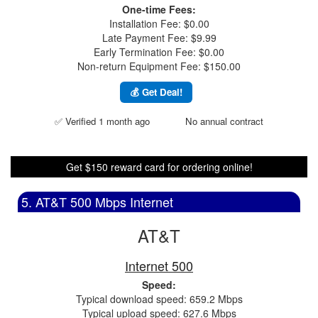
One-time Fees:
Installation Fee: $0.00
Late Payment Fee: $9.99
Early Termination Fee: $0.00
Non-return Equipment Fee: $150.00
💰 Get Deal!
✅ Verified 1 month ago
No annual contract
Get $150 reward card for ordering online!
5. AT&T 500 Mbps Internet
AT&T
Internet 500
Speed:
Typical download speed: 659.2 Mbps
Typical upload speed: 627.6 Mbps