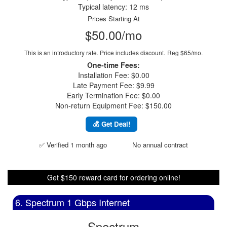
Typical latency: 12 ms
Prices Starting At
$50.00/mo
This is an introductory rate. Price includes discount.
Reg $65/mo.
One-time Fees:
Installation Fee: $0.00
Late Payment Fee: $9.99
Early Termination Fee: $0.00
Non-return Equipment Fee: $150.00
💰 Get Deal!
✅ Verified 1 month ago
No annual contract
Get $150 reward card for ordering online!
6. Spectrum 1 Gbps Internet
Spectrum