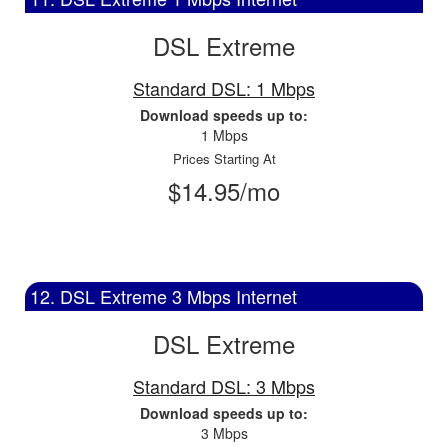
DSL Extreme
Standard DSL: 1 Mbps
Download speeds up to:
1 Mbps
Prices Starting At
$14.95/mo
12. DSL Extreme 3 Mbps Internet
DSL Extreme
Standard DSL: 3 Mbps
Download speeds up to:
3 Mbps