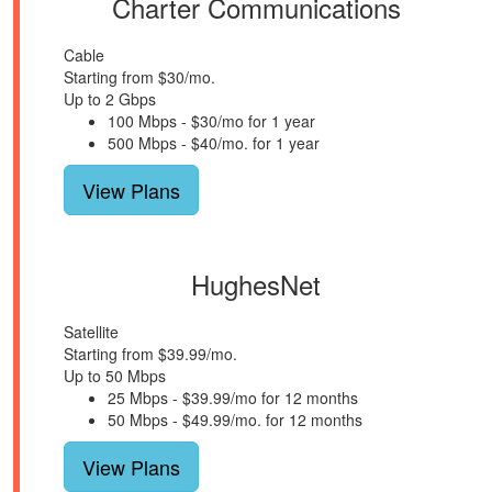
Charter Communications
Cable
Starting from $30/mo.
Up to 2 Gbps
100 Mbps - $30/mo for 1 year
500 Mbps - $40/mo. for 1 year
View Plans
HughesNet
Satellite
Starting from $39.99/mo.
Up to 50 Mbps
25 Mbps - $39.99/mo for 12 months
50 Mbps - $49.99/mo. for 12 months
View Plans