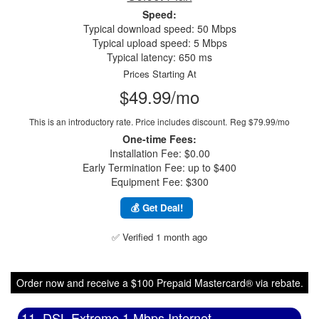
Speed:
Typical download speed: 50 Mbps
Typical upload speed: 5 Mbps
Typical latency: 650 ms
Prices Starting At
$49.99/mo
This is an introductory rate. Price includes discount.
Reg $79.99/mo
One-time Fees:
Installation Fee: $0.00
Early Termination Fee: up to $400
Equipment Fee: $300
💰 Get Deal!
✅ Verified 1 month ago
Order now and receive a $100 Prepaid Mastercard® via rebate.
11. DSL Extreme 1 Mbps Internet