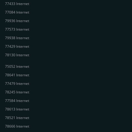
77433 Internet
77084 Internet
79936 Internet
77573 Internet
79938 Internet
77429 Internet
78130 Internet
75052 Internet
78641 Internet
77479 Internet
78245 Internet
77584 Internet
78613 Internet
78521 Internet
78666 Internet