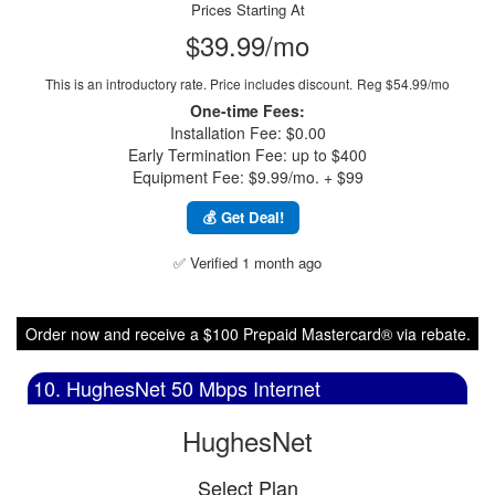
Prices Starting At
$39.99/mo
This is an introductory rate. Price includes discount.
Reg $54.99/mo
One-time Fees:
Installation Fee: $0.00
Early Termination Fee: up to $400
Equipment Fee: $9.99/mo. + $99
💰 Get Deal!
✅ Verified 1 month ago
Order now and receive a $100 Prepaid Mastercard® via rebate.
10. HughesNet 50 Mbps Internet
HughesNet
Select Plan