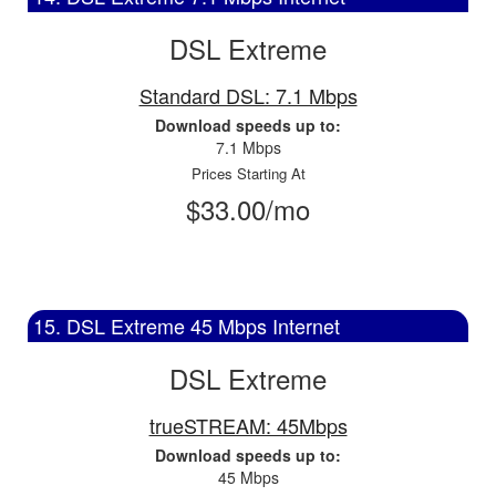
DSL Extreme
Standard DSL: 7.1 Mbps
Download speeds up to:
7.1 Mbps
Prices Starting At
$33.00/mo
15. DSL Extreme 45 Mbps Internet
DSL Extreme
trueSTREAM: 45Mbps
Download speeds up to:
45 Mbps