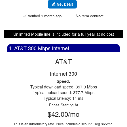
💰 Get Deal!
✅ Verified 1 month ago
No term contract
Unlimited Mobile line is included for a full year at no cost
4. AT&T 300 Mbps Internet
AT&T
Internet 300
Speed:
Typical download speed: 397.9 Mbps
Typical upload speed: 377.7 Mbps
Typical latency: 14 ms
Prices Starting At
$42.00/mo
This is an introductory rate. Price includes discount.
Reg $65/mo.