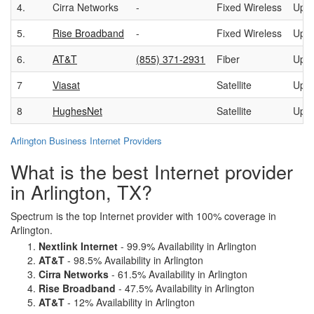
4.
Cirra Networks
-
Fixed Wireless
Up t
5.
Rise Broadband
-
Fixed Wireless
Up t
6.
AT&T
(855) 371-2931
Fiber
Up t
7
Viasat
Satellite
Up t
8
HughesNet
Satellite
Up t
Arlington Business Internet Providers
What is the best Internet provider
in Arlington, TX?
Spectrum is the top Internet provider with 100% coverage in
Arlington.
Nextlink Internet
- 99.9% Availability in Arlington
AT&T
- 98.5% Availability in Arlington
Cirra Networks
- 61.5% Availability in Arlington
Rise Broadband
- 47.5% Availability in Arlington
AT&T
- 12% Availability in Arlington