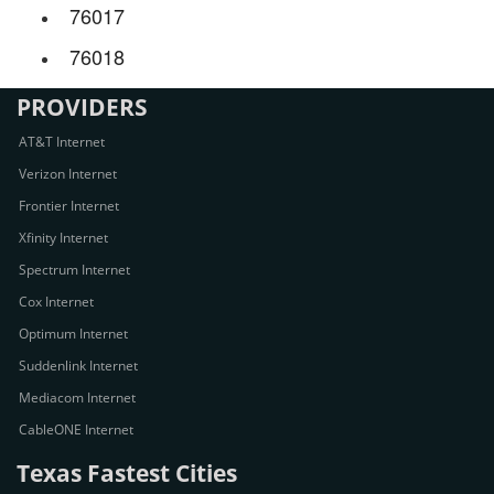
76017
76018
PROVIDERS
AT&T Internet
Verizon Internet
Frontier Internet
Xfinity Internet
Spectrum Internet
Cox Internet
Optimum Internet
Suddenlink Internet
Mediacom Internet
CableONE Internet
Texas Fastest Cities