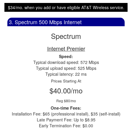
$34/mo. when you add or have eligible AT&T Wireless service.
3. Spectrum 500 Mbps Internet
Spectrum
Internet Premier
Speed:
Typical download speed: 572 Mbps
Typical upload speed: 525 Mbps
Typical latency: 22 ms
Prices Starting At
$40.00/mo
Reg $80/mo
One-time Fees:
Installation Fee: $65 (professional install), $35 (self-install)
Late Payment Fee: Up to $8.95
Early Termination Fee: $0.00