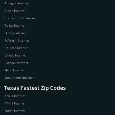
Arlington Internet
Austin Internet
Corpus Christi Internet
Dallas Internet
El Paso Internet
Ft. Worth Internet
Houston Internet
Laredo Internet
Lubbock Internet
Plano Internet
San Antonio Internet
Texas Fastest Zip Codes
77494 Internet
77449 Internet
78660 Internet