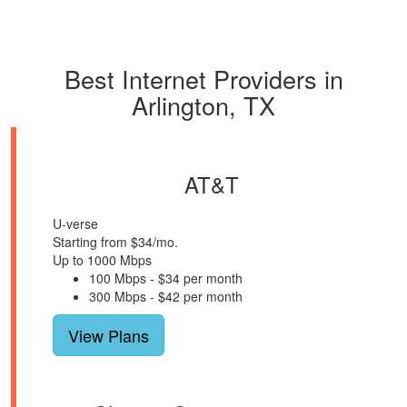
Best Internet Providers in
Arlington, TX
AT&T
U-verse
Starting from $34/mo.
Up to 1000 Mbps
100 Mbps - $34 per month
300 Mbps - $42 per month
View Plans