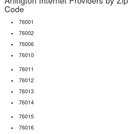
Arlington Internet Providers by Zip
Code
76001
76002
76006
76010
76011
76012
76013
76014
76015
76016