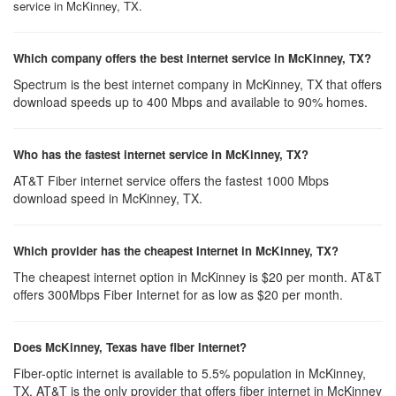
service in McKinney, TX.
Which company offers the best internet service in McKinney, TX?
Spectrum is the best internet company in McKinney, TX that offers
download speeds up to 400 Mbps and available to 90% homes.
Who has the fastest internet service in McKinney, TX?
AT&T Fiber internet service offers the fastest 1000 Mbps
download speed in McKinney, TX.
Which provider has the cheapest Internet in McKinney, TX?
The cheapest internet option in McKinney is $20 per month. AT&T
offers 300Mbps Fiber Internet for as low as $20 per month.
Does McKinney, Texas have fiber Internet?
Fiber-optic internet is available to 5.5% population in McKinney,
TX. AT&T is the only provider that offers fiber internet in McKinney