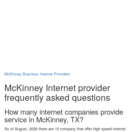
McKinney Business Internet Providers
McKinney Internet provider
frequently asked questions
How many internet companies provide
service in McKinney, TX?
As of August, 2026 there are 10 company that offer high speed internet