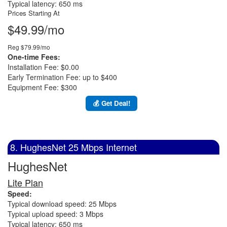
Typical latency: 650 ms
Prices Starting At
$49.99/mo
Reg $79.99/mo
One-time Fees:
Installation Fee: $0.00
Early Termination Fee: up to $400
Equipment Fee: $300
💰 Get Deal!
8. HughesNet 25 Mbps Internet
HughesNet
Lite Plan
Speed:
Typical download speed: 25 Mbps
Typical upload speed: 3 Mbps
Typical latency: 650 ms