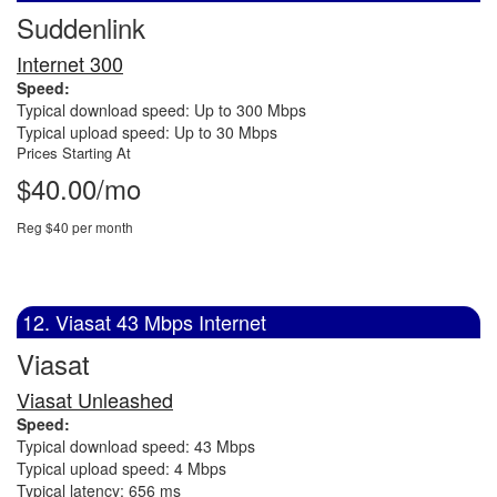
Suddenlink
Internet 300
Speed:
Typical download speed: Up to 300 Mbps
Typical upload speed: Up to 30 Mbps
Prices Starting At
$40.00/mo
Reg $40 per month
12. Viasat 43 Mbps Internet
Viasat
Viasat Unleashed
Speed:
Typical download speed: 43 Mbps
Typical upload speed: 4 Mbps
Typical latency: 656 ms