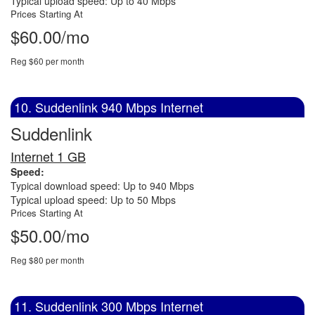
Typical upload speed: Up to 40 Mbps
Prices Starting At
$60.00/mo
Reg $60 per month
10. Suddenlink 940 Mbps Internet
Suddenlink
Internet 1 GB
Speed:
Typical download speed: Up to 940 Mbps
Typical upload speed: Up to 50 Mbps
Prices Starting At
$50.00/mo
Reg $80 per month
11. Suddenlink 300 Mbps Internet