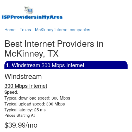
Home
Texas
McKinney internet companies
Best Internet Providers in
McKinney, TX
1. Windstream 300 Mbps Internet
Windstream
300 Mbps Internet
Speed:
Typical download speed: 300 Mbps
Typical upload speed: 300 Mbps
Typical latency: 25 ms
Prices Starting At
$39.99/mo