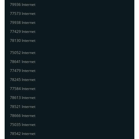
79936 Internet
77573 Internet
79938 Internet
77429 Internet
78130 Internet
75052 Internet
78641 Internet
77479 Internet
78245 Internet
77584 Internet
78613 Internet
78521 Internet
78666 Internet
75035 Internet
78542 Internet