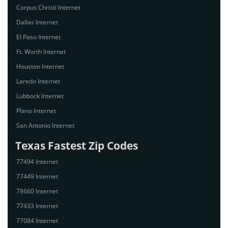
Corpus Christi Internet
Dallas Internet
El Paso Internet
Ft. Worth Internet
Houston Internet
Laredo Internet
Lubbock Internet
Plano Internet
San Antonio Internet
Texas Fastest Zip Codes
77494 Internet
77449 Internet
78660 Internet
77433 Internet
77084 Internet