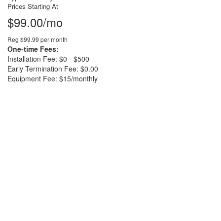
Prices Starting At
$99.00/mo
Reg $99.99 per month
One-time Fees:
Installation Fee: $0 - $500
Early Termination Fee: $0.00
Equipment Fee: $15/monthly