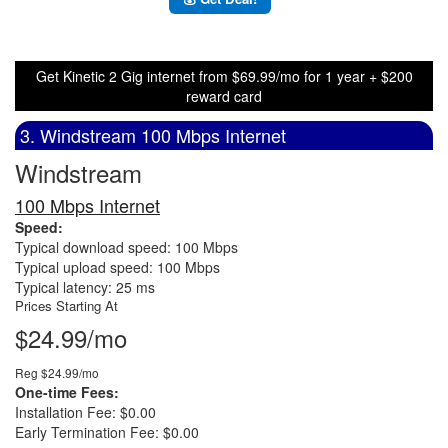
Get Kinetic 2 Gig internet from $69.99/mo for 1 year + $200
reward card
3. Windstream 100 Mbps Internet
Windstream
100 Mbps Internet
Speed:
Typical download speed: 100 Mbps
Typical upload speed: 100 Mbps
Typical latency: 25 ms
Prices Starting At
$24.99/mo
Reg $24.99/mo
One-time Fees:
Installation Fee: $0.00
Early Termination Fee: $0.00