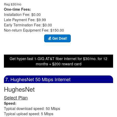
Reg $30/mo
One-time Fees:
Installation Fee: $0.00
Late Payment Fee: $9.99
Early Termination Fee: $0.00
Non-return Equipment Fee: $150.00
💰 Get Deal!
Get hyper-fast 1-GIG AT&T fiber internet for $30/mo. for 12
months + $200 reward card
7. HughesNet 50 Mbps Internet
HughesNet
Select Plan
Speed:
Typical download speed: 50 Mbps
Typical upload speed: 5 Mbps