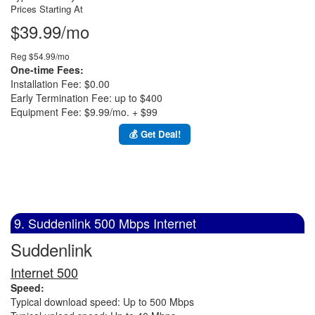
Prices Starting At
$39.99/mo
Reg $54.99/mo
One-time Fees:
Installation Fee: $0.00
Early Termination Fee: up to $400
Equipment Fee: $9.99/mo. + $99
💰 Get Deal!
9. Suddenlink 500 Mbps Internet
Suddenlink
Internet 500
Speed:
Typical download speed: Up to 500 Mbps