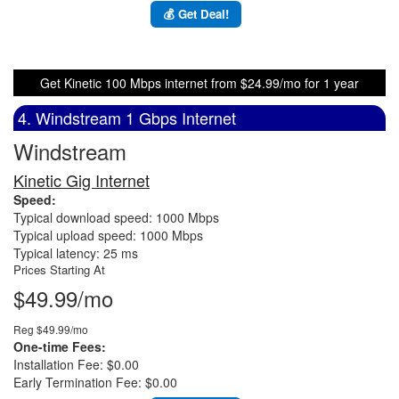
💰 Get Deal!
Get Kinetic 100 Mbps internet from $24.99/mo for 1 year
4. Windstream 1 Gbps Internet
Windstream
Kinetic Gig Internet
Speed:
Typical download speed: 1000 Mbps
Typical upload speed: 1000 Mbps
Typical latency: 25 ms
Prices Starting At
$49.99/mo
Reg $49.99/mo
One-time Fees:
Installation Fee: $0.00
Early Termination Fee: $0.00