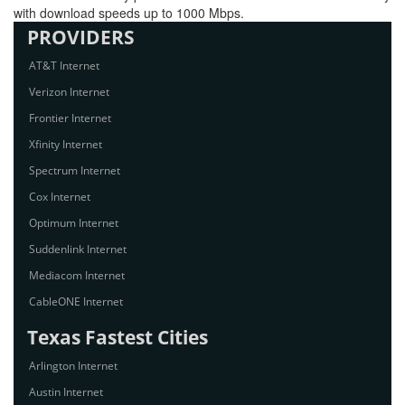
with download speeds up to 1000 Mbps.
PROVIDERS
AT&T Internet
Verizon Internet
Frontier Internet
Xfinity Internet
Spectrum Internet
Cox Internet
Optimum Internet
Suddenlink Internet
Mediacom Internet
CableONE Internet
Texas Fastest Cities
Arlington Internet
Austin Internet