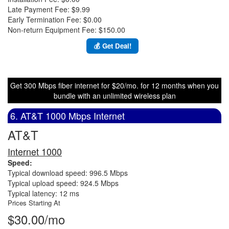
Late Payment Fee: $9.99
Early Termination Fee: $0.00
Non-return Equipment Fee: $150.00
💰 Get Deal!
Get 300 Mbps fiber internet for $20/mo. for 12 months when you
bundle with an unlimited wireless plan
6. AT&T 1000 Mbps Internet
AT&T
Internet 1000
Speed:
Typical download speed: 996.5 Mbps
Typical upload speed: 924.5 Mbps
Typical latency: 12 ms
Prices Starting At
$30.00/mo