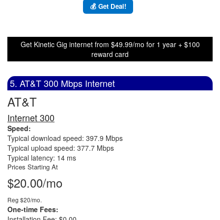
💰 Get Deal!
Get Kinetic Gig internet from $49.99/mo for 1 year + $100
reward card
5. AT&T 300 Mbps Internet
AT&T
Internet 300
Speed:
Typical download speed: 397.9 Mbps
Typical upload speed: 377.7 Mbps
Typical latency: 14 ms
Prices Starting At
$20.00/mo
Reg $20/mo.
One-time Fees:
Installation Fee: $0.00