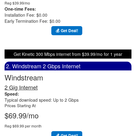
Reg $39.99/mo
One-time Fees:
Installation Fee: $0.00
Early Termination Fee: $0.00
💰 Get Deal!
Get Kinetic 300 Mbps internet from $39.99/mo for 1 year
2. Windstream 2 Gbps Internet
Windstream
2 Gig Internet
Speed:
Typical download speed: Up to 2 Gbps
Prices Starting At
$69.99/mo
Reg $69.99 per month
💰 Get Deal!