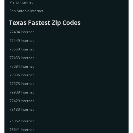
Plano Internet
San Antonio Internet
Texas Fastest Zip Codes
77494 Internet
77449 Internet
78660 Internet
77433 Internet
77084 Internet
79936 Internet
77573 Internet
79938 Internet
77429 Internet
78130 Internet
75052 Internet
78641 Internet