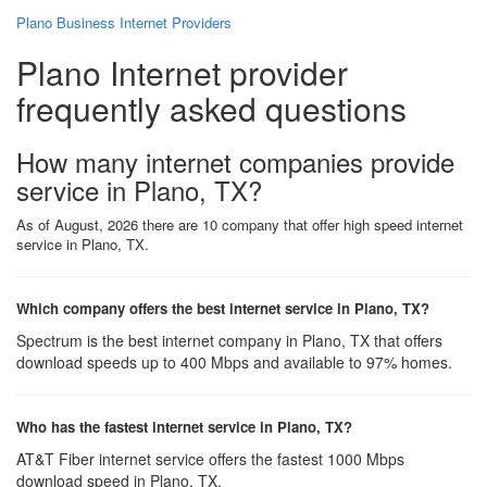
Plano Business Internet Providers
Plano Internet provider
frequently asked questions
How many internet companies provide
service in Plano, TX?
As of August, 2026 there are 10 company that offer high speed internet
service in Plano, TX.
Which company offers the best internet service in Plano, TX?
Spectrum is the best internet company in Plano, TX that offers
download speeds up to 400 Mbps and available to 97% homes.
Who has the fastest internet service in Plano, TX?
AT&T Fiber internet service offers the fastest 1000 Mbps
download speed in Plano, TX.