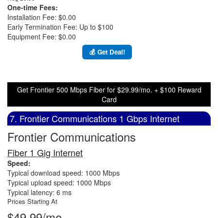
One-time Fees:
Installation Fee: $0.00
Early Termination Fee: Up to $100
Equipment Fee: $0.00
💰 Get Deal!
Get Frontier 500 Mbps Fiber for $29.99/mo. + $100 Reward
Card
7. Frontier Communications 1 Gbps Internet
Frontier Communications
Fiber 1 Gig Internet
Speed:
Typical download speed: 1000 Mbps
Typical upload speed: 1000 Mbps
Typical latency: 6 ms
Prices Starting At
$49.99/mo