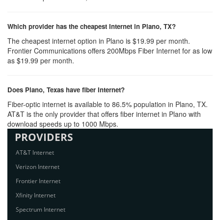
Which provider has the cheapest Internet in Plano, TX?
The cheapest internet option in Plano is $19.99 per month.
Frontier Communications offers 200Mbps Fiber Internet for as low
as $19.99 per month.
Does Plano, Texas have fiber Internet?
Fiber-optic internet is available to 86.5% population in Plano, TX.
AT&T is the only provider that offers fiber internet in Plano with
download speeds up to 1000 Mbps.
PROVIDERS
AT&T Internet
Verizon Internet
Frontier Internet
Xfinity Internet
Spectrum Internet