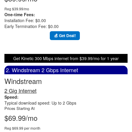
Reg $39.99/mo
One-time Fees:
Installation Fee: $0.00
Early Termination Fee: $0.00
💰 Get Deal!
Get Kinetic 300 Mbps internet from $39.99/mo for 1 year
2. Windstream 2 Gbps Internet
Windstream
2 Gig Internet
Speed:
Typical download speed: Up to 2 Gbps
Prices Starting At
$69.99/mo
Reg $69.99 per month