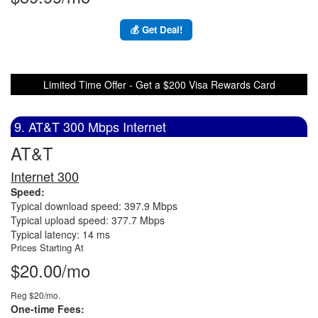
💰 Get Deal!
Limited Time Offer - Get a $200 Visa Rewards Card
9. AT&T 300 Mbps Internet
AT&T
Internet 300
Speed:
Typical download speed: 397.9 Mbps
Typical upload speed: 377.7 Mbps
Typical latency: 14 ms
Prices Starting At
$20.00/mo
Reg $20/mo.
One-time Fees: