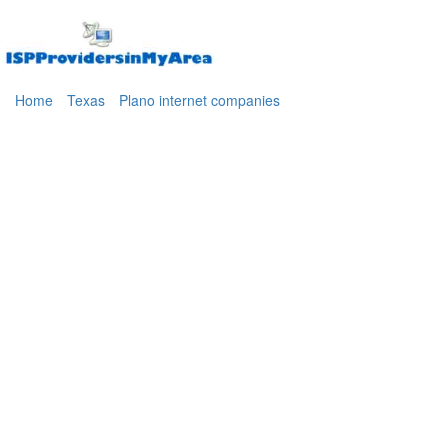
Home
Texas
Plano internet companies