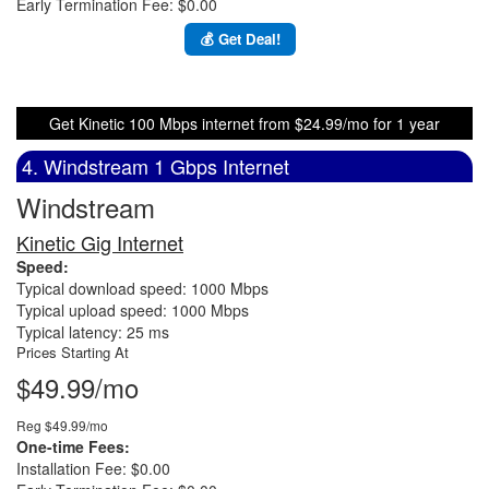
Early Termination Fee: $0.00
💰 Get Deal!
Get Kinetic 100 Mbps internet from $24.99/mo for 1 year
4. Windstream 1 Gbps Internet
Windstream
Kinetic Gig Internet
Speed:
Typical download speed: 1000 Mbps
Typical upload speed: 1000 Mbps
Typical latency: 25 ms
Prices Starting At
$49.99/mo
Reg $49.99/mo
One-time Fees:
Installation Fee: $0.00