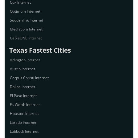
Cox Internet
Optimum Internet
Suddenlink Internet
Mediacom Internet
CableONE Internet
Texas Fastest Cities
Arlington Internet
Austin Internet
Corpus Christi Internet
Dallas Internet
El Paso Internet
Ft. Worth Internet
Houston Internet
Laredo Internet
Lubbock Internet