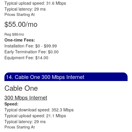
Typical upload speed: 31.6 Mbps
Typical latency: 29 ms
Prices Starting At
$55.00/mo
Reg $86/mo
One-time Fees:
Installation Fee: $0 - $99.99
Early Termination Fee: $0.00
Equipment Fee: $14.00
14. Cable One 300 Mbps Internet
Cable One
300 Mbps Internet
Speed:
Typical download speed: 352.3 Mbps
Typical upload speed: 21.1 Mbps
Typical latency: 29 ms
Prices Starting At