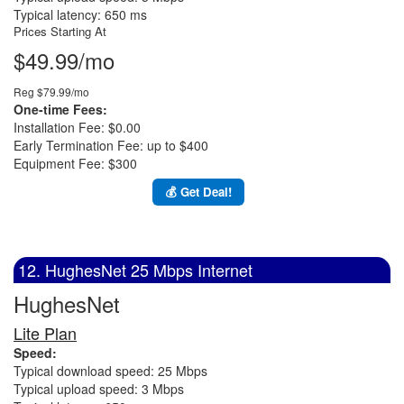
Typical latency: 650 ms
Prices Starting At
$49.99/mo
Reg $79.99/mo
One-time Fees:
Installation Fee: $0.00
Early Termination Fee: up to $400
Equipment Fee: $300
💰 Get Deal!
12. HughesNet 25 Mbps Internet
HughesNet
Lite Plan
Speed:
Typical download speed: 25 Mbps
Typical upload speed: 3 Mbps