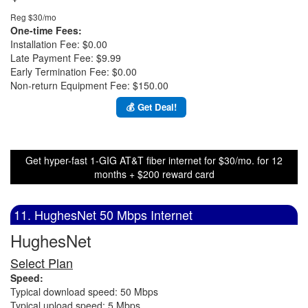
Reg $30/mo
One-time Fees:
Installation Fee: $0.00
Late Payment Fee: $9.99
Early Termination Fee: $0.00
Non-return Equipment Fee: $150.00
💰 Get Deal!
Get hyper-fast 1-GIG AT&T fiber internet for $30/mo. for 12
months + $200 reward card
11. HughesNet 50 Mbps Internet
HughesNet
Select Plan
Speed:
Typical download speed: 50 Mbps
Typical upload speed: 5 Mbps