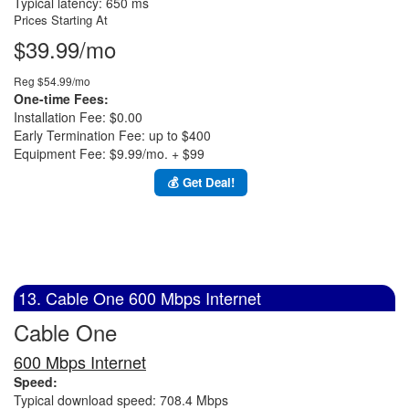
Typical latency: 650 ms
Prices Starting At
$39.99/mo
Reg $54.99/mo
One-time Fees:
Installation Fee: $0.00
Early Termination Fee: up to $400
Equipment Fee: $9.99/mo. + $99
💰 Get Deal!
13. Cable One 600 Mbps Internet
Cable One
600 Mbps Internet
Speed:
Typical download speed: 708.4 Mbps