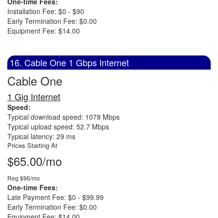
One-time Fees:
Installation Fee: $0 - $90
Early Termination Fee: $0.00
Equipment Fee: $14.00
16. Cable One 1 Gbps Internet
Cable One
1 Gig Internet
Speed:
Typical download speed: 1078 Mbps
Typical upload speed: 52.7 Mbps
Typical latency: 29 ms
Prices Starting At
$65.00/mo
Reg $96/mo
One-time Fees:
Late Payment Fee: $0 - $99.99
Early Termination Fee: $0.00
Equipment Fee: $14.00