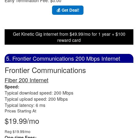
Early Termination Fee: $0.00
💰 Get Deal!
Get Kinetic Gig internet from $49.99/mo for 1 year + $100
reward card
5. Frontier Communications 200 Mbps Internet
Frontier Communications
Fiber 200 Internet
Speed:
Typical download speed: 200 Mbps
Typical upload speed: 200 Mbps
Typical latency: 6 ms
Prices Starting At
$19.99/mo
Reg $19.99/mo
One-time Fees: