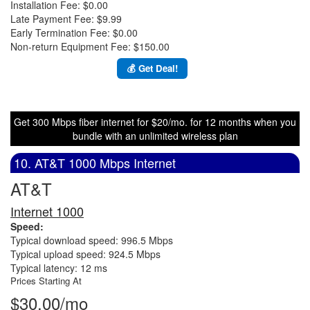
Installation Fee: $0.00
Late Payment Fee: $9.99
Early Termination Fee: $0.00
Non-return Equipment Fee: $150.00
💰 Get Deal!
Get 300 Mbps fiber internet for $20/mo. for 12 months when you
bundle with an unlimited wireless plan
10. AT&T 1000 Mbps Internet
AT&T
Internet 1000
Speed:
Typical download speed: 996.5 Mbps
Typical upload speed: 924.5 Mbps
Typical latency: 12 ms
Prices Starting At
$30.00/mo