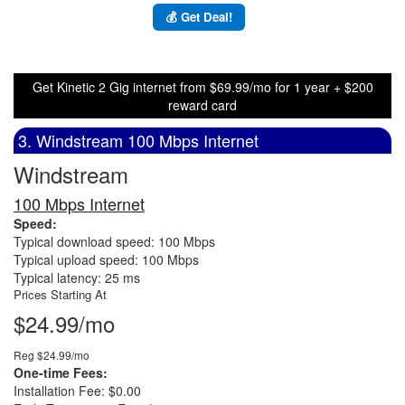
💰 Get Deal!
Get Kinetic 2 Gig internet from $69.99/mo for 1 year + $200
reward card
3. Windstream 100 Mbps Internet
Windstream
100 Mbps Internet
Speed:
Typical download speed: 100 Mbps
Typical upload speed: 100 Mbps
Typical latency: 25 ms
Prices Starting At
$24.99/mo
Reg $24.99/mo
One-time Fees:
Installation Fee: $0.00