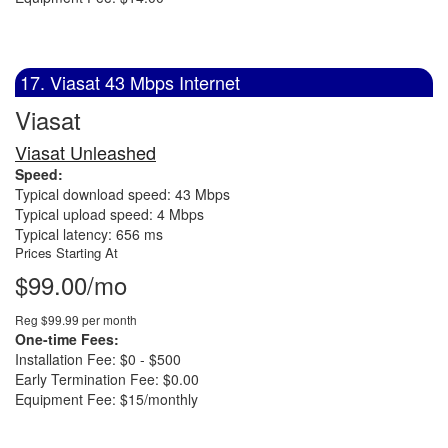
17. Viasat 43 Mbps Internet
Viasat
Viasat Unleashed
Speed:
Typical download speed: 43 Mbps
Typical upload speed: 4 Mbps
Typical latency: 656 ms
Prices Starting At
$99.00/mo
Reg $99.99 per month
One-time Fees:
Installation Fee: $0 - $500
Early Termination Fee: $0.00
Equipment Fee: $15/monthly