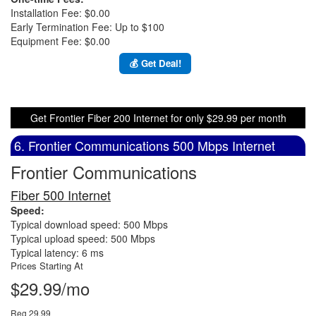
Installation Fee: $0.00
Early Termination Fee: Up to $100
Equipment Fee: $0.00
💰 Get Deal!
Get Frontier Fiber 200 Internet for only $29.99 per month
6. Frontier Communications 500 Mbps Internet
Frontier Communications
Fiber 500 Internet
Speed:
Typical download speed: 500 Mbps
Typical upload speed: 500 Mbps
Typical latency: 6 ms
Prices Starting At
$29.99/mo
Reg 29.99