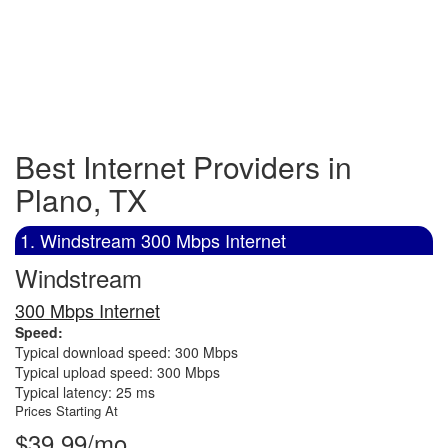
Best Internet Providers in
Plano, TX
1. Windstream 300 Mbps Internet
Windstream
300 Mbps Internet
Speed:
Typical download speed: 300 Mbps
Typical upload speed: 300 Mbps
Typical latency: 25 ms
Prices Starting At
$39.99/mo