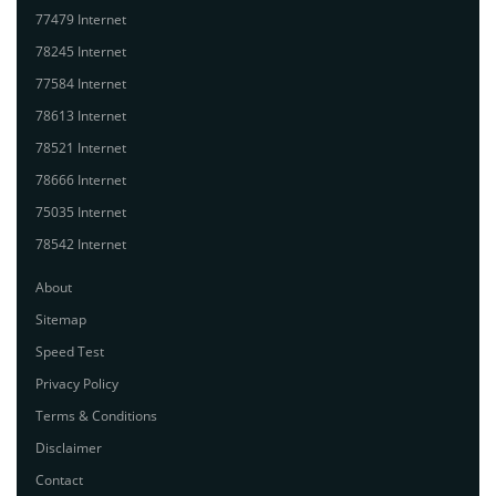
77479 Internet
78245 Internet
77584 Internet
78613 Internet
78521 Internet
78666 Internet
75035 Internet
78542 Internet
About
Sitemap
Speed Test
Privacy Policy
Terms & Conditions
Disclaimer
Contact