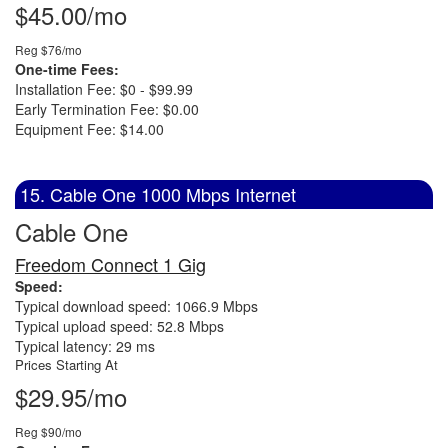
$45.00/mo
Reg $76/mo
One-time Fees:
Installation Fee: $0 - $99.99
Early Termination Fee: $0.00
Equipment Fee: $14.00
15. Cable One 1000 Mbps Internet
Cable One
Freedom Connect 1 Gig
Speed:
Typical download speed: 1066.9 Mbps
Typical upload speed: 52.8 Mbps
Typical latency: 29 ms
Prices Starting At
$29.95/mo
Reg $90/mo