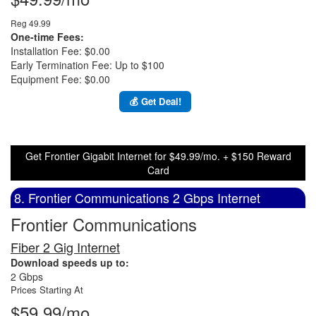
Reg 49.99
One-time Fees:
Installation Fee: $0.00
Early Termination Fee: Up to $100
Equipment Fee: $0.00
💰 Get Deal!
Get Frontier Gigabit Internet for $49.99/mo. + $150 Reward
Card
8. Frontier Communications 2 Gbps Internet
Frontier Communications
Fiber 2 Gig Internet
Download speeds up to:
2 Gbps
Prices Starting At
$59.99/mo