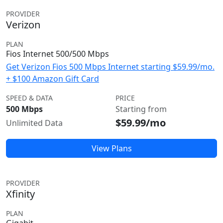
PROVIDER
Verizon
PLAN
Fios Internet 500/500 Mbps
Get Verizon Fios 500 Mbps Internet starting $59.99/mo.
+ $100 Amazon Gift Card
SPEED & DATA
PRICE
500 Mbps
Starting from
$59.99/mo
Unlimited Data
View Plans
PROVIDER
Xfinity
PLAN