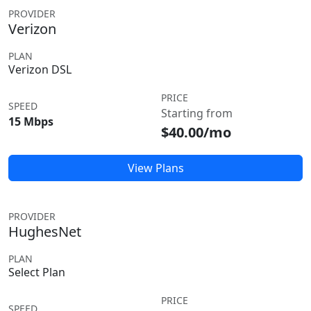
PROVIDER
Verizon
PLAN
Verizon DSL
PRICE
SPEED
Starting from
15 Mbps
$40.00/mo
View Plans
PROVIDER
HughesNet
PLAN
Select Plan
PRICE
SPEED