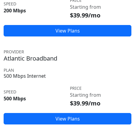
PRICE
SPEED
Starting from
200 Mbps
$39.99/mo
View Plans
PROVIDER
Atlantic Broadband
PLAN
500 Mbps Internet
PRICE
SPEED
Starting from
500 Mbps
$39.99/mo
View Plans