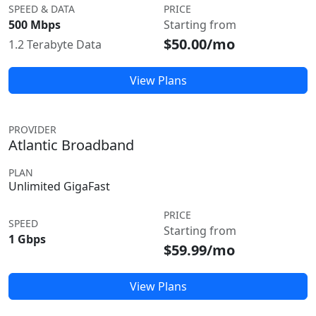
SPEED & DATA
PRICE
500 Mbps
Starting from
$50.00/mo
1.2 Terabyte Data
View Plans
PROVIDER
Atlantic Broadband
PLAN
Unlimited GigaFast
PRICE
SPEED
Starting from
1 Gbps
$59.99/mo
View Plans