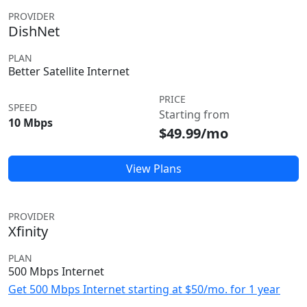
PROVIDER
DishNet
PLAN
Better Satellite Internet
PRICE
SPEED
Starting from
10 Mbps
$49.99/mo
View Plans
PROVIDER
Xfinity
PLAN
500 Mbps Internet
Get 500 Mbps Internet starting at $50/mo. for 1 year