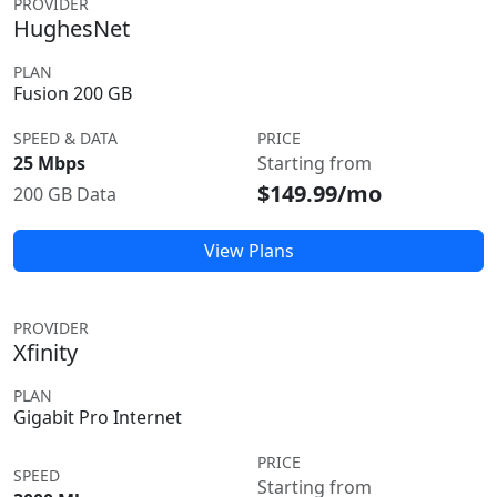
PROVIDER
HughesNet
PLAN
Fusion 200 GB
SPEED & DATA
PRICE
25 Mbps
Starting from
$149.99/mo
200 GB Data
View Plans
PROVIDER
Xfinity
PLAN
Gigabit Pro Internet
PRICE
SPEED
Starting from