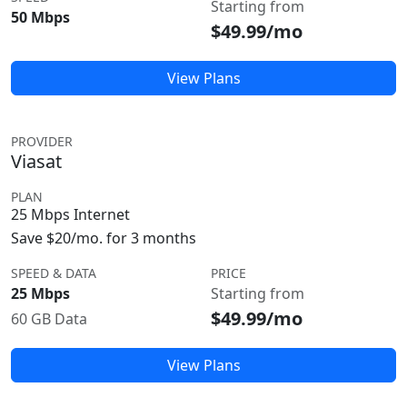
Starting from
50 Mbps
$49.99/mo
View Plans
PROVIDER
Viasat
PLAN
25 Mbps Internet
Save $20/mo. for 3 months
SPEED & DATA
PRICE
25 Mbps
Starting from
$49.99/mo
60 GB Data
View Plans