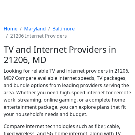
Home
Maryland
Baltimore
21206 Internet Providers
TV and Internet Providers in
21206, MD
Looking for reliable TV and internet providers in 21206,
MD? Compare available internet speeds, TV packages,
and bundle options from leading providers serving the
area. Whether you need high-speed internet for remote
work, streaming, online gaming, or a complete home
entertainment package, you can explore plans that fit
your household's needs and budget.
Compare internet technologies such as fiber, cable,
fixed wireless, and 5G home internet, along with TV