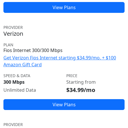
View Plans
PROVIDER
Verizon
PLAN
Fios Internet 300/300 Mbps
Get Verizon Fios Internet starting $34.99/mo. + $100
Amazon Gift Card
SPEED & DATA
PRICE
300 Mbps
Starting from
$34.99/mo
Unlimited Data
View Plans
PROVIDER