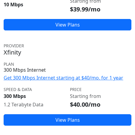
Starting from
10 Mbps
$39.99/mo
View Plans
PROVIDER
Xfinity
PLAN
300 Mbps Internet
Get 300 Mbps Internet starting at $40/mo. for 1 year
SPEED & DATA
PRICE
300 Mbps
Starting from
$40.00/mo
1.2 Terabyte Data
View Plans