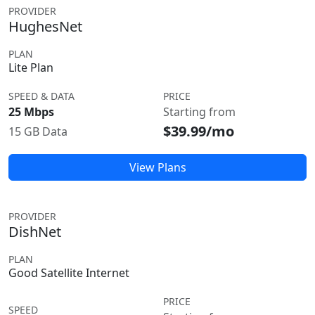
PROVIDER
HughesNet
PLAN
Lite Plan
SPEED & DATA
PRICE
25 Mbps
Starting from
$39.99/mo
15 GB Data
View Plans
PROVIDER
DishNet
PLAN
Good Satellite Internet
PRICE
SPEED