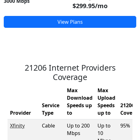
3000 Mbps
$299.95/mo
View Plans
21206 Internet Providers
Coverage
Max
Max
Download
Upload
Service
Speeds up
Speeds
21206
Provider
Type
to
up to
Covera
Xfinity
Cable
Up to 200
Up to
95%
Mbps
10