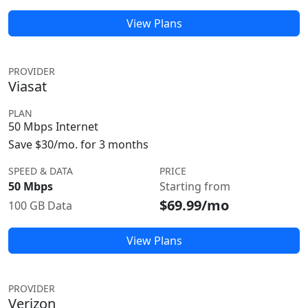
View Plans
PROVIDER
Viasat
PLAN
50 Mbps Internet
Save $30/mo. for 3 months
SPEED & DATA
PRICE
50 Mbps
Starting from
$69.99/mo
100 GB Data
View Plans
PROVIDER
Verizon