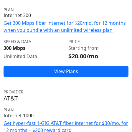
PLAN
Internet 300
Get 300 Mbps fiber internet for $20/mo. for 12 months
when you bundle with an unlimited wireless plan
SPEED & DATA
PRICE
300 Mbps
Starting from
$20.00/mo
Unlimited Data
View Plans
PROVIDER
AT&T
PLAN
Internet 1000
Get hyper-fast 1-GIG AT&T fiber internet for $30/mo. for
12 months + $200 reward card