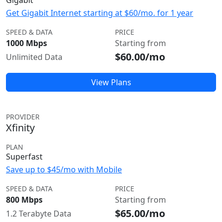
Gigabit
Get Gigabit Internet starting at $60/mo. for 1 year
SPEED & DATA
PRICE
1000 Mbps
Starting from
$60.00/mo
Unlimited Data
View Plans
PROVIDER
Xfinity
PLAN
Superfast
Save up to $45/mo with Mobile
SPEED & DATA
PRICE
800 Mbps
Starting from
$65.00/mo
1.2 Terabyte Data