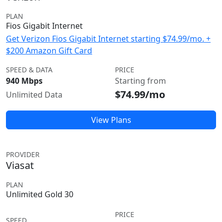
PLAN
Fios Gigabit Internet
Get Verizon Fios Gigabit Internet starting $74.99/mo. +
$200 Amazon Gift Card
SPEED & DATA
PRICE
940 Mbps
Starting from
$74.99/mo
Unlimited Data
View Plans
PROVIDER
Viasat
PLAN
Unlimited Gold 30
PRICE
SPEED