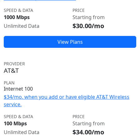
SPEED & DATA
PRICE
1000 Mbps
Starting from
$30.00/mo
Unlimited Data
View Plans
PROVIDER
AT&T
PLAN
Internet 100
$34/mo. when you add or have eligible AT&T Wireless
service.
SPEED & DATA
PRICE
100 Mbps
Starting from
$34.00/mo
Unlimited Data