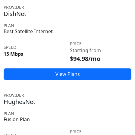
PROVIDER
DishNet
PLAN
Best Satellite Internet
PRICE
SPEED
Starting from
15 Mbps
$94.98/mo
View Plans
PROVIDER
HughesNet
PLAN
Fusion Plan
PRICE