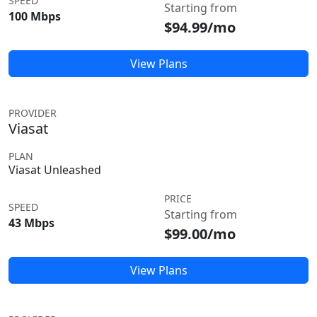
SPEED
Starting from
100 Mbps
$94.99/mo
View Plans
PROVIDER
Viasat
PLAN
Viasat Unleashed
PRICE
SPEED
Starting from
43 Mbps
$99.00/mo
View Plans