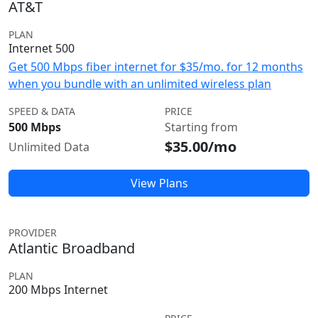
AT&T
PLAN
Internet 500
Get 500 Mbps fiber internet for $35/mo. for 12 months
when you bundle with an unlimited wireless plan
SPEED & DATA
PRICE
500 Mbps
Starting from
$35.00/mo
Unlimited Data
View Plans
PROVIDER
Atlantic Broadband
PLAN
200 Mbps Internet