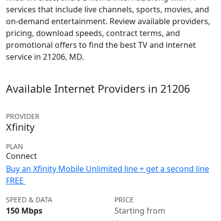
services that include live channels, sports, movies, and
on-demand entertainment. Review available providers,
pricing, download speeds, contract terms, and
promotional offers to find the best TV and internet
service in 21206, MD.
Available Internet Providers in 21206
PROVIDER
Xfinity
PLAN
Connect
Buy an Xfinity Mobile Unlimited line + get a second line
FREE
SPEED & DATA
PRICE
150 Mbps
Starting from