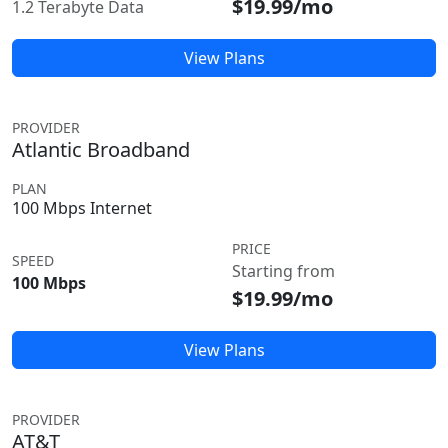
$19.99/mo
1.2 Terabyte Data
View Plans
PROVIDER
Atlantic Broadband
PLAN
100 Mbps Internet
PRICE
SPEED
Starting from
100 Mbps
$19.99/mo
View Plans
PROVIDER
AT&T