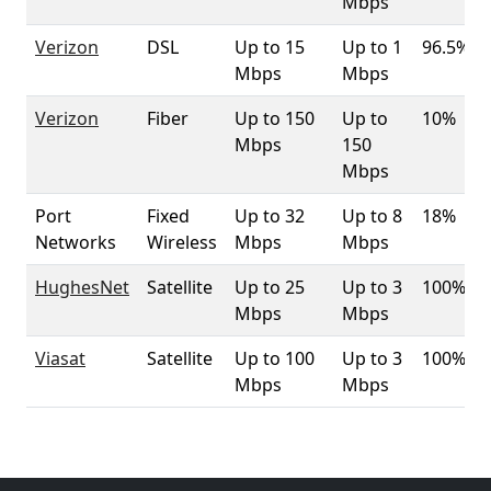
Mbps
Verizon
DSL
Up to 15
Up to 1
96.5%
Mbps
Mbps
Verizon
Fiber
Up to 150
Up to
10%
Mbps
150
Mbps
Port
Fixed
Up to 32
Up to 8
18%
Networks
Wireless
Mbps
Mbps
HughesNet
Satellite
Up to 25
Up to 3
100%
Mbps
Mbps
Viasat
Satellite
Up to 100
Up to 3
100%
Mbps
Mbps