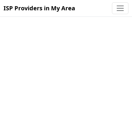
ISP Providers in My Area