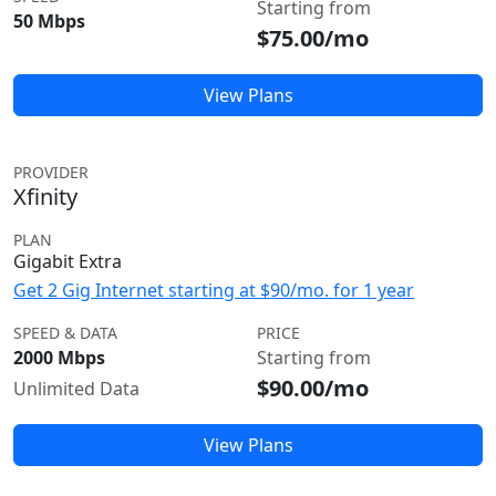
Starting from
50 Mbps
$75.00/mo
View Plans
PROVIDER
Xfinity
PLAN
Gigabit Extra
Get 2 Gig Internet starting at $90/mo. for 1 year
SPEED & DATA
PRICE
2000 Mbps
Starting from
$90.00/mo
Unlimited Data
View Plans