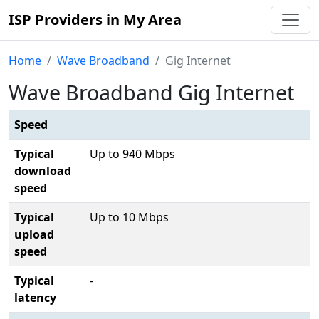
ISP Providers in My Area
Home
Wave Broadband
Gig Internet
Wave Broadband Gig Internet
Speed
Typical
Up to 940 Mbps
download
speed
Typical
Up to 10 Mbps
upload
speed
Typical
-
latency