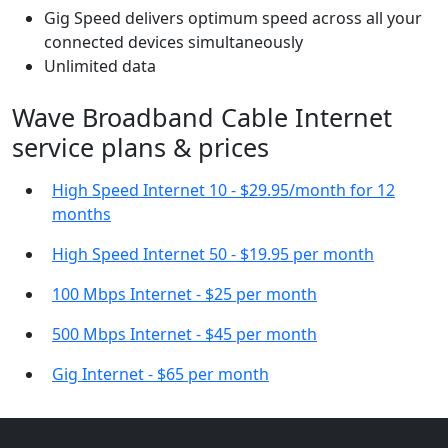
Gig Speed delivers optimum speed across all your
connected devices simultaneously
Unlimited data
Wave Broadband Cable Internet
service plans & prices
High Speed Internet 10 - $29.95/month for 12
months
High Speed Internet 50 - $19.95 per month
100 Mbps Internet - $25 per month
500 Mbps Internet - $45 per month
Gig Internet - $65 per month