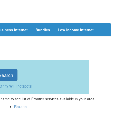
usiness Internet
Bundles
Low Income Internet
Search
finity WiFi hotspots!
e name to see list of Frontier services available in your area.
Roxana