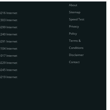
About
Sitemap
216 Internet
Speed Test
303 Internet
Privacy
299 Internet
Policy
240 Internet
Terms &
291 Internet
Conditions
104 Internet
Disclaimer
017 Internet
Contact
229 Internet
245 Internet
219 Internet