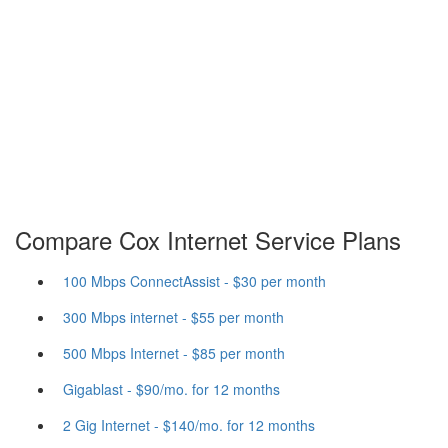
Compare Cox Internet Service Plans
100 Mbps ConnectAssist - $30 per month
300 Mbps internet - $55 per month
500 Mbps Internet - $85 per month
Gigablast - $90/mo. for 12 months
2 Gig Internet - $140/mo. for 12 months