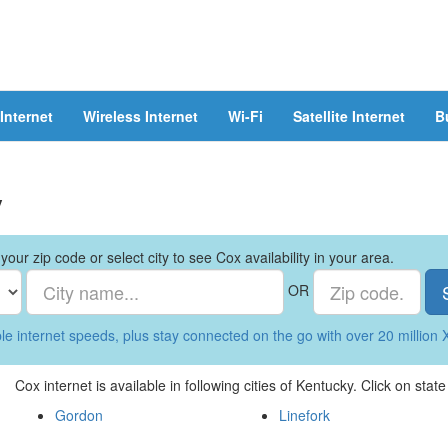
Internet
Wireless Internet
Wi-Fi
Satellite Internet
B
y
your zip code or select city to see Cox availability in your area.
OR
le internet speeds, plus stay connected on the go with over 20 million X
Cox internet is available in following cities of Kentucky. Click on stat
Gordon
Linefork