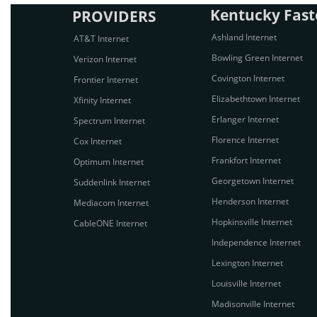
Kentucky Faste
PROVIDERS
Ashland Internet
AT&T Internet
Bowling Green Internet
Verizon Internet
Covington Internet
Frontier Internet
Elizabethtown Internet
Xfinity Internet
Erlanger Internet
Spectrum Internet
Florence Internet
Cox Internet
Frankfort Internet
Optimum Internet
Georgetown Internet
Suddenlink Internet
Henderson Internet
Mediacom Internet
Hopkinsville Internet
CableONE Internet
Independence Internet
Lexington Internet
Louisville Internet
Madisonville Internet