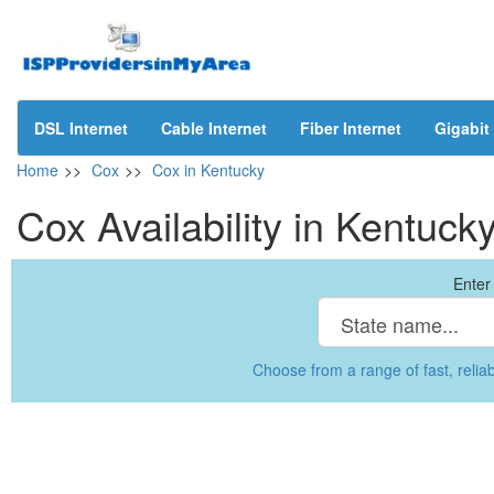
DSL Internet
Cable Internet
Fiber Internet
Gigabit 
Home
>>
Cox
>>
Cox in Kentucky
Cox Availability in Kentuck
Enter 
Choose from a range of fast, reliab