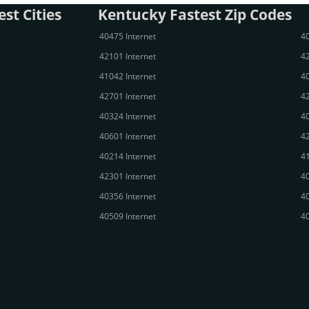
st Cities
Kentucky Fastest Zip Codes
40475 Internet
40
42101 Internet
42
41042 Internet
40
42701 Internet
42
40324 Internet
40
40601 Internet
42
40214 Internet
41
42301 Internet
40
40356 Internet
40
40509 Internet
40