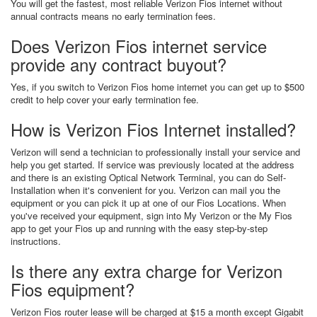
You will get the fastest, most reliable Verizon Fios internet without
annual contracts means no early termination fees.
Does Verizon Fios internet service
provide any contract buyout?
Yes, if you switch to Verizon Fios home internet you can get up to $500
credit to help cover your early termination fee.
How is Verizon Fios Internet installed?
Verizon will send a technician to professionally install your service and
help you get started. If service was previously located at the address
and there is an existing Optical Network Terminal, you can do Self-
Installation when it's convenient for you. Verizon can mail you the
equipment or you can pick it up at one of our Fios Locations. When
you've received your equipment, sign into My Verizon or the My Fios
app to get your Fios up and running with the easy step-by-step
instructions.
Is there any extra charge for Verizon
Fios equipment?
Verizon Fios router lease will be charged at $15 a month except Gigabit