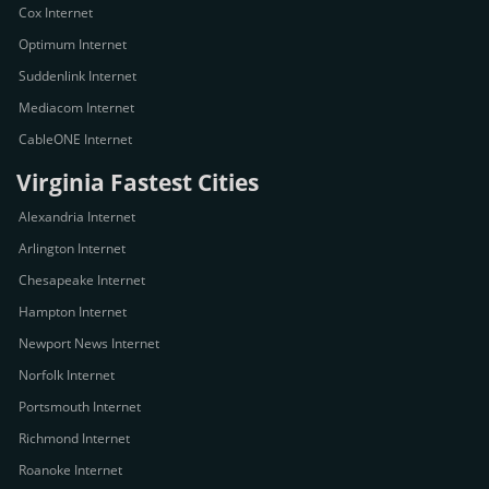
Cox Internet
Optimum Internet
Suddenlink Internet
Mediacom Internet
CableONE Internet
Virginia Fastest Cities
Alexandria Internet
Arlington Internet
Chesapeake Internet
Hampton Internet
Newport News Internet
Norfolk Internet
Portsmouth Internet
Richmond Internet
Roanoke Internet