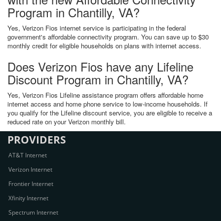
Program in Chantilly, VA?
Yes, Verizon Fios internet service is participating in the federal
government's affordable connectivity program. You can save up to $30
monthly credit for eligible households on plans with internet access.
Does Verizon Fios have any Lifeline
Discount Program in Chantilly, VA?
Yes, Verizon Fios Lifeline assistance program offers affordable home
internet access and home phone service to low-income households. If
you qualify for the Lifeline discount service, you are eligible to receive a
reduced rate on your Verizon monthly bill.
PROVIDERS
AT&T Internet
Verizon Internet
Frontier Internet
Xfinity Internet
Spectrum Internet