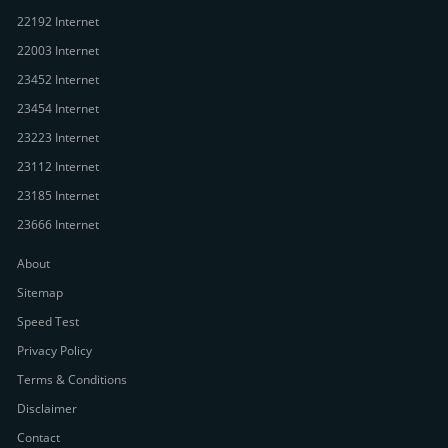
22192 Internet
22003 Internet
23452 Internet
23454 Internet
23223 Internet
23112 Internet
23185 Internet
23666 Internet
About
Sitemap
Speed Test
Privacy Policy
Terms & Conditions
Disclaimer
Contact