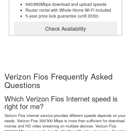
940/880Mbps download and upload speeds
Router rental with Whole-Home Wi-Fi included
5-year price lock guarantee (until 2030)
Check Availability
Verizon Fios Frequently Asked
Questions
Which Verizon Fios Internet speed is
right for me?
Verizon Fios internet service provides different speeds depends on your
needs. Verizon Fios 300/300 Mbps is more than sufficient for download
movies and HD video streaming on multiple devices. Verizon Fios