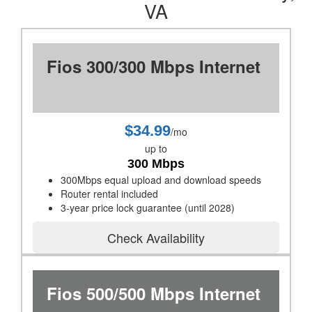
VA
Fios 300/300 Mbps Internet
$34.99
/mo
up to
300 Mbps
300Mbps equal upload and download speeds
Router rental included
3-year price lock guarantee (until 2028)
Check Availability
Fios 500/500 Mbps Internet