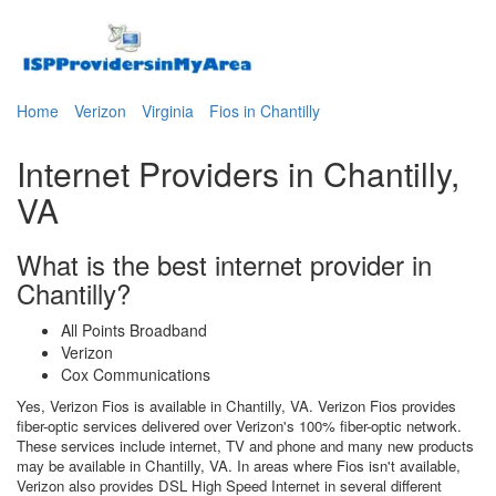
Home
Verizon
Virginia
Fios in Chantilly
Internet Providers in Chantilly,
VA
What is the best internet provider in
Chantilly?
All Points Broadband
Verizon
Cox Communications
Yes, Verizon Fios is available in Chantilly, VA. Verizon Fios provides
fiber-optic services delivered over Verizon's 100% fiber-optic network.
These services include internet, TV and phone and many new products
may be available in Chantilly, VA. In areas where Fios isn't available,
Verizon also provides DSL High Speed Internet in several different