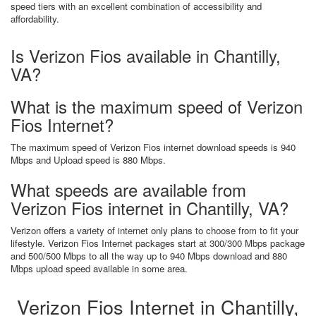
speed tiers with an excellent combination of accessibility and
affordability.
Is Verizon Fios available in Chantilly,
VA?
What is the maximum speed of Verizon
Fios Internet?
The maximum speed of Verizon Fios internet download speeds is 940
Mbps and Upload speed is 880 Mbps.
What speeds are available from
Verizon Fios internet in Chantilly, VA?
Verizon offers a variety of internet only plans to choose from to fit your
lifestyle. Verizon Fios Internet packages start at 300/300 Mbps package
and 500/500 Mbps to all the way up to 940 Mbps download and 880
Mbps upload speed available in some area.
Verizon Fios Internet in Chantilly,