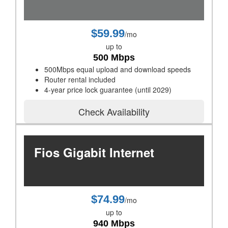
$59.99
/mo
up to
500 Mbps
500Mbps equal upload and download speeds
Router rental included
4-year price lock guarantee (until 2029)
Check Availability
Fios Gigabit Internet
$74.99
/mo
up to
940 Mbps