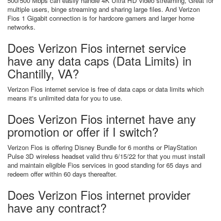
500/500 Mbps can easily handle 4K Ultra HD video streaming, Great for
multiple users, binge streaming and sharing large files. And Verizon
Fios 1 Gigabit connection is for hardcore gamers and larger home
networks.
Does Verizon Fios internet service
have any data caps (Data Limits) in
Chantilly, VA?
Verizon Fios internet service is free of data caps or data limits which
means it's unlimited data for you to use.
Does Verizon Fios internet have any
promotion or offer if I switch?
Verizon Fios is offering Disney Bundle for 6 months or PlayStation
Pulse 3D wireless headset valid thru 6/15/22 for that you must install
and maintain eligible Fios services in good standing for 65 days and
redeem offer within 60 days thereafter.
Does Verizon Fios internet provider
have any contract?