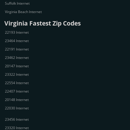
Suffolk Internet
Virginia Beach Internet
Virginia Fastest Zip Codes
22193 Internet
23464 Internet
22191 Internet
23462 Internet
20147 Internet
23322 Internet
22554 Internet
22407 Internet
20148 Internet
22030 Internet
23456 Internet
23320 Internet