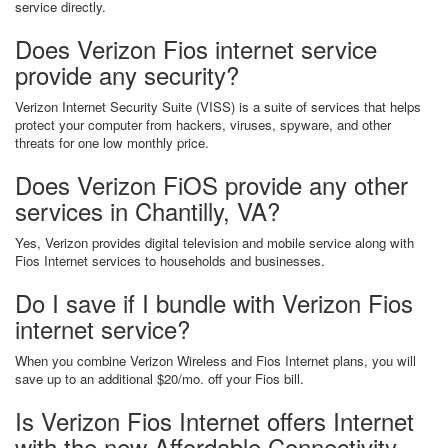
service directly.
Does Verizon Fios internet service
provide any security?
Verizon Internet Security Suite (VISS) is a suite of services that helps
protect your computer from hackers, viruses, spyware, and other
threats for one low monthly price.
Does Verizon FiOS provide any other
services in Chantilly, VA?
Yes, Verizon provides digital television and mobile service along with
Fios Internet services to households and businesses.
Do I save if I bundle with Verizon Fios
internet service?
When you combine Verizon Wireless and Fios Internet plans, you will
save up to an additional $20/mo. off your Fios bill.
Is Verizon Fios Internet offers Internet
with the new Affordable Connectivity