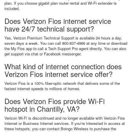
plan. If you choose gigabit plan router rental and Wi-Fi extender is
included.
Does Verizon Fios internet service
have 24/7 technical support?
Yes, Verizon Premium Technical Support is available 24 hours a day,
seven days a week. You can call 800-837-4966 at any time or download
the My Fios app to call a Tech Support Pro agent directly. You can also
get support via chat or Facebook messenger.
What kind of internet connection does
Verizon Fios internet service offer?
Verizon Fios is a 100% fiber-optic network that delivers some of the
fastest internet speeds to millions of homes.
Does Verizon Fios provide Wi-Fi
hotspot in Chantilly, VA?
Verizon Wi-Fi is discontinued and no longer available with Verizon Fios
Internet or Business Internet services. If you're interested in access at
these hotspots, you can contact Boingo Wireless to purchase the