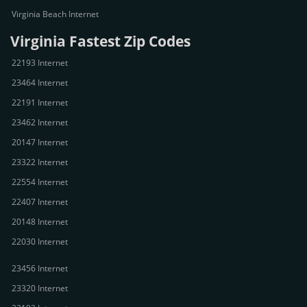
Virginia Beach Internet
Virginia Fastest Zip Codes
22193 Internet
23464 Internet
22191 Internet
23462 Internet
20147 Internet
23322 Internet
22554 Internet
22407 Internet
20148 Internet
22030 Internet
23456 Internet
23320 Internet