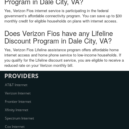
Program in Dale City, VA?
Yes, Verizon Fios internet service is participating in the federal
government's affordable connectivity program. You can save up to $30
monthly credit for eligible households on plans with internet access.
Does Verizon Fios have any Lifeline
Discount Program in Dale City, VA?
Yes, Verizon Fios Lifeline assistance program offers affordable home
internet access and home phone service to low-income households. If
you qualify for the Lifeline discount service, you are eligible to receive a
reduced rate on your Verizon monthly bill.
PROVIDERS
AT&T Internet
Verizon Internet
Frontier Internet
Xfinity Internet
Spectrum Internet
Cox Internet