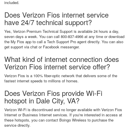
included.
Does Verizon Fios internet service
have 24/7 technical support?
Yes, Verizon Premium Technical Support is available 24 hours a day,
seven days a week. You can call 800-837-4966 at any time or download
the My Fios app to call a Tech Support Pro agent directly. You can also
get support via chat or Facebook messenger.
What kind of internet connection does
Verizon Fios internet service offer?
Verizon Fios is a 100% fiber-optic network that delivers some of the
fastest internet speeds to millions of homes.
Does Verizon Fios provide Wi-Fi
hotspot in Dale City, VA?
Verizon Wi-Fi is discontinued and no longer available with Verizon Fios
Internet or Business Internet services. If you're interested in access at
these hotspots, you can contact Boingo Wireless to purchase the
service directly.