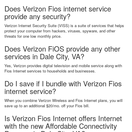
Does Verizon Fios internet service
provide any security?
Verizon Internet Security Suite (VISS) is a suite of services that helps
protect your computer from hackers, viruses, spyware, and other
threats for one low monthly price.
Does Verizon FiOS provide any other
services in Dale City, VA?
Yes, Verizon provides digital television and mobile service along with
Fios Internet services to households and businesses.
Do I save if I bundle with Verizon Fios
internet service?
When you combine Verizon Wireless and Fios Internet plans, you will
save up to an additional $20/mo. off your Fios bill.
Is Verizon Fios Internet offers Internet
with the new Affordable Connectivity