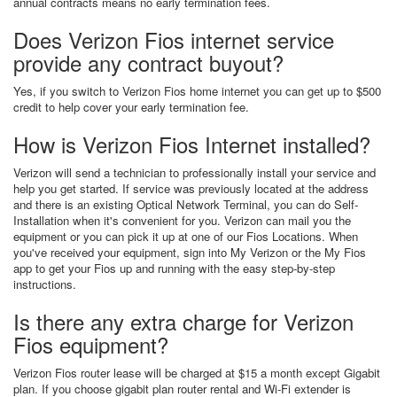
annual contracts means no early termination fees.
Does Verizon Fios internet service
provide any contract buyout?
Yes, if you switch to Verizon Fios home internet you can get up to $500
credit to help cover your early termination fee.
How is Verizon Fios Internet installed?
Verizon will send a technician to professionally install your service and
help you get started. If service was previously located at the address
and there is an existing Optical Network Terminal, you can do Self-
Installation when it's convenient for you. Verizon can mail you the
equipment or you can pick it up at one of our Fios Locations. When
you've received your equipment, sign into My Verizon or the My Fios
app to get your Fios up and running with the easy step-by-step
instructions.
Is there any extra charge for Verizon
Fios equipment?
Verizon Fios router lease will be charged at $15 a month except Gigabit
plan. If you choose gigabit plan router rental and Wi-Fi extender is