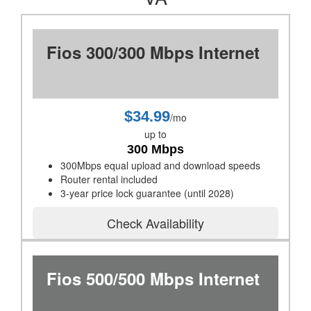
Fios 300/300 Mbps Internet
$34.99
/mo
up to
300 Mbps
300Mbps equal upload and download speeds
Router rental included
3-year price lock guarantee (until 2028)
Check Availability
Fios 500/500 Mbps Internet