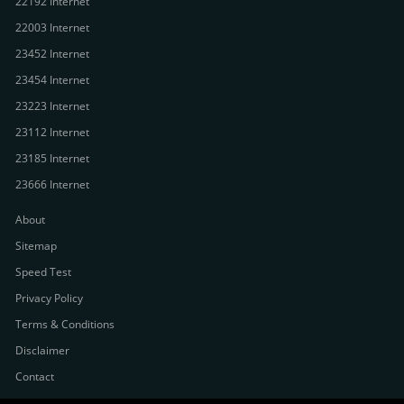
22192 Internet
22003 Internet
23452 Internet
23454 Internet
23223 Internet
23112 Internet
23185 Internet
23666 Internet
About
Sitemap
Speed Test
Privacy Policy
Terms & Conditions
Disclaimer
Contact