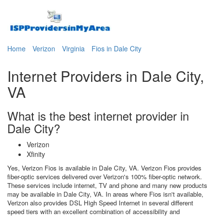
Home
Verizon
Virginia
Fios in Dale City
Internet Providers in Dale City,
VA
What is the best internet provider in
Dale City?
Verizon
Xfinity
Yes, Verizon Fios is available in Dale City, VA. Verizon Fios provides
fiber-optic services delivered over Verizon's 100% fiber-optic network.
These services include internet, TV and phone and many new products
may be available in Dale City, VA. In areas where Fios isn't available,
Verizon also provides DSL High Speed Internet in several different
speed tiers with an excellent combination of accessibility and