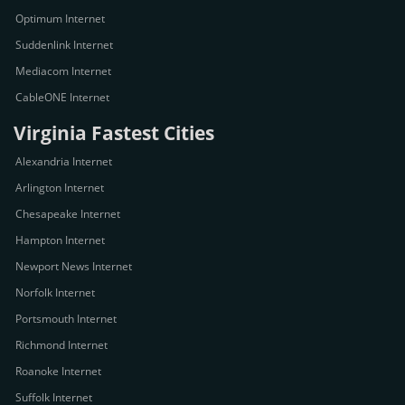
Optimum Internet
Suddenlink Internet
Mediacom Internet
CableONE Internet
Virginia Fastest Cities
Alexandria Internet
Arlington Internet
Chesapeake Internet
Hampton Internet
Newport News Internet
Norfolk Internet
Portsmouth Internet
Richmond Internet
Roanoke Internet
Suffolk Internet