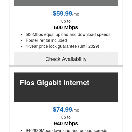
$59.99
/mo
up to
500 Mbps
500Mbps equal upload and download speeds
Router rental included
4-year price lock guarantee (until 2029)
Check Availability
Fios Gigabit Internet
$74.99
/mo
up to
940 Mbps
940/880Mbps download and upload speeds