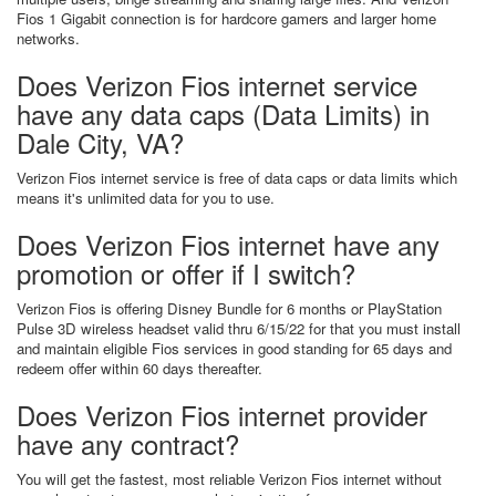
Fios 1 Gigabit connection is for hardcore gamers and larger home
networks.
Does Verizon Fios internet service
have any data caps (Data Limits) in
Dale City, VA?
Verizon Fios internet service is free of data caps or data limits which
means it's unlimited data for you to use.
Does Verizon Fios internet have any
promotion or offer if I switch?
Verizon Fios is offering Disney Bundle for 6 months or PlayStation
Pulse 3D wireless headset valid thru 6/15/22 for that you must install
and maintain eligible Fios services in good standing for 65 days and
redeem offer within 60 days thereafter.
Does Verizon Fios internet provider
have any contract?
You will get the fastest, most reliable Verizon Fios internet without