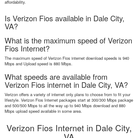
affordability.
Is Verizon Fios available in Dale City,
VA?
What is the maximum speed of Verizon
Fios Internet?
The maximum speed of Verizon Fios internet download speeds is 940
Mbps and Upload speed is 880 Mbps.
What speeds are available from
Verizon Fios internet in Dale City, VA?
Verizon offers a variety of internet only plans to choose from to fit your
lifestyle. Verizon Fios Internet packages start at 300/300 Mbps package
and 500/500 Mbps to all the way up to 940 Mbps download and 880
Mbps upload speed available in some area.
Verizon Fios Internet in Dale City,
VA