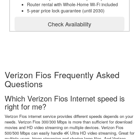
Router rental with Whole-Home Wi-Fi included
5-year price lock guarantee (until 2030)
Check Availability
Verizon Fios Frequently Asked
Questions
Which Verizon Fios Internet speed is
right for me?
Verizon Fios internet service provides different speeds depends on your
needs. Verizon Fios 300/300 Mbps is more than sufficient for download
movies and HD video streaming on multiple devices. Verizon Fios
500/500 Mbps can easily handle 4K Ultra HD video streaming, Great for
multiple users, binge streaming and sharing large files. And Verizon