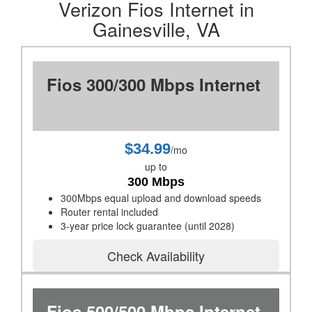
Verizon Fios Internet in
Gainesville, VA
Fios 300/300 Mbps Internet
$34.99
/mo
up to
300 Mbps
300Mbps equal upload and download speeds
Router rental included
3-year price lock guarantee (until 2028)
Check Availability
Fios 500/500 Mbps Internet