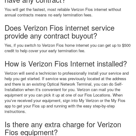
You will get the fastest, most reliable Verizon Fios internet without
annual contracts means no early termination fees.
Does Verizon Fios internet service
provide any contract buyout?
Yes, if you switch to Verizon Fios home internet you can get up to $500
credit to help cover your early termination fee.
How is Verizon Fios Internet installed?
Verizon will send a technician to professionally install your service and
help you get started. If service was previously located at the address
and there is an existing Optical Network Terminal, you can do Self-
Installation when it's convenient for you. Verizon can mail you the
equipment or you can pick it up at one of our Fios Locations. When
you've received your equipment, sign into My Verizon or the My Fios
app to get your Fios up and running with the easy step-by-step
instructions.
Is there any extra charge for Verizon
Fios equipment?