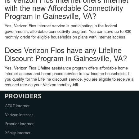
with the new Affordable Connectivity
Program in Gainesville, VA?
Yes, Verizon Fios internet service is participating in the federal
government's affordable connectivity program. You can save up to $30
monthly credit for eligible households on plans with internet access.
Does Verizon Fios have any Lifeline
Discount Program in Gainesville, VA?
Yes, Verizon Fios Lifeline assistance program offers affordable home
internet access and home phone service to low-income households. If
you qualify for the Lifeline discount service, you are eligible to receive a
reduced rate on your Verizon monthly bill.
PROVIDERS
AT&T Internet
Verizon Internet
Frontier Internet
Xfinity Internet