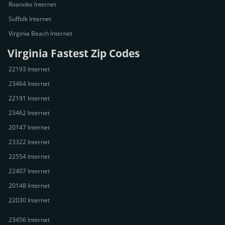
Roanoke Internet
Suffolk Internet
Virginia Beach Internet
Virginia Fastest Zip Codes
22193 Internet
23464 Internet
22191 Internet
23462 Internet
20147 Internet
23322 Internet
22554 Internet
22407 Internet
20148 Internet
22030 Internet
23456 Internet