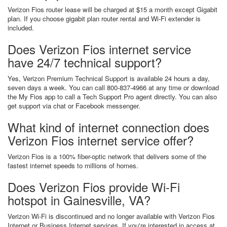
Verizon Fios router lease will be charged at $15 a month except Gigabit
plan. If you choose gigabit plan router rental and Wi-Fi extender is
included.
Does Verizon Fios internet service
have 24/7 technical support?
Yes, Verizon Premium Technical Support is available 24 hours a day,
seven days a week. You can call 800-837-4966 at any time or download
the My Fios app to call a Tech Support Pro agent directly. You can also
get support via chat or Facebook messenger.
What kind of internet connection does
Verizon Fios internet service offer?
Verizon Fios is a 100% fiber-optic network that delivers some of the
fastest internet speeds to millions of homes.
Does Verizon Fios provide Wi-Fi
hotspot in Gainesville, VA?
Verizon Wi-Fi is discontinued and no longer available with Verizon Fios
Internet or Business Internet services. If you're interested in access at