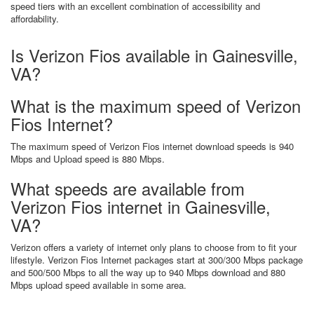
speed tiers with an excellent combination of accessibility and
affordability.
Is Verizon Fios available in Gainesville,
VA?
What is the maximum speed of Verizon
Fios Internet?
The maximum speed of Verizon Fios internet download speeds is 940
Mbps and Upload speed is 880 Mbps.
What speeds are available from
Verizon Fios internet in Gainesville,
VA?
Verizon offers a variety of internet only plans to choose from to fit your
lifestyle. Verizon Fios Internet packages start at 300/300 Mbps package
and 500/500 Mbps to all the way up to 940 Mbps download and 880
Mbps upload speed available in some area.