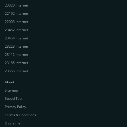
23320 Internet
22192 Internet
22003 Internet
23452 Internet
23454 Internet
23223 Internet
23112 Internet
23185 Internet
23666 Internet
About
Sitemap
Speed Test
Privacy Policy
Terms & Conditions
Disclaimer