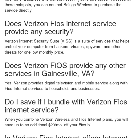
these hotspots, you can contact Boingo Wireless to purchase the
service directly.
Does Verizon Fios internet service
provide any security?
Verizon Internet Security Suite (VISS) is a suite of services that helps
protect your computer from hackers, viruses, spyware, and other
threats for one low monthly price.
Does Verizon FiOS provide any other
services in Gainesville, VA?
Yes, Verizon provides digital television and mobile service along with
Fios Internet services to households and businesses.
Do I save if I bundle with Verizon Fios
internet service?
When you combine Verizon Wireless and Fios Internet plans, you will
save up to an additional $20/mo. off your Fios bill.
Is Verizon Fios Internet offers Internet