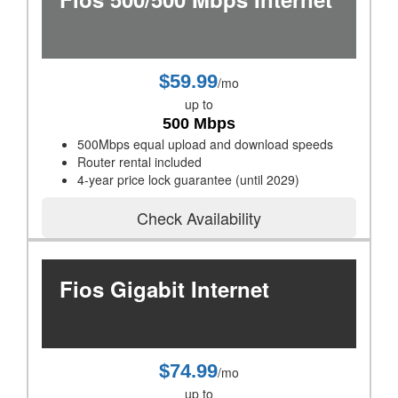
$59.99
/mo
up to
500 Mbps
500Mbps equal upload and download speeds
Router rental included
4-year price lock guarantee (until 2029)
Check Availability
Fios Gigabit Internet
$74.99
/mo
up to