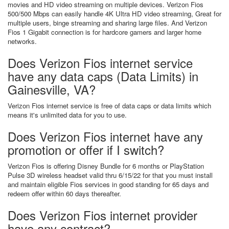
movies and HD video streaming on multiple devices. Verizon Fios
500/500 Mbps can easily handle 4K Ultra HD video streaming, Great for
multiple users, binge streaming and sharing large files. And Verizon
Fios 1 Gigabit connection is for hardcore gamers and larger home
networks.
Does Verizon Fios internet service
have any data caps (Data Limits) in
Gainesville, VA?
Verizon Fios internet service is free of data caps or data limits which
means it's unlimited data for you to use.
Does Verizon Fios internet have any
promotion or offer if I switch?
Verizon Fios is offering Disney Bundle for 6 months or PlayStation
Pulse 3D wireless headset valid thru 6/15/22 for that you must install
and maintain eligible Fios services in good standing for 65 days and
redeem offer within 60 days thereafter.
Does Verizon Fios internet provider
have any contract?