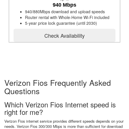
940 Mbps
940/880Mbps download and upload speeds
Router rental with Whole-Home Wi-Fi included
5-year price lock guarantee (until 2030)
Check Availability
Verizon Fios Frequently Asked
Questions
Which Verizon Fios Internet speed is
right for me?
Verizon Fios internet service provides different speeds depends on your
needs. Verizon Fios 300/300 Mbps is more than sufficient for download