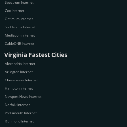
Spectrum Internet
Cox Internet
Optimum Internet
Suddenlink Internet
Mediacom Internet
CableONE Internet
Virginia Fastest Cities
Alexandria Internet
Arlington Internet
Chesapeake Internet
Hampton Internet
Newport News Internet
Norfolk Internet
Portsmouth Internet
Richmond Internet