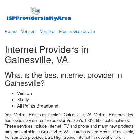
Home
Verizon
Virginia
Fios in Gainesville
Internet Providers in
Gainesville, VA
What is the best internet provider in
Gainesville?
Verizon
Xfinity
All Points Broadband
Yes, Verizon Fios is available in Gainesville, VA. Verizon Fios provides
fiber-optic services delivered over Verizon's 100% fiber-optic network.
These services include internet, TV and phone and many new products
may be available in Gainesville, VA. In areas where Fios isn't available,
Verizon also provides DSL High Speed Internet in several different