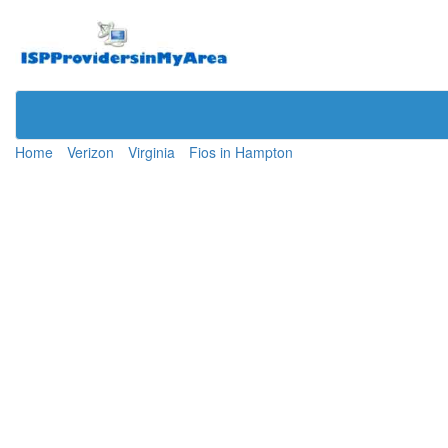
Home
Verizon
Virginia
Fios in Hampton