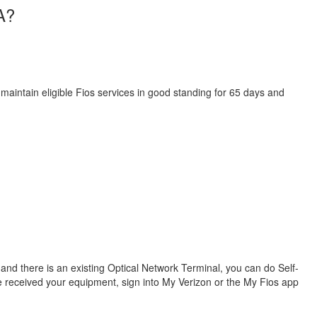
A?
 maintain eligible Fios services in good standing for 65 days and
s and there is an existing Optical Network Terminal, you can do Self-
ve received your equipment, sign into My Verizon or the My Fios app