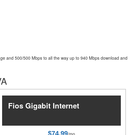
package and 500/500 Mbps to all the way up to 940 Mbps download and
VA
Fios Gigabit Internet
$74.99
/mo