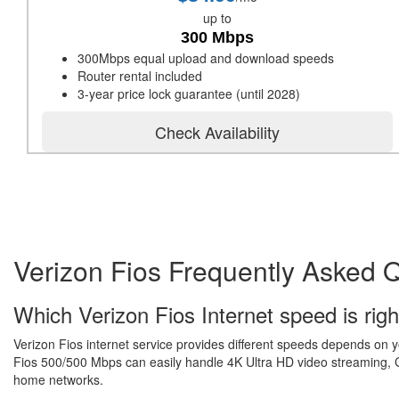
up to
300 Mbps
300Mbps equal upload and download speeds
Router rental included
3-year price lock guarantee (until 2028)
Check Availability
Verizon Fios Frequently Asked 
Which Verizon Fios Internet speed is righ
Verizon Fios internet service provides different speeds depends on 
Fios 500/500 Mbps can easily handle 4K Ultra HD video streaming, Gr
home networks.