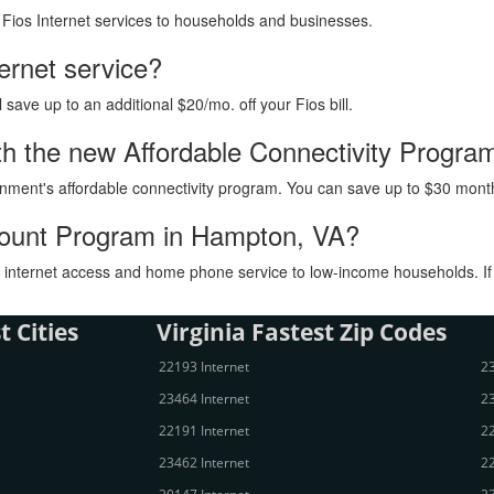
h Fios Internet services to households and businesses.
ternet service?
ave up to an additional $20/mo. off your Fios bill.
 with the new Affordable Connectivity Progr
vernment's affordable connectivity program. You can save up to $30 month
scount Program in Hampton, VA?
internet access and home phone service to low-income households. If you
t Cities
Virginia Fastest Zip Codes
22193 Internet
23
23464 Internet
23
22191 Internet
22
23462 Internet
22