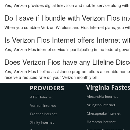
Yes, Verizon provides digital television and mobile service along wit
Do I save if I bundle with Verizon Fios in
When you combine Verizon Wireless and Fios Internet plans, you will s
Is Verizon Fios Internet offers Internet
Yes, Verizon Fios internet service is participating in the federal go
Does Verizon Fios have any Lifeline Di
Yes, Verizon Fios Lifeline assistance program offers affordable home 
receive a reduced rate on your Verizon monthly bill.
Virginia Fastes
PROVIDERS
Alexandria Internet
AT&T Internet
Arlington Internet
Verizon Internet
Chesapeake Internet
Frontier Internet
Hampton Internet
Xfinity Internet