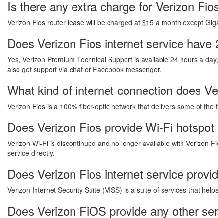
Is there any extra charge for Verizon Fi
Verizon Fios router lease will be charged at $15 a month except Gigab
Does Verizon Fios internet service have 
Yes, Verizon Premium Technical Support is available 24 hours a day
also get support via chat or Facebook messenger.
What kind of internet connection does Ver
Verizon Fios is a 100% fiber-optic network that delivers some of the 
Does Verizon Fios provide Wi-Fi hotspot
Verizon Wi-Fi is discontinued and no longer available with Verizon Fi
service directly.
Does Verizon Fios internet service provi
Verizon Internet Security Suite (VISS) is a suite of services that he
Does Verizon FiOS provide any other se