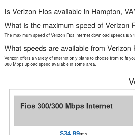
Is Verizon Fios available in Hampton, VA
What is the maximum speed of Verizon F
The maximum speed of Verizon Fios internet download speeds is 9
What speeds are available from Verizon 
Verizon offers a variety of internet only plans to choose from to fi
880 Mbps upload speed available in some area.
V
Fios 300/300 Mbps Internet
$34.99
/mo