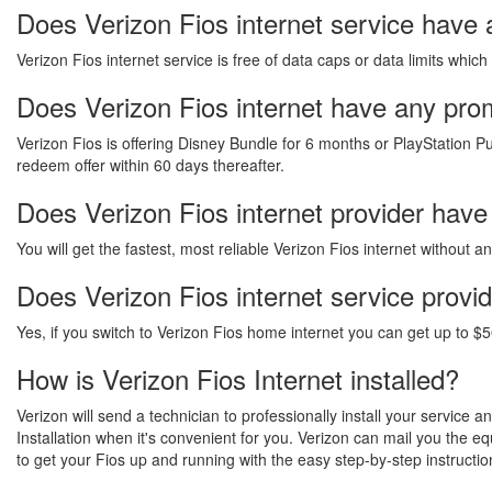
Does Verizon Fios internet service have
Verizon Fios internet service is free of data caps or data limits which
Does Verizon Fios internet have any promo
Verizon Fios is offering Disney Bundle for 6 months or PlayStation Pu
redeem offer within 60 days thereafter.
Does Verizon Fios internet provider have
You will get the fastest, most reliable Verizon Fios internet without 
Does Verizon Fios internet service provi
Yes, if you switch to Verizon Fios home internet you can get up to $5
How is Verizon Fios Internet installed?
Verizon will send a technician to professionally install your service 
Installation when it's convenient for you. Verizon can mail you the 
to get your Fios up and running with the easy step-by-step instructio