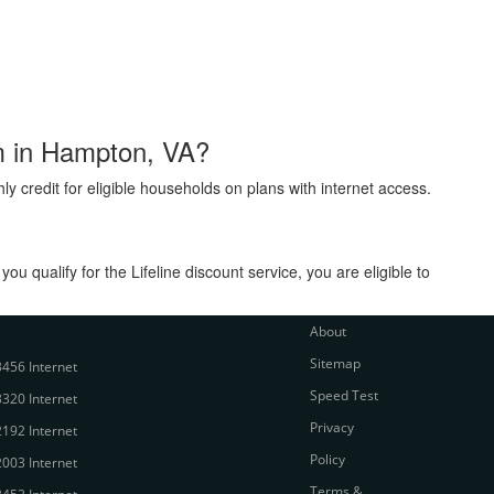
am in Hampton, VA?
ly credit for eligible households on plans with internet access.
 qualify for the Lifeline discount service, you are eligible to
About
Sitemap
456 Internet
Speed Test
320 Internet
Privacy
192 Internet
Policy
003 Internet
Terms &