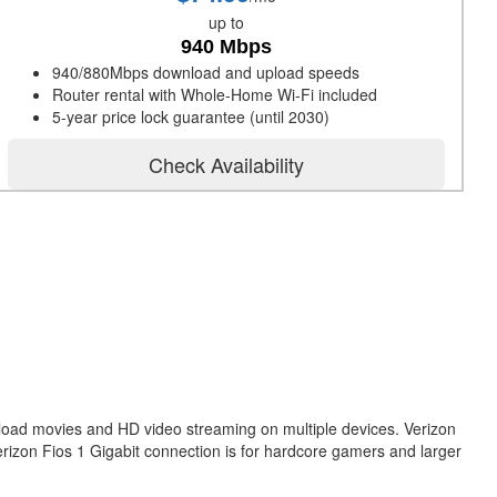
up to
940 Mbps
940/880Mbps download and upload speeds
Router rental with Whole-Home Wi-Fi included
5-year price lock guarantee (until 2030)
Check Availability
nload movies and HD video streaming on multiple devices. Verizon
erizon Fios 1 Gigabit connection is for hardcore gamers and larger