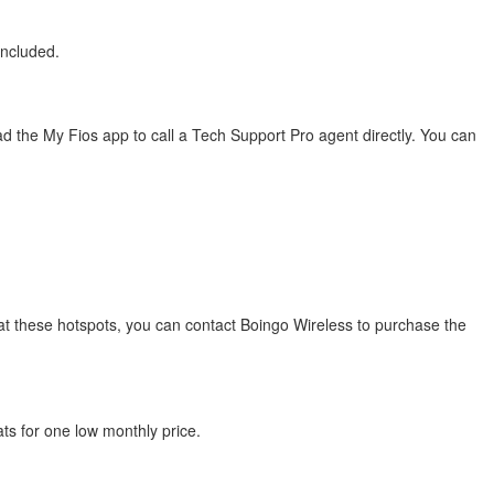
included.
 the My Fios app to call a Tech Support Pro agent directly. You can
s at these hotspots, you can contact Boingo Wireless to purchase the
ats for one low monthly price.