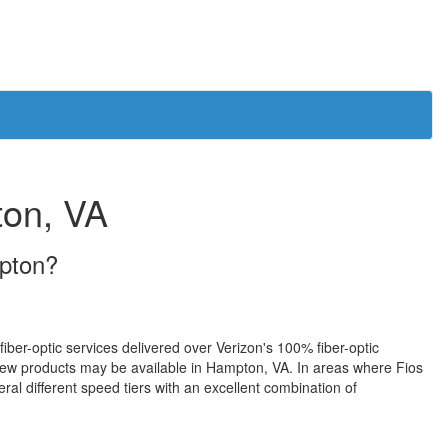
ton, VA
mpton?
fiber-optic services delivered over Verizon's 100% fiber-optic
ew products may be available in Hampton, VA. In areas where Fios
ral different speed tiers with an excellent combination of