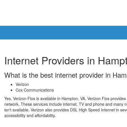
Internet Providers in Hamp
What is the best internet provider in Ha
Verizon
Cox Communications
Yes, Verizon Fios is available in Hampton, VA. Verizon Fios provides 
network. These services include internet, TV and phone and many n
isn't available, Verizon also provides DSL High Speed Internet in seve
accessibility and affordability.