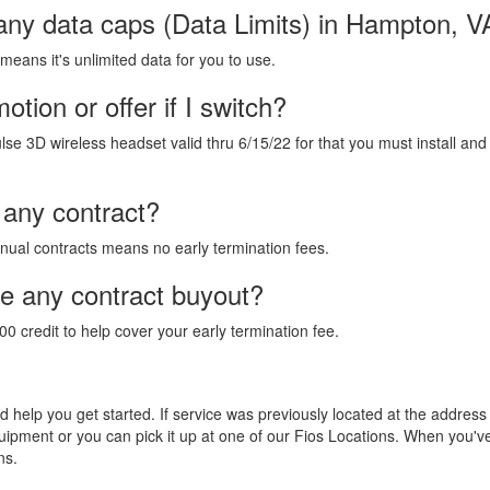
 any data caps (Data Limits) in Hampton, V
 means it's unlimited data for you to use.
tion or offer if I switch?
lse 3D wireless headset valid thru 6/15/22 for that you must install and
 any contract?
annual contracts means no early termination fees.
de any contract buyout?
00 credit to help cover your early termination fee.
and help you get started. If service was previously located at the addres
equipment or you can pick it up at one of our Fios Locations. When you'
ns.