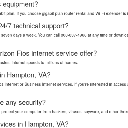
os equipment?
it plan. If you choose gigabit plan router rental and Wi-Fi extender is 
24/7 technical support?
, seven days a week. You can call 800-837-4966 at any time or download
izon Fios internet service offer?
fastest internet speeds to millions of homes.
 in Hampton, VA?
os Internet or Business Internet services. If you're interested in acces
de any security?
lps protect your computer from hackers, viruses, spyware, and other thre
rvices in Hampton, VA?