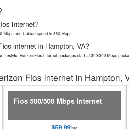
?
ios Internet?
40 Mbps and Upload speed is 880 Mbps.
Fios internet in Hampton, VA?
t your lifestyle. Verizon Fios Internet packages start at 300/300 Mbps 
erizon Fios Internet in Hampton, 
Fios 500/500 Mbps Internet
$59.99
/mo