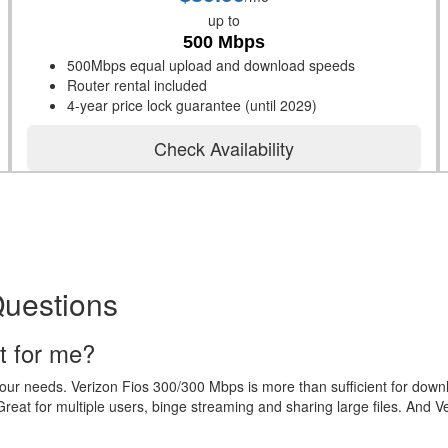
up to
500 Mbps
500Mbps equal upload and download speeds
Router rental included
4-year price lock guarantee (until 2029)
Check Availability
Questions
t for me?
your needs. Verizon Fios 300/300 Mbps is more than sufficient for dow
eat for multiple users, binge streaming and sharing large files. And V