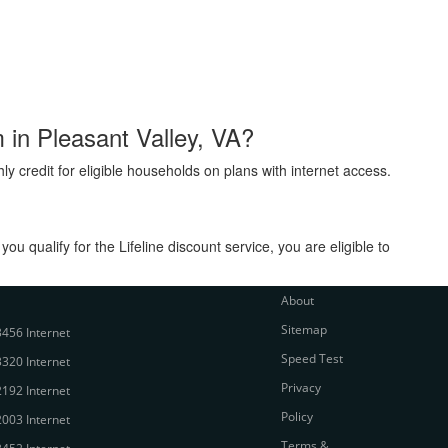
m in Pleasant Valley, VA?
ly credit for eligible households on plans with internet access.
 qualify for the Lifeline discount service, you are eligible to
About
Sitemap
456 Internet
Speed Test
320 Internet
Privacy
192 Internet
Policy
003 Internet
Terms &