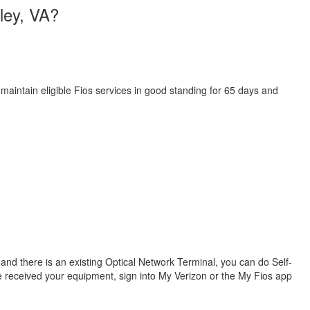
lley, VA?
 maintain eligible Fios services in good standing for 65 days and
s and there is an existing Optical Network Terminal, you can do Self-
ve received your equipment, sign into My Verizon or the My Fios app