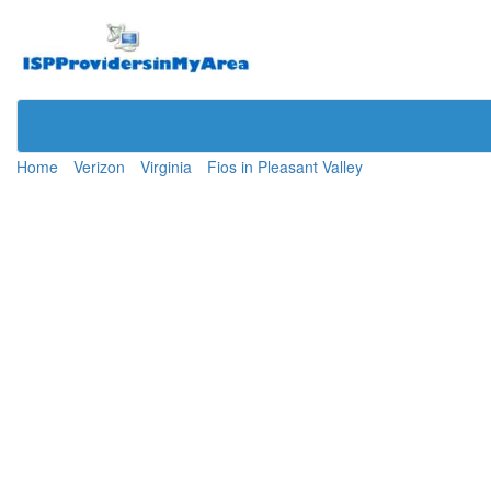
Home
Verizon
Virginia
Fios in Pleasant Valley