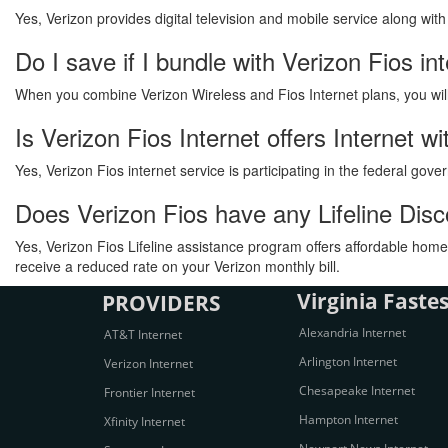
Yes, Verizon provides digital television and mobile service along wit
Do I save if I bundle with Verizon Fios in
When you combine Verizon Wireless and Fios Internet plans, you will s
Is Verizon Fios Internet offers Internet 
Yes, Verizon Fios internet service is participating in the federal go
Does Verizon Fios have any Lifeline Dis
Yes, Verizon Fios Lifeline assistance program offers affordable home 
receive a reduced rate on your Verizon monthly bill.
Virginia Fastes
PROVIDERS
Alexandria Internet
AT&T Internet
Arlington Internet
Verizon Internet
Chesapeake Internet
Frontier Internet
Hampton Internet
Xfinity Internet