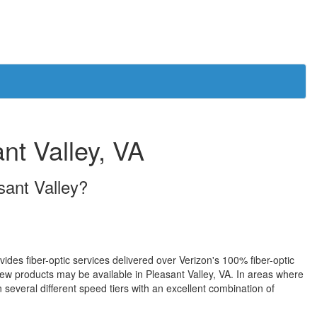
ant Valley, VA
asant Valley?
ovides fiber-optic services delivered over Verizon's 100% fiber-optic
w products may be available in Pleasant Valley, VA. In areas where
 several different speed tiers with an excellent combination of