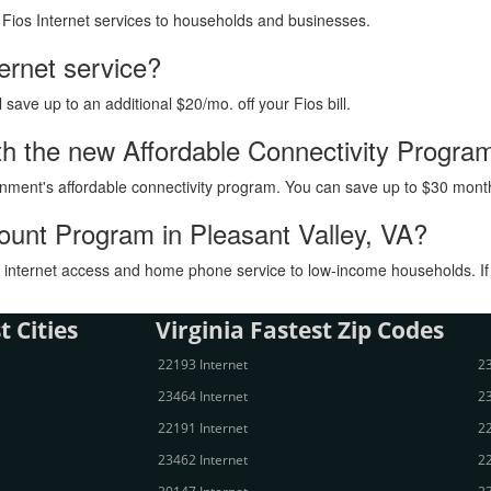
h Fios Internet services to households and businesses.
ternet service?
ave up to an additional $20/mo. off your Fios bill.
with the new Affordable Connectivity Progra
vernment's affordable connectivity program. You can save up to $30 month
count Program in Pleasant Valley, VA?
internet access and home phone service to low-income households. If you
t Cities
Virginia Fastest Zip Codes
22193 Internet
23
23464 Internet
23
22191 Internet
22
23462 Internet
22