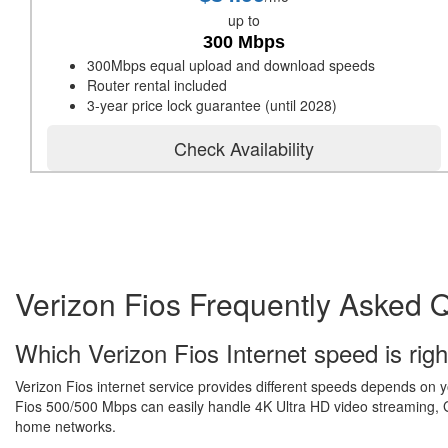
up to
300 Mbps
300Mbps equal upload and download speeds
Router rental included
3-year price lock guarantee (until 2028)
Check Availability
Verizon Fios Frequently Asked 
Which Verizon Fios Internet speed is righ
Verizon Fios internet service provides different speeds depends on 
Fios 500/500 Mbps can easily handle 4K Ultra HD video streaming, Gr
home networks.