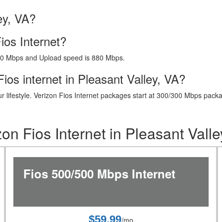
ey, VA?
ios Internet?
40 Mbps and Upload speed is 880 Mbps.
ios internet in Pleasant Valley, VA?
t your lifestyle. Verizon Fios Internet packages start at 300/300 Mbps 
zon Fios Internet in Pleasant Valle
Fios 500/500 Mbps Internet
$59.99
/mo