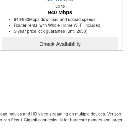
up to
940 Mbps
940/880Mbps download and upload speeds
Router rental with Whole-Home Wi-Fi included
5-year price lock guarantee (until 2030)
Check Availability
nload movies and HD video streaming on multiple devices. Verizon
erizon Fios 1 Gigabit connection is for hardcore gamers and larger