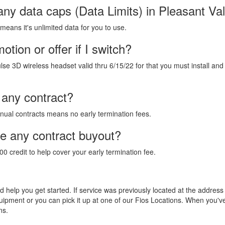
any data caps (Data Limits) in Pleasant Va
 means it's unlimited data for you to use.
tion or offer if I switch?
lse 3D wireless headset valid thru 6/15/22 for that you must install and
 any contract?
annual contracts means no early termination fees.
de any contract buyout?
00 credit to help cover your early termination fee.
and help you get started. If service was previously located at the addres
equipment or you can pick it up at one of our Fios Locations. When you'
ns.