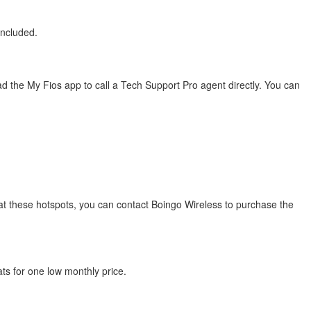
included.
 the My Fios app to call a Tech Support Pro agent directly. You can
s at these hotspots, you can contact Boingo Wireless to purchase the
ats for one low monthly price.