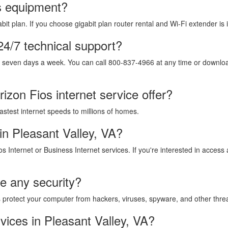
os equipment?
it plan. If you choose gigabit plan router rental and Wi-Fi extender is 
24/7 technical support?
, seven days a week. You can call 800-837-4966 at any time or download
izon Fios internet service offer?
fastest internet speeds to millions of homes.
in Pleasant Valley, VA?
os Internet or Business Internet services. If you're interested in acces
de any security?
lps protect your computer from hackers, viruses, spyware, and other thre
vices in Pleasant Valley, VA?