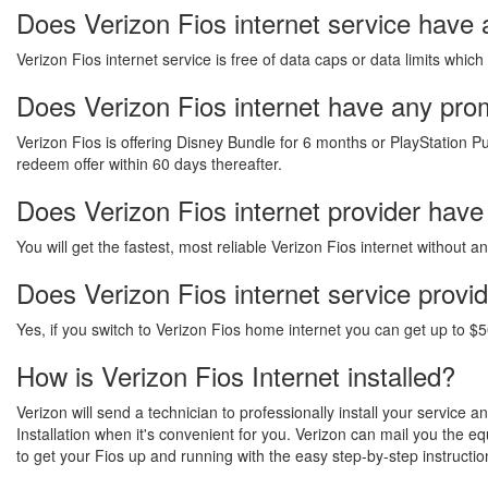
Does Verizon Fios internet service have 
Verizon Fios internet service is free of data caps or data limits which
Does Verizon Fios internet have any promo
Verizon Fios is offering Disney Bundle for 6 months or PlayStation Pu
redeem offer within 60 days thereafter.
Does Verizon Fios internet provider have
You will get the fastest, most reliable Verizon Fios internet without 
Does Verizon Fios internet service provi
Yes, if you switch to Verizon Fios home internet you can get up to $5
How is Verizon Fios Internet installed?
Verizon will send a technician to professionally install your service 
Installation when it's convenient for you. Verizon can mail you the 
to get your Fios up and running with the easy step-by-step instructio