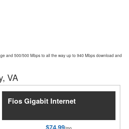
package and 500/500 Mbps to all the way up to 940 Mbps download and
y, VA
Fios Gigabit Internet
$74.99
/mo