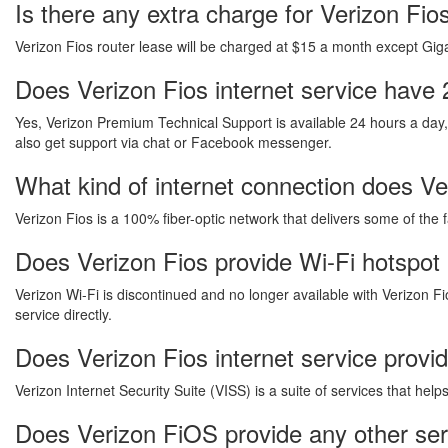
Is there any extra charge for Verizon Fi
Verizon Fios router lease will be charged at $15 a month except Gigab
Does Verizon Fios internet service have 
Yes, Verizon Premium Technical Support is available 24 hours a day
also get support via chat or Facebook messenger.
What kind of internet connection does Ver
Verizon Fios is a 100% fiber-optic network that delivers some of the 
Does Verizon Fios provide Wi-Fi hotspot 
Verizon Wi-Fi is discontinued and no longer available with Verizon Fi
service directly.
Does Verizon Fios internet service provi
Verizon Internet Security Suite (VISS) is a suite of services that he
Does Verizon FiOS provide any other ser