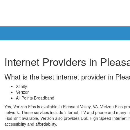
Internet Providers in Pleas
What is the best internet provider in Ple
Xfinity
Verizon
All Points Broadband
Yes, Verizon Fios is available in Pleasant Valley, VA. Verizon Fios pr
network. These services include internet, TV and phone and many ne
Fios isn't available, Verizon also provides DSL High Speed Internet in
accessibility and affordability.