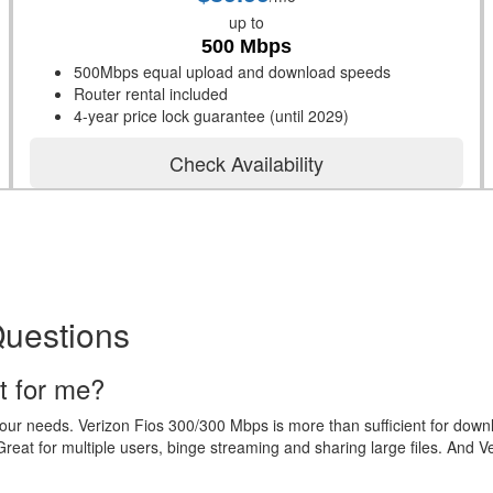
up to
500 Mbps
500Mbps equal upload and download speeds
Router rental included
4-year price lock guarantee (until 2029)
Check Availability
Questions
t for me?
your needs. Verizon Fios 300/300 Mbps is more than sufficient for dow
eat for multiple users, binge streaming and sharing large files. And V