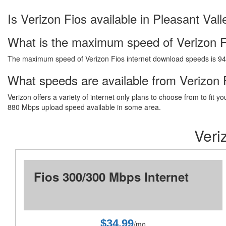
Is Verizon Fios available in Pleasant Vall
What is the maximum speed of Verizon F
The maximum speed of Verizon Fios internet download speeds is 9
What speeds are available from Verizon F
Verizon offers a variety of internet only plans to choose from to fi
880 Mbps upload speed available in some area.
Veri
Fios 300/300 Mbps Internet
$34.99
/mo