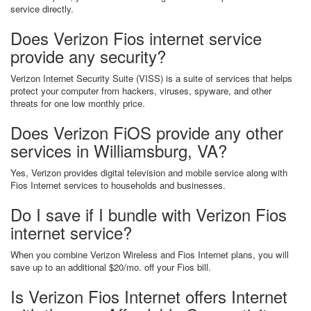
service directly.
Does Verizon Fios internet service
provide any security?
Verizon Internet Security Suite (VISS) is a suite of services that helps
protect your computer from hackers, viruses, spyware, and other
threats for one low monthly price.
Does Verizon FiOS provide any other
services in Williamsburg, VA?
Yes, Verizon provides digital television and mobile service along with
Fios Internet services to households and businesses.
Do I save if I bundle with Verizon Fios
internet service?
When you combine Verizon Wireless and Fios Internet plans, you will
save up to an additional $20/mo. off your Fios bill.
Is Verizon Fios Internet offers Internet