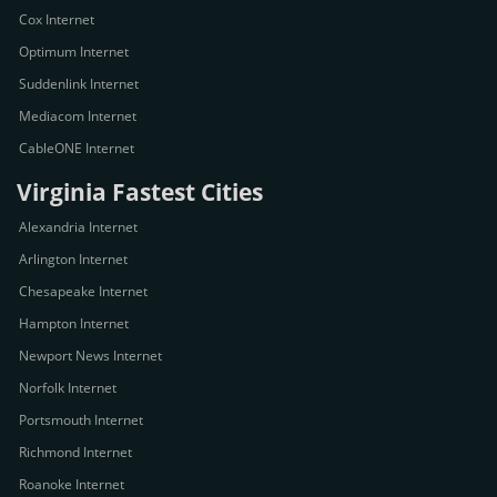
Cox Internet
Optimum Internet
Suddenlink Internet
Mediacom Internet
CableONE Internet
Virginia Fastest Cities
Alexandria Internet
Arlington Internet
Chesapeake Internet
Hampton Internet
Newport News Internet
Norfolk Internet
Portsmouth Internet
Richmond Internet
Roanoke Internet