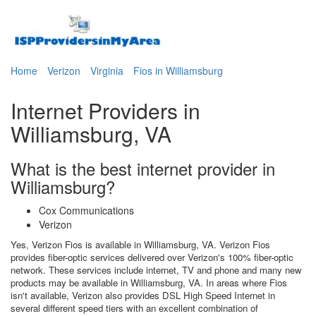
Home
Verizon
Virginia
Fios in Williamsburg
Internet Providers in
Williamsburg, VA
What is the best internet provider in
Williamsburg?
Cox Communications
Verizon
Yes, Verizon Fios is available in Williamsburg, VA. Verizon Fios
provides fiber-optic services delivered over Verizon's 100% fiber-optic
network. These services include internet, TV and phone and many new
products may be available in Williamsburg, VA. In areas where Fios
isn't available, Verizon also provides DSL High Speed Internet in
several different speed tiers with an excellent combination of