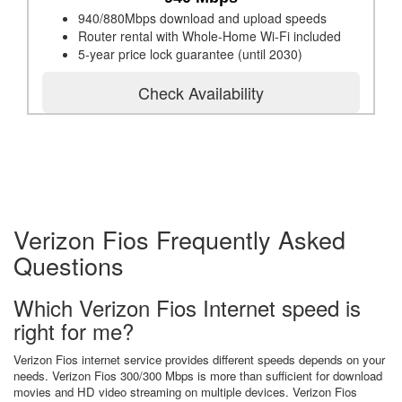
940/880Mbps download and upload speeds
Router rental with Whole-Home Wi-Fi included
5-year price lock guarantee (until 2030)
Check Availability
Verizon Fios Frequently Asked
Questions
Which Verizon Fios Internet speed is
right for me?
Verizon Fios internet service provides different speeds depends on your
needs. Verizon Fios 300/300 Mbps is more than sufficient for download
movies and HD video streaming on multiple devices. Verizon Fios