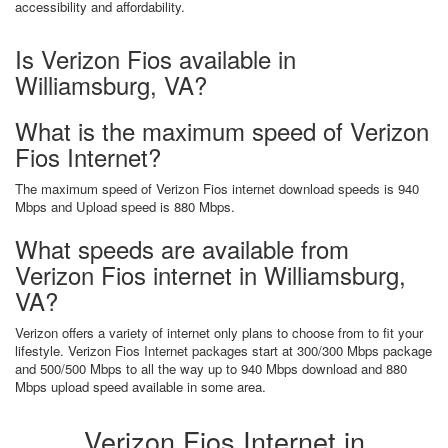
accessibility and affordability.
Is Verizon Fios available in
Williamsburg, VA?
What is the maximum speed of Verizon
Fios Internet?
The maximum speed of Verizon Fios internet download speeds is 940
Mbps and Upload speed is 880 Mbps.
What speeds are available from
Verizon Fios internet in Williamsburg,
VA?
Verizon offers a variety of internet only plans to choose from to fit your
lifestyle. Verizon Fios Internet packages start at 300/300 Mbps package
and 500/500 Mbps to all the way up to 940 Mbps download and 880
Mbps upload speed available in some area.
Verizon Fios Internet in