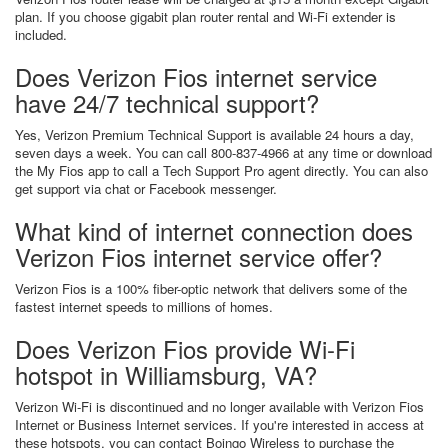
plan. If you choose gigabit plan router rental and Wi-Fi extender is
included.
Does Verizon Fios internet service
have 24/7 technical support?
Yes, Verizon Premium Technical Support is available 24 hours a day,
seven days a week. You can call 800-837-4966 at any time or download
the My Fios app to call a Tech Support Pro agent directly. You can also
get support via chat or Facebook messenger.
What kind of internet connection does
Verizon Fios internet service offer?
Verizon Fios is a 100% fiber-optic network that delivers some of the
fastest internet speeds to millions of homes.
Does Verizon Fios provide Wi-Fi
hotspot in Williamsburg, VA?
Verizon Wi-Fi is discontinued and no longer available with Verizon Fios
Internet or Business Internet services. If you're interested in access at
these hotspots, you can contact Boingo Wireless to purchase the