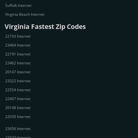
Suffolk Internet
Virginia Beach Internet
Virginia Fastest Zip Codes
22193 Internet
23464 Internet
22191 Internet
23462 Internet
20147 Internet
23322 Internet
22554 Internet
22407 Internet
20148 Internet
22030 Internet
23456 Internet
23320 Internet