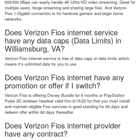
500/500 Mbps can easily handle 4K Ultra HD video streaming, Great for
multiple users, binge streaming and sharing large files. And Verizon
Fios 1 Gigabit connection is for hardcore gamers and larger home
networks.
Does Verizon Fios internet service
have any data caps (Data Limits) in
Williamsburg, VA?
Verizon Fios internet service is free of data caps or data limits which
means it's unlimited data for you to use.
Does Verizon Fios internet have any
promotion or offer if I switch?
Verizon Fios is offering Disney Bundle for 6 months or PlayStation
Pulse 3D wireless headset valid thru 6/15/22 for that you must install
and maintain eligible Fios services in good standing for 65 days and
redeem offer within 60 days thereafter.
Does Verizon Fios internet provider
have any contract?