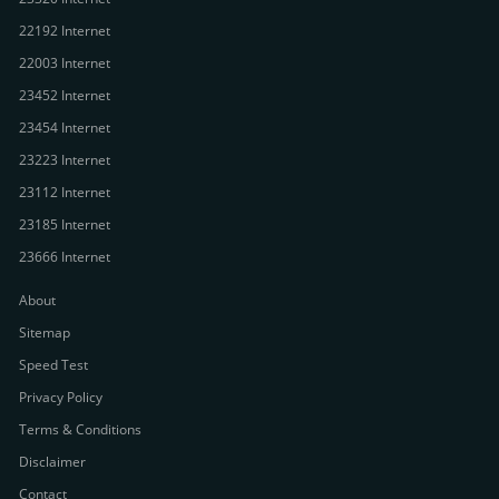
22192 Internet
22003 Internet
23452 Internet
23454 Internet
23223 Internet
23112 Internet
23185 Internet
23666 Internet
About
Sitemap
Speed Test
Privacy Policy
Terms & Conditions
Disclaimer
Contact