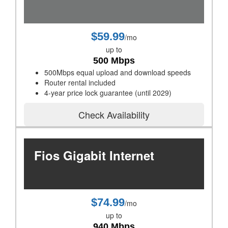
$59.99
/mo
up to
500 Mbps
500Mbps equal upload and download speeds
Router rental included
4-year price lock guarantee (until 2029)
Check Availability
Fios Gigabit Internet
$74.99
/mo
up to
940 Mbps