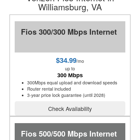
Williamsburg, VA
Fios 300/300 Mbps Internet
$34.99
/mo
up to
300 Mbps
300Mbps equal upload and download speeds
Router rental included
3-year price lock guarantee (until 2028)
Check Availability
Fios 500/500 Mbps Internet