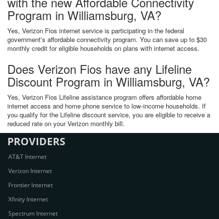
with the new Affordable Connectivity
Program in Williamsburg, VA?
Yes, Verizon Fios internet service is participating in the federal
government's affordable connectivity program. You can save up to $30
monthly credit for eligible households on plans with internet access.
Does Verizon Fios have any Lifeline
Discount Program in Williamsburg, VA?
Yes, Verizon Fios Lifeline assistance program offers affordable home
internet access and home phone service to low-income households. If
you qualify for the Lifeline discount service, you are eligible to receive a
reduced rate on your Verizon monthly bill.
PROVIDERS
AT&T Internet
Verizon Internet
Frontier Internet
Xfinity Internet
Spectrum Internet