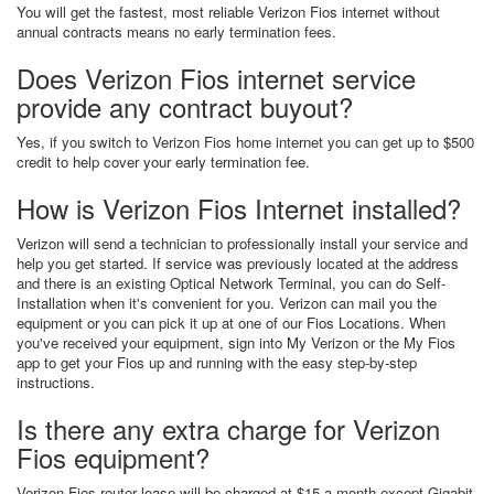
You will get the fastest, most reliable Verizon Fios internet without
annual contracts means no early termination fees.
Does Verizon Fios internet service
provide any contract buyout?
Yes, if you switch to Verizon Fios home internet you can get up to $500
credit to help cover your early termination fee.
How is Verizon Fios Internet installed?
Verizon will send a technician to professionally install your service and
help you get started. If service was previously located at the address
and there is an existing Optical Network Terminal, you can do Self-
Installation when it's convenient for you. Verizon can mail you the
equipment or you can pick it up at one of our Fios Locations. When
you've received your equipment, sign into My Verizon or the My Fios
app to get your Fios up and running with the easy step-by-step
instructions.
Is there any extra charge for Verizon
Fios equipment?
Verizon Fios router lease will be charged at $15 a month except Gigabit