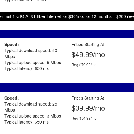
r-fast 1-GIG AT&T fiber internet for $30/mo. for 12 months + $200 re
Speed:
Prices Starting At
Typical download speed: 50
$49.99/mo
Mbps
Typical upload speed: 5 Mbps
Reg $79.99/mo
Typical latency: 650 ms
Speed:
Prices Starting At
Typical download speed: 25
$39.99/mo
Mbps
Typical upload speed: 3 Mbps
Reg $54.99/mo
Typical latency: 650 ms