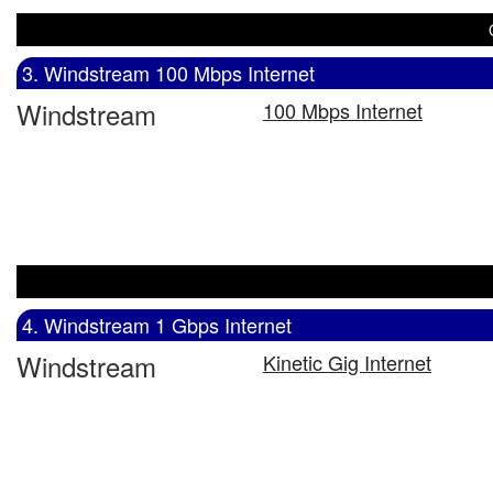
3. Windstream 100 Mbps Internet
Windstream
100 Mbps Internet
4. Windstream 1 Gbps Internet
Windstream
Kinetic Gig Internet