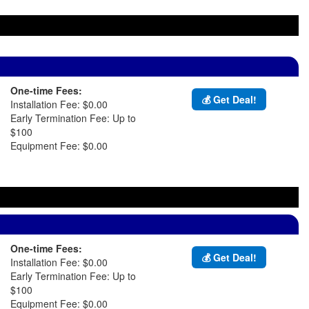
One-time Fees:
💰 Get Deal!
Installation Fee: $0.00
Early Termination Fee: Up to
$100
Equipment Fee: $0.00
One-time Fees:
💰 Get Deal!
Installation Fee: $0.00
Early Termination Fee: Up to
$100
Equipment Fee: $0.00