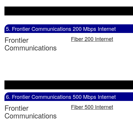
5. Frontier Communications 200 Mbps Internet
Frontier
Fiber 200 Internet
Communications
6. Frontier Communications 500 Mbps Internet
Frontier
Fiber 500 Internet
Communications