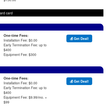
ward card
One-time Fees:
💰 Get Deal!
Installation Fee: $0.00
Early Termination Fee: up to
$400
Equipment Fee: $300
One-time Fees:
💰 Get Deal!
Installation Fee: $0.00
Early Termination Fee: up to
$400
Equipment Fee: $9.99/mo. +
$99