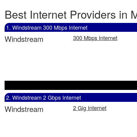
Best Internet Providers in
1. Windstream 300 Mbps Internet
Windstream
300 Mbps Internet
2. Windstream 2 Gbps Internet
Windstream
2 Gig Internet