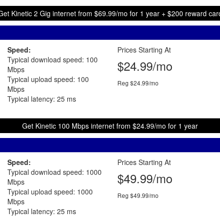
Get Kinetic 2 Gig internet from $69.99/mo for 1 year + $200 reward car
Speed:
Prices Starting At
Typical download speed: 100
$24.99/mo
Mbps
Typical upload speed: 100
Reg $24.99/mo
Mbps
Typical latency: 25 ms
Get Kinetic 100 Mbps internet from $24.99/mo for 1 year
Speed:
Prices Starting At
Typical download speed: 1000
$49.99/mo
Mbps
Typical upload speed: 1000
Reg $49.99/mo
Mbps
Typical latency: 25 ms