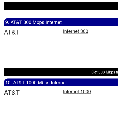
9. AT&T 300 Mbps Internet
AT&T
Internet 300
Get 300 Mbps fi
10. AT&T 1000 Mbps Internet
AT&T
Internet 1000