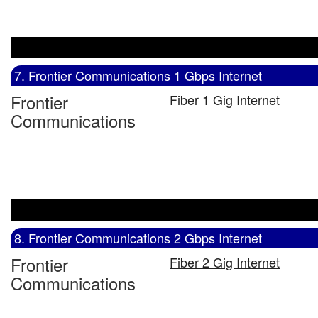
7. Frontier Communications 1 Gbps Internet
Frontier
Fiber 1 Gig Internet
Communications
8. Frontier Communications 2 Gbps Internet
Frontier
Fiber 2 Gig Internet
Communications