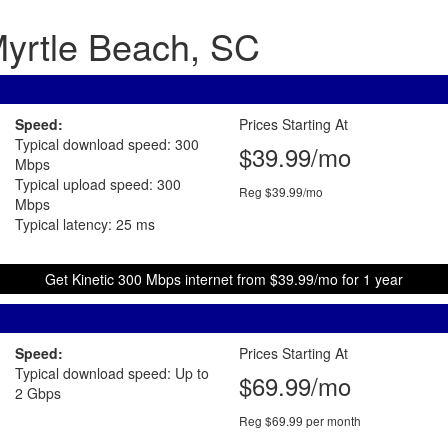
 Myrtle Beach, SC
Speed:
Prices Starting At
Typical download speed: 300
$39.99/mo
Mbps
Typical upload speed: 300
Reg $39.99/mo
Mbps
Typical latency: 25 ms
Get Kinetic 300 Mbps internet from $39.99/mo for 1 year
Speed:
Prices Starting At
Typical download speed: Up to
$69.99/mo
2 Gbps
Reg $69.99 per month