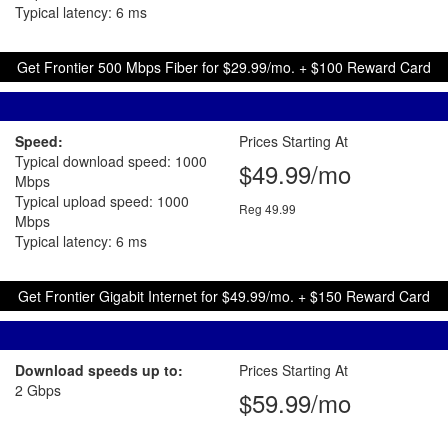
Typical latency: 6 ms
Get Frontier 500 Mbps Fiber for $29.99/mo. + $100 Reward Card
Speed:
Prices Starting At
Typical download speed: 1000
$49.99/mo
Mbps
Typical upload speed: 1000
Reg 49.99
Mbps
Typical latency: 6 ms
Get Frontier Gigabit Internet for $49.99/mo. + $150 Reward Card
Download speeds up to:
Prices Starting At
2 Gbps
$59.99/mo