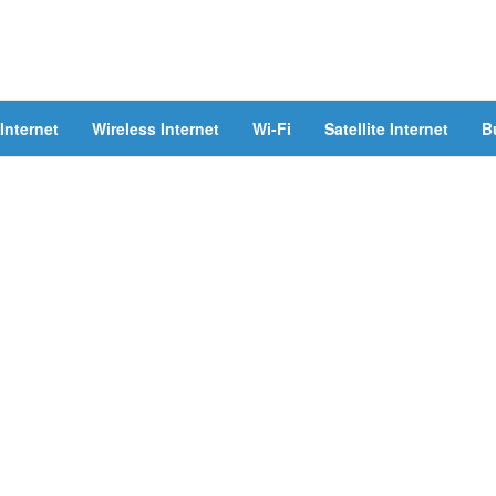
Internet
Wireless Internet
Wi-Fi
Satellite Internet
B