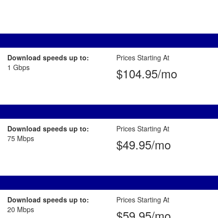
Download speeds up to:
Prices Starting At
1 Gbps
$104.95/mo
Download speeds up to:
Prices Starting At
75 Mbps
$49.95/mo
Download speeds up to:
Prices Starting At
20 Mbps
$59.95/mo