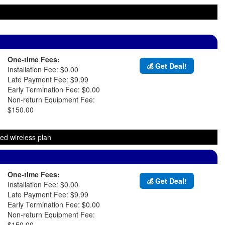
One-time Fees:
💰 Get Deal!
Installation Fee: $0.00
Late Payment Fee: $9.99
Early Termination Fee: $0.00
Non-return Equipment Fee:
$150.00
ed wireless plan
One-time Fees:
💰 Get Deal!
Installation Fee: $0.00
Late Payment Fee: $9.99
Early Termination Fee: $0.00
Non-return Equipment Fee:
$150.00