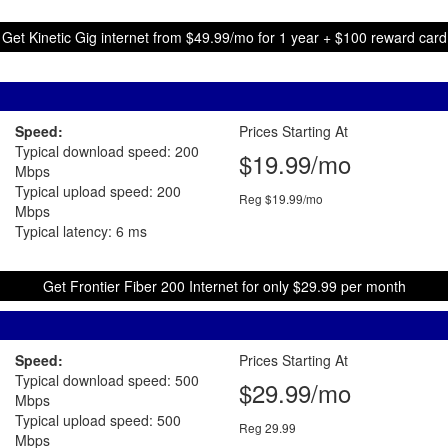
Get Kinetic Gig internet from $49.99/mo for 1 year + $100 reward card
Speed:
Prices Starting At
Typical download speed: 200
$19.99/mo
Mbps
Typical upload speed: 200
Reg $19.99/mo
Mbps
Typical latency: 6 ms
Get Frontier Fiber 200 Internet for only $29.99 per month
Speed:
Prices Starting At
Typical download speed: 500
$29.99/mo
Mbps
Typical upload speed: 500
Reg 29.99
Mbps