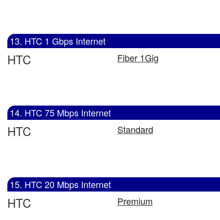
13. HTC 1 Gbps Internet
HTC
Fiber 1Gig
14. HTC 75 Mbps Internet
HTC
Standard
15. HTC 20 Mbps Internet
HTC
Premium