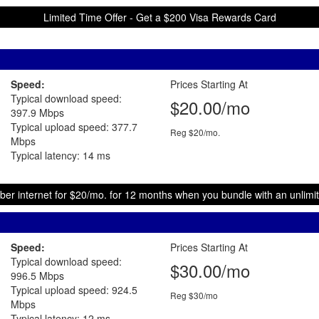
Limited Time Offer - Get a $200 Visa Rewards Card
Speed:
Prices Starting At
Typical download speed:
$20.00/mo
397.9 Mbps
Typical upload speed: 377.7
Reg $20/mo.
Mbps
Typical latency: 14 ms
ber internet for $20/mo. for 12 months when you bundle with an unlimit
Speed:
Prices Starting At
Typical download speed:
$30.00/mo
996.5 Mbps
Typical upload speed: 924.5
Reg $30/mo
Mbps
Typical latency: 12 ms