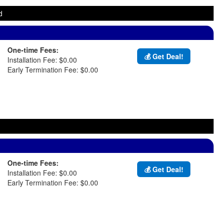
d
One-time Fees:
💰 Get Deal!
Installation Fee: $0.00
Early Termination Fee: $0.00
One-time Fees:
💰 Get Deal!
Installation Fee: $0.00
Early Termination Fee: $0.00