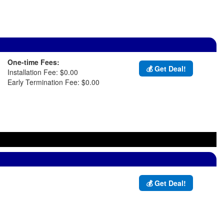
One-time Fees:
💰 Get Deal!
Installation Fee: $0.00
Early Termination Fee: $0.00
💰 Get Deal!