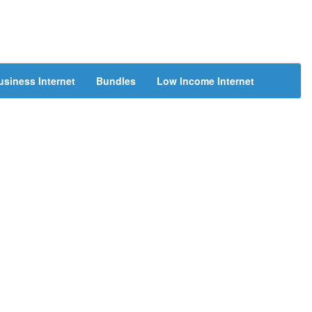
usiness Internet
Bundles
Low Income Internet