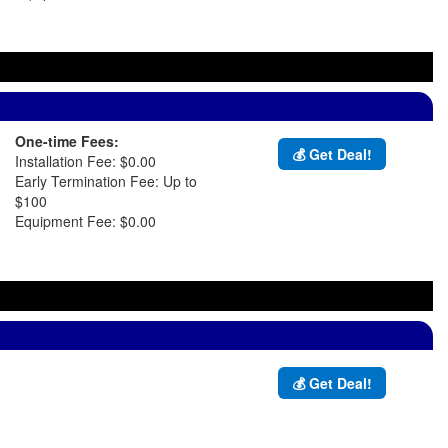
One-time Fees:
💰 Get Deal!
Installation Fee: $0.00
Early Termination Fee: Up to
$100
Equipment Fee: $0.00
💰 Get Deal!