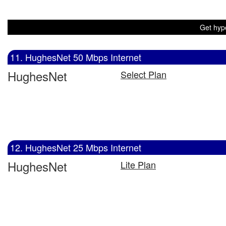
Get hype
11. HughesNet 50 Mbps Internet
HughesNet
Select Plan
12. HughesNet 25 Mbps Internet
HughesNet
Lite Plan