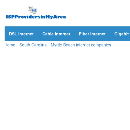
DSL Internet
Cable Internet
Fiber Internet
Gigabit 
Home
South Carolina
Myrtle Beach internet companies