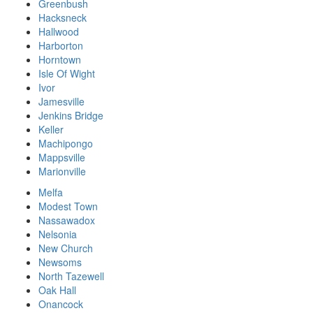
Greenbush
Hacksneck
Hallwood
Harborton
Horntown
Isle Of Wight
Ivor
Jamesville
Jenkins Bridge
Keller
Machipongo
Mappsville
Marionville
Melfa
Modest Town
Nassawadox
Nelsonia
New Church
Newsoms
North Tazewell
Oak Hall
Onancock