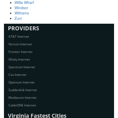
Willis Wharf
Windsor
Withams
Zuni
PROVIDERS
AT&T Internet
Verizon Internet
Frontier Internet
Xfinity Internet
Spectrum Internet
Cox Internet
Optimum Internet
Suddenlink Internet
Mediacom Internet
CableONE Internet
Virginia Fastest Cities