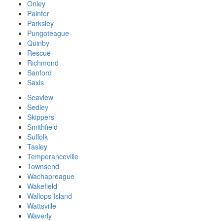
Onley
Painter
Parksley
Pungoteague
Quinby
Rescue
Richmond
Sanford
Saxis
Seaview
Sedley
Skippers
Smithfield
Suffolk
Tasley
Temperanceville
Townsend
Wachapreague
Wakefield
Wallops Island
Wattsville
Waverly