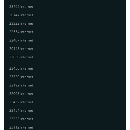
23462 Internet
20147 Internet
23322 Internet
22554 Internet
22407 Internet
20148 Internet
22030 Internet
23456 Internet
23320 Internet
22192 Internet
22003 Internet
23452 Internet
23454 Internet
23223 Internet
23112 Internet