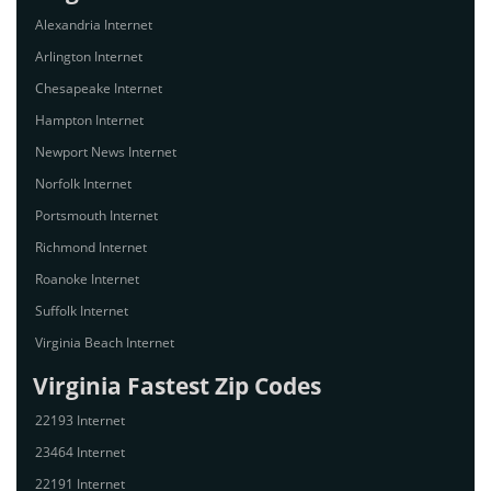
Alexandria Internet
Arlington Internet
Chesapeake Internet
Hampton Internet
Newport News Internet
Norfolk Internet
Portsmouth Internet
Richmond Internet
Roanoke Internet
Suffolk Internet
Virginia Beach Internet
Virginia Fastest Zip Codes
22193 Internet
23464 Internet
22191 Internet