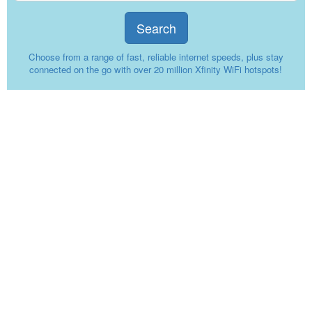
Search
Choose from a range of fast, reliable internet speeds, plus stay
connected on the go with over 20 million Xfinity WiFi hotspots!