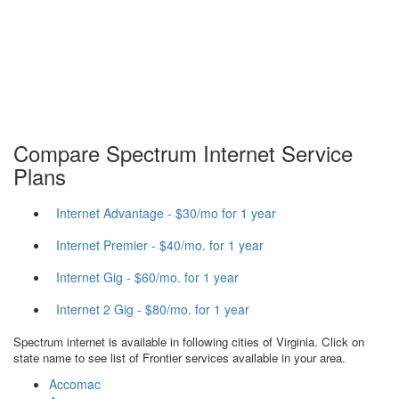
Compare Spectrum Internet Service
Plans
Internet Advantage - $30/mo for 1 year
Internet Premier - $40/mo. for 1 year
Internet Gig - $60/mo. for 1 year
Internet 2 Gig - $80/mo. for 1 year
Spectrum internet is available in following cities of Virginia. Click on
state name to see list of Frontier services available in your area.
Accomac