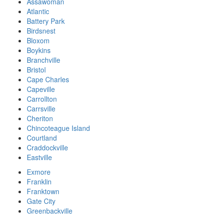
Assawoman
Atlantic
Battery Park
Birdsnest
Bloxom
Boykins
Branchville
Bristol
Cape Charles
Capeville
Carrollton
Carrsville
Cheriton
Chincoteague Island
Courtland
Craddockville
Eastville
Exmore
Franklin
Franktown
Gate City
Greenbackville