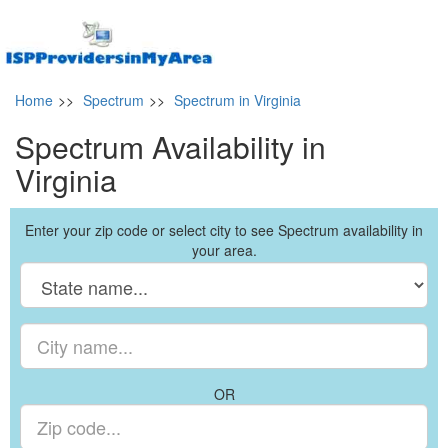
Home
>>
Spectrum
>>
Spectrum in Virginia
Spectrum Availability in
Virginia
Enter your zip code or select city to see Spectrum availability in
your area.
OR