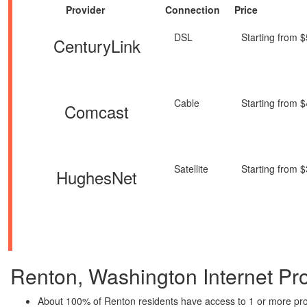
Provider
Connection
Price
DSL
Starting from 
CenturyLink
Cable
Starting from 
Comcast
Satellite
Starting from 
HughesNet
Renton, Washington Internet Prov
About 100% of Renton residents have access to 1 or more pro