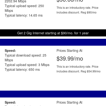
2202.94 Mbps
Typical upload speed: 250
This is an introductory rate. Price
Mbps
includes discount.
Reg $90/mo
Typical latency: 14.65 ms
Get 2 Gig Internet starting at $90/mo. for 1 year
Speed:
Prices Starting At
Typical download speed: 25
$39.99/mo
Mbps
Typical upload speed: 3 Mbps
This is an introductory rate. Price
Typical latency: 650 ms
includes discount.
Reg $54.99/mo
Speed:
Prices Starting At