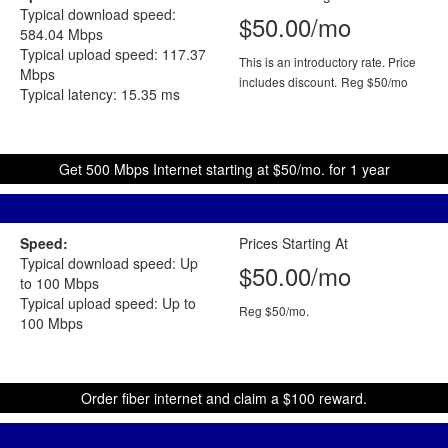
Typical download speed:
$50.00/mo
584.04 Mbps
Typical upload speed: 117.37
This is an introductory rate. Price
Mbps
includes discount.
Reg $50/mo
Typical latency: 15.35 ms
Get 500 Mbps Internet starting at $50/mo. for 1 year
Speed:
Prices Starting At
Typical download speed: Up
$50.00/mo
to 100 Mbps
Typical upload speed: Up to
Reg $50/mo.
100 Mbps
Order fiber internet and claim a $100 reward.