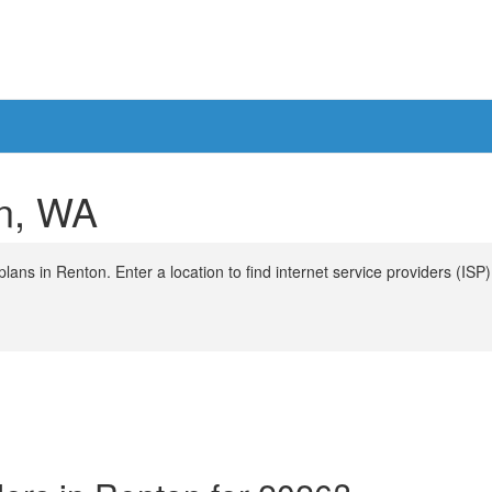
on, WA
ans in Renton. Enter a location to find internet service providers (ISP)