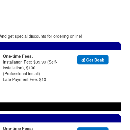
And get special discounts for ordering online!
One-time Fees:
💰 Get Deal!
Installation Fee: $39.99 (Self-
installation), $100
(Professional install)
Late Payment Fee: $10
One-time Fees: