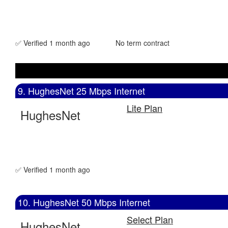
✅ Verified 1 month ago
No term contract
9. HughesNet 25 Mbps Internet
Lite Plan
HughesNet
✅ Verified 1 month ago
10. HughesNet 50 Mbps Internet
Select Plan
HughesNet