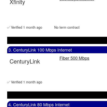
Xfinity
✅ Verified 1 month ago
No term contract
3. CenturyLink 100 Mbps Internet
Fiber 500 Mbps
CenturyLink
✅ Verified 1 month ago
4. CenturyLink 80 Mbps Internet