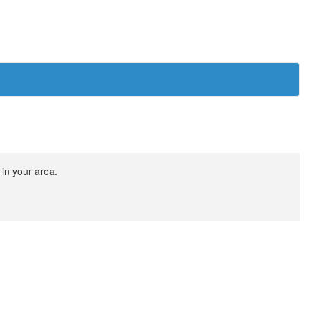
 in your area.