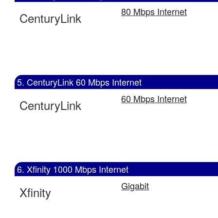
80 Mbps Internet
CenturyLink
5. CenturyLink 60 Mbps Internet
60 Mbps Internet
CenturyLink
6. Xfinity 1000 Mbps Internet
Gigabit
Xfinity