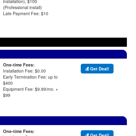
installation), $100
(Professional install)
Late Payment Fee: $10
One-time Fees:
💰 Get Deal!
Installation Fee: $0.00
Early Termination Fee: up to
$400
Equipment Fee: $9.99/mo. +
$99
One-time Fees:
💰 Get Deal!