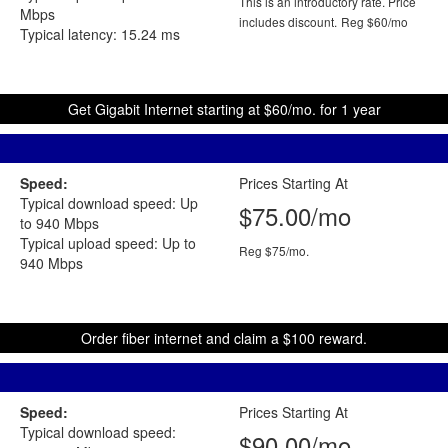
This is an introductory rate. Price
Mbps
includes discount.
Reg $60/mo
Typical latency: 15.24 ms
Get Gigabit Internet starting at $60/mo. for 1 year
Speed:
Prices Starting At
Typical download speed: Up
$75.00/mo
to 940 Mbps
Typical upload speed: Up to
Reg $75/mo.
940 Mbps
Order fiber internet and claim a $100 reward.
Speed:
Prices Starting At
Typical download speed:
$90.00/mo