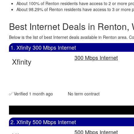
About 100% of Renton residents have access to 2 or more pro
About 98.29% of Renton residents have access to 3 or more p
Best Internet Deals in Renton,
Below is the list of best Internet deals available in Renton area.
1. Xfinity 300 Mbps Internet
300 Mbps Internet
Xfinity
✅ Verified 1 month ago
No term contract
2. Xfinity 500 Mbps Internet
500 Mbps Internet