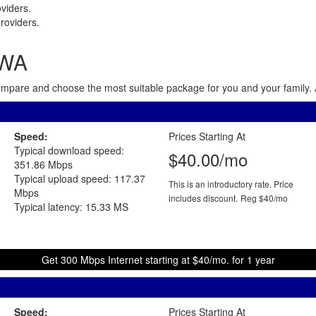
viders.
roviders.
 WA
 Compare and choose the most suitable package for you and your family. 
Speed:
Prices Starting At
Typical download speed:
$40.00/mo
351.86 Mbps
Typical upload speed: 117.37
This is an introductory rate. Price
Mbps
includes discount.
Reg $40/mo
Typical latency: 15.33 MS
Get 300 Mbps Internet starting at $40/mo. for 1 year
Speed:
Prices Starting At