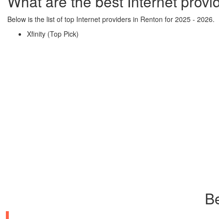
What are the best Internet provi
Below is the list of top Internet providers in Renton for 2025 - 2026.
Xfinity (Top Pick)
Be