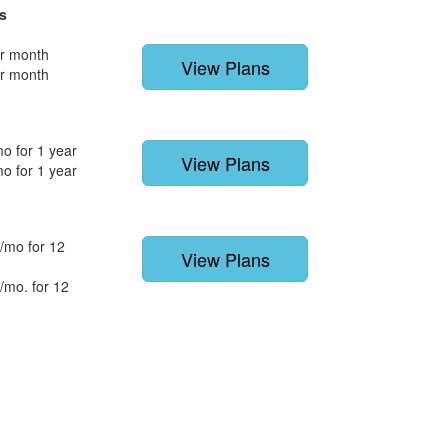
s
r month
View Plans
r month
o for 1 year
View Plans
o for 1 year
/mo for 12
View Plans
/mo. for 12