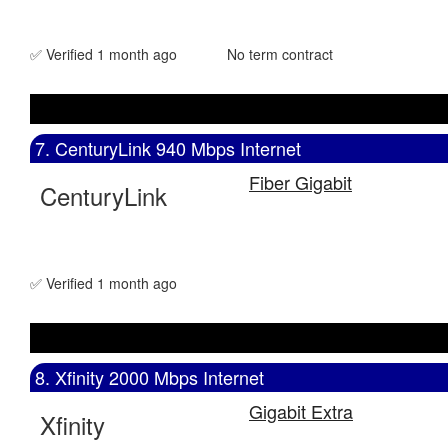
✅ Verified 1 month ago
No term contract
7. CenturyLink 940 Mbps Internet
Fiber Gigabit
CenturyLink
✅ Verified 1 month ago
8. Xfinity 2000 Mbps Internet
Gigabit Extra
Xfinity