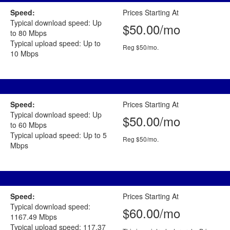
Speed:
Prices Starting At
Typical download speed: Up
$50.00/mo
to 80 Mbps
Typical upload speed: Up to
Reg $50/mo.
10 Mbps
Speed:
Prices Starting At
Typical download speed: Up
$50.00/mo
to 60 Mbps
Typical upload speed: Up to 5
Reg $50/mo.
Mbps
Speed:
Prices Starting At
Typical download speed:
$60.00/mo
1167.49 Mbps
Typical upload speed: 117.37