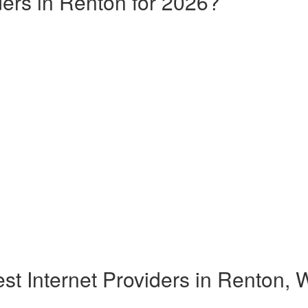
ders in Renton for 2026?
st Internet Providers in Renton,