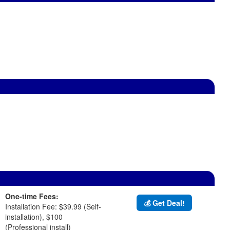
One-time Fees:
💰 Get Deal!
Installation Fee: $39.99 (Self-
installation), $100
(Professional install)