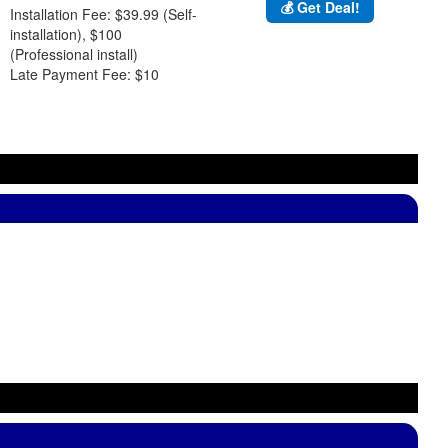
💰 Get Deal!
Installation Fee: $39.99 (Self-
installation), $100
(Professional install)
Late Payment Fee: $10