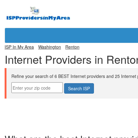
ISP In My Area
Washington
Renton
Internet Providers in Rent
Refine your search of 6 BEST Internet providers and 25 Internet pl