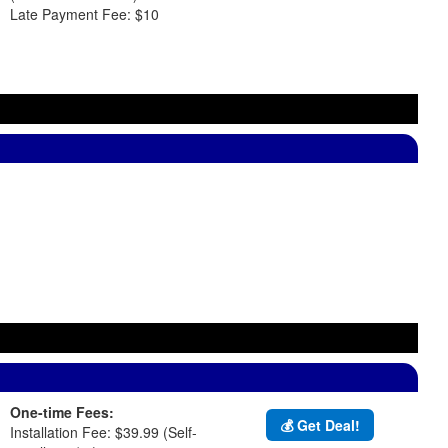
Late Payment Fee: $10
One-time Fees:
💰 Get Deal!
Installation Fee: $39.99 (Self-