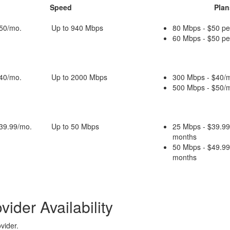
Speed
Plan
$50/mo.
Up to 940 Mbps
80 Mbps - $50 pe
60 Mbps - $50 pe
$40/mo.
Up to 2000 Mbps
300 Mbps - $40/m
500 Mbps - $50/m
$39.99/mo.
Up to 50 Mbps
25 Mbps - $39.99
months
50 Mbps - $49.99
months
ider Availability
vider.