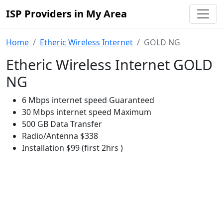
ISP Providers in My Area
Home
Etheric Wireless Internet
GOLD NG
Etheric Wireless Internet GOLD
NG
6 Mbps internet speed Guaranteed
30 Mbps internet speed Maximum
500 GB Data Transfer
Radio/Antenna $338
Installation $99 (first 2hrs )