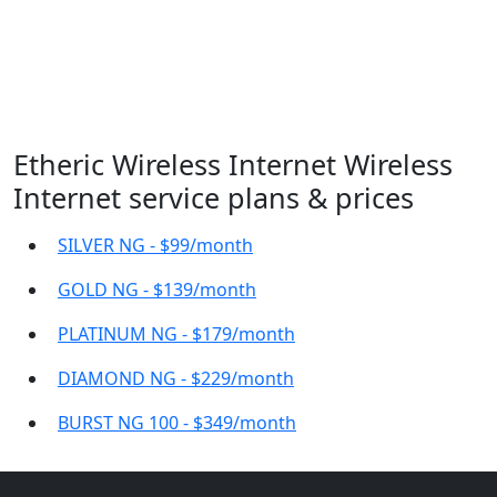
Etheric Wireless Internet Wireless
Internet service plans & prices
SILVER NG - $99/month
GOLD NG - $139/month
PLATINUM NG - $179/month
DIAMOND NG - $229/month
BURST NG 100 - $349/month