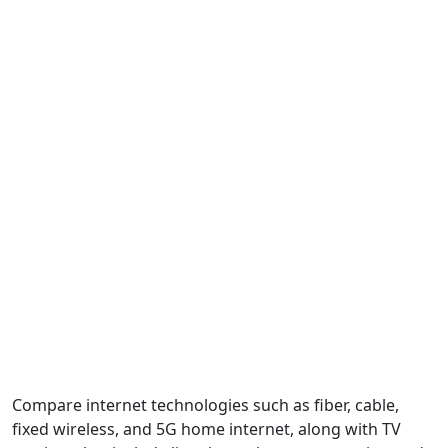
Compare internet technologies such as fiber, cable,
fixed wireless, and 5G home internet, along with TV