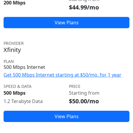
200 Mbps
$44.99/mo
View Plans
PROVIDER
Xfinity
PLAN
500 Mbps Internet
Get 500 Mbps Internet starting at $50/mo. for 1 year
SPEED & DATA
PRICE
500 Mbps
Starting from
$50.00/mo
1.2 Terabyte Data
View Plans