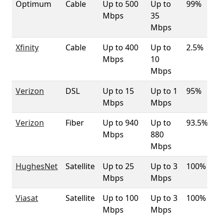
Optimum
Cable
Up to 500
Up to
99%
Mbps
35
Mbps
Xfinity
Cable
Up to 400
Up to
2.5%
Mbps
10
Mbps
Verizon
DSL
Up to 15
Up to 1
95%
Mbps
Mbps
Verizon
Fiber
Up to 940
Up to
93.5%
Mbps
880
Mbps
HughesNet
Satellite
Up to 25
Up to 3
100%
Mbps
Mbps
Viasat
Satellite
Up to 100
Up to 3
100%
Mbps
Mbps