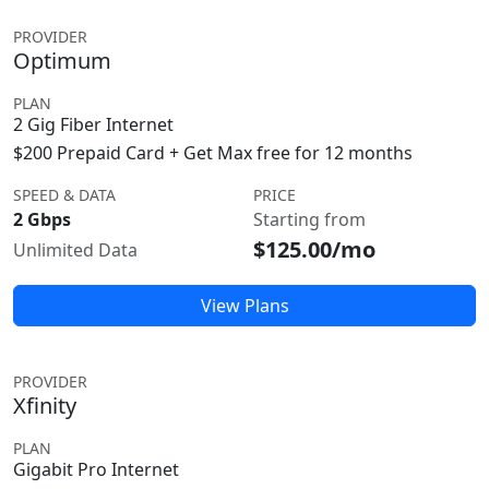
PROVIDER
Optimum
PLAN
2 Gig Fiber Internet
$200 Prepaid Card + Get Max free for 12 months
SPEED & DATA
PRICE
2 Gbps
Starting from
$125.00/mo
Unlimited Data
View Plans
PROVIDER
Xfinity
PLAN
Gigabit Pro Internet