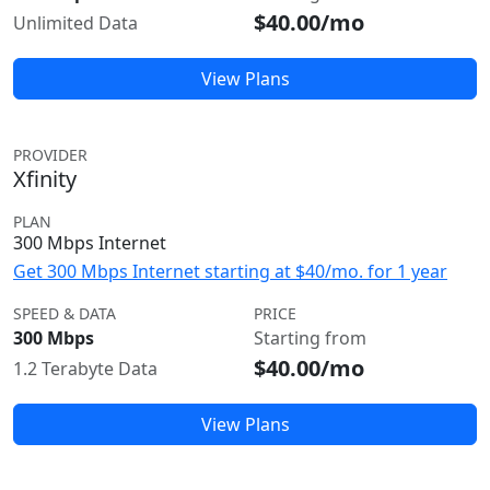
$40.00/mo
Unlimited Data
View Plans
PROVIDER
Xfinity
PLAN
300 Mbps Internet
Get 300 Mbps Internet starting at $40/mo. for 1 year
SPEED & DATA
PRICE
300 Mbps
Starting from
$40.00/mo
1.2 Terabyte Data
View Plans