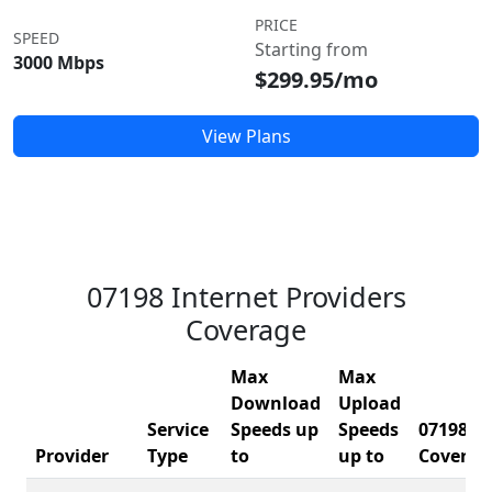
PRICE
SPEED
Starting from
3000 Mbps
$299.95/mo
View Plans
07198 Internet Providers
Coverage
Max
Max
Download
Upload
Service
Speeds up
Speeds
07198
Provider
Type
to
up to
Coverag