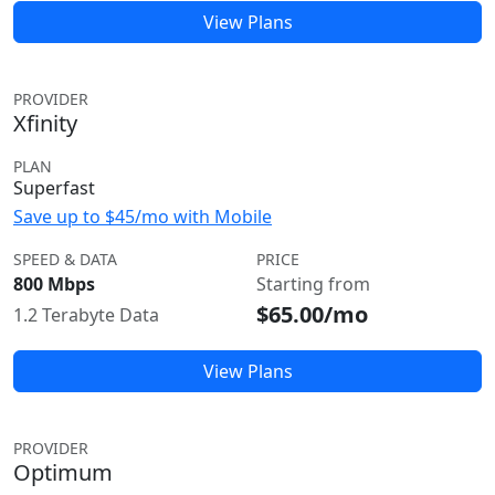
View Plans
PROVIDER
Xfinity
PLAN
Superfast
Save up to $45/mo with Mobile
SPEED & DATA
PRICE
800 Mbps
Starting from
$65.00/mo
1.2 Terabyte Data
View Plans
PROVIDER
Optimum