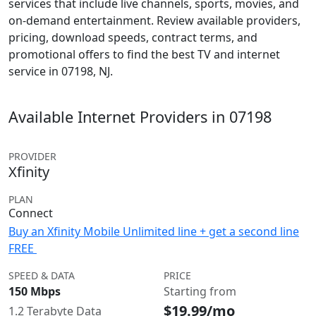
services that include live channels, sports, movies, and
on-demand entertainment. Review available providers,
pricing, download speeds, contract terms, and
promotional offers to find the best TV and internet
service in 07198, NJ.
Available Internet Providers in 07198
PROVIDER
Xfinity
PLAN
Connect
Buy an Xfinity Mobile Unlimited line + get a second line
FREE
SPEED & DATA
PRICE
150 Mbps
Starting from
$19.99/mo
1.2 Terabyte Data