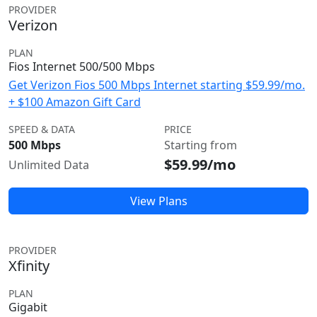
PROVIDER
Verizon
PLAN
Fios Internet 500/500 Mbps
Get Verizon Fios 500 Mbps Internet starting $59.99/mo.
+ $100 Amazon Gift Card
SPEED & DATA
PRICE
500 Mbps
Starting from
$59.99/mo
Unlimited Data
View Plans
PROVIDER
Xfinity
PLAN
Gigabit