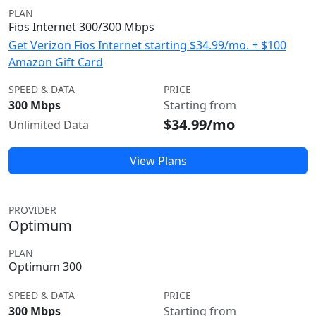
PLAN
Fios Internet 300/300 Mbps
Get Verizon Fios Internet starting $34.99/mo. + $100
Amazon Gift Card
SPEED & DATA
PRICE
300 Mbps
Starting from
$34.99/mo
Unlimited Data
View Plans
PROVIDER
Optimum
PLAN
Optimum 300
SPEED & DATA
PRICE
300 Mbps
Starting from