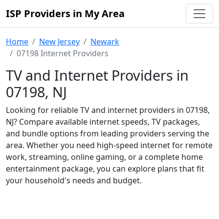
ISP Providers in My Area
Home
New Jersey
Newark
07198 Internet Providers
TV and Internet Providers in
07198, NJ
Looking for reliable TV and internet providers in 07198,
NJ? Compare available internet speeds, TV packages,
and bundle options from leading providers serving the
area. Whether you need high-speed internet for remote
work, streaming, online gaming, or a complete home
entertainment package, you can explore plans that fit
your household's needs and budget.