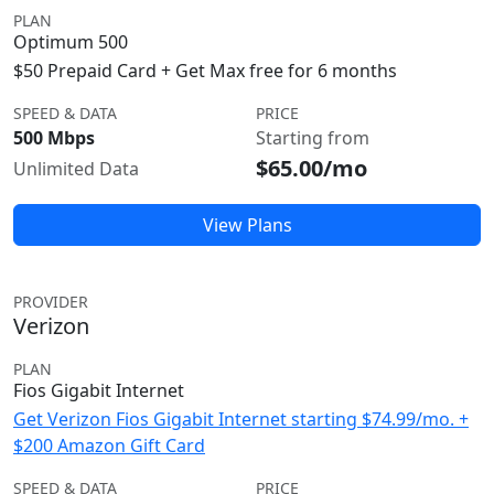
PLAN
Optimum 500
$50 Prepaid Card + Get Max free for 6 months
SPEED & DATA
PRICE
500 Mbps
Starting from
$65.00/mo
Unlimited Data
View Plans
PROVIDER
Verizon
PLAN
Fios Gigabit Internet
Get Verizon Fios Gigabit Internet starting $74.99/mo. +
$200 Amazon Gift Card
SPEED & DATA
PRICE