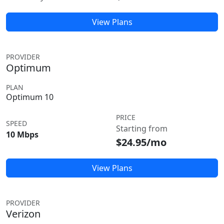
View Plans
PROVIDER
Optimum
PLAN
Optimum 10
PRICE
SPEED
Starting from
10 Mbps
$24.95/mo
View Plans
PROVIDER
Verizon