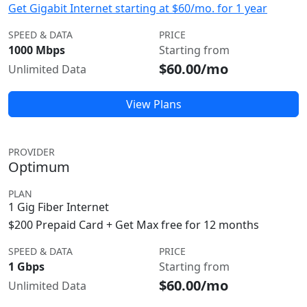
Get Gigabit Internet starting at $60/mo. for 1 year
SPEED & DATA
PRICE
1000 Mbps
Starting from
$60.00/mo
Unlimited Data
View Plans
PROVIDER
Optimum
PLAN
1 Gig Fiber Internet
$200 Prepaid Card + Get Max free for 12 months
SPEED & DATA
PRICE
1 Gbps
Starting from
$60.00/mo
Unlimited Data