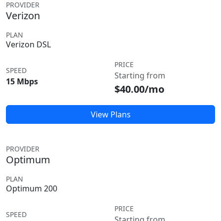
PROVIDER
Verizon
PLAN
Verizon DSL
PRICE
SPEED
Starting from
15 Mbps
$40.00/mo
View Plans
PROVIDER
Optimum
PLAN
Optimum 200
PRICE
SPEED
Starting from