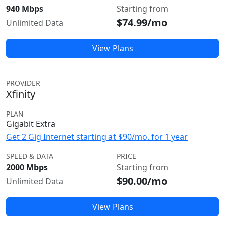
940 Mbps
Starting from
$74.99/mo
Unlimited Data
View Plans
PROVIDER
Xfinity
PLAN
Gigabit Extra
Get 2 Gig Internet starting at $90/mo. for 1 year
SPEED & DATA
PRICE
2000 Mbps
Starting from
$90.00/mo
Unlimited Data
View Plans