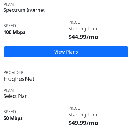
PLAN
Spectrum Internet
PRICE
SPEED
Starting from
100 Mbps
$44.99/mo
View Plans
PROVIDER
HughesNet
PLAN
Select Plan
PRICE
SPEED
Starting from
50 Mbps
$49.99/mo