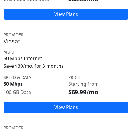
View Plans
PROVIDER
Viasat
PLAN
50 Mbps Internet
Save $30/mo. for 3 months
SPEED & DATA
PRICE
50 Mbps
Starting from
$69.99/mo
100 GB Data
View Plans
PROVIDER