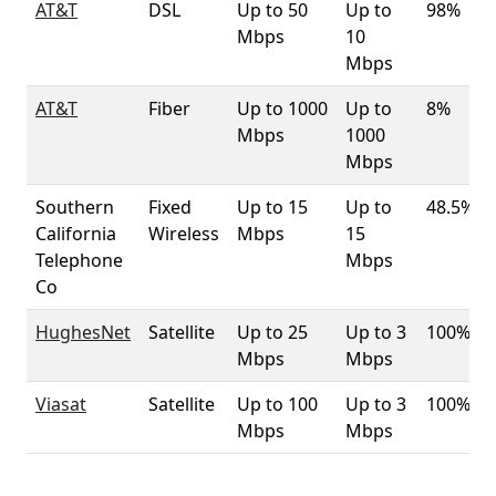
AT&T
DSL
Up to 50
Up to
98%
Mbps
10
Mbps
AT&T
Fiber
Up to 1000
Up to
8%
Mbps
1000
Mbps
Southern
Fixed
Up to 15
Up to
48.5%
California
Wireless
Mbps
15
Telephone
Mbps
Co
HughesNet
Satellite
Up to 25
Up to 3
100%
Mbps
Mbps
Viasat
Satellite
Up to 100
Up to 3
100%
Mbps
Mbps