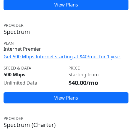
View Plans
PROVIDER
Spectrum
PLAN
Internet Premier
Get 500 Mbps Internet starting at $40/mo. for 1 year
SPEED & DATA
PRICE
500 Mbps
Starting from
$40.00/mo
Unlimited Data
View Plans
PROVIDER
Spectrum (Charter)