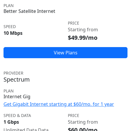
PLAN
Better Satellite Internet
PRICE
SPEED
Starting from
10 Mbps
$49.99/mo
View Plans
PROVIDER
Spectrum
PLAN
Internet Gig
Get Gigabit Internet starting at $60/mo. for 1 year
SPEED & DATA
PRICE
1 Gbps
Starting from
$60.00/mo
Unlimited Data Data