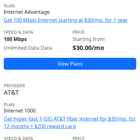
PLAN
Internet Advantage
Get 100 Mbps Internet starting at $30/mo. for 1 year
SPEED & DATA
PRICE
100 Mbps
Starting from
$30.00/mo
Unlimited Data Data
View Plans
PROVIDER
AT&T
PLAN
Internet 1000
Get hyper-fast 1-GIG AT&T fiber internet for $30/mo. for
12 months + $200 reward card
SPEED & DATA
PRICE