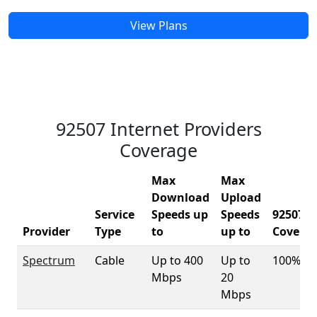
View Plans
92507 Internet Providers
Coverage
Max
Max
Download
Upload
Service
Speeds up
Speeds
92507
Provider
Type
to
up to
Covera
Spectrum
Cable
Up to 400
Up to
100%
Mbps
20
Mbps