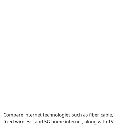
Compare internet technologies such as fiber, cable,
fixed wireless, and 5G home internet, along with TV