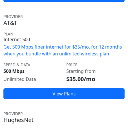
PROVIDER
AT&T
PLAN
Internet 500
Get 500 Mbps fiber internet for $35/mo. for 12 months
when you bundle with an unlimited wireless plan
SPEED & DATA
PRICE
500 Mbps
Starting from
$35.00/mo
Unlimited Data
View Plans
PROVIDER
HughesNet