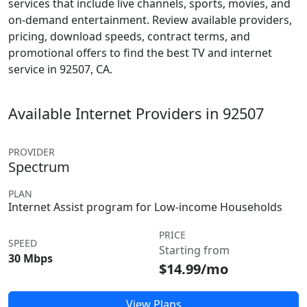
services that include live channels, sports, movies, and
on-demand entertainment. Review available providers,
pricing, download speeds, contract terms, and
promotional offers to find the best TV and internet
service in 92507, CA.
Available Internet Providers in 92507
PROVIDER
Spectrum
PLAN
Internet Assist program for Low-income Households
PRICE
SPEED
Starting from
30 Mbps
$14.99/mo
View Plans