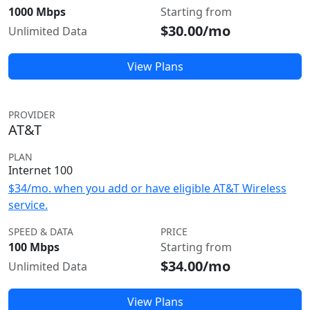
1000 Mbps
Starting from
$30.00/mo
Unlimited Data
View Plans
PROVIDER
AT&T
PLAN
Internet 100
$34/mo. when you add or have eligible AT&T Wireless
service.
SPEED & DATA
PRICE
100 Mbps
Starting from
$34.00/mo
Unlimited Data
View Plans