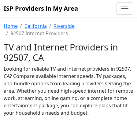
ISP Providers in My Area
Home
California
Riverside
92507 Internet Providers
TV and Internet Providers in
92507, CA
Looking for reliable TV and internet providers in 92507,
CA? Compare available internet speeds, TV packages,
and bundle options from leading providers serving the
area. Whether you need high-speed internet for remote
work, streaming, online gaming, or a complete home
entertainment package, you can explore plans that fit
your household's needs and budget.