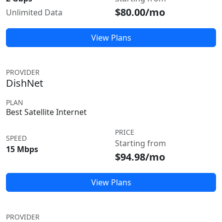
$80.00/mo
Unlimited Data
View Plans
PROVIDER
DishNet
PLAN
Best Satellite Internet
PRICE
SPEED
Starting from
15 Mbps
$94.98/mo
View Plans
PROVIDER