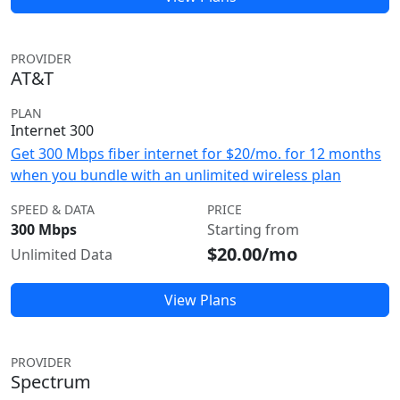
PROVIDER
AT&T
PLAN
Internet 300
Get 300 Mbps fiber internet for $20/mo. for 12 months
when you bundle with an unlimited wireless plan
SPEED & DATA
PRICE
300 Mbps
Starting from
$20.00/mo
Unlimited Data
View Plans
PROVIDER
Spectrum