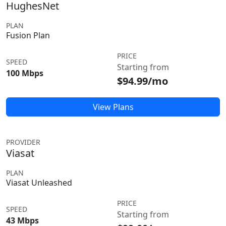
HughesNet
PLAN
Fusion Plan
PRICE
SPEED
Starting from
100 Mbps
$94.99/mo
View Plans
PROVIDER
Viasat
PLAN
Viasat Unleashed
PRICE
SPEED
Starting from
43 Mbps