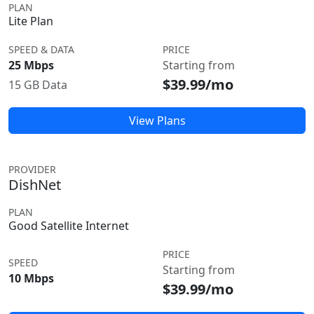
PLAN
Lite Plan
SPEED & DATA
PRICE
25 Mbps
Starting from
$39.99/mo
15 GB Data
View Plans
PROVIDER
DishNet
PLAN
Good Satellite Internet
PRICE
SPEED
Starting from
10 Mbps
$39.99/mo