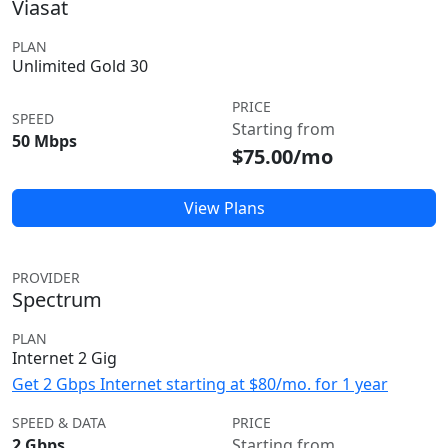
Viasat
PLAN
Unlimited Gold 30
PRICE
SPEED
Starting from
50 Mbps
$75.00/mo
View Plans
PROVIDER
Spectrum
PLAN
Internet 2 Gig
Get 2 Gbps Internet starting at $80/mo. for 1 year
SPEED & DATA
PRICE
2 Gbps
Starting from