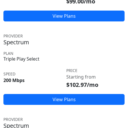
$99.00/mo
View Plans
PROVIDER
Spectrum
PLAN
Triple Play Select
PRICE
SPEED
Starting from
200 Mbps
$102.97/mo
View Plans
PROVIDER
Spectrum