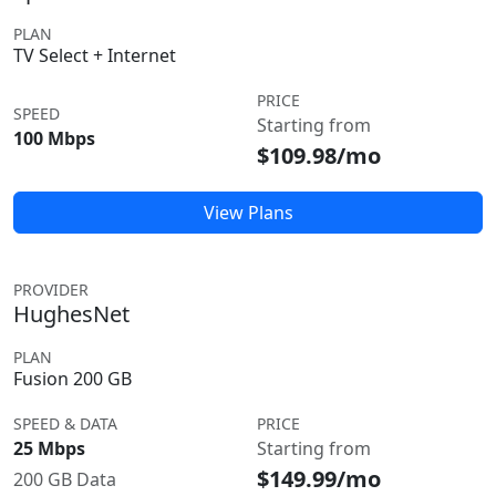
PLAN
TV Select + Internet
PRICE
SPEED
Starting from
100 Mbps
$109.98/mo
View Plans
PROVIDER
HughesNet
PLAN
Fusion 200 GB
SPEED & DATA
PRICE
25 Mbps
Starting from
$149.99/mo
200 GB Data