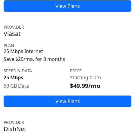
View Plans
PROVIDER
Viasat
PLAN
25 Mbps Internet
Save $20/mo. for 3 months
SPEED & DATA
PRICE
25 Mbps
Starting from
$49.99/mo
60 GB Data
View Plans
PROVIDER
DishNet