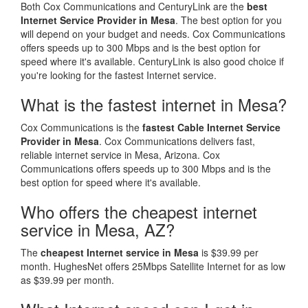
Both Cox Communications and CenturyLink are the
best
Internet Service Provider in Mesa
. The best option for you
will depend on your budget and needs. Cox Communications
offers speeds up to 300 Mbps and is the best option for
speed where it's available. CenturyLink is also good choice if
you're looking for the fastest Internet service.
What is the fastest internet in Mesa?
Cox Communications is the
fastest Cable Internet Service
Provider in Mesa
. Cox Communications delivers fast,
reliable internet service in Mesa, Arizona. Cox
Communications offers speeds up to 300 Mbps and is the
best option for speed where it's available.
Who offers the cheapest internet
service in Mesa, AZ?
The
cheapest Internet service in Mesa
is $39.99 per
month. HughesNet offers 25Mbps Satellite Internet for as low
as $39.99 per month.