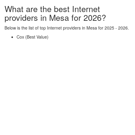
What are the best Internet
providers in Mesa for 2026?
Below is the list of top Internet providers in Mesa for 2025 - 2026.
Cox (Best Value)