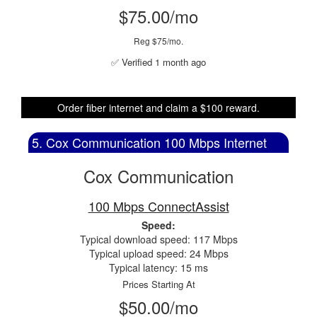
$75.00/mo
Reg $75/mo.
✅ Verified 1 month ago
Order fiber internet and claim a $100 reward.
5. Cox Communication 100 Mbps Internet
Cox Communication
100 Mbps ConnectAssist
Speed:
Typical download speed: 117 Mbps
Typical upload speed: 24 Mbps
Typical latency: 15 ms
Prices Starting At
$50.00/mo