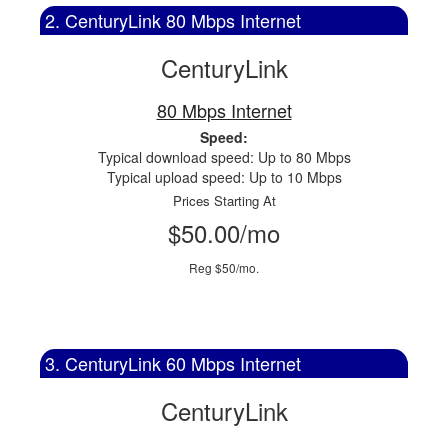
2. CenturyLink 80 Mbps Internet
CenturyLink
80 Mbps Internet
Speed:
Typical download speed: Up to 80 Mbps
Typical upload speed: Up to 10 Mbps
Prices Starting At
$50.00/mo
Reg $50/mo.
3. CenturyLink 60 Mbps Internet
CenturyLink