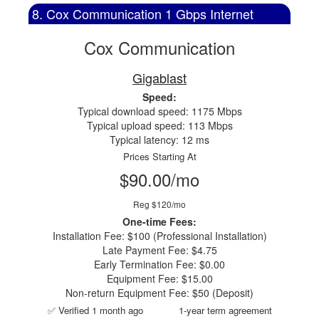
8. Cox Communication 1 Gbps Internet
Cox Communication
Gigablast
Speed:
Typical download speed: 1175 Mbps
Typical upload speed: 113 Mbps
Typical latency: 12 ms
Prices Starting At
$90.00/mo
Reg $120/mo
One-time Fees:
Installation Fee: $100 (Professional Installation)
Late Payment Fee: $4.75
Early Termination Fee: $0.00
Equipment Fee: $15.00
Non-return Equipment Fee: $50 (Deposit)
✅ Verified 1 month ago
1-year term agreement