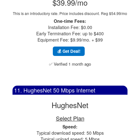
$39.99/mo
This is an introductory rate. Price includes discount.
Reg $54.99/mo
One-time Fees:
Installation Fee: $0.00
Early Termination Fee: up to $400
Equipment Fee: $9.99/mo. + $99
💰 Get Deal!
✅ Verified 1 month ago
11. HughesNet 50 Mbps Internet
HughesNet
Select Plan
Speed:
Typical download speed: 50 Mbps
Typical upload speed: 5 Mbps