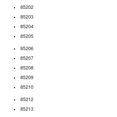
85202
85203
85204
85205
85206
85207
85208
85209
85210
85212
85213