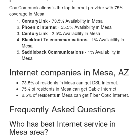
Cox Communications is the top Internet provider with 75%
coverage in Mesa.
CenturyLink
- 73.5% Availability in Mesa
Phoenix Internet
- 55.5% Availability in Mesa
CenturyLink
- 2.5% Availability in Mesa
Blackfoot Telecommunications
- 1% Availability in
Mesa
Saddleback Communications
- 1% Availability in
Mesa
Internet companies in Mesa, AZ
73.5% of residents in Mesa can get DSL Internet.
75% of residents in Mesa can get Cable Internet.
2.5% of residents in Mesa can get Fiber Optic Internet.
Frequently Asked Questions
Who has best Internet service in
Mesa area?