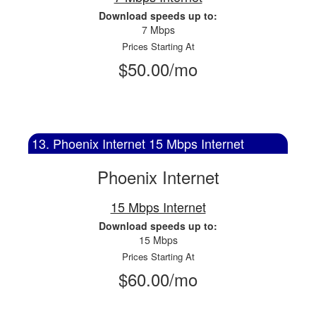
Download speeds up to:
7 Mbps
Prices Starting At
$50.00/mo
13. Phoenix Internet 15 Mbps Internet
Phoenix Internet
15 Mbps Internet
Download speeds up to:
15 Mbps
Prices Starting At
$60.00/mo