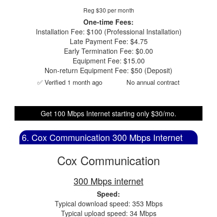
Reg $30 per month
One-time Fees:
Installation Fee: $100 (Professional Installation)
Late Payment Fee: $4.75
Early Termination Fee: $0.00
Equipment Fee: $15.00
Non-return Equipment Fee: $50 (Deposit)
✅ Verified 1 month ago
No annual contract
Get 100 Mbps Internet starting only $30/mo.
6. Cox Communication 300 Mbps Internet
Cox Communication
300 Mbps internet
Speed:
Typical download speed: 353 Mbps
Typical upload speed: 34 Mbps