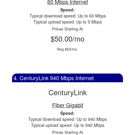
60 Mbps Internet
Speed:
Typical download speed: Up to 60 Mbps
Typical upload speed: Up to 5 Mbps
Prices Starting At
$50.00/mo
Reg $50/mo.
4. CenturyLink 940 Mbps Internet
CenturyLink
Fiber Gigabit
Speed:
Typical download speed: Up to 940 Mbps
Typical upload speed: Up to 940 Mbps
Prices Starting At