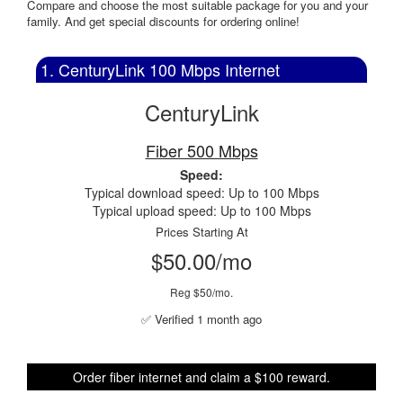
Compare and choose the most suitable package for you and your
family. And get special discounts for ordering online!
1. CenturyLink 100 Mbps Internet
CenturyLink
Fiber 500 Mbps
Speed:
Typical download speed: Up to 100 Mbps
Typical upload speed: Up to 100 Mbps
Prices Starting At
$50.00/mo
Reg $50/mo.
✅ Verified 1 month ago
Order fiber internet and claim a $100 reward.