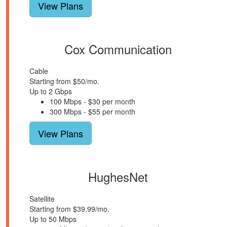
View Plans
Cox Communication
Cable
Starting from $50/mo.
Up to 2 Gbps
100 Mbps - $30 per month
300 Mbps - $55 per month
View Plans
HughesNet
Satellite
Starting from $39.99/mo.
Up to 50 Mbps