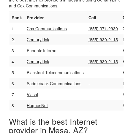
and Cox Communications.
Rank
Provider
Call
Conn
1.
Cox Communications
(855) 371-2930
Cabl
2.
CenturyLink
(855) 930-2115
DSL
3.
Phoenix Internet
-
Fixed
4.
CenturyLink
(855) 930-2115
Fiber
5.
Blackfoot Telecommunications
-
Fixed
6.
Saddleback Communications
-
DSL
7
Viasat
Satell
8
HughesNet
Satell
What is the best Internet
provider in Mesa, AZ?