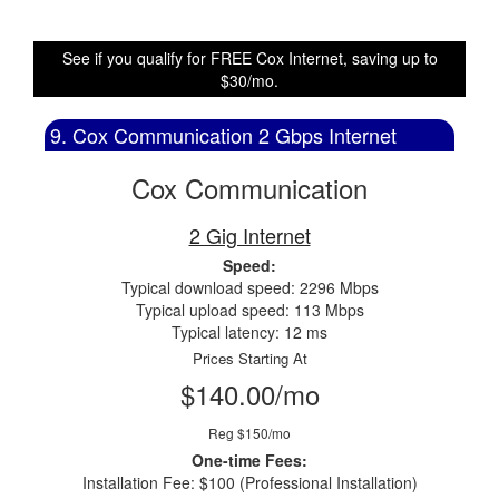
See if you qualify for FREE Cox Internet, saving up to
$30/mo.
9. Cox Communication 2 Gbps Internet
Cox Communication
2 Gig Internet
Speed:
Typical download speed: 2296 Mbps
Typical upload speed: 113 Mbps
Typical latency: 12 ms
Prices Starting At
$140.00/mo
Reg $150/mo
One-time Fees:
Installation Fee: $100 (Professional Installation)