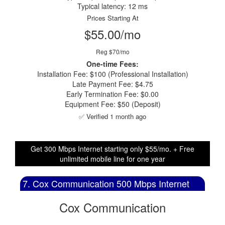
Typical latency: 12 ms
Prices Starting At
$55.00/mo
Reg $70/mo
One-time Fees:
Installation Fee: $100 (Professional Installation)
Late Payment Fee: $4.75
Early Termination Fee: $0.00
Equipment Fee: $50 (Deposit)
✅ Verified 1 month ago
Get 300 Mbps Internet starting only $55/mo. + Free
unlimited mobile line for one year
7. Cox Communication 500 Mbps Internet
Cox Communication