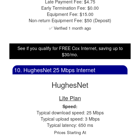
Late Payment Fee: $4.75
Early Termination Fee: $0.00
Equipment Fee: $15.00
Non-return Equipment Fee: $50 (Deposit)
✅ Verified 1 month ago
See if you qualify for FREE Cox Internet, saving up to
$30/mo.
10. HughesNet 25 Mbps Internet
HughesNet
Lite Plan
Speed:
Typical download speed: 25 Mbps
Typical upload speed: 3 Mbps
Typical latency: 650 ms
Prices Starting At