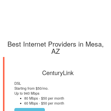
Best Internet Providers in Mesa,
AZ
CenturyLink
DSL
Starting from $50/mo.
Up to 940 Mbps
80 Mbps - $50 per month
60 Mbps - $50 per month