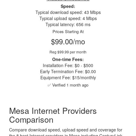
Speed:
Typical download speed: 43 Mbps
Typical upload speed: 4 Mbps
Typical latency: 656 ms
Prices Starting At
$99.00/mo
Reg $99.99 per month
One-time Fees:
Installation Fee: $0 - $500
Early Termination Fee: $0.00
Equipment Fee: $15/monthly
✅ Verified 1 month ago
Mesa Internet Providers
Comparison
Compare download speed, upload speed and coverage for
the 8 best Internet providers in Mesa including CenturyLink