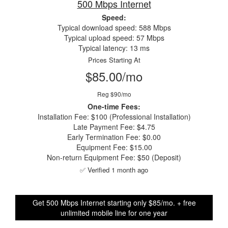
500 Mbps Internet
Speed:
Typical download speed: 588 Mbps
Typical upload speed: 57 Mbps
Typical latency: 13 ms
Prices Starting At
$85.00/mo
Reg $90/mo
One-time Fees:
Installation Fee: $100 (Professional Installation)
Late Payment Fee: $4.75
Early Termination Fee: $0.00
Equipment Fee: $15.00
Non-return Equipment Fee: $50 (Deposit)
✅ Verified 1 month ago
Get 500 Mbps Internet starting only $85/mo. + free
unlimited mobile line for one year