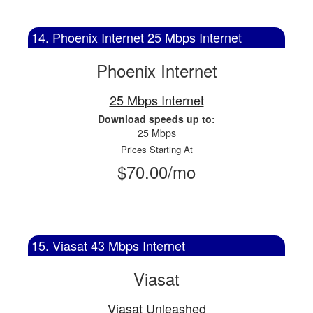
14. Phoenix Internet 25 Mbps Internet
Phoenix Internet
25 Mbps Internet
Download speeds up to:
25 Mbps
Prices Starting At
$70.00/mo
15. Viasat 43 Mbps Internet
Viasat
Viasat Unleashed