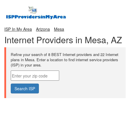
ISP In My Area
Arizona
Mesa
Internet Providers in Mesa, AZ
Refine your search of 8 BEST Internet providers and 22 Internet
plans in Mesa. Enter a location to find internet service providers
(ISP) in your area.