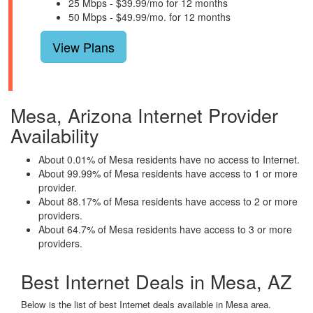
25 Mbps - $39.99/mo for 12 months
50 Mbps - $49.99/mo. for 12 months
View Plans
Mesa, Arizona Internet Provider
Availability
About 0.01% of Mesa residents have no access to Internet.
About 99.99% of Mesa residents have access to 1 or more
provider.
About 88.17% of Mesa residents have access to 2 or more
providers.
About 64.7% of Mesa residents have access to 3 or more
providers.
Best Internet Deals in Mesa, AZ
Below is the list of best Internet deals available in Mesa area.