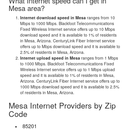
What Internet speed can I get in
Mesa area?
Internet download speed in Mesa
ranges from 10
Mbps to 1000 Mbps. Blackfoot Telecommunications
Fixed Wireless Internet service offers up to 10 Mbps
download speed and it is available to 1% of residents
in Mesa, Arizona. CenturyLink Fiber Internet service
offers up to Mbps download speed and it is available to
2.5% of residents in Mesa, Arizona.
Internet upload speed in Mesa
ranges from 1 Mbps
to 1000 Mbps. Blackfoot Telecommunications Fixed
Wireless Internet service offers up to 1 Mbps upload
speed and it is available to 1% of residents in Mesa,
Arizona. CenturyLink Fiber Internet service offers up to
1000 Mbps download speed and it is available to 2.5%
of residents in Mesa, Arizona.
Mesa Internet Providers by Zip
Code
85201