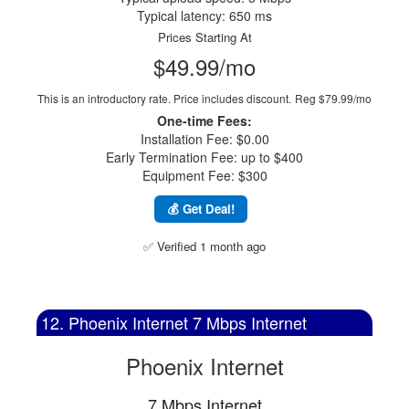
Typical latency: 650 ms
Prices Starting At
$49.99/mo
This is an introductory rate. Price includes discount.
Reg $79.99/mo
One-time Fees:
Installation Fee: $0.00
Early Termination Fee: up to $400
Equipment Fee: $300
💰 Get Deal!
✅ Verified 1 month ago
12. Phoenix Internet 7 Mbps Internet
Phoenix Internet
7 Mbps Internet