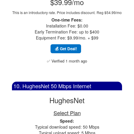
$39.99/mo
This is an introductory rate. Price includes discount.
Reg $54.99/mo
One-time Fees:
Installation Fee: $0.00
Early Termination Fee: up to $400
Equipment Fee: $9.99/mo. + $99
💰 Get Deal!
✅ Verified 1 month ago
10. HughesNet 50 Mbps Internet
HughesNet
Select Plan
Speed:
Typical download speed: 50 Mbps
Typical upload speed: 5 Mbps