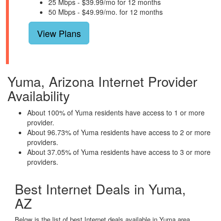
25 Mbps - $39.99/mo for 12 months
50 Mbps - $49.99/mo. for 12 months
View Plans
Yuma, Arizona Internet Provider
Availability
About 100% of Yuma residents have access to 1 or more
provider.
About 96.73% of Yuma residents have access to 2 or more
providers.
About 37.05% of Yuma residents have access to 3 or more
providers.
Best Internet Deals in Yuma,
AZ
Below is the list of best Internet deals available in Yuma area.