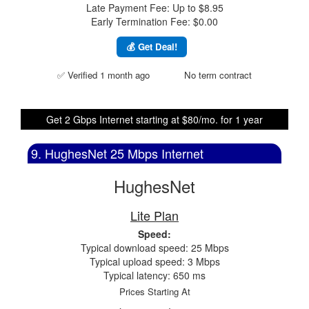
Late Payment Fee: Up to $8.95
Early Termination Fee: $0.00
💰 Get Deal!
✅ Verified 1 month ago
No term contract
Get 2 Gbps Internet starting at $80/mo. for 1 year
9. HughesNet 25 Mbps Internet
HughesNet
Lite Plan
Speed:
Typical download speed: 25 Mbps
Typical upload speed: 3 Mbps
Typical latency: 650 ms
Prices Starting At