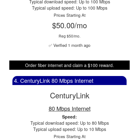
Typical download speed: Up to 100 Mbps
Typical upload speed: Up to 100 Mbps
Prices Starting At
$50.00/mo
Reg $50/mo.
✅ Verified 1 month ago
Order fiber internet and claim a $100 reward.
4. CenturyLink 80 Mbps Internet
CenturyLink
80 Mbps Internet
Speed:
Typical download speed: Up to 80 Mbps
Typical upload speed: Up to 10 Mbps
Prices Starting At