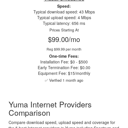
Speed:
Typical download speed: 43 Mbps
Typical upload speed: 4 Mbps
Typical latency: 656 ms
Prices Starting At
$99.00/mo
Reg $99.99 per month
One-time Fees:
Installation Fee: $0 - $500
Early Termination Fee: $0.00
Equipment Fee: $15/monthly
✅ Verified 1 month ago
Yuma Internet Providers
Comparison
Compare download speed, upload speed and coverage for