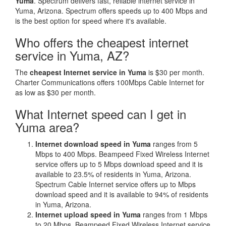
Yuma
. Spectrum delivers fast, reliable internet service in
Yuma, Arizona. Spectrum offers speeds up to 400 Mbps and
is the best option for speed where it's available.
Who offers the cheapest internet
service in Yuma, AZ?
The
cheapest Internet service in Yuma
is $30 per month.
Charter Communications offers 100Mbps Cable Internet for
as low as $30 per month.
What Internet speed can I get in
Yuma area?
Internet download speed in Yuma
ranges from 5
Mbps to 400 Mbps. Beampeed Fixed Wireless Internet
service offers up to 5 Mbps download speed and it is
available to 23.5% of residents in Yuma, Arizona.
Spectrum Cable Internet service offers up to Mbps
download speed and it is available to 94% of residents
in Yuma, Arizona.
Internet upload speed in Yuma
ranges from 1 Mbps
to 20 Mbps. Beampeed Fixed Wireless Internet service