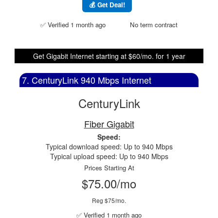
💰 Get Deal!
✅ Verified 1 month ago
No term contract
Get Gigabit Internet starting at $60/mo. for 1 year
7. CenturyLink 940 Mbps Internet
CenturyLink
Fiber Gigabit
Speed:
Typical download speed: Up to 940 Mbps
Typical upload speed: Up to 940 Mbps
Prices Starting At
$75.00/mo
Reg $75/mo.
✅ Verified 1 month ago