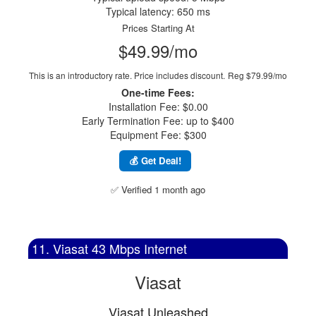
Typical latency: 650 ms
Prices Starting At
$49.99/mo
This is an introductory rate. Price includes discount.
Reg $79.99/mo
One-time Fees:
Installation Fee: $0.00
Early Termination Fee: up to $400
Equipment Fee: $300
💰 Get Deal!
✅ Verified 1 month ago
11. Viasat 43 Mbps Internet
Viasat
Viasat Unleashed