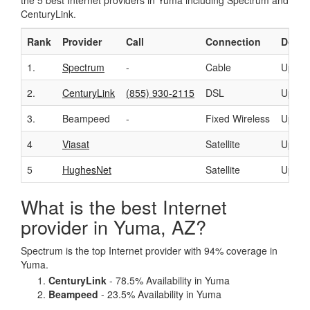
the 5 best Internet providers in Yuma including Spectrum and
CenturyLink.
Rank
Provider
Call
Connection
Downl
1.
Spectrum
-
Cable
Up to
2.
CenturyLink
(855) 930-2115
DSL
Up to
3.
Beampeed
-
Fixed Wireless
Up to
4
Viasat
Satellite
Up to
5
HughesNet
Satellite
Up to
What is the best Internet
provider in Yuma, AZ?
Spectrum is the top Internet provider with 94% coverage in
Yuma.
CenturyLink
- 78.5% Availability in Yuma
Beampeed
- 23.5% Availability in Yuma