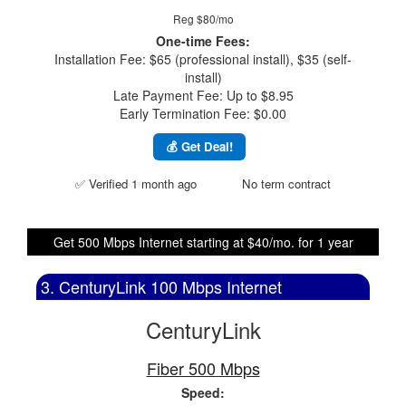
Reg $80/mo
One-time Fees:
Installation Fee: $65 (professional install), $35 (self-
install)
Late Payment Fee: Up to $8.95
Early Termination Fee: $0.00
💰 Get Deal!
✅ Verified 1 month ago
No term contract
Get 500 Mbps Internet starting at $40/mo. for 1 year
3. CenturyLink 100 Mbps Internet
CenturyLink
Fiber 500 Mbps
Speed: