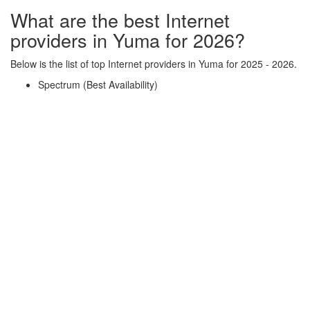
What are the best Internet
providers in Yuma for 2026?
Below is the list of top Internet providers in Yuma for 2025 - 2026.
Spectrum (Best Availability)