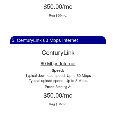
$50.00/mo
Reg $50/mo.
5. CenturyLink 60 Mbps Internet
CenturyLink
60 Mbps Internet
Speed:
Typical download speed: Up to 60 Mbps
Typical upload speed: Up to 5 Mbps
Prices Starting At
$50.00/mo
Reg $50/mo.