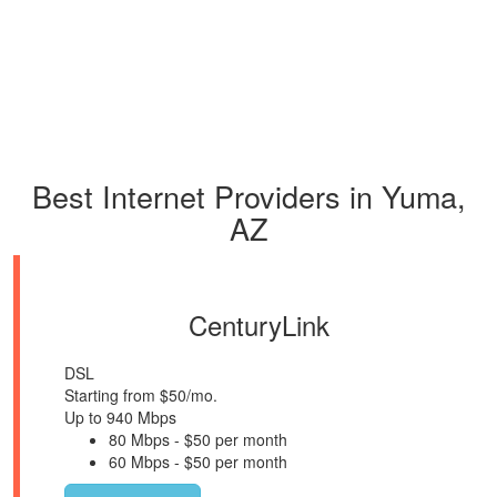
Best Internet Providers in Yuma,
AZ
CenturyLink
DSL
Starting from $50/mo.
Up to 940 Mbps
80 Mbps - $50 per month
60 Mbps - $50 per month