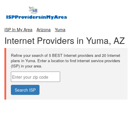
ISP In My Area
Arizona
Yuma
Internet Providers in Yuma, AZ
Refine your search of 5 BEST Internet providers and 20 Internet
plans in Yuma. Enter a location to find internet service providers
(ISP) in your area.