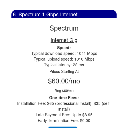
6. Spectrum 1 Gbps Internet
Spectrum
Internet Gig
Speed:
Typical download speed: 1041 Mbps
Typical upload speed: 1010 Mbps
Typical latency: 22 ms
Prices Starting At
$60.00/mo
Reg $60/mo
One-time Fees:
Installation Fee: $65 (professional install), $35 (self-
install)
Late Payment Fee: Up to $8.95
Early Termination Fee: $0.00