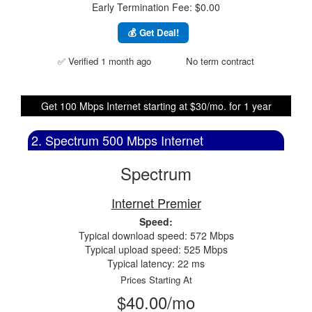
Early Termination Fee: $0.00
💰 Get Deal!
✅ Verified 1 month ago
No term contract
Get 100 Mbps Internet starting at $30/mo. for 1 year
2. Spectrum 500 Mbps Internet
Spectrum
Internet Premier
Speed:
Typical download speed: 572 Mbps
Typical upload speed: 525 Mbps
Typical latency: 22 ms
Prices Starting At
$40.00/mo