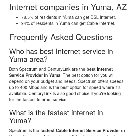
Internet companies in Yuma, AZ
78.5% of residents in Yuma can get DSL Internet.
94% of residents in Yuma can get Cable Internet.
Frequently Asked Questions
Who has best Internet service in
Yuma area?
Both Spectrum and CenturyLink are the
best Internet
Service Provider in Yuma
. The best option for you will
depend on your budget and needs. Spectrum offers speeds
up to 400 Mbps and is the best option for speed where it's
available. CenturyLink is also good choice if you're looking
for the fastest Internet service.
What is the fastest internet in
Yuma?
Spectrum is the
fastest Cable Internet Service Provider in