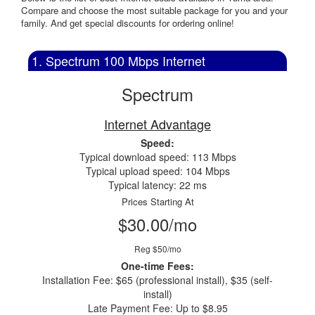
Compare and choose the most suitable package for you and your
family. And get special discounts for ordering online!
1. Spectrum 100 Mbps Internet
Spectrum
Internet Advantage
Speed:
Typical download speed: 113 Mbps
Typical upload speed: 104 Mbps
Typical latency: 22 ms
Prices Starting At
$30.00/mo
Reg $50/mo
One-time Fees:
Installation Fee: $65 (professional install), $35 (self-
install)
Late Payment Fee: Up to $8.95