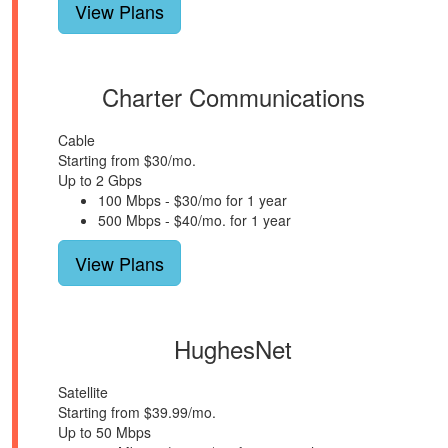
View Plans
Charter Communications
Cable
Starting from $30/mo.
Up to 2 Gbps
100 Mbps - $30/mo for 1 year
500 Mbps - $40/mo. for 1 year
View Plans
HughesNet
Satellite
Starting from $39.99/mo.
Up to 50 Mbps