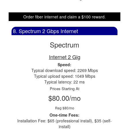
Order fiber internet and claim a $100 reward.
8. Spectrum 2 Gbps Internet
Spectrum
Internet 2 Gig
Speed:
Typical download speed: 2269 Mbps
Typical upload speed: 1049 Mbps
Typical latency: 22 ms
Prices Starting At
$80.00/mo
Reg $80/mo
One-time Fees:
Installation Fee: $65 (professional install), $35 (self-
install)