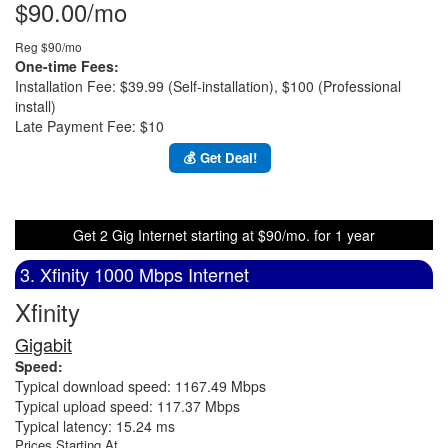
$90.00/mo
Reg $90/mo
One-time Fees:
Installation Fee: $39.99 (Self-installation), $100 (Professional
install)
Late Payment Fee: $10
💰 Get Deal!
Get 2 Gig Internet starting at $90/mo. for 1 year
3. Xfinity 1000 Mbps Internet
Xfinity
Gigabit
Speed:
Typical download speed: 1167.49 Mbps
Typical upload speed: 117.37 Mbps
Typical latency: 15.24 ms
Prices Starting At