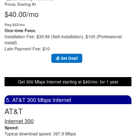
Prices Starting At
$40.00/mo
Reg $40/mo
One-time Fees:
Installation Fee: $39.99 (Self-installation), $100 (Professional
install)
Late Payment Fee: $10
💰 Get Deal!
Get 300 Mbps Internet starting at $40/mo. for 1 year
5. AT&T 300 Mbps Internet
AT&T
Internet 300
Speed:
Typical download speed: 397.9 Mbps