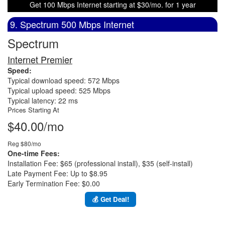
Get 100 Mbps Internet starting at $30/mo. for 1 year
9. Spectrum 500 Mbps Internet
Spectrum
Internet Premier
Speed:
Typical download speed: 572 Mbps
Typical upload speed: 525 Mbps
Typical latency: 22 ms
Prices Starting At
$40.00/mo
Reg $80/mo
One-time Fees:
Installation Fee: $65 (professional install), $35 (self-install)
Late Payment Fee: Up to $8.95
Early Termination Fee: $0.00
💰 Get Deal!