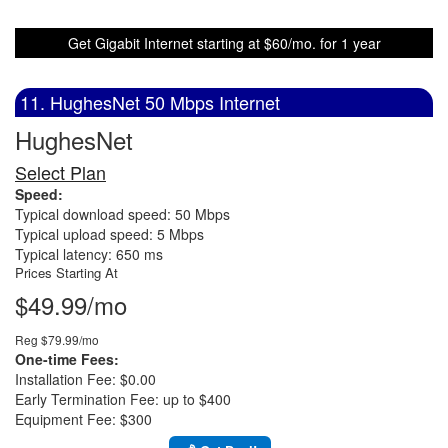
Get Gigabit Internet starting at $60/mo. for 1 year
11. HughesNet 50 Mbps Internet
HughesNet
Select Plan
Speed:
Typical download speed: 50 Mbps
Typical upload speed: 5 Mbps
Typical latency: 650 ms
Prices Starting At
$49.99/mo
Reg $79.99/mo
One-time Fees:
Installation Fee: $0.00
Early Termination Fee: up to $400
Equipment Fee: $300