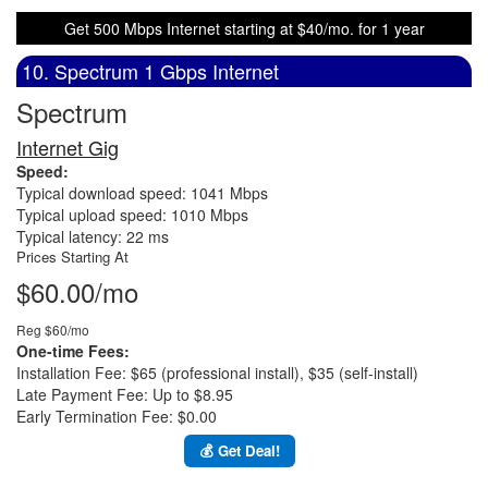
Get 500 Mbps Internet starting at $40/mo. for 1 year
10. Spectrum 1 Gbps Internet
Spectrum
Internet Gig
Speed:
Typical download speed: 1041 Mbps
Typical upload speed: 1010 Mbps
Typical latency: 22 ms
Prices Starting At
$60.00/mo
Reg $60/mo
One-time Fees:
Installation Fee: $65 (professional install), $35 (self-install)
Late Payment Fee: Up to $8.95
Early Termination Fee: $0.00
💰 Get Deal!