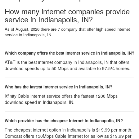
How many internet companies provide
service in Indianapolis, IN?
As of August, 2026 there are 7 company that offer high speed internet
service in Indianapolis, IN.
Which company offers the best internet service in Indianapolis, IN?
AT&T is the best internet company in Indianapolis, IN that offers
download speeds up to 50 Mbps and available to 97.5% homes.
Who has the fastest internet service in Indianapolis, IN?
Xfinity Cable internet service offers the fastest 1200 Mbps
download speed in Indianapolis, IN.
Which provider has the cheapest Internet in Indianapolis, IN?
The cheapest internet option in Indianapolis is $19.99 per month.
Comcast offers 150Mbps Cable Internet for as low as $19.99 per