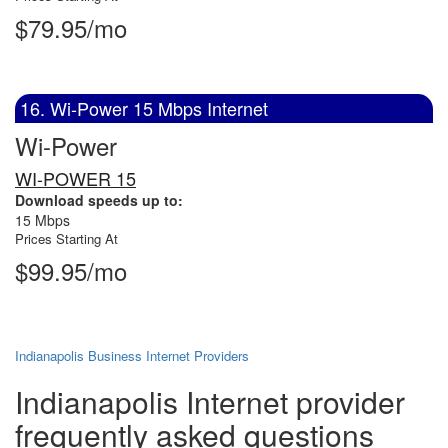
$79.95/mo
16. Wi-Power 15 Mbps Internet
Wi-Power
WI-POWER 15
Download speeds up to:
15 Mbps
Prices Starting At
$99.95/mo
Indianapolis Business Internet Providers
Indianapolis Internet provider
frequently asked questions