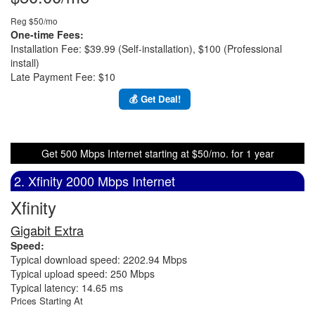
Reg $50/mo
One-time Fees:
Installation Fee: $39.99 (Self-installation), $100 (Professional
install)
Late Payment Fee: $10
💰 Get Deal!
Get 500 Mbps Internet starting at $50/mo. for 1 year
2. Xfinity 2000 Mbps Internet
Xfinity
Gigabit Extra
Speed:
Typical download speed: 2202.94 Mbps
Typical upload speed: 250 Mbps
Typical latency: 14.65 ms
Prices Starting At