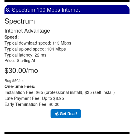
8. Spectrum 100 Mbps Internet
Spectrum
Internet Advantage
Speed:
Typical download speed: 113 Mbps
Typical upload speed: 104 Mbps
Typical latency: 22 ms
Prices Starting At
$30.00/mo
Reg $50/mo
One-time Fees:
Installation Fee: $65 (professional install), $35 (self-install)
Late Payment Fee: Up to $8.95
Early Termination Fee: $0.00
💰 Get Deal!