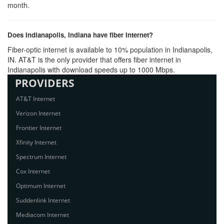
month.
Does Indianapolis, Indiana have fiber Internet?
Fiber-optic internet is available to 10% population in Indianapolis,
IN. AT&T is the only provider that offers fiber internet in
Indianapolis with download speeds up to 1000 Mbps.
PROVIDERS
AT&T Internet
Verizon Internet
Frontier Internet
Xfinity Internet
Spectrum Internet
Cox Internet
Optimum Internet
Suddenlink Internet
Mediacom Internet