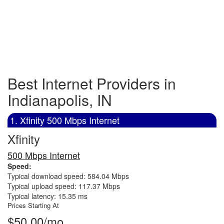
Best Internet Providers in
Indianapolis, IN
1. Xfinity 500 Mbps Internet
Xfinity
500 Mbps Internet
Speed:
Typical download speed: 584.04 Mbps
Typical upload speed: 117.37 Mbps
Typical latency: 15.35 ms
Prices Starting At
$50.00/mo