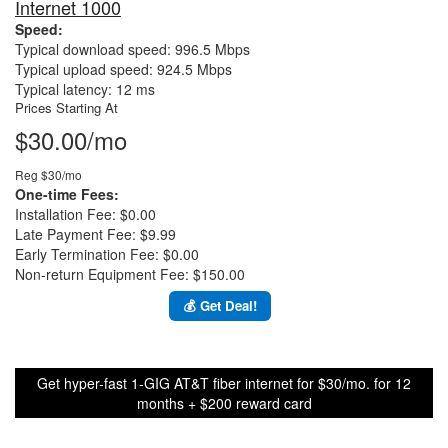
Internet 1000
Speed:
Typical download speed: 996.5 Mbps
Typical upload speed: 924.5 Mbps
Typical latency: 12 ms
Prices Starting At
$30.00/mo
Reg $30/mo
One-time Fees:
Installation Fee: $0.00
Late Payment Fee: $9.99
Early Termination Fee: $0.00
Non-return Equipment Fee: $150.00
💰 Get Deal!
Get hyper-fast 1-GIG AT&T fiber internet for $30/mo. for 12
months + $200 reward card