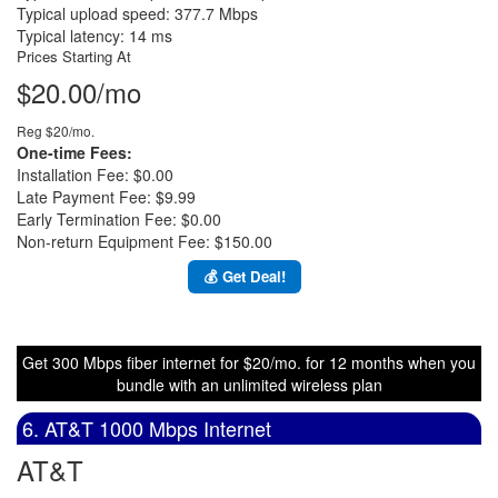
Typical upload speed: 377.7 Mbps
Typical latency: 14 ms
Prices Starting At
$20.00/mo
Reg $20/mo.
One-time Fees:
Installation Fee: $0.00
Late Payment Fee: $9.99
Early Termination Fee: $0.00
Non-return Equipment Fee: $150.00
💰 Get Deal!
Get 300 Mbps fiber internet for $20/mo. for 12 months when you
bundle with an unlimited wireless plan
6. AT&T 1000 Mbps Internet
AT&T