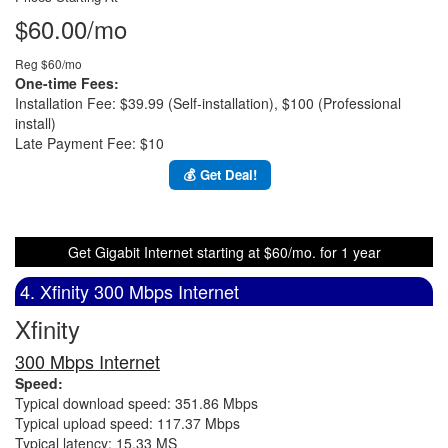
$60.00/mo
Reg $60/mo
One-time Fees:
Installation Fee: $39.99 (Self-installation), $100 (Professional
install)
Late Payment Fee: $10
💰 Get Deal!
Get Gigabit Internet starting at $60/mo. for 1 year
4. Xfinity 300 Mbps Internet
Xfinity
300 Mbps Internet
Speed:
Typical download speed: 351.86 Mbps
Typical upload speed: 117.37 Mbps
Typical latency: 15.33 MS