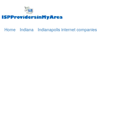
Home
Indiana
Indianapolis internet companies