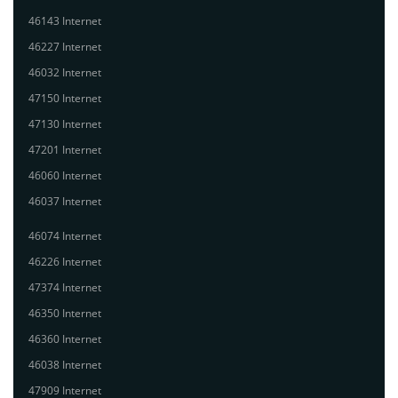
46143 Internet
46227 Internet
46032 Internet
47150 Internet
47130 Internet
47201 Internet
46060 Internet
46037 Internet
46074 Internet
46226 Internet
47374 Internet
46350 Internet
46360 Internet
46038 Internet
47909 Internet