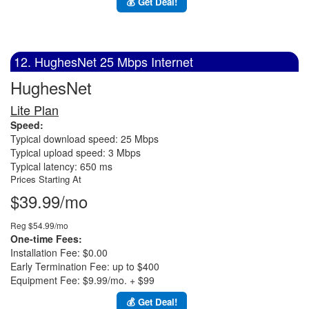
💰 Get Deal!
12. HughesNet 25 Mbps Internet
HughesNet
Lite Plan
Speed:
Typical download speed: 25 Mbps
Typical upload speed: 3 Mbps
Typical latency: 650 ms
Prices Starting At
$39.99/mo
Reg $54.99/mo
One-time Fees:
Installation Fee: $0.00
Early Termination Fee: up to $400
Equipment Fee: $9.99/mo. + $99
💰 Get Deal!