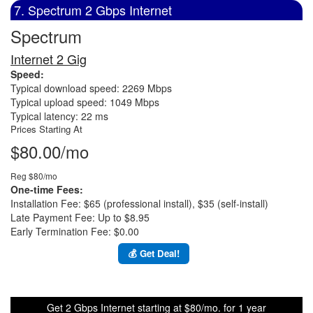
7. Spectrum 2 Gbps Internet
Spectrum
Internet 2 Gig
Speed:
Typical download speed: 2269 Mbps
Typical upload speed: 1049 Mbps
Typical latency: 22 ms
Prices Starting At
$80.00/mo
Reg $80/mo
One-time Fees:
Installation Fee: $65 (professional install), $35 (self-install)
Late Payment Fee: Up to $8.95
Early Termination Fee: $0.00
💰 Get Deal!
Get 2 Gbps Internet starting at $80/mo. for 1 year