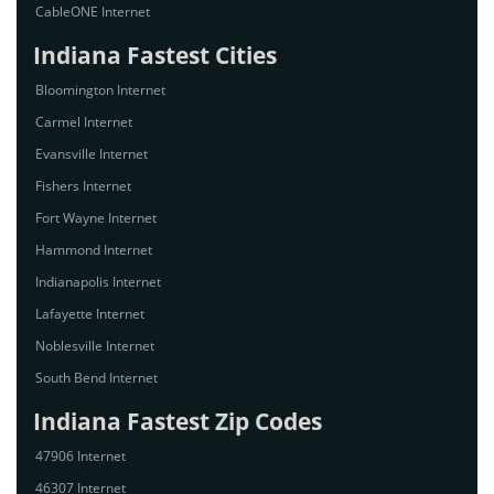
CableONE Internet
Indiana Fastest Cities
Bloomington Internet
Carmel Internet
Evansville Internet
Fishers Internet
Fort Wayne Internet
Hammond Internet
Indianapolis Internet
Lafayette Internet
Noblesville Internet
South Bend Internet
Indiana Fastest Zip Codes
47906 Internet
46307 Internet