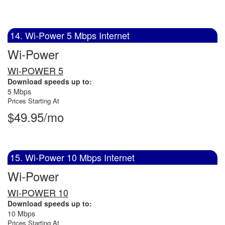
14. Wi-Power 5 Mbps Internet
Wi-Power
WI-POWER 5
Download speeds up to:
5 Mbps
Prices Starting At
$49.95/mo
15. Wi-Power 10 Mbps Internet
Wi-Power
WI-POWER 10
Download speeds up to:
10 Mbps
Prices Starting At