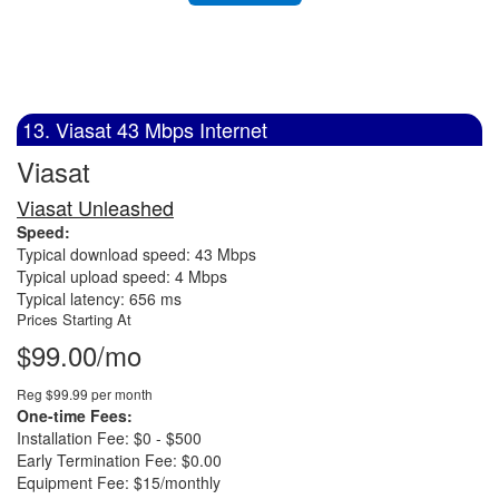
13. Viasat 43 Mbps Internet
Viasat
Viasat Unleashed
Speed:
Typical download speed: 43 Mbps
Typical upload speed: 4 Mbps
Typical latency: 656 ms
Prices Starting At
$99.00/mo
Reg $99.99 per month
One-time Fees:
Installation Fee: $0 - $500
Early Termination Fee: $0.00
Equipment Fee: $15/monthly