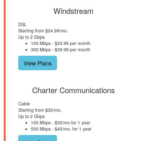
Windstream
DSL
Starting from $24.99/mo.
Up to 2 Gbps
100 Mbps - $24.99 per month
300 Mbps - $39.99 per month
View Plans
Charter Communications
Cable
Starting from $30/mo.
Up to 2 Gbps
100 Mbps - $30/mo for 1 year
500 Mbps - $40/mo. for 1 year