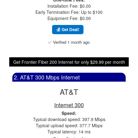
Installation Fee: $0.00
Early Termination Fee: Up to $100
Equipment Fee: $0.00
💰 Get Deal!
✅ Verified 1 month ago
Get Frontier Fiber 200 Internet for only $29.99 per month
2. AT&T 300 Mbps Internet
AT&T
Internet 300
Speed:
Typical download speed: 397.9 Mbps
Typical upload speed: 377.7 Mbps
Typical latency: 14 ms