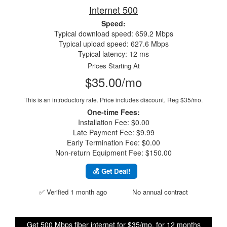
Internet 500
Speed:
Typical download speed: 659.2 Mbps
Typical upload speed: 627.6 Mbps
Typical latency: 12 ms
Prices Starting At
$35.00/mo
This is an introductory rate. Price includes discount.
Reg $35/mo.
One-time Fees:
Installation Fee: $0.00
Late Payment Fee: $9.99
Early Termination Fee: $0.00
Non-return Equipment Fee: $150.00
💰 Get Deal!
✅ Verified 1 month ago
No annual contract
Get 500 Mbps fiber internet for $35/mo. for 12 months