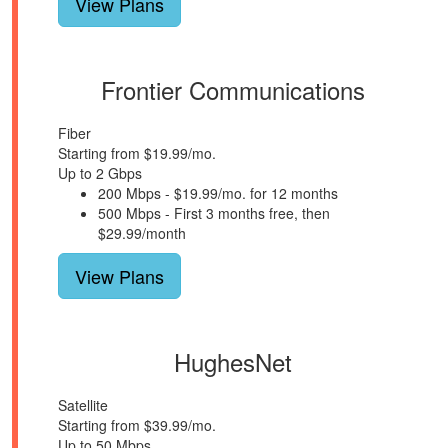
View Plans
Frontier Communications
Fiber
Starting from $19.99/mo.
Up to 2 Gbps
200 Mbps - $19.99/mo. for 12 months
500 Mbps - First 3 months free, then
$29.99/month
View Plans
HughesNet
Satellite
Starting from $39.99/mo.
Up to 50 Mbps