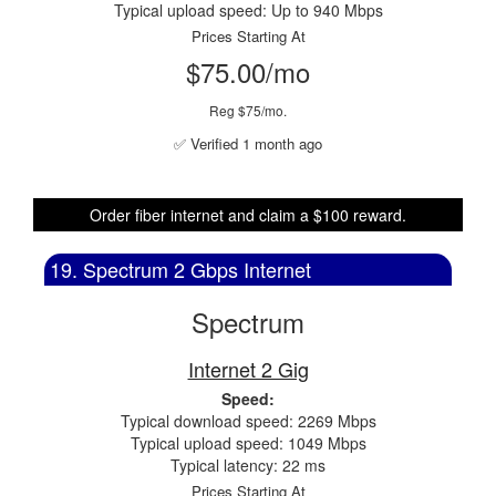
Typical upload speed: Up to 940 Mbps
Prices Starting At
$75.00/mo
Reg $75/mo.
✅ Verified 1 month ago
Order fiber internet and claim a $100 reward.
19. Spectrum 2 Gbps Internet
Spectrum
Internet 2 Gig
Speed:
Typical download speed: 2269 Mbps
Typical upload speed: 1049 Mbps
Typical latency: 22 ms
Prices Starting At