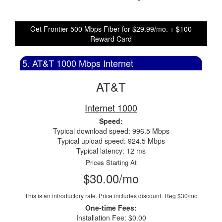
Get Frontier 500 Mbps Fiber for $29.99/mo. + $100
Reward Card
5. AT&T 1000 Mbps Internet
AT&T
Internet 1000
Speed:
Typical download speed: 996.5 Mbps
Typical upload speed: 924.5 Mbps
Typical latency: 12 ms
Prices Starting At
$30.00/mo
This is an introductory rate. Price includes discount.
Reg $30/mo
One-time Fees:
Installation Fee: $0.00