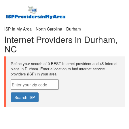
ISP In My Area
North Carolina
Durham
Internet Providers in Durham,
NC
Refine your search of 9 BEST Internet providers and 45 Internet
plans in Durham. Enter a location to find internet service
providers (ISP) in your area.