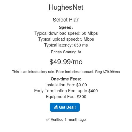
HughesNet
Select Plan
Speed:
Typical download speed: 50 Mbps
Typical upload speed: 5 Mbps
Typical latency: 650 ms
Prices Starting At
$49.99/mo
This is an introductory rate. Price includes discount.
Reg $79.99/mo
One-time Fees:
Installation Fee: $0.00
Early Termination Fee: up to $400
Equipment Fee: $300
💰 Get Deal!
✅ Verified 1 month ago