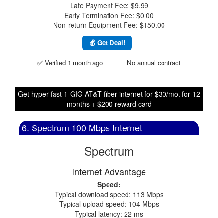
Late Payment Fee: $9.99
Early Termination Fee: $0.00
Non-return Equipment Fee: $150.00
💰 Get Deal!
✅ Verified 1 month ago
No annual contract
Get hyper-fast 1-GIG AT&T fiber internet for $30/mo. for 12
months + $200 reward card
6. Spectrum 100 Mbps Internet
Spectrum
Internet Advantage
Speed:
Typical download speed: 113 Mbps
Typical upload speed: 104 Mbps
Typical latency: 22 ms