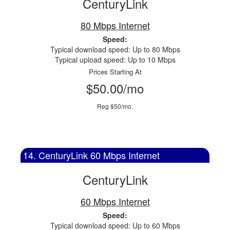
CenturyLink
80 Mbps Internet
Speed:
Typical download speed: Up to 80 Mbps
Typical upload speed: Up to 10 Mbps
Prices Starting At
$50.00/mo
Reg $50/mo.
14. CenturyLink 60 Mbps Internet
CenturyLink
60 Mbps Internet
Speed:
Typical download speed: Up to 60 Mbps