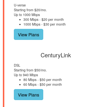
U-verse
Starting from $20/mo.
Up to 1000 Mbps
300 Mbps - $20 per month
1000 Mbps - $30 per month
View Plans
CenturyLink
DSL
Starting from $50/mo.
Up to 940 Mbps
80 Mbps - $50 per month
60 Mbps - $50 per month
View Plans