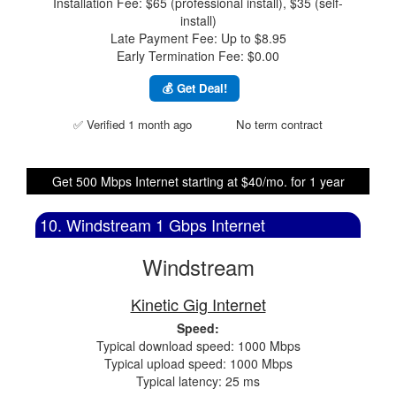
Installation Fee: $65 (professional install), $35 (self-
install)
Late Payment Fee: Up to $8.95
Early Termination Fee: $0.00
💰 Get Deal!
✅ Verified 1 month ago
No term contract
Get 500 Mbps Internet starting at $40/mo. for 1 year
10. Windstream 1 Gbps Internet
Windstream
Kinetic Gig Internet
Speed:
Typical download speed: 1000 Mbps
Typical upload speed: 1000 Mbps
Typical latency: 25 ms