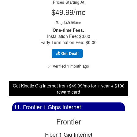
Prices Starting At
$49.99/mo
Reg $49.99/mo
One-time Fees:
Installation Fee: $0.00
Early Termination Fee: $0.00
💰 Get Deal!
✅ Verified 1 month ago
Get Kinetic Gig internet from $49.99/mo for 1 year + $100
reward card
11. Frontier 1 Gbps Internet
Frontier
Fiber 1 Gig Internet