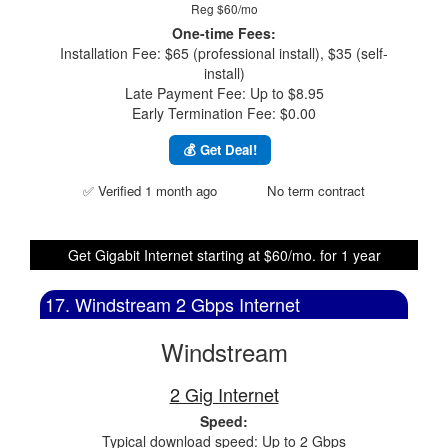
Reg $60/mo
One-time Fees:
Installation Fee: $65 (professional install), $35 (self-
install)
Late Payment Fee: Up to $8.95
Early Termination Fee: $0.00
💰 Get Deal!
✅ Verified 1 month ago
No term contract
Get Gigabit Internet starting at $60/mo. for 1 year
17. Windstream 2 Gbps Internet
Windstream
2 Gig Internet
Speed:
Typical download speed: Up to 2 Gbps