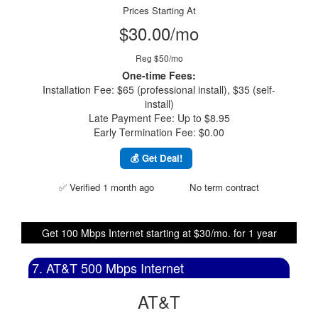
Prices Starting At
$30.00/mo
Reg $50/mo
One-time Fees:
Installation Fee: $65 (professional install), $35 (self-
install)
Late Payment Fee: Up to $8.95
Early Termination Fee: $0.00
💰 Get Deal!
✅ Verified 1 month ago
No term contract
Get 100 Mbps Internet starting at $30/mo. for 1 year
7. AT&T 500 Mbps Internet
AT&T