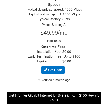
Speed:
Typical download speed: 1000 Mbps
Typical upload speed: 1000 Mbps
Typical latency: 6 ms
Prices Starting At
$49.99/mo
Reg 49.99
One-time Fees:
Installation Fee: $0.00
Early Termination Fee: Up to $100
Equipment Fee: $0.00
💰 Get Deal!
✅ Verified 1 month ago
Get Frontier Gigabit Internet for $49.99/mo. + $150 Reward
Card