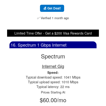
💰 Get Deal!
✅ Verified 1 month ago
Limited Time Offer - Get a $200 Visa Rewards Card
16. Spectrum 1 Gbps Internet
Spectrum
Internet Gig
Speed:
Typical download speed: 1041 Mbps
Typical upload speed: 1010 Mbps
Typical latency: 22 ms
Prices Starting At
$60.00/mo