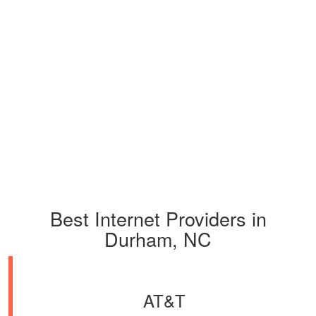
Best Internet Providers in
Durham, NC
AT&T