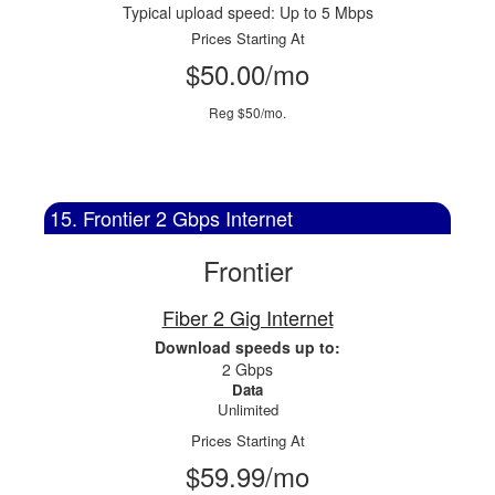
Typical upload speed: Up to 5 Mbps
Prices Starting At
$50.00/mo
Reg $50/mo.
15. Frontier 2 Gbps Internet
Frontier
Fiber 2 Gig Internet
Download speeds up to:
2 Gbps
Data
Unlimited
Prices Starting At
$59.99/mo