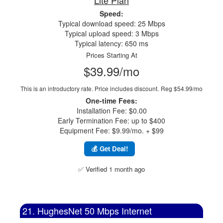
Lite Plan
Speed:
Typical download speed: 25 Mbps
Typical upload speed: 3 Mbps
Typical latency: 650 ms
Prices Starting At
$39.99/mo
This is an introductory rate. Price includes discount.
Reg $54.99/mo
One-time Fees:
Installation Fee: $0.00
Early Termination Fee: up to $400
Equipment Fee: $9.99/mo. + $99
💰 Get Deal!
✅ Verified 1 month ago
21. HughesNet 50 Mbps Internet