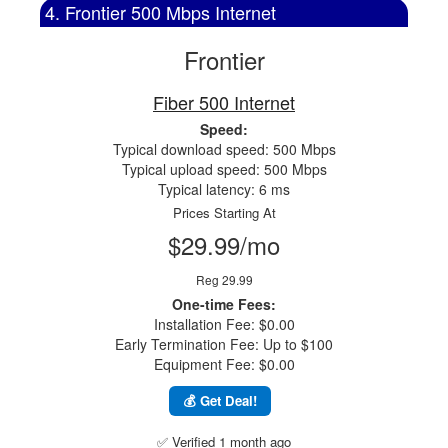
4. Frontier 500 Mbps Internet
Frontier
Fiber 500 Internet
Speed:
Typical download speed: 500 Mbps
Typical upload speed: 500 Mbps
Typical latency: 6 ms
Prices Starting At
$29.99/mo
Reg 29.99
One-time Fees:
Installation Fee: $0.00
Early Termination Fee: Up to $100
Equipment Fee: $0.00
💰 Get Deal!
✅ Verified 1 month ago