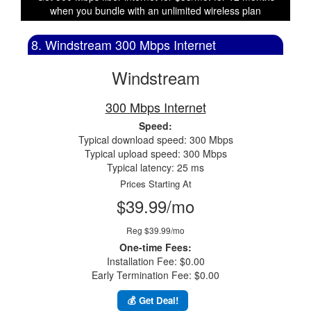
when you bundle with an unlimited wireless plan
8. Windstream 300 Mbps Internet
Windstream
300 Mbps Internet
Speed:
Typical download speed: 300 Mbps
Typical upload speed: 300 Mbps
Typical latency: 25 ms
Prices Starting At
$39.99/mo
Reg $39.99/mo
One-time Fees:
Installation Fee: $0.00
Early Termination Fee: $0.00
💰 Get Deal!