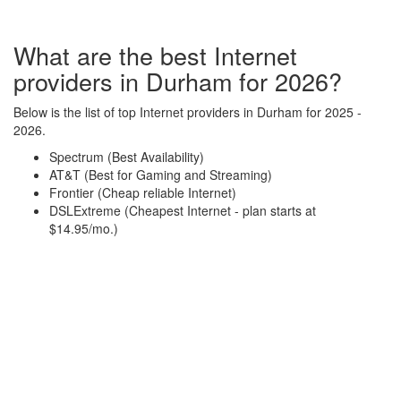
What are the best Internet
providers in Durham for 2026?
Below is the list of top Internet providers in Durham for 2025 -
2026.
Spectrum (Best Availability)
AT&T (Best for Gaming and Streaming)
Frontier (Cheap reliable Internet)
DSLExtreme (Cheapest Internet - plan starts at
$14.95/mo.)