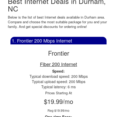
Best Internet Deals in Durham,
NC
Below is the list of best Internet deals available in Durham area.
Compare and choose the most suitable package for you and your
family. And get special discounts for ordering online!
1. Frontier 200 Mbps Internet
Frontier
Fiber 200 Internet
Speed:
Typical download speed: 200 Mbps
Typical upload speed: 200 Mbps
Typical latency: 6 ms
Prices Starting At
$19.99/mo
Reg $19.99/mo
One-time Fees: