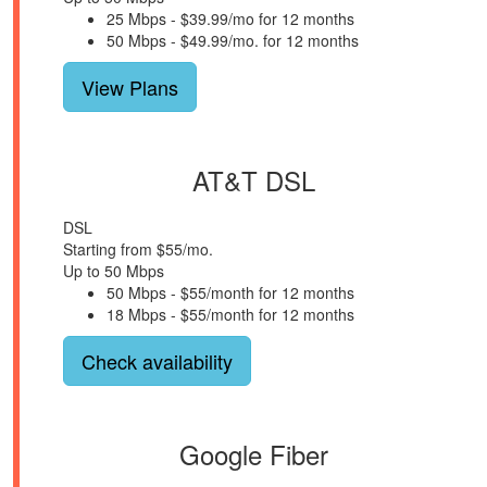
25 Mbps - $39.99/mo for 12 months
50 Mbps - $49.99/mo. for 12 months
View Plans
AT&T DSL
DSL
Starting from $55/mo.
Up to 50 Mbps
50 Mbps - $55/month for 12 months
18 Mbps - $55/month for 12 months
Check availability
Google Fiber