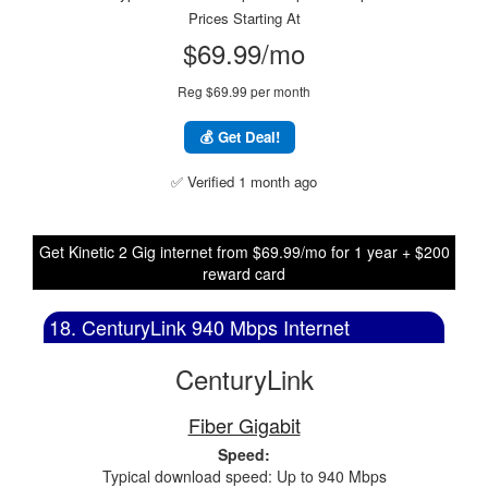
Prices Starting At
$69.99/mo
Reg $69.99 per month
💰 Get Deal!
✅ Verified 1 month ago
Get Kinetic 2 Gig internet from $69.99/mo for 1 year + $200
reward card
18. CenturyLink 940 Mbps Internet
CenturyLink
Fiber Gigabit
Speed:
Typical download speed: Up to 940 Mbps