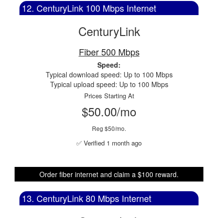
12. CenturyLink 100 Mbps Internet
CenturyLink
Fiber 500 Mbps
Speed:
Typical download speed: Up to 100 Mbps
Typical upload speed: Up to 100 Mbps
Prices Starting At
$50.00/mo
Reg $50/mo.
✅ Verified 1 month ago
Order fiber internet and claim a $100 reward.
13. CenturyLink 80 Mbps Internet