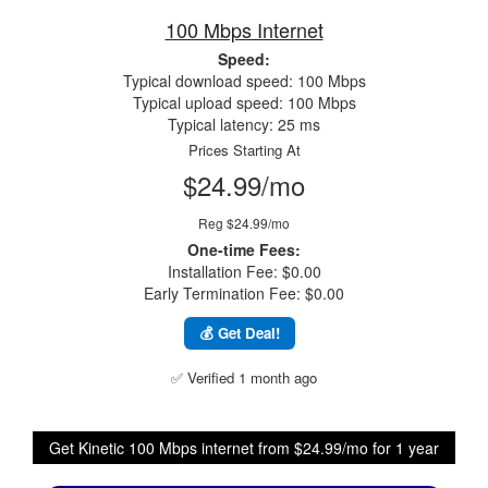
100 Mbps Internet
Speed:
Typical download speed: 100 Mbps
Typical upload speed: 100 Mbps
Typical latency: 25 ms
Prices Starting At
$24.99/mo
Reg $24.99/mo
One-time Fees:
Installation Fee: $0.00
Early Termination Fee: $0.00
💰 Get Deal!
✅ Verified 1 month ago
Get Kinetic 100 Mbps internet from $24.99/mo for 1 year