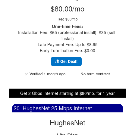
$80.00/mo
Reg $80/mo
One-time Fees:
Installation Fee: $65 (professional install), $35 (self-
install)
Late Payment Fee: Up to $8.95
Early Termination Fee: $0.00
💰 Get Deal!
✅ Verified 1 month ago
No term contract
Get 2 Gbps Internet starting at $80/mo. for 1 year
20. HughesNet 25 Mbps Internet
HughesNet