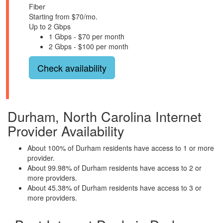
Fiber
Starting from $70/mo.
Up to 2 Gbps
1 Gbps - $70 per month
2 Gbps - $100 per month
Check availability
Durham, North Carolina Internet
Provider Availability
About 100% of Durham residents have access to 1 or more
provider.
About 99.98% of Durham residents have access to 2 or
more providers.
About 45.38% of Durham residents have access to 3 or
more providers.