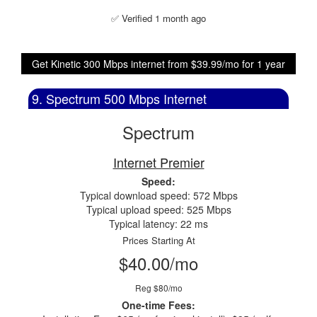
✅ Verified 1 month ago
Get Kinetic 300 Mbps internet from $39.99/mo for 1 year
9. Spectrum 500 Mbps Internet
Spectrum
Internet Premier
Speed:
Typical download speed: 572 Mbps
Typical upload speed: 525 Mbps
Typical latency: 22 ms
Prices Starting At
$40.00/mo
Reg $80/mo
One-time Fees: