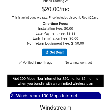
Prices Starting At
$20.00/mo
This is an introductory rate. Price includes discount.
Reg $20/mo.
One-time Fees:
Installation Fee: $0.00
Late Payment Fee: $9.99
Early Termination Fee: $0.00
Non-return Equipment Fee: $150.00
💰 Get Deal!
✅ Verified 1 month ago
No annual contract
Get 300 Mbps fiber internet for $20/mo. for 12 months
when you bundle with an unlimited wireless plan
3. Windstream 100 Mbps Internet
Windstream