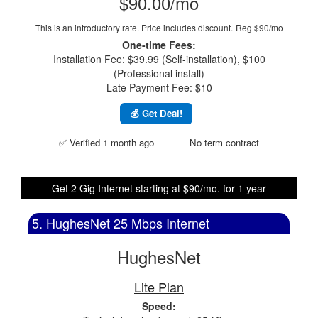
$90.00/mo
This is an introductory rate. Price includes discount.
Reg $90/mo
One-time Fees:
Installation Fee: $39.99 (Self-installation), $100
(Professional install)
Late Payment Fee: $10
💰 Get Deal!
✅ Verified 1 month ago
No term contract
Get 2 Gig Internet starting at $90/mo. for 1 year
5. HughesNet 25 Mbps Internet
HughesNet
Lite Plan
Speed: