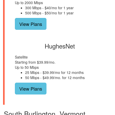
Up to 2000 Mbps
300 Mbps - $40/mo for 1 year
500 Mbps - $50/mo for 1 year
View Plans
HughesNet
Satellite
Starting from $39.99/mo.
Up to 50 Mbps
25 Mbps - $39.99/mo for 12 months
50 Mbps - $49.99/mo. for 12 months
View Plans
South Burlington, Vermont