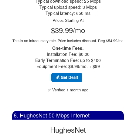
Typical download speed: 25 Mbps
Typical upload speed: 3 Mbps
Typical latency: 650 ms
Prices Starting At
$39.99/mo
This is an introductory rate. Price includes discount.
Reg $54.99/mo
One-time Fees:
Installation Fee: $0.00
Early Termination Fee: up to $400
Equipment Fee: $9.99/mo. + $99
💰 Get Deal!
✅ Verified 1 month ago
6. HughesNet 50 Mbps Internet
HughesNet