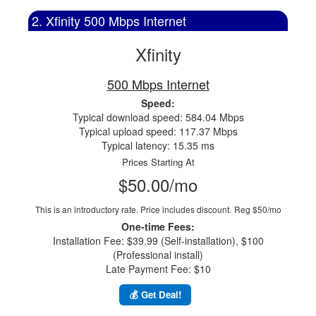
2. Xfinity 500 Mbps Internet
Xfinity
500 Mbps Internet
Speed:
Typical download speed: 584.04 Mbps
Typical upload speed: 117.37 Mbps
Typical latency: 15.35 ms
Prices Starting At
$50.00/mo
This is an introductory rate. Price includes discount.
Reg $50/mo
One-time Fees:
Installation Fee: $39.99 (Self-installation), $100
(Professional install)
Late Payment Fee: $10
💰 Get Deal!