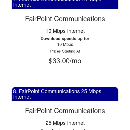
Internet
FairPoint Communications
10 Mbps Internet
Download speeds up to:
10 Mbps
Prices Starting At
$33.00/mo
8. FairPoint Communications 25 Mbps
Internet
FairPoint Communications
25 Mbps Internet