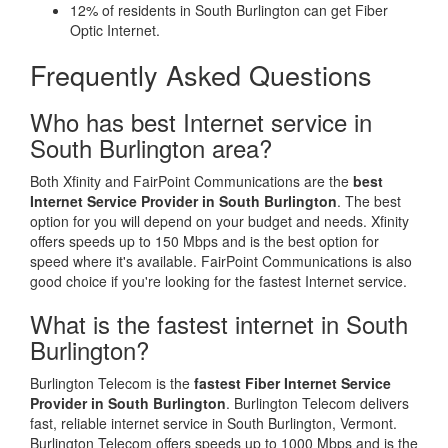
12% of residents in South Burlington can get Fiber
Optic Internet.
Frequently Asked Questions
Who has best Internet service in
South Burlington area?
Both Xfinity and FairPoint Communications are the
best
Internet Service Provider in South Burlington
. The best
option for you will depend on your budget and needs. Xfinity
offers speeds up to 150 Mbps and is the best option for
speed where it's available. FairPoint Communications is also
good choice if you're looking for the fastest Internet service.
What is the fastest internet in South
Burlington?
Burlington Telecom is the
fastest Fiber Internet Service
Provider in South Burlington
. Burlington Telecom delivers
fast, reliable internet service in South Burlington, Vermont.
Burlington Telecom offers speeds up to 1000 Mbps and is the