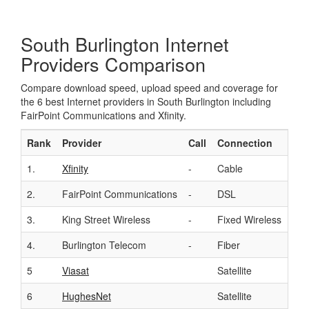
South Burlington Internet
Providers Comparison
Compare download speed, upload speed and coverage for
the 6 best Internet providers in South Burlington including
FairPoint Communications and Xfinity.
Rank
Provider
Call
Connection
Do
1.
Xfinity
-
Cable
Up 
2.
FairPoint Communications
-
DSL
Up 
3.
King Street Wireless
-
Fixed Wireless
Up 
4.
Burlington Telecom
-
Fiber
Up 
5
Viasat
Satellite
Up 
6
HughesNet
Satellite
Up 