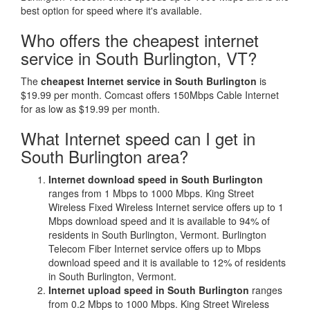
best option for speed where it's available.
Who offers the cheapest internet
service in South Burlington, VT?
The
cheapest Internet service in South Burlington
is
$19.99 per month. Comcast offers 150Mbps Cable Internet
for as low as $19.99 per month.
What Internet speed can I get in
South Burlington area?
Internet download speed in South Burlington
ranges from 1 Mbps to 1000 Mbps. King Street
Wireless Fixed Wireless Internet service offers up to 1
Mbps download speed and it is available to 94% of
residents in South Burlington, Vermont. Burlington
Telecom Fiber Internet service offers up to Mbps
download speed and it is available to 12% of residents
in South Burlington, Vermont.
Internet upload speed in South Burlington
ranges
from 0.2 Mbps to 1000 Mbps. King Street Wireless