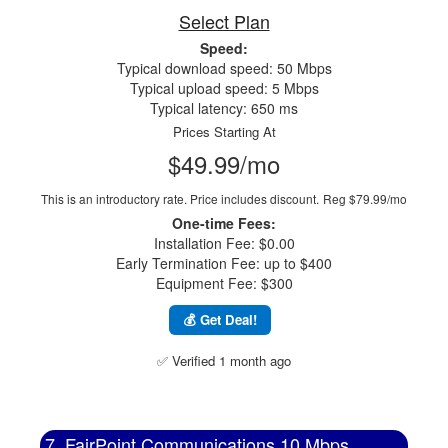
Select Plan
Speed:
Typical download speed: 50 Mbps
Typical upload speed: 5 Mbps
Typical latency: 650 ms
Prices Starting At
$49.99/mo
This is an introductory rate. Price includes discount.
Reg $79.99/mo
One-time Fees:
Installation Fee: $0.00
Early Termination Fee: up to $400
Equipment Fee: $300
💰 Get Deal!
✅ Verified 1 month ago
7. FairPoint Communications 10 Mbps