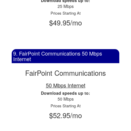
Download speeds up to:
25 Mbps
Prices Starting At
$49.95/mo
9. FairPoint Communications 50 Mbps
Internet
FairPoint Communications
50 Mbps Internet
Download speeds up to:
50 Mbps
Prices Starting At
$52.95/mo