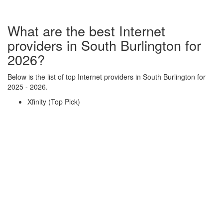
What are the best Internet
providers in South Burlington for
2026?
Below is the list of top Internet providers in South Burlington for
2025 - 2026.
Xfinity (Top Pick)