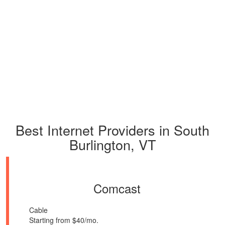
Best Internet Providers in South
Burlington, VT
Comcast
Cable
Starting from $40/mo.