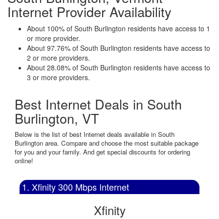
Internet Provider Availability
About 100% of South Burlington residents have access to 1
or more provider.
About 97.76% of South Burlington residents have access to
2 or more providers.
About 28.08% of South Burlington residents have access to
3 or more providers.
Best Internet Deals in South
Burlington, VT
Below is the list of best Internet deals available in South
Burlington area. Compare and choose the most suitable package
for you and your family. And get special discounts for ordering
online!
1. Xfinity 300 Mbps Internet
Xfinity