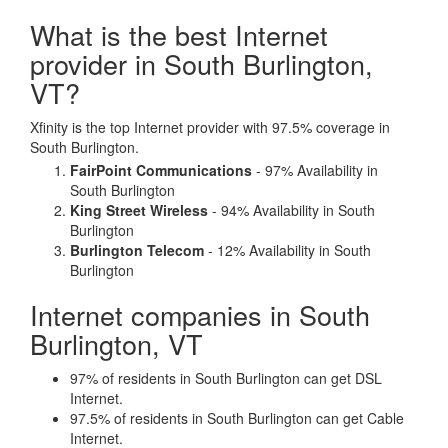
What is the best Internet
provider in South Burlington,
VT?
Xfinity is the top Internet provider with 97.5% coverage in
South Burlington.
FairPoint Communications
- 97% Availability in
South Burlington
King Street Wireless
- 94% Availability in South
Burlington
Burlington Telecom
- 12% Availability in South
Burlington
Internet companies in South
Burlington, VT
97% of residents in South Burlington can get DSL
Internet.
97.5% of residents in South Burlington can get Cable
Internet.