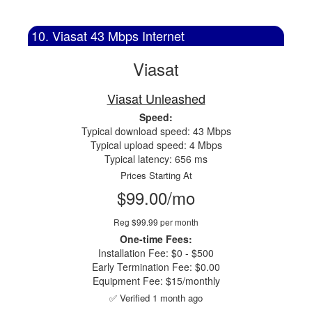
10. Viasat 43 Mbps Internet
Viasat
Viasat Unleashed
Speed:
Typical download speed: 43 Mbps
Typical upload speed: 4 Mbps
Typical latency: 656 ms
Prices Starting At
$99.00/mo
Reg $99.99 per month
One-time Fees:
Installation Fee: $0 - $500
Early Termination Fee: $0.00
Equipment Fee: $15/monthly
✅ Verified 1 month ago