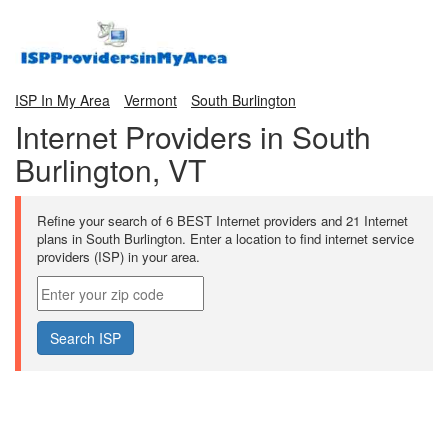
ISP In My Area
Vermont
South Burlington
Internet Providers in South
Burlington, VT
Refine your search of 6 BEST Internet providers and 21 Internet
plans in South Burlington. Enter a location to find internet service
providers (ISP) in your area.