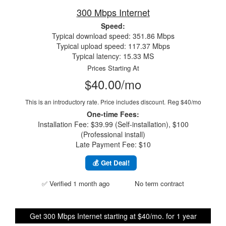
300 Mbps Internet
Speed:
Typical download speed: 351.86 Mbps
Typical upload speed: 117.37 Mbps
Typical latency: 15.33 MS
Prices Starting At
$40.00/mo
This is an introductory rate. Price includes discount.
Reg $40/mo
One-time Fees:
Installation Fee: $39.99 (Self-installation), $100
(Professional install)
Late Payment Fee: $10
💰 Get Deal!
✅ Verified 1 month ago
No term contract
Get 300 Mbps Internet starting at $40/mo. for 1 year