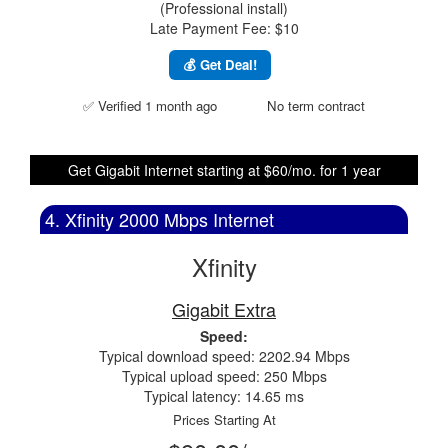
(Professional install)
Late Payment Fee: $10
💰 Get Deal!
✅ Verified 1 month ago
No term contract
Get Gigabit Internet starting at $60/mo. for 1 year
4. Xfinity 2000 Mbps Internet
Xfinity
Gigabit Extra
Speed:
Typical download speed: 2202.94 Mbps
Typical upload speed: 250 Mbps
Typical latency: 14.65 ms
Prices Starting At