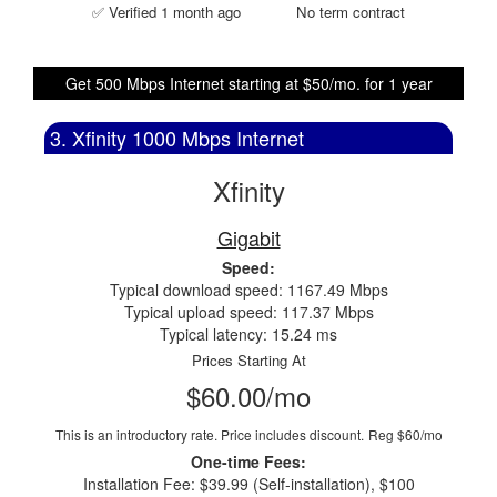
✅ Verified 1 month ago
No term contract
Get 500 Mbps Internet starting at $50/mo. for 1 year
3. Xfinity 1000 Mbps Internet
Xfinity
Gigabit
Speed:
Typical download speed: 1167.49 Mbps
Typical upload speed: 117.37 Mbps
Typical latency: 15.24 ms
Prices Starting At
$60.00/mo
This is an introductory rate. Price includes discount.
Reg $60/mo
One-time Fees:
Installation Fee: $39.99 (Self-installation), $100