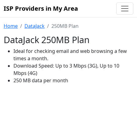
ISP Providers in My Area
Home
DataJack
250MB Plan
DataJack 250MB Plan
Ideal for checking email and web browsing a few
times a month.
Download Speed: Up to 3 Mbps (3G), Up to 10
Mbps (4G)
250 MB data per month