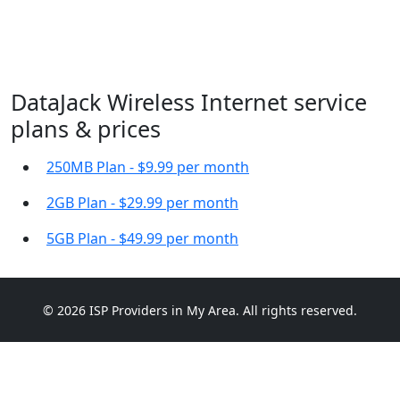
DataJack Wireless Internet service
plans & prices
250MB Plan - $9.99 per month
2GB Plan - $29.99 per month
5GB Plan - $49.99 per month
© 2026 ISP Providers in My Area. All rights reserved.