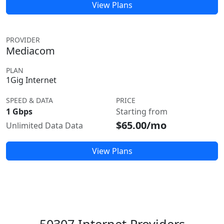
View Plans
PROVIDER
Mediacom
PLAN
1Gig Internet
SPEED & DATA
PRICE
1 Gbps
Starting from
$65.00/mo
Unlimited Data Data
View Plans