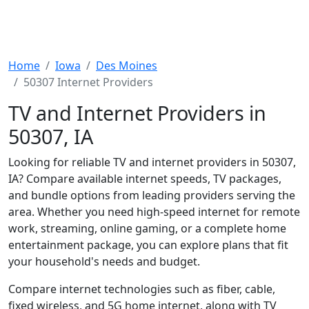
Home
Iowa
Des Moines
50307 Internet Providers
TV and Internet Providers in
50307, IA
Looking for reliable TV and internet providers in 50307,
IA? Compare available internet speeds, TV packages,
and bundle options from leading providers serving the
area. Whether you need high-speed internet for remote
work, streaming, online gaming, or a complete home
entertainment package, you can explore plans that fit
your household's needs and budget.
Compare internet technologies such as fiber, cable,
fixed wireless, and 5G home internet, along with TV