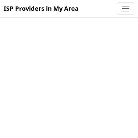
ISP Providers in My Area