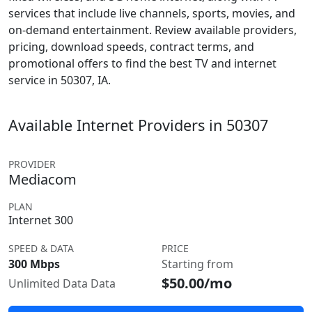
services that include live channels, sports, movies, and
on-demand entertainment. Review available providers,
pricing, download speeds, contract terms, and
promotional offers to find the best TV and internet
service in 50307, IA.
Available Internet Providers in 50307
PROVIDER
Mediacom
PLAN
Internet 300
SPEED & DATA
PRICE
300 Mbps
Starting from
$50.00/mo
Unlimited Data Data