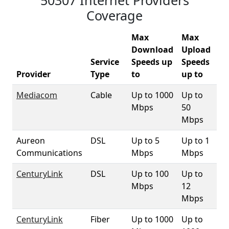
50307 Internet Providers
Coverage
Max
Max
Download
Upload
Service
Speeds up
Speeds
50
Provider
Type
to
up to
Co
Mediacom
Cable
Up to 1000
Up to
9
Mbps
50
Mbps
Aureon
DSL
Up to 5
Up to 1
2.
Communications
Mbps
Mbps
CenturyLink
DSL
Up to 100
Up to
9
Mbps
12
Mbps
CenturyLink
Fiber
Up to 1000
Up to
3