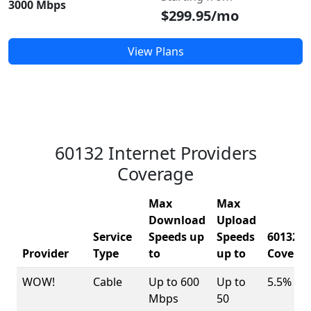
3000 Mbps
$299.95/mo
View Plans
60132 Internet Providers
Coverage
Max
Max
Download
Upload
Service
Speeds up
Speeds
60132
Provider
Type
to
up to
Covera
WOW!
Cable
Up to 600
Up to
5.5%
Mbps
50