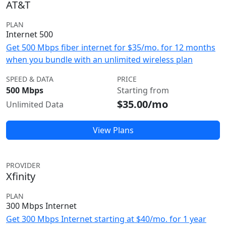
AT&T
PLAN
Internet 500
Get 500 Mbps fiber internet for $35/mo. for 12 months
when you bundle with an unlimited wireless plan
SPEED & DATA
PRICE
500 Mbps
Starting from
$35.00/mo
Unlimited Data
View Plans
PROVIDER
Xfinity
PLAN
300 Mbps Internet
Get 300 Mbps Internet starting at $40/mo. for 1 year