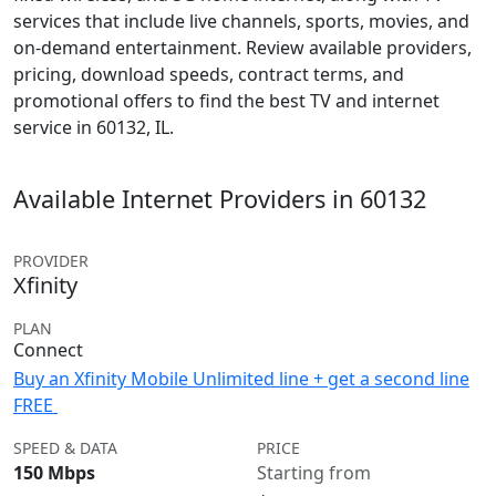
services that include live channels, sports, movies, and
on-demand entertainment. Review available providers,
pricing, download speeds, contract terms, and
promotional offers to find the best TV and internet
service in 60132, IL.
Available Internet Providers in 60132
PROVIDER
Xfinity
PLAN
Connect
Buy an Xfinity Mobile Unlimited line + get a second line
FREE
SPEED & DATA
PRICE
150 Mbps
Starting from