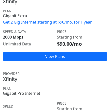
Xfinity
PLAN
Gigabit Extra
Get 2 Gig Internet starting at $90/mo. for 1 year
SPEED & DATA
PRICE
2000 Mbps
Starting from
$90.00/mo
Unlimited Data
View Plans
PROVIDER
Xfinity
PLAN
Gigabit Pro Internet
PRICE
SPEED
Starting from