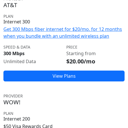
AT&T
PLAN
Internet 300
Get 300 Mbps fiber internet for $20/mo. for 12 months
when you bundle with an unlimited wireless plan
SPEED & DATA
PRICE
300 Mbps
Starting from
$20.00/mo
Unlimited Data
View Plans
PROVIDER
WOW!
PLAN
Internet 200
$50 Visa Rewards Card