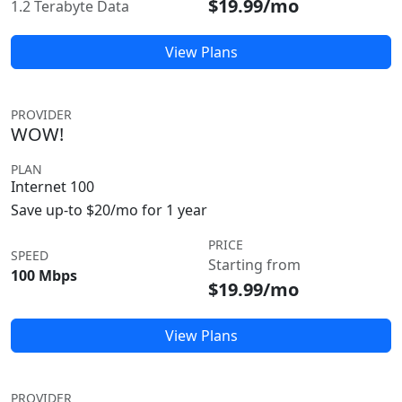
$19.99/mo
1.2 Terabyte Data
View Plans
PROVIDER
WOW!
PLAN
Internet 100
Save up-to $20/mo for 1 year
PRICE
SPEED
Starting from
100 Mbps
$19.99/mo
View Plans
PROVIDER