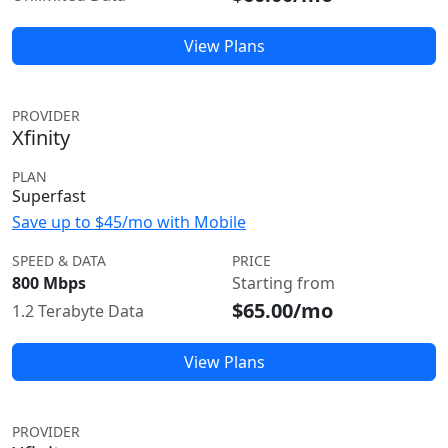
View Plans
PROVIDER
Xfinity
PLAN
Superfast
Save up to $45/mo with Mobile
SPEED & DATA
PRICE
800 Mbps
Starting from
$65.00/mo
1.2 Terabyte Data
View Plans
PROVIDER