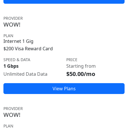
PROVIDER
WOW!
PLAN
Internet 1 Gig
$200 Visa Reward Card
SPEED & DATA
PRICE
1 Gbps
Starting from
$50.00/mo
Unlimited Data Data
View Plans
PROVIDER
WOW!
PLAN