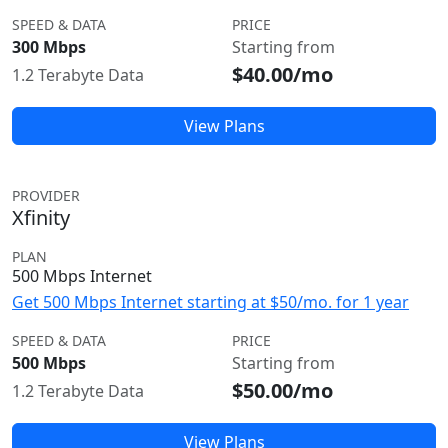
SPEED & DATA
PRICE
300 Mbps
Starting from
$40.00/mo
1.2 Terabyte Data
View Plans
PROVIDER
Xfinity
PLAN
500 Mbps Internet
Get 500 Mbps Internet starting at $50/mo. for 1 year
SPEED & DATA
PRICE
500 Mbps
Starting from
$50.00/mo
1.2 Terabyte Data
View Plans