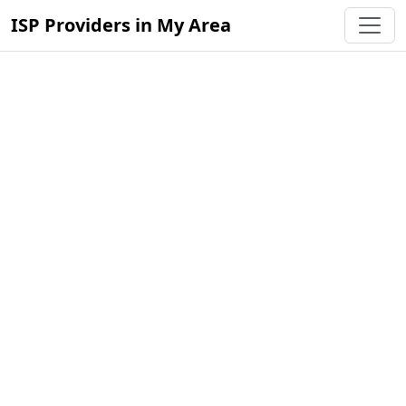
ISP Providers in My Area