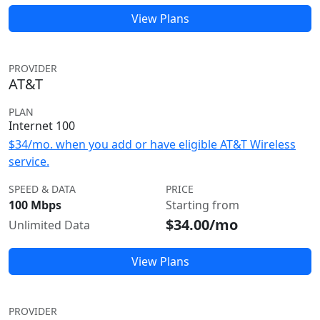
View Plans
PROVIDER
AT&T
PLAN
Internet 100
$34/mo. when you add or have eligible AT&T Wireless
service.
SPEED & DATA
PRICE
100 Mbps
Starting from
$34.00/mo
Unlimited Data
View Plans
PROVIDER