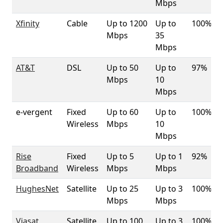
Mbps
Xfinity
Cable
Up to 1200
Up to
100%
Mbps
35
Mbps
AT&T
DSL
Up to 50
Up to
97%
Mbps
10
Mbps
e-vergent
Fixed
Up to 60
Up to
100%
Wireless
Mbps
10
Mbps
Rise
Fixed
Up to 5
Up to 1
92%
Broadband
Wireless
Mbps
Mbps
HughesNet
Satellite
Up to 25
Up to 3
100%
Mbps
Mbps
Viasat
Satellite
Up to 100
Up to 3
100%