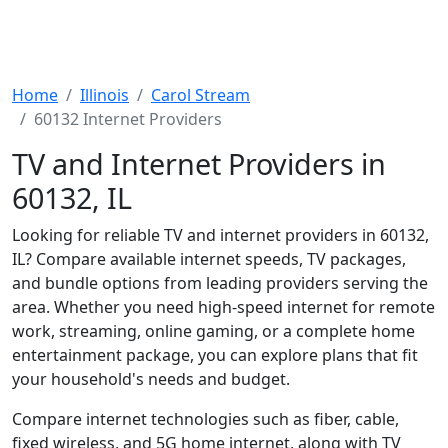
Home
Illinois
Carol Stream
60132 Internet Providers
TV and Internet Providers in
60132, IL
Looking for reliable TV and internet providers in 60132,
IL? Compare available internet speeds, TV packages,
and bundle options from leading providers serving the
area. Whether you need high-speed internet for remote
work, streaming, online gaming, or a complete home
entertainment package, you can explore plans that fit
your household's needs and budget.
Compare internet technologies such as fiber, cable,
fixed wireless, and 5G home internet, along with TV