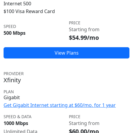
Internet 500
$100 Visa Reward Card
PRICE
SPEED
Starting from
500 Mbps
$54.99/mo
View Plans
PROVIDER
Xfinity
PLAN
Gigabit
Get Gigabit Internet starting at $60/mo. for 1 year
SPEED & DATA
PRICE
1000 Mbps
Starting from
$60.00/mo
Unlimited Data