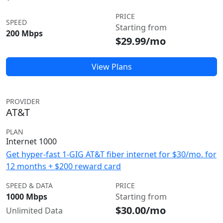
PRICE
SPEED
Starting from
200 Mbps
$29.99/mo
View Plans
PROVIDER
AT&T
PLAN
Internet 1000
Get hyper-fast 1-GIG AT&T fiber internet for $30/mo. for
12 months + $200 reward card
SPEED & DATA
PRICE
1000 Mbps
Starting from
$30.00/mo
Unlimited Data