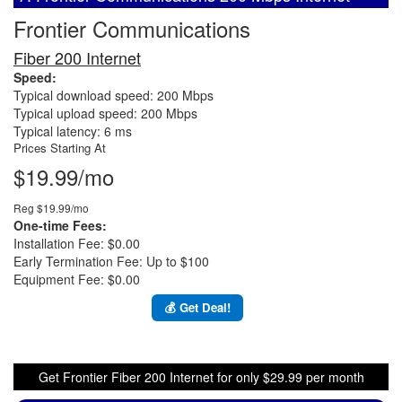
Frontier Communications
Fiber 200 Internet
Speed:
Typical download speed: 200 Mbps
Typical upload speed: 200 Mbps
Typical latency: 6 ms
Prices Starting At
$19.99/mo
Reg $19.99/mo
One-time Fees:
Installation Fee: $0.00
Early Termination Fee: Up to $100
Equipment Fee: $0.00
💰 Get Deal!
Get Frontier Fiber 200 Internet for only $29.99 per month