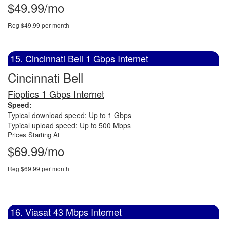
$49.99/mo
Reg $49.99 per month
15. Cincinnati Bell 1 Gbps Internet
Cincinnati Bell
Fioptics 1 Gbps Internet
Speed:
Typical download speed: Up to 1 Gbps
Typical upload speed: Up to 500 Mbps
Prices Starting At
$69.99/mo
Reg $69.99 per month
16. Viasat 43 Mbps Internet