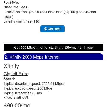
Reg $50/mo
One-time Fees:
Installation Fee: $39.99 (Self-installation), $100 (Professional
install)
Late Payment Fee: $10
💰 Get Deal!
Get 500 Mbps Internet starting at $50/mo. for 1 year
2. Xfinity 2000 Mbps Internet
Xfinity
Gigabit Extra
Speed:
Typical download speed: 2202.94 Mbps
Typical upload speed: 250 Mbps
Typical latency: 14.65 ms
Prices Starting At
$90.00/mo