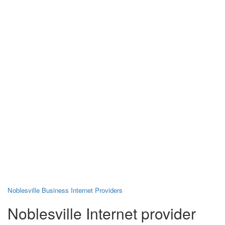
Noblesville Business Internet Providers
Noblesville Internet provider