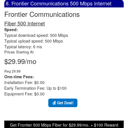
8. Frontier Communications 500 Mbps Internet
Frontier Communications
Fiber 500 Internet
Speed:
Typical download speed: 500 Mbps
Typical upload speed: 500 Mbps
Typical latency: 6 ms
Prices Starting At
$29.99/mo
Reg 29.99
One-time Fees:
Installation Fee: $0.00
Early Termination Fee: Up to $100
Equipment Fee: $0.00
💰 Get Deal!
Get Frontier 500 Mbps Fiber for $29.99/mo. + $100 Reward