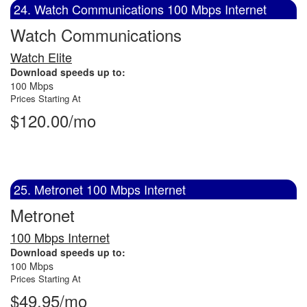
24. Watch Communications 100 Mbps Internet
Watch Communications
Watch Elite
Download speeds up to:
100 Mbps
Prices Starting At
$120.00/mo
25. Metronet 100 Mbps Internet
Metronet
100 Mbps Internet
Download speeds up to:
100 Mbps
Prices Starting At
$49.95/mo