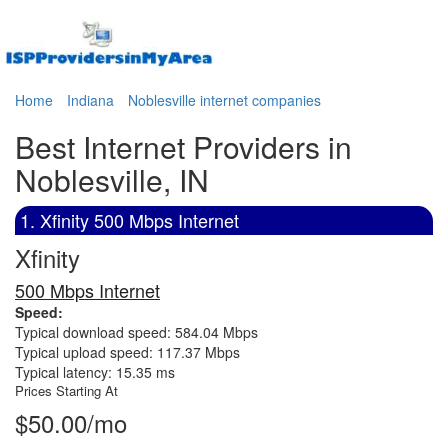
Home
Indiana
Noblesville internet companies
Best Internet Providers in
Noblesville, IN
1. Xfinity 500 Mbps Internet
Xfinity
500 Mbps Internet
Speed:
Typical download speed: 584.04 Mbps
Typical upload speed: 117.37 Mbps
Typical latency: 15.35 ms
Prices Starting At
$50.00/mo