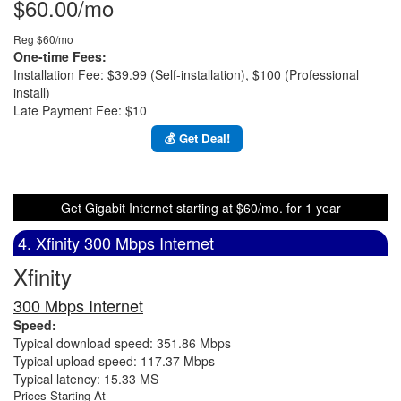
$60.00/mo
Reg $60/mo
One-time Fees:
Installation Fee: $39.99 (Self-installation), $100 (Professional
install)
Late Payment Fee: $10
💰 Get Deal!
Get Gigabit Internet starting at $60/mo. for 1 year
4. Xfinity 300 Mbps Internet
Xfinity
300 Mbps Internet
Speed:
Typical download speed: 351.86 Mbps
Typical upload speed: 117.37 Mbps
Typical latency: 15.33 MS
Prices Starting At