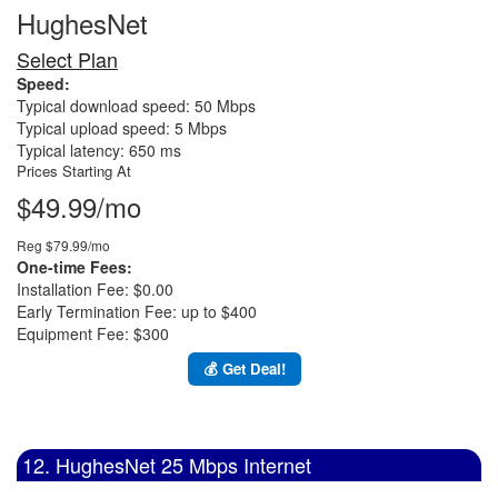
HughesNet
Select Plan
Speed:
Typical download speed: 50 Mbps
Typical upload speed: 5 Mbps
Typical latency: 650 ms
Prices Starting At
$49.99/mo
Reg $79.99/mo
One-time Fees:
Installation Fee: $0.00
Early Termination Fee: up to $400
Equipment Fee: $300
💰 Get Deal!
12. HughesNet 25 Mbps Internet