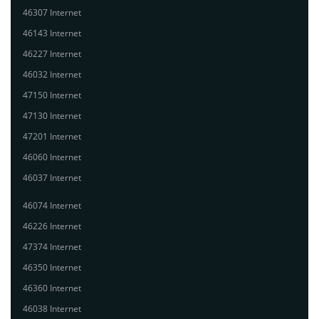
46307 Internet
46143 Internet
46227 Internet
46032 Internet
47150 Internet
47130 Internet
47201 Internet
46060 Internet
46037 Internet
46074 Internet
46226 Internet
47374 Internet
46350 Internet
46360 Internet
46038 Internet