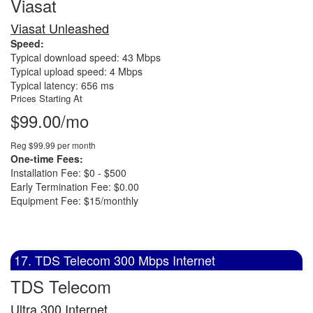
Viasat
Viasat Unleashed
Speed:
Typical download speed: 43 Mbps
Typical upload speed: 4 Mbps
Typical latency: 656 ms
Prices Starting At
$99.00/mo
Reg $99.99 per month
One-time Fees:
Installation Fee: $0 - $500
Early Termination Fee: $0.00
Equipment Fee: $15/monthly
17. TDS Telecom 300 Mbps Internet
TDS Telecom
Ultra 300 Internet