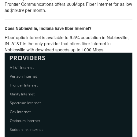
Frontier Communications offers 200Mbps Fiber Internet for as low
as $19.99 per month.
Does Noblesville, Indiana have fiber Internet?
Fiber-optic internet is available to 9.5% population in Noblesville,
IN. AT&T is the only provider that offers fiber internet in
Noblesville with download speeds up to 1000 Mbps.
PROVIDERS
AT&T Internet
Verizon Internet
Frontier Internet
Xfinity Internet
Spectrum Internet
Cox Internet
Optimum Internet
Suddenlink Internet