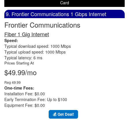
Card
9. Frontier Communications 1 Gbps Internet
Frontier Communications
Fiber 1 Gig Internet
Speed:
Typical download speed: 1000 Mbps
Typical upload speed: 1000 Mbps
Typical latency: 6 ms
Prices Starting At
$49.99/mo
Reg 49.99
One-time Fees:
Installation Fee: $0.00
Early Termination Fee: Up to $100
Equipment Fee: $0.00
💰 Get Deal!