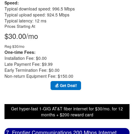
Speed:
Typical download speed: 996.5 Mbps
Typical upload speed: 924.5 Mbps
Typical latency: 12 ms
Prices Starting At
$30.00/mo
Reg $30/mo
One-time Fees:
Installation Fee: $0.00
Late Payment Fee: $9.99
Early Termination Fee: $0.00
Non-return Equipment Fee: $150.00
💰 Get Deal!
Get hyper-fast 1-GIG AT&T fiber internet for $30/mo. for 12
months + $200 reward card
7. Frontier Communications 200 Mbps Internet