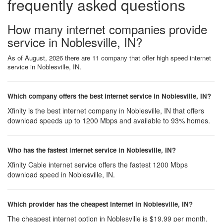
frequently asked questions
How many internet companies provide
service in Noblesville, IN?
As of August, 2026 there are 11 company that offer high speed internet
service in Noblesville, IN.
Which company offers the best internet service in Noblesville, IN?
Xfinity is the best internet company in Noblesville, IN that offers
download speeds up to 1200 Mbps and available to 93% homes.
Who has the fastest internet service in Noblesville, IN?
Xfinity Cable internet service offers the fastest 1200 Mbps
download speed in Noblesville, IN.
Which provider has the cheapest Internet in Noblesville, IN?
The cheapest internet option in Noblesville is $19.99 per month.