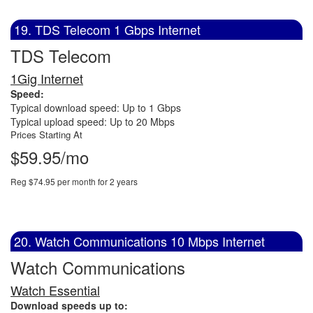
19. TDS Telecom 1 Gbps Internet
TDS Telecom
1Gig Internet
Speed:
Typical download speed: Up to 1 Gbps
Typical upload speed: Up to 20 Mbps
Prices Starting At
$59.95/mo
Reg $74.95 per month for 2 years
20. Watch Communications 10 Mbps Internet
Watch Communications
Watch Essential
Download speeds up to: