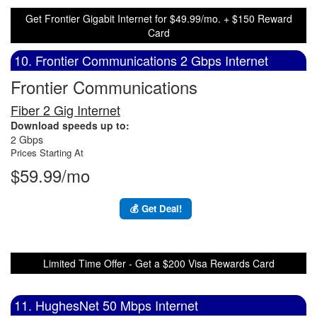
Get Frontier Gigabit Internet for $49.99/mo. + $150 Reward
Card
10. Frontier Communications 2 Gbps Internet
Frontier Communications
Fiber 2 Gig Internet
Download speeds up to:
2 Gbps
Prices Starting At
$59.99/mo
💰 Get Deal!
Limited Time Offer - Get a $200 Visa Rewards Card
11. HughesNet 50 Mbps Internet