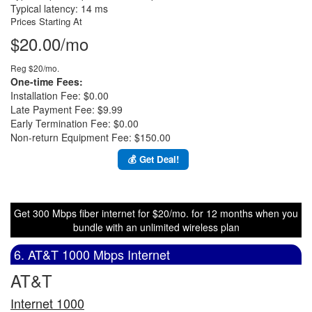
Typical latency: 14 ms
Prices Starting At
$20.00/mo
Reg $20/mo.
One-time Fees:
Installation Fee: $0.00
Late Payment Fee: $9.99
Early Termination Fee: $0.00
Non-return Equipment Fee: $150.00
💰 Get Deal!
Get 300 Mbps fiber internet for $20/mo. for 12 months when you
bundle with an unlimited wireless plan
6. AT&T 1000 Mbps Internet
AT&T
Internet 1000