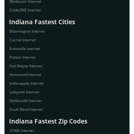
Mediacom Internet
CableONE Internet
Indiana Fastest Cities
Bloomington Internet
Carmel Internet
Evansville Internet
Fishers Internet
Fort Wayne Internet
Hammond Internet
Indianapolis Internet
Lafayette Internet
Noblesville Internet
South Bend Internet
Indiana Fastest Zip Codes
47906 Internet