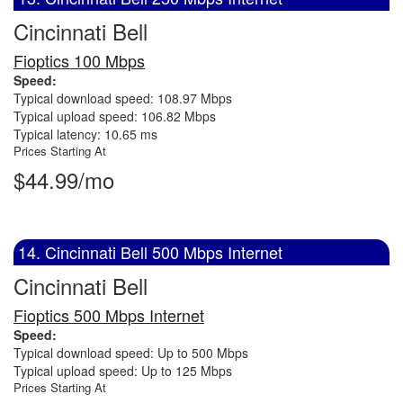
Cincinnati Bell
Fioptics 100 Mbps
Speed:
Typical download speed: 108.97 Mbps
Typical upload speed: 106.82 Mbps
Typical latency: 10.65 ms
Prices Starting At
$44.99/mo
14. Cincinnati Bell 500 Mbps Internet
Cincinnati Bell
Fioptics 500 Mbps Internet
Speed:
Typical download speed: Up to 500 Mbps
Typical upload speed: Up to 125 Mbps
Prices Starting At