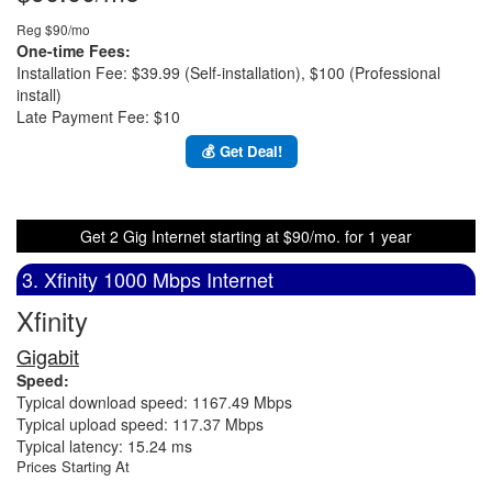
Reg $90/mo
One-time Fees:
Installation Fee: $39.99 (Self-installation), $100 (Professional
install)
Late Payment Fee: $10
💰 Get Deal!
Get 2 Gig Internet starting at $90/mo. for 1 year
3. Xfinity 1000 Mbps Internet
Xfinity
Gigabit
Speed:
Typical download speed: 1167.49 Mbps
Typical upload speed: 117.37 Mbps
Typical latency: 15.24 ms
Prices Starting At