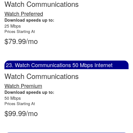
Watch Communications
Watch Preferred
Download speeds up to:
25 Mbps
Prices Starting At
$79.99/mo
23. Watch Communications 50 Mbps Internet
Watch Communications
Watch Premium
Download speeds up to:
50 Mbps
Prices Starting At
$99.99/mo