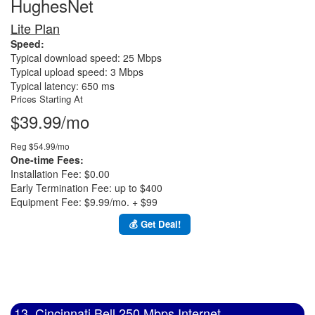
HughesNet
Lite Plan
Speed:
Typical download speed: 25 Mbps
Typical upload speed: 3 Mbps
Typical latency: 650 ms
Prices Starting At
$39.99/mo
Reg $54.99/mo
One-time Fees:
Installation Fee: $0.00
Early Termination Fee: up to $400
Equipment Fee: $9.99/mo. + $99
💰 Get Deal!
13. Cincinnati Bell 250 Mbps Internet