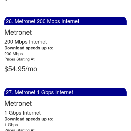
26. Metronet 200 Mbps Internet
Metronet
200 Mbps Internet
Download speeds up to:
200 Mbps
Prices Starting At
$54.95/mo
27. Metronet 1 Gbps Internet
Metronet
1 Gbps Internet
Download speeds up to:
1 Gbps
Prices Starting At