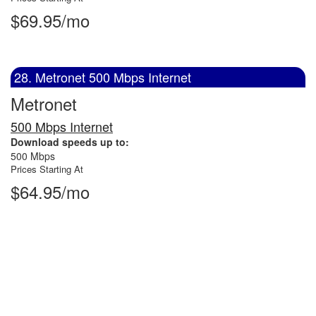
$69.95/mo
28. Metronet 500 Mbps Internet
Metronet
500 Mbps Internet
Download speeds up to:
500 Mbps
Prices Starting At
$64.95/mo