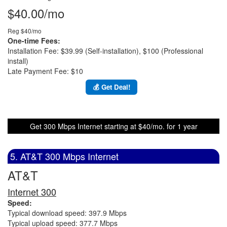
$40.00/mo
Reg $40/mo
One-time Fees:
Installation Fee: $39.99 (Self-installation), $100 (Professional
install)
Late Payment Fee: $10
💰 Get Deal!
Get 300 Mbps Internet starting at $40/mo. for 1 year
5. AT&T 300 Mbps Internet
AT&T
Internet 300
Speed:
Typical download speed: 397.9 Mbps
Typical upload speed: 377.7 Mbps