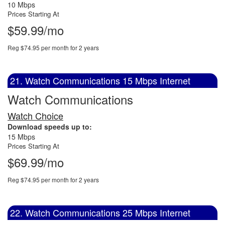
10 Mbps
Prices Starting At
$59.99/mo
Reg $74.95 per month for 2 years
21. Watch Communications 15 Mbps Internet
Watch Communications
Watch Choice
Download speeds up to:
15 Mbps
Prices Starting At
$69.99/mo
Reg $74.95 per month for 2 years
22. Watch Communications 25 Mbps Internet