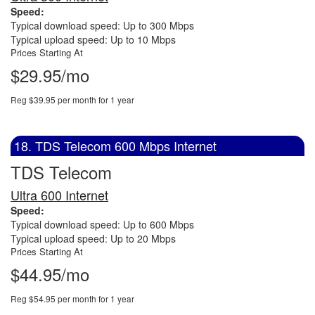
Speed:
Typical download speed: Up to 300 Mbps
Typical upload speed: Up to 10 Mbps
Prices Starting At
$29.95/mo
Reg $39.95 per month for 1 year
18. TDS Telecom 600 Mbps Internet
TDS Telecom
Ultra 600 Internet
Speed:
Typical download speed: Up to 600 Mbps
Typical upload speed: Up to 20 Mbps
Prices Starting At
$44.95/mo
Reg $54.95 per month for 1 year