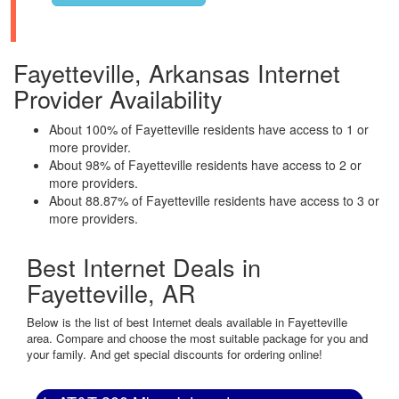
Fayetteville, Arkansas Internet
Provider Availability
About 100% of Fayetteville residents have access to 1 or
more provider.
About 98% of Fayetteville residents have access to 2 or
more providers.
About 88.87% of Fayetteville residents have access to 3 or
more providers.
Best Internet Deals in
Fayetteville, AR
Below is the list of best Internet deals available in Fayetteville
area. Compare and choose the most suitable package for you and
your family. And get special discounts for ordering online!