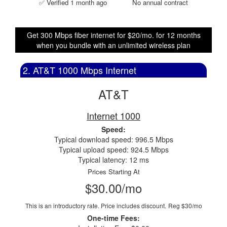
✅ Verified 1 month ago
No annual contract
Get 300 Mbps fiber internet for $20/mo. for 12 months
when you bundle with an unlimited wireless plan
2. AT&T 1000 Mbps Internet
AT&T
Internet 1000
Speed:
Typical download speed: 996.5 Mbps
Typical upload speed: 924.5 Mbps
Typical latency: 12 ms
Prices Starting At
$30.00/mo
This is an introductory rate. Price includes discount.
Reg $30/mo
One-time Fees: