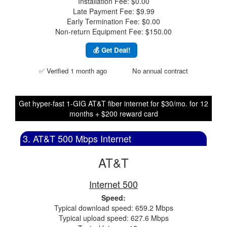
Installation Fee: $0.00
Late Payment Fee: $9.99
Early Termination Fee: $0.00
Non-return Equipment Fee: $150.00
💰 Get Deal!
✅ Verified 1 month ago
No annual contract
Get hyper-fast 1-GIG AT&T fiber internet for $30/mo. for 12
months + $200 reward card
3. AT&T 500 Mbps Internet
AT&T
Internet 500
Speed:
Typical download speed: 659.2 Mbps
Typical upload speed: 627.6 Mbps