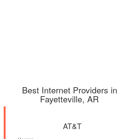
Best Internet Providers in
Fayetteville, AR
AT&T