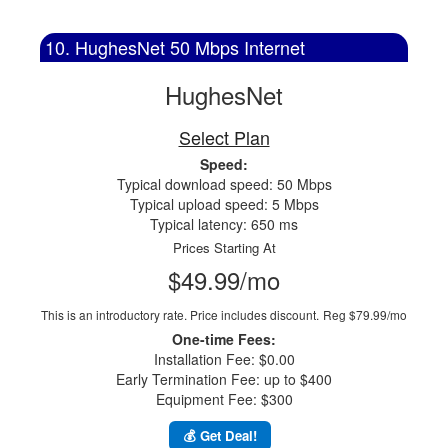
10. HughesNet 50 Mbps Internet
HughesNet
Select Plan
Speed:
Typical download speed: 50 Mbps
Typical upload speed: 5 Mbps
Typical latency: 650 ms
Prices Starting At
$49.99/mo
This is an introductory rate. Price includes discount.
Reg $79.99/mo
One-time Fees:
Installation Fee: $0.00
Early Termination Fee: up to $400
Equipment Fee: $300
💰 Get Deal!