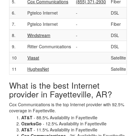
5.
Cox Communications
(855) 371-2930
Fiber
6.
Pgtelco Internet
-
DSL
7.
Pgtelco Internet
-
Fiber
8.
Windstream
-
DSL
9.
Ritter Communications
-
DSL
10
Viasat
Satellite
11
HughesNet
Satellite
What is the best Internet
provider in Fayetteville, AR?
Cox Communications is the top Internet provider with 92.5%
coverage in Fayetteville.
AT&T
- 88.5% Availability in Fayetteville
OzarksGo
- 12.5% Availability in Fayetteville
AT&T
- 11.5% Availability in Fayetteville
Cox Communications
- 2% Availability in Fayetteville