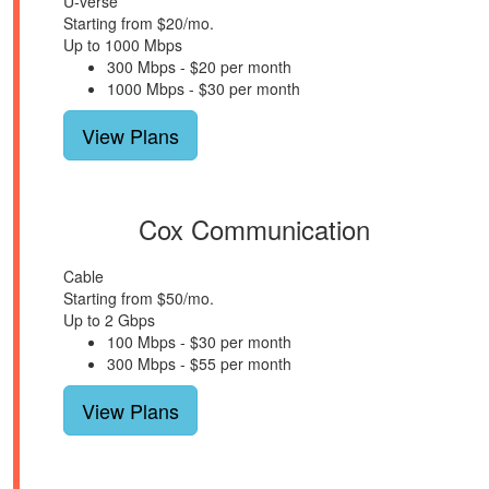
U-verse
Starting from $20/mo.
Up to 1000 Mbps
300 Mbps - $20 per month
1000 Mbps - $30 per month
View Plans
Cox Communication
Cable
Starting from $50/mo.
Up to 2 Gbps
100 Mbps - $30 per month
300 Mbps - $55 per month
View Plans