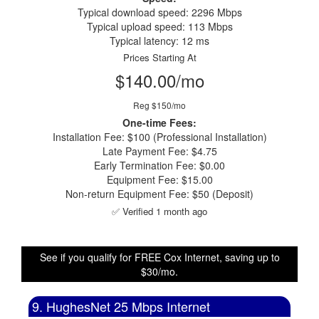
Typical download speed: 2296 Mbps
Typical upload speed: 113 Mbps
Typical latency: 12 ms
Prices Starting At
$140.00/mo
Reg $150/mo
One-time Fees:
Installation Fee: $100 (Professional Installation)
Late Payment Fee: $4.75
Early Termination Fee: $0.00
Equipment Fee: $15.00
Non-return Equipment Fee: $50 (Deposit)
✅ Verified 1 month ago
See if you qualify for FREE Cox Internet, saving up to
$30/mo.
9. HughesNet 25 Mbps Internet