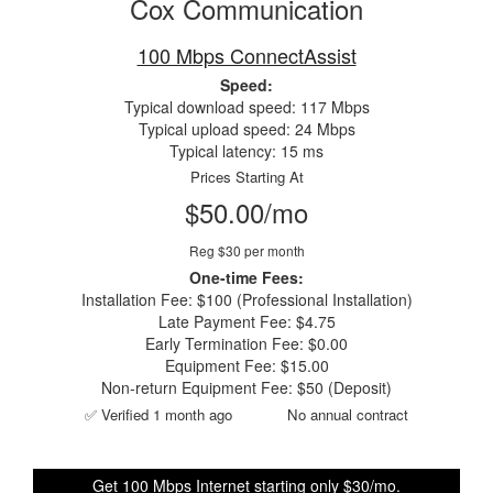
Cox Communication
100 Mbps ConnectAssist
Speed:
Typical download speed: 117 Mbps
Typical upload speed: 24 Mbps
Typical latency: 15 ms
Prices Starting At
$50.00/mo
Reg $30 per month
One-time Fees:
Installation Fee: $100 (Professional Installation)
Late Payment Fee: $4.75
Early Termination Fee: $0.00
Equipment Fee: $15.00
Non-return Equipment Fee: $50 (Deposit)
✅ Verified 1 month ago
No annual contract
Get 100 Mbps Internet starting only $30/mo.