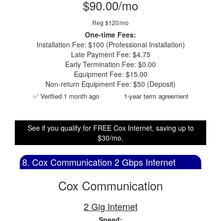
$90.00/mo
Reg $120/mo
One-time Fees:
Installation Fee: $100 (Professional Installation)
Late Payment Fee: $4.75
Early Termination Fee: $0.00
Equipment Fee: $15.00
Non-return Equipment Fee: $50 (Deposit)
✅ Verified 1 month ago
1-year term agreement
See if you qualify for FREE Cox Internet, saving up to
$30/mo.
8. Cox Communication 2 Gbps Internet
Cox Communication
2 Gig Internet
Speed: