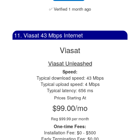
✅ Verified 1 month ago
11. Viasat 43 Mbps Internet
Viasat
Viasat Unleashed
Speed:
Typical download speed: 43 Mbps
Typical upload speed: 4 Mbps
Typical latency: 656 ms
Prices Starting At
$99.00/mo
Reg $99.99 per month
One-time Fees:
Installation Fee: $0 - $500
Early Termination Fee: $0.00