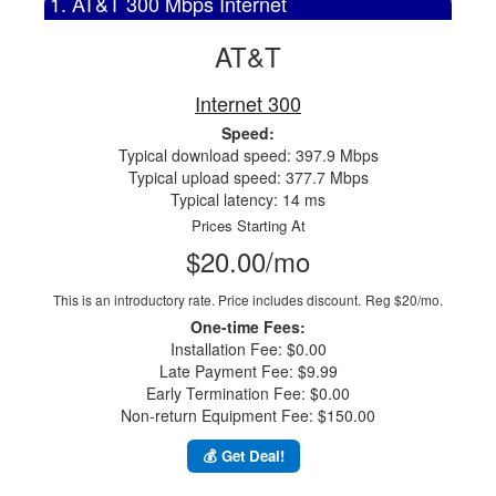
1. AT&T 300 Mbps Internet
AT&T
Internet 300
Speed:
Typical download speed: 397.9 Mbps
Typical upload speed: 377.7 Mbps
Typical latency: 14 ms
Prices Starting At
$20.00/mo
This is an introductory rate. Price includes discount.
Reg $20/mo.
One-time Fees:
Installation Fee: $0.00
Late Payment Fee: $9.99
Early Termination Fee: $0.00
Non-return Equipment Fee: $150.00
💰 Get Deal!