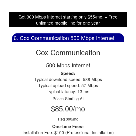
Get 300 Mbps Internet starting only $55/mo. + Free
unlimited mobile line for one year
6. Cox Communication 500 Mbps Internet
Cox Communication
500 Mbps Internet
Speed:
Typical download speed: 588 Mbps
Typical upload speed: 57 Mbps
Typical latency: 13 ms
Prices Starting At
$85.00/mo
Reg $90/mo
One-time Fees:
Installation Fee: $100 (Professional Installation)