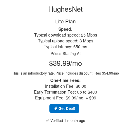
HughesNet
Lite Plan
Speed:
Typical download speed: 25 Mbps
Typical upload speed: 3 Mbps
Typical latency: 650 ms
Prices Starting At
$39.99/mo
This is an introductory rate. Price includes discount.
Reg $54.99/mo
One-time Fees:
Installation Fee: $0.00
Early Termination Fee: up to $400
Equipment Fee: $9.99/mo. + $99
💰 Get Deal!
✅ Verified 1 month ago