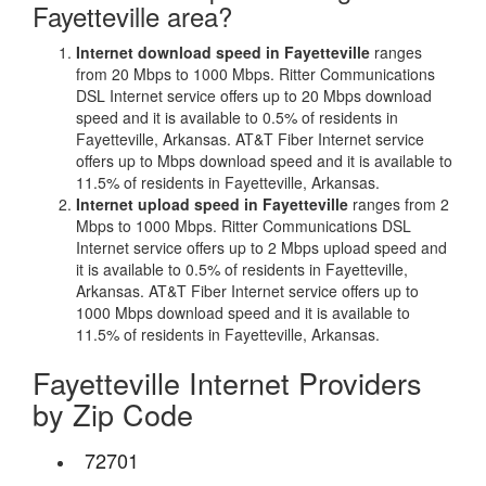
Fayetteville area?
Internet download speed in Fayetteville
ranges
from 20 Mbps to 1000 Mbps. Ritter Communications
DSL Internet service offers up to 20 Mbps download
speed and it is available to 0.5% of residents in
Fayetteville, Arkansas. AT&T Fiber Internet service
offers up to Mbps download speed and it is available to
11.5% of residents in Fayetteville, Arkansas.
Internet upload speed in Fayetteville
ranges from 2
Mbps to 1000 Mbps. Ritter Communications DSL
Internet service offers up to 2 Mbps upload speed and
it is available to 0.5% of residents in Fayetteville,
Arkansas. AT&T Fiber Internet service offers up to
1000 Mbps download speed and it is available to
11.5% of residents in Fayetteville, Arkansas.
Fayetteville Internet Providers
by Zip Code
72701