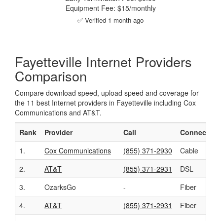
Equipment Fee: $15/monthly
✅ Verified 1 month ago
Fayetteville Internet Providers
Comparison
Compare download speed, upload speed and coverage for
the 11 best Internet providers in Fayetteville including Cox
Communications and AT&T.
Rank
Provider
Call
Connection
1.
Cox Communications
(855) 371-2930
Cable
2.
AT&T
(855) 371-2931
DSL
3.
OzarksGo
-
Fiber
4.
AT&T
(855) 371-2931
Fiber