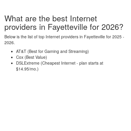
What are the best Internet
providers in Fayetteville for 2026?
Below is the list of top Internet providers in Fayetteville for 2025 -
2026.
AT&T (Best for Gaming and Streaming)
Cox (Best Value)
DSLExtreme (Cheapest Internet - plan starts at
$14.95/mo.)