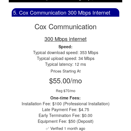
5. Cox Communication 300 Mbps Internet
Cox Communication
300 Mbps internet
Speed:
Typical download speed: 353 Mbps
Typical upload speed: 34 Mbps
Typical latency: 12 ms
Prices Starting At
$55.00/mo
Reg $70/mo
One-time Fees:
Installation Fee: $100 (Professional Installation)
Late Payment Fee: $4.75
Early Termination Fee: $0.00
Equipment Fee: $50 (Deposit)
✅ Verified 1 month ago