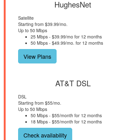
HughesNet
Satellite
Starting from $39.99/mo.
Up to 50 Mbps
25 Mbps - $39.99/mo for 12 months
50 Mbps - $49.99/mo. for 12 months
View Plans
AT&T DSL
DSL
Starting from $55/mo.
Up to 50 Mbps
50 Mbps - $55/month for 12 months
18 Mbps - $55/month for 12 months
Check availability