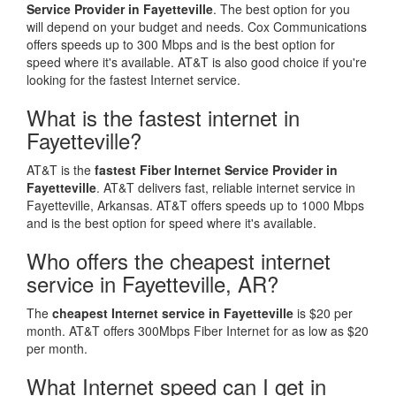
Service Provider in Fayetteville
. The best option for you
will depend on your budget and needs. Cox Communications
offers speeds up to 300 Mbps and is the best option for
speed where it's available. AT&T is also good choice if you're
looking for the fastest Internet service.
What is the fastest internet in
Fayetteville?
AT&T is the
fastest Fiber Internet Service Provider in
Fayetteville
. AT&T delivers fast, reliable internet service in
Fayetteville, Arkansas. AT&T offers speeds up to 1000 Mbps
and is the best option for speed where it's available.
Who offers the cheapest internet
service in Fayetteville, AR?
The
cheapest Internet service in Fayetteville
is $20 per
month. AT&T offers 300Mbps Fiber Internet for as low as $20
per month.
What Internet speed can I get in