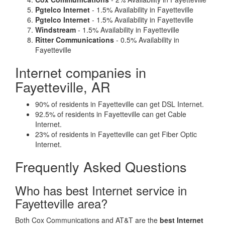
Pgtelco Internet
- 1.5% Availability in Fayetteville
Pgtelco Internet
- 1.5% Availability in Fayetteville
Windstream
- 1.5% Availability in Fayetteville
Ritter Communications
- 0.5% Availability in
Fayetteville
Internet companies in
Fayetteville, AR
90% of residents in Fayetteville can get DSL Internet.
92.5% of residents in Fayetteville can get Cable
Internet.
23% of residents in Fayetteville can get Fiber Optic
Internet.
Frequently Asked Questions
Who has best Internet service in
Fayetteville area?
Both Cox Communications and AT&T are the
best Internet