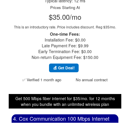
Typical latency: 12 ms
Prices Starting At
$35.00/mo
This is an introductory rate. Price includes discount.
Reg $35/mo.
One-time Fees:
Installation Fee: $0.00
Late Payment Fee: $9.99
Early Termination Fee: $0.00
Non-return Equipment Fee: $150.00
💰 Get Deal!
✅ Verified 1 month ago
No annual contract
Get 500 Mbps fiber internet for $35/mo. for 12 months
when you bundle with an unlimited wireless plan
4. Cox Communication 100 Mbps Internet