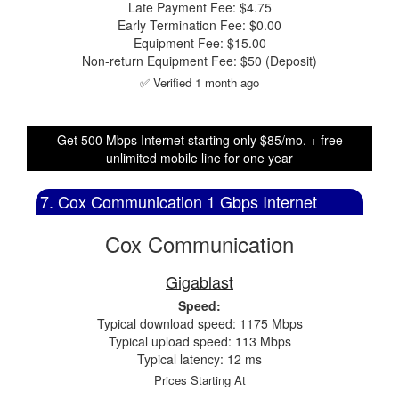
Late Payment Fee: $4.75
Early Termination Fee: $0.00
Equipment Fee: $15.00
Non-return Equipment Fee: $50 (Deposit)
✅ Verified 1 month ago
Get 500 Mbps Internet starting only $85/mo. + free
unlimited mobile line for one year
7. Cox Communication 1 Gbps Internet
Cox Communication
Gigablast
Speed:
Typical download speed: 1175 Mbps
Typical upload speed: 113 Mbps
Typical latency: 12 ms
Prices Starting At