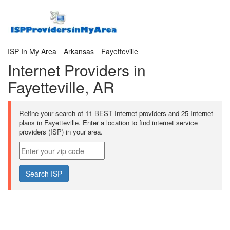
ISP In My Area
Arkansas
Fayetteville
Internet Providers in
Fayetteville, AR
Refine your search of 11 BEST Internet providers and 25 Internet
plans in Fayetteville. Enter a location to find internet service
providers (ISP) in your area.