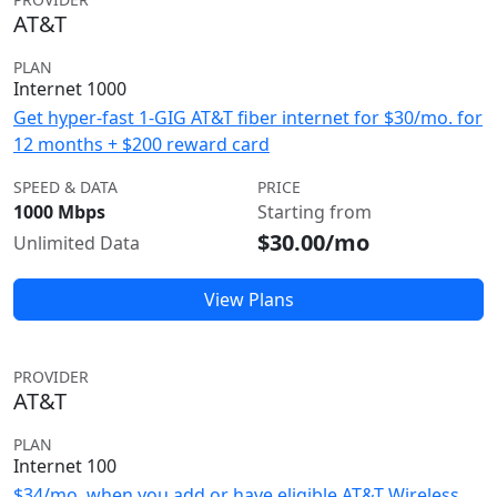
AT&T
PLAN
Internet 1000
Get hyper-fast 1-GIG AT&T fiber internet for $30/mo. for
12 months + $200 reward card
SPEED & DATA
PRICE
1000 Mbps
Starting from
$30.00/mo
Unlimited Data
View Plans
PROVIDER
AT&T
PLAN
Internet 100
$34/mo. when you add or have eligible AT&T Wireless