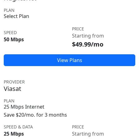
PLAN
Select Plan
PRICE
SPEED
Starting from
50 Mbps
$49.99/mo
View Plans
PROVIDER
Viasat
PLAN
25 Mbps Internet
Save $20/mo. for 3 months
SPEED & DATA
PRICE
25 Mbps
Starting from