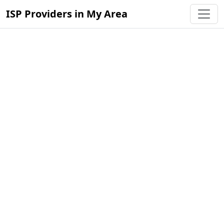
ISP Providers in My Area