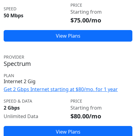
PRICE
SPEED
Starting from
50 Mbps
$75.00/mo
View Plans
PROVIDER
Spectrum
PLAN
Internet 2 Gig
Get 2 Gbps Internet starting at $80/mo. for 1 year
SPEED & DATA
PRICE
2 Gbps
Starting from
$80.00/mo
Unlimited Data
View Plans