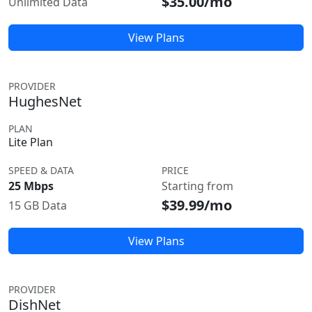
$35.00/mo
Unlimited Data
View Plans
PROVIDER
HughesNet
PLAN
Lite Plan
SPEED & DATA
PRICE
25 Mbps
Starting from
$39.99/mo
15 GB Data
View Plans
PROVIDER
DishNet