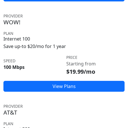
PROVIDER
WOW!
PLAN
Internet 100
Save up-to $20/mo for 1 year
PRICE
SPEED
Starting from
100 Mbps
$19.99/mo
View Plans
PROVIDER
AT&T
PLAN