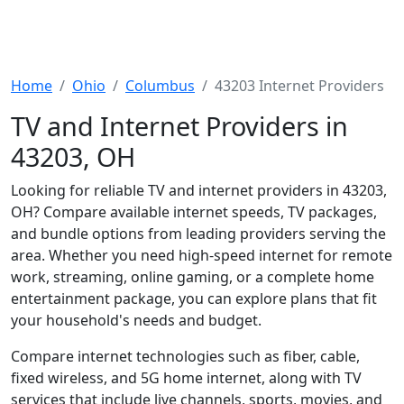
Home
Ohio
Columbus
43203 Internet Providers
TV and Internet Providers in
43203, OH
Looking for reliable TV and internet providers in 43203,
OH? Compare available internet speeds, TV packages,
and bundle options from leading providers serving the
area. Whether you need high-speed internet for remote
work, streaming, online gaming, or a complete home
entertainment package, you can explore plans that fit
your household's needs and budget.
Compare internet technologies such as fiber, cable,
fixed wireless, and 5G home internet, along with TV
services that include live channels, sports, movies, and