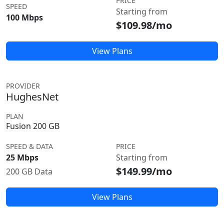
PRICE
SPEED
Starting from
100 Mbps
$109.98/mo
View Plans
PROVIDER
HughesNet
PLAN
Fusion 200 GB
SPEED & DATA
PRICE
25 Mbps
Starting from
$149.99/mo
200 GB Data
View Plans