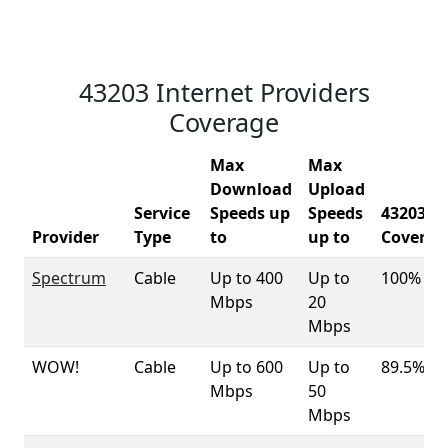
43203 Internet Providers
Coverage
Max
Max
Download
Upload
Service
Speeds up
Speeds
43203
Provider
Type
to
up to
Coverag
Spectrum
Cable
Up to 400
Up to
100%
Mbps
20
Mbps
WOW!
Cable
Up to 600
Up to
89.5%
Mbps
50
Mbps