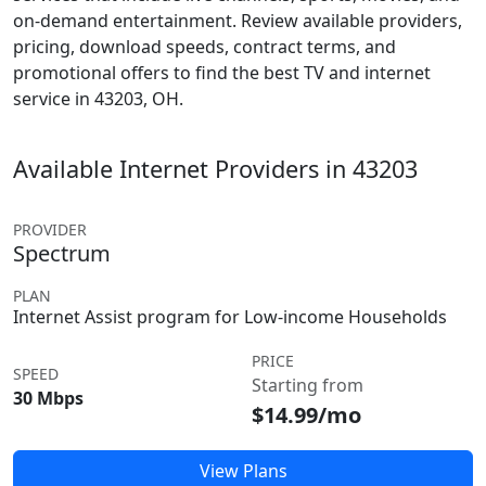
on-demand entertainment. Review available providers,
pricing, download speeds, contract terms, and
promotional offers to find the best TV and internet
service in 43203, OH.
Available Internet Providers in 43203
PROVIDER
Spectrum
PLAN
Internet Assist program for Low-income Households
PRICE
SPEED
Starting from
30 Mbps
$14.99/mo
View Plans