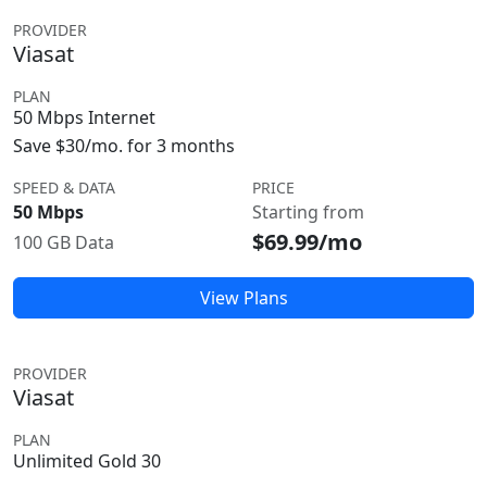
PROVIDER
Viasat
PLAN
50 Mbps Internet
Save $30/mo. for 3 months
SPEED & DATA
PRICE
50 Mbps
Starting from
$69.99/mo
100 GB Data
View Plans
PROVIDER
Viasat
PLAN
Unlimited Gold 30