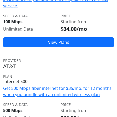
service.
SPEED & DATA
PRICE
100 Mbps
Starting from
$34.00/mo
Unlimited Data
View Plans
PROVIDER
AT&T
PLAN
Internet 500
Get 500 Mbps fiber internet for $35/mo. for 12 months
when you bundle with an unlimited wireless plan
SPEED & DATA
PRICE
500 Mbps
Starting from