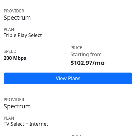
PROVIDER
Spectrum
PLAN
Triple Play Select
PRICE
SPEED
Starting from
200 Mbps
$102.97/mo
View Plans
PROVIDER
Spectrum
PLAN
TV Select + Internet