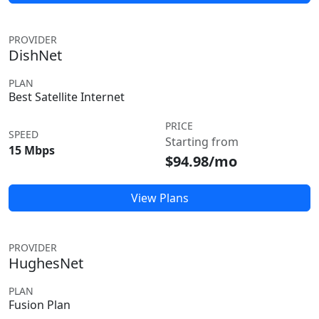
PROVIDER
DishNet
PLAN
Best Satellite Internet
PRICE
SPEED
Starting from
15 Mbps
$94.98/mo
View Plans
PROVIDER
HughesNet
PLAN
Fusion Plan