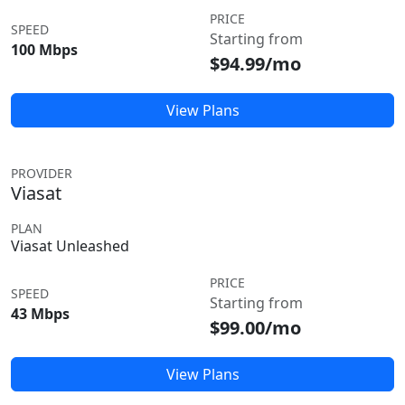
PRICE
SPEED
Starting from
100 Mbps
$94.99/mo
View Plans
PROVIDER
Viasat
PLAN
Viasat Unleashed
PRICE
SPEED
Starting from
43 Mbps
$99.00/mo
View Plans