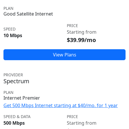
PLAN
Good Satellite Internet
PRICE
SPEED
Starting from
10 Mbps
$39.99/mo
View Plans
PROVIDER
Spectrum
PLAN
Internet Premier
Get 500 Mbps Internet starting at $40/mo. for 1 year
SPEED & DATA
PRICE
500 Mbps
Starting from