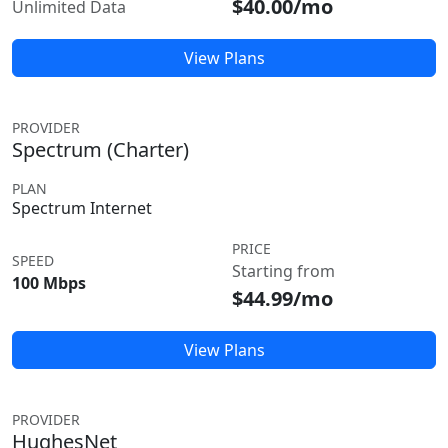
$40.00/mo
Unlimited Data
View Plans
PROVIDER
Spectrum (Charter)
PLAN
Spectrum Internet
PRICE
SPEED
Starting from
100 Mbps
$44.99/mo
View Plans
PROVIDER
HughesNet