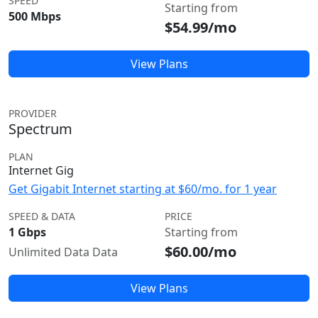
SPEED
Starting from
500 Mbps
$54.99/mo
View Plans
PROVIDER
Spectrum
PLAN
Internet Gig
Get Gigabit Internet starting at $60/mo. for 1 year
SPEED & DATA
PRICE
1 Gbps
Starting from
$60.00/mo
Unlimited Data Data
View Plans