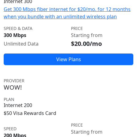
Internet 300
Get 300 Mbps fiber internet for $20/mo. for 12 months
when you bundle with an unlimited wireless plan
SPEED & DATA
PRICE
300 Mbps
Starting from
$20.00/mo
Unlimited Data
View Plans
PROVIDER
WOW!
PLAN
Internet 200
$50 Visa Rewards Card
PRICE
SPEED
Starting from
200 Mbps