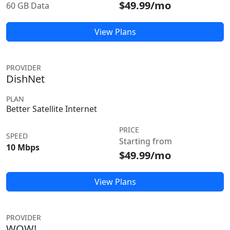
$49.99/mo
60 GB Data
View Plans
PROVIDER
DishNet
PLAN
Better Satellite Internet
PRICE
SPEED
Starting from
10 Mbps
$49.99/mo
View Plans
PROVIDER
WOW!