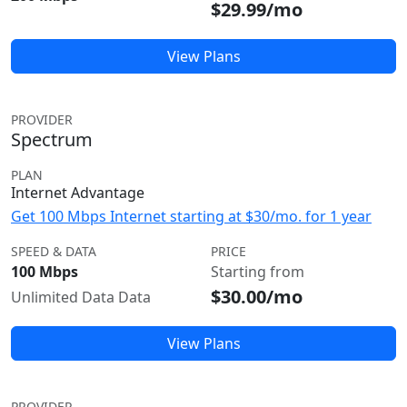
$29.99/mo
View Plans
PROVIDER
Spectrum
PLAN
Internet Advantage
Get 100 Mbps Internet starting at $30/mo. for 1 year
SPEED & DATA
PRICE
100 Mbps
Starting from
$30.00/mo
Unlimited Data Data
View Plans
PROVIDER