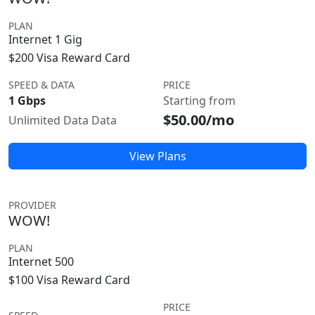
PLAN
Internet 1 Gig
$200 Visa Reward Card
SPEED & DATA
PRICE
1 Gbps
Starting from
$50.00/mo
Unlimited Data Data
View Plans
PROVIDER
WOW!
PLAN
Internet 500
$100 Visa Reward Card
PRICE