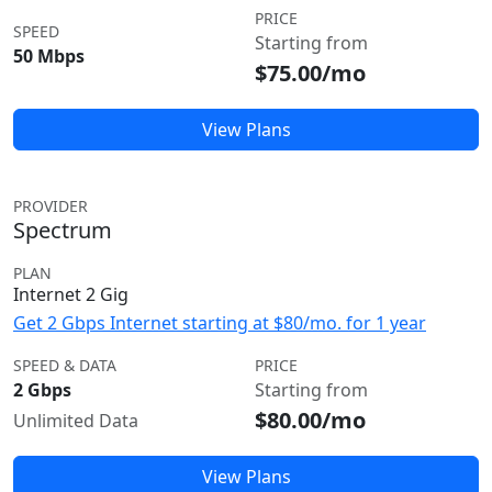
PRICE
SPEED
Starting from
50 Mbps
$75.00/mo
View Plans
PROVIDER
Spectrum
PLAN
Internet 2 Gig
Get 2 Gbps Internet starting at $80/mo. for 1 year
SPEED & DATA
PRICE
2 Gbps
Starting from
$80.00/mo
Unlimited Data
View Plans