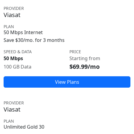
PROVIDER
Viasat
PLAN
50 Mbps Internet
Save $30/mo. for 3 months
SPEED & DATA
PRICE
50 Mbps
Starting from
$69.99/mo
100 GB Data
View Plans
PROVIDER
Viasat
PLAN
Unlimited Gold 30