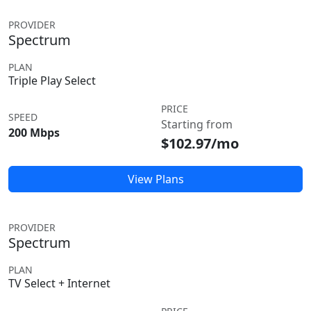
PROVIDER
Spectrum
PLAN
Triple Play Select
PRICE
SPEED
Starting from
200 Mbps
$102.97/mo
View Plans
PROVIDER
Spectrum
PLAN
TV Select + Internet