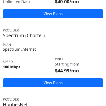
$40.00/mo
Unlimited Data
View Plans
PROVIDER
Spectrum (Charter)
PLAN
Spectrum Internet
PRICE
SPEED
Starting from
100 Mbps
$44.99/mo
View Plans
PROVIDER
HughesNet