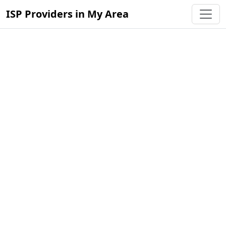
ISP Providers in My Area