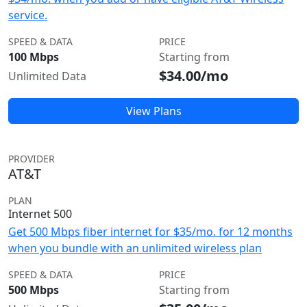
service.
SPEED & DATA
PRICE
100 Mbps
Starting from
$34.00/mo
Unlimited Data
View Plans
PROVIDER
AT&T
PLAN
Internet 500
Get 500 Mbps fiber internet for $35/mo. for 12 months
when you bundle with an unlimited wireless plan
SPEED & DATA
PRICE
500 Mbps
Starting from