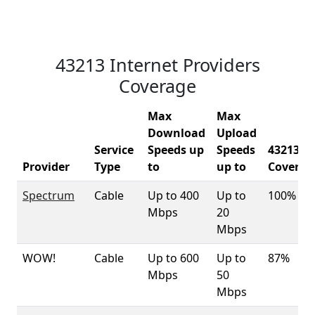
43213 Internet Providers
Coverage
Max
Max
Download
Upload
Service
Speeds up
Speeds
43213
Provider
Type
to
up to
Coverag
Spectrum
Cable
Up to 400
Up to
100%
Mbps
20
Mbps
WOW!
Cable
Up to 600
Up to
87%
Mbps
50
Mbps