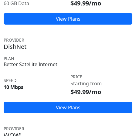
$49.99/mo
60 GB Data
View Plans
PROVIDER
DishNet
PLAN
Better Satellite Internet
PRICE
SPEED
Starting from
10 Mbps
$49.99/mo
View Plans
PROVIDER
WOW!