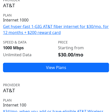
AT&T
PLAN
Internet 1000
Get hyper-fast 1-GIG AT&T fiber internet for $30/mo. for
12 months + $200 reward card
SPEED & DATA
PRICE
1000 Mbps
Starting from
$30.00/mo
Unlimited Data
View Plans
PROVIDER
AT&T
PLAN
Internet 100
$34/mo. when you add or have eligible AT&T Wireless