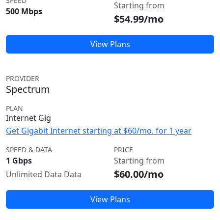
SPEED
Starting from
500 Mbps
$54.99/mo
View Plans
PROVIDER
Spectrum
PLAN
Internet Gig
Get Gigabit Internet starting at $60/mo. for 1 year
SPEED & DATA
PRICE
1 Gbps
Starting from
$60.00/mo
Unlimited Data Data
View Plans