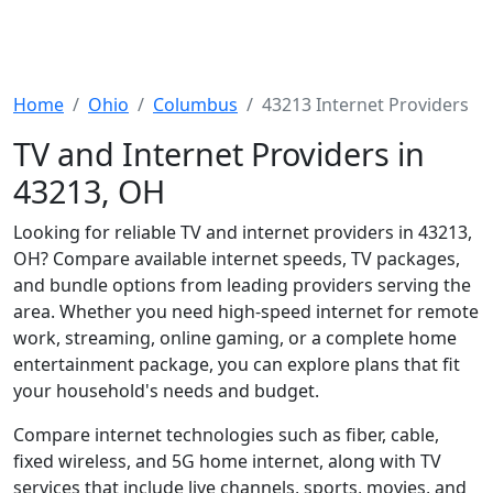
Home
Ohio
Columbus
43213 Internet Providers
TV and Internet Providers in
43213, OH
Looking for reliable TV and internet providers in 43213,
OH? Compare available internet speeds, TV packages,
and bundle options from leading providers serving the
area. Whether you need high-speed internet for remote
work, streaming, online gaming, or a complete home
entertainment package, you can explore plans that fit
your household's needs and budget.
Compare internet technologies such as fiber, cable,
fixed wireless, and 5G home internet, along with TV
services that include live channels, sports, movies, and