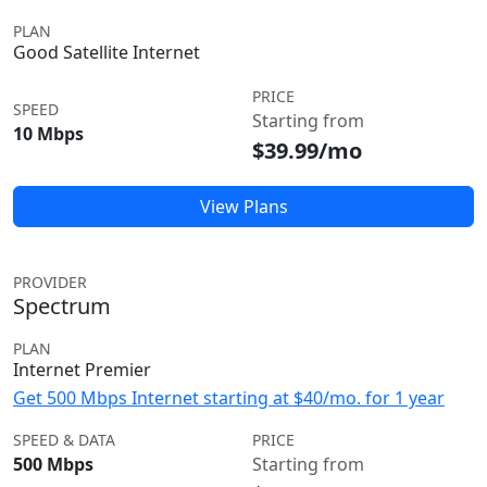
PLAN
Good Satellite Internet
PRICE
SPEED
Starting from
10 Mbps
$39.99/mo
View Plans
PROVIDER
Spectrum
PLAN
Internet Premier
Get 500 Mbps Internet starting at $40/mo. for 1 year
SPEED & DATA
PRICE
500 Mbps
Starting from