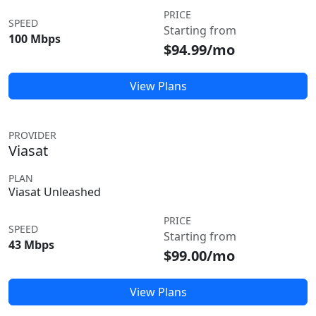
PRICE
SPEED
Starting from
100 Mbps
$94.99/mo
View Plans
PROVIDER
Viasat
PLAN
Viasat Unleashed
PRICE
SPEED
Starting from
43 Mbps
$99.00/mo
View Plans