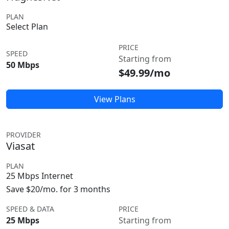
PLAN
Select Plan
PRICE
SPEED
Starting from
50 Mbps
$49.99/mo
View Plans
PROVIDER
Viasat
PLAN
25 Mbps Internet
Save $20/mo. for 3 months
SPEED & DATA
PRICE
25 Mbps
Starting from