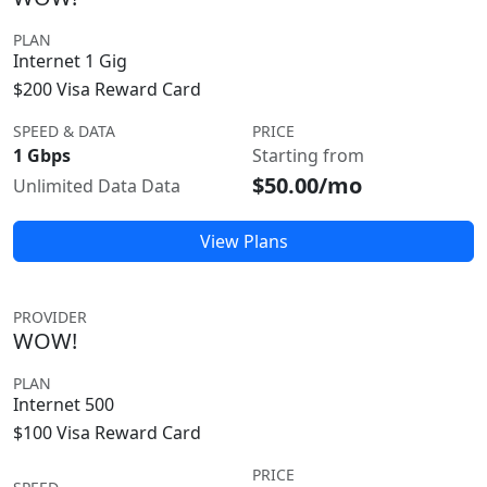
PLAN
Internet 1 Gig
$200 Visa Reward Card
SPEED & DATA
PRICE
1 Gbps
Starting from
$50.00/mo
Unlimited Data Data
View Plans
PROVIDER
WOW!
PLAN
Internet 500
$100 Visa Reward Card
PRICE