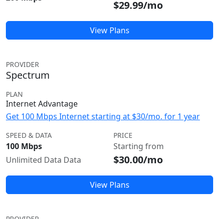
$29.99/mo
View Plans
PROVIDER
Spectrum
PLAN
Internet Advantage
Get 100 Mbps Internet starting at $30/mo. for 1 year
SPEED & DATA
PRICE
100 Mbps
Starting from
$30.00/mo
Unlimited Data Data
View Plans
PROVIDER