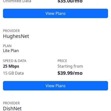
$35.00/mo
Unlimited Data
View Plans
PROVIDER
HughesNet
PLAN
Lite Plan
SPEED & DATA
PRICE
25 Mbps
Starting from
$39.99/mo
15 GB Data
View Plans
PROVIDER
DishNet