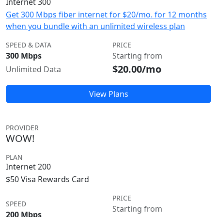
Internet 300
Get 300 Mbps fiber internet for $20/mo. for 12 months
when you bundle with an unlimited wireless plan
SPEED & DATA
PRICE
300 Mbps
Starting from
$20.00/mo
Unlimited Data
View Plans
PROVIDER
WOW!
PLAN
Internet 200
$50 Visa Rewards Card
PRICE
SPEED
Starting from
200 Mbps