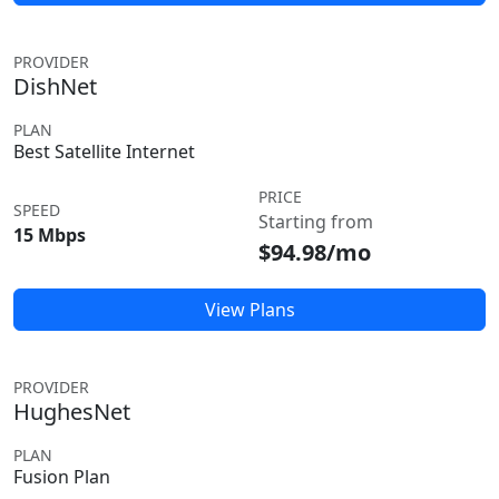
PROVIDER
DishNet
PLAN
Best Satellite Internet
PRICE
SPEED
Starting from
15 Mbps
$94.98/mo
View Plans
PROVIDER
HughesNet
PLAN
Fusion Plan