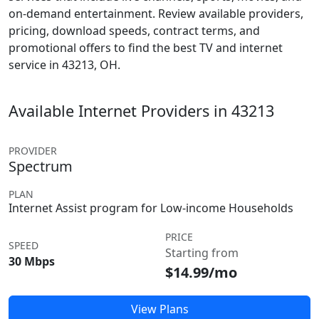
on-demand entertainment. Review available providers,
pricing, download speeds, contract terms, and
promotional offers to find the best TV and internet
service in 43213, OH.
Available Internet Providers in 43213
PROVIDER
Spectrum
PLAN
Internet Assist program for Low-income Households
PRICE
SPEED
Starting from
30 Mbps
$14.99/mo
View Plans