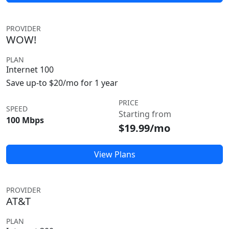
PROVIDER
WOW!
PLAN
Internet 100
Save up-to $20/mo for 1 year
PRICE
SPEED
Starting from
100 Mbps
$19.99/mo
View Plans
PROVIDER
AT&T
PLAN