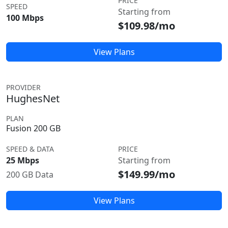
PRICE
SPEED
Starting from
100 Mbps
$109.98/mo
View Plans
PROVIDER
HughesNet
PLAN
Fusion 200 GB
SPEED & DATA
PRICE
25 Mbps
Starting from
$149.99/mo
200 GB Data
View Plans