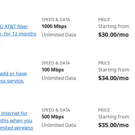
SPEED & DATA
PRICE
1000 Mbps
Starting from
IG AT&T fiber
$30.00/mo
o. for 12 months
Unlimited Data
d
SPEED & DATA
PRICE
100 Mbps
Starting from
add or have
$34.00/mo
Unlimited Data
ss service.
SPEED & DATA
PRICE
internet for
500 Mbps
Starting from
nths when you
$35.00/mo
Unlimited Data
imited wireless