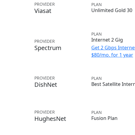
PROVIDER
PLAN
Viasat
Unlimited Gold 30
PLAN
Internet 2 Gig
PROVIDER
Spectrum
Get 2 Gbps Internet
$80/mo. for 1 year
PROVIDER
PLAN
DishNet
Best Satellite Inter
PROVIDER
PLAN
HughesNet
Fusion Plan