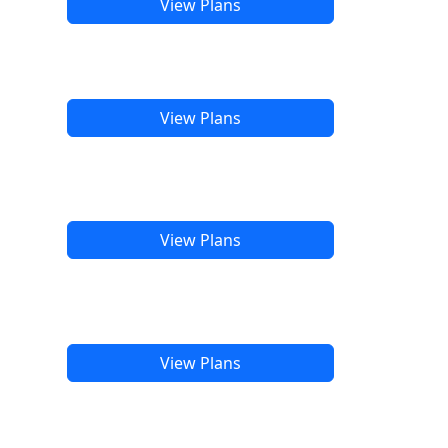
View Plans
View Plans
View Plans
View Plans