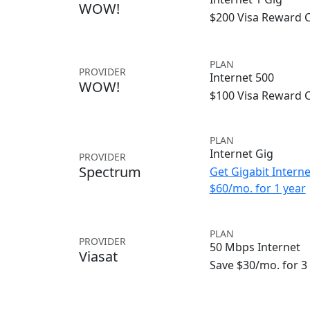
WOW!
$200 Visa Reward 
PLAN
PROVIDER
Internet 500
WOW!
$100 Visa Reward 
PLAN
Internet Gig
PROVIDER
Spectrum
Get Gigabit Interne
$60/mo. for 1 year
PLAN
PROVIDER
50 Mbps Internet
Viasat
Save $30/mo. for 