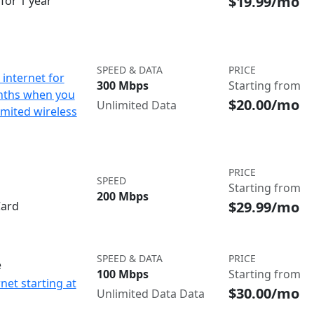
$19.99/mo
for 1 year
SPEED & DATA
PRICE
internet for
300 Mbps
Starting from
nths when you
$20.00/mo
Unlimited Data
imited wireless
PRICE
SPEED
Starting from
200 Mbps
$29.99/mo
Card
SPEED & DATA
PRICE
e
100 Mbps
Starting from
net starting at
$30.00/mo
Unlimited Data Data