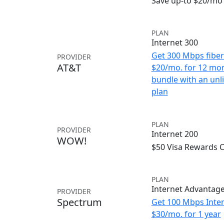
Save up-to $20/mo 
PLAN
Internet 300
Get 300 Mbps fiber 
PROVIDER
AT&T
$20/mo. for 12 mo
bundle with an unl
plan
PLAN
PROVIDER
Internet 200
WOW!
$50 Visa Rewards 
PLAN
Internet Advantag
PROVIDER
Spectrum
Get 100 Mbps Inter
$30/mo. for 1 year