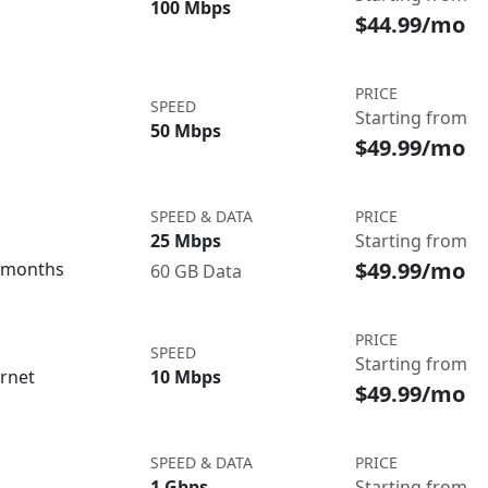
100 Mbps
$44.99/mo
PRICE
SPEED
Starting from
50 Mbps
$49.99/mo
SPEED & DATA
PRICE
25 Mbps
Starting from
$49.99/mo
3 months
60 GB Data
PRICE
SPEED
Starting from
ernet
10 Mbps
$49.99/mo
SPEED & DATA
PRICE
1 Gbps
Starting from