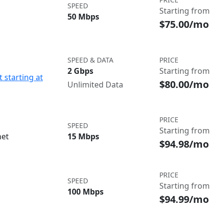
SPEED
Starting from
50 Mbps
$75.00/mo
SPEED & DATA
PRICE
2 Gbps
Starting from
 starting at
$80.00/mo
Unlimited Data
PRICE
SPEED
Starting from
net
15 Mbps
$94.98/mo
PRICE
SPEED
Starting from
100 Mbps
$94.99/mo