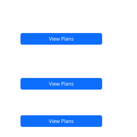
View Plans
View Plans
View Plans