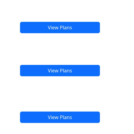
View Plans
View Plans
View Plans