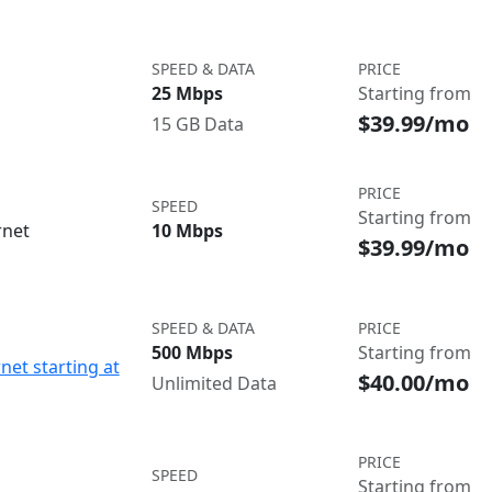
SPEED & DATA
PRICE
25 Mbps
Starting from
$39.99/mo
15 GB Data
PRICE
SPEED
Starting from
rnet
10 Mbps
$39.99/mo
SPEED & DATA
PRICE
500 Mbps
Starting from
net starting at
$40.00/mo
Unlimited Data
PRICE
SPEED
Starting from