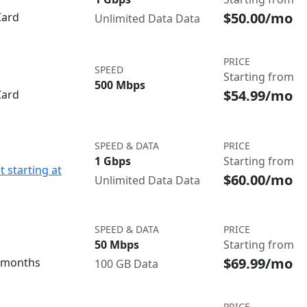
$50.00/mo
Card
Unlimited Data Data
PRICE
SPEED
Starting from
500 Mbps
$54.99/mo
Card
SPEED & DATA
PRICE
1 Gbps
Starting from
t starting at
$60.00/mo
Unlimited Data Data
SPEED & DATA
PRICE
50 Mbps
Starting from
$69.99/mo
3 months
100 GB Data
PRICE