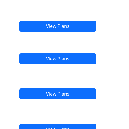
View Plans
View Plans
View Plans