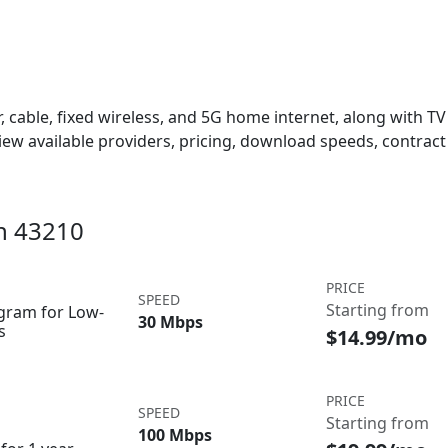
 cable, fixed wireless, and 5G home internet, along with TV s
w available providers, pricing, download speeds, contract 
in 43210
PRICE
SPEED
Starting from
ogram for Low-
30 Mbps
s
$14.99/mo
PRICE
SPEED
Starting from
100 Mbps