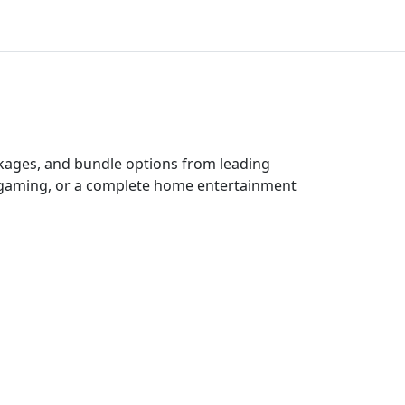
ckages, and bundle options from leading
e gaming, or a complete home entertainment