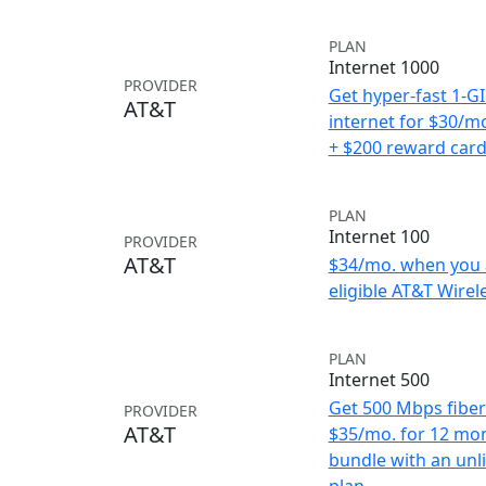
PLAN
Internet 1000
PROVIDER
Get hyper-fast 1-G
AT&T
internet for $30/m
+ $200 reward car
PLAN
Internet 100
PROVIDER
AT&T
$34/mo. when you 
eligible AT&T Wirele
PLAN
Internet 500
Get 500 Mbps fiber 
PROVIDER
AT&T
$35/mo. for 12 mo
bundle with an unl