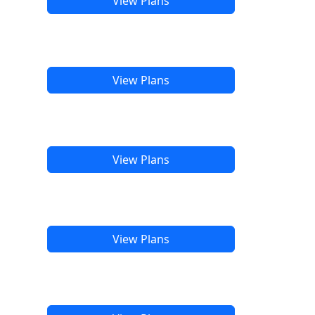
View Plans
View Plans
View Plans
View Plans