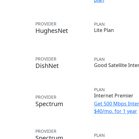
plan
PROVIDER
PLAN
HughesNet
Lite Plan
PROVIDER
PLAN
DishNet
Good Satellite Inte
PLAN
Internet Premier
PROVIDER
Spectrum
Get 500 Mbps Inter
$40/mo. for 1 year
PROVIDER
PLAN
Spectrum