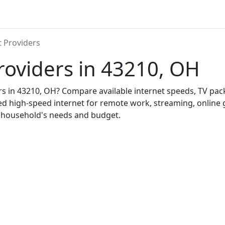
t Providers
roviders in 43210, OH
ers in 43210, OH? Compare available internet speeds, TV pa
ed high-speed internet for remote work, streaming, onlin
r household's needs and budget.