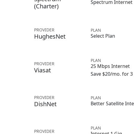
Spectrum Internet
(Charter)
PROVIDER
PLAN
HughesNet
Select Plan
PLAN
PROVIDER
25 Mbps Internet
Viasat
Save $20/mo. for 
PROVIDER
PLAN
DishNet
Better Satellite Int
PLAN
PROVIDER
Internet 1 Gig