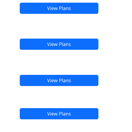
View Plans
View Plans
View Plans
View Plans