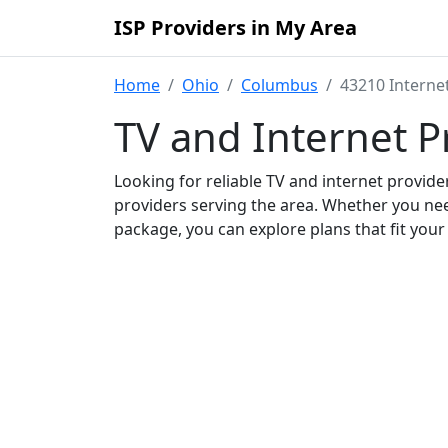
ISP Providers in My Area
Home
Ohio
Columbus
43210 Interne
TV and Internet P
Looking for reliable TV and internet provid
providers serving the area. Whether you ne
package, you can explore plans that fit you