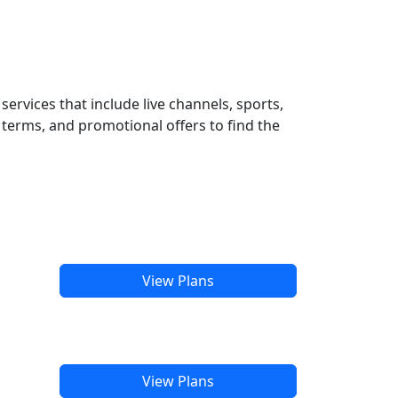
ervices that include live channels, sports,
terms, and promotional offers to find the
View Plans
View Plans