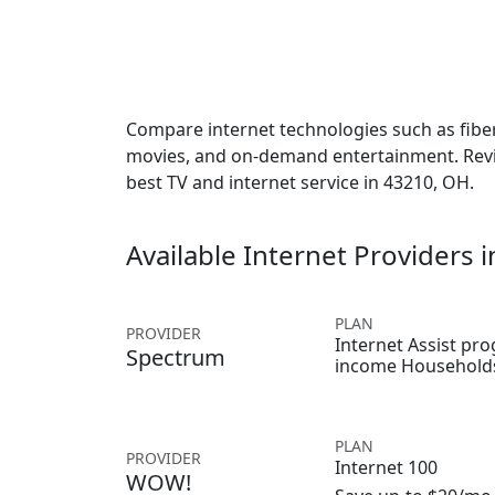
Compare internet technologies such as fiber,
movies, and on-demand entertainment. Revie
best TV and internet service in 43210, OH.
Available Internet Providers 
PLAN
PROVIDER
Internet Assist pr
Spectrum
income Household
PLAN
PROVIDER
Internet 100
WOW!